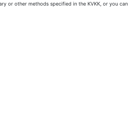
ary or other methods specified in the KVKK, or you can