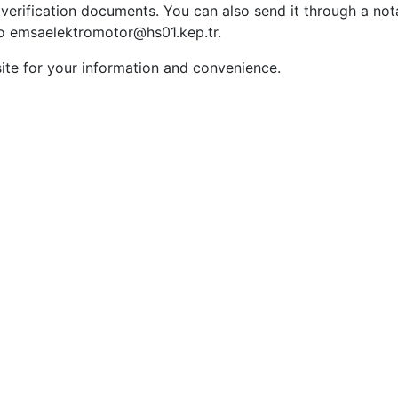
verification documents. You can also send it through a not
 to emsaelektromotor@hs01.kep.tr.
ite for your information and convenience.