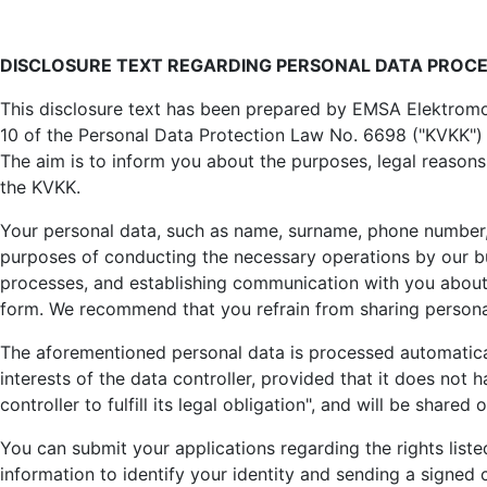
Company
Details
DISCLOSURE TEXT REGARDING PERSONAL DATA PROC
Written by:
EMSA Generator
This disclosure text has been prepared by EMSA Elektromot
Parent Category:
Company
10 of the Personal Data Protection Law No. 6698 ("KVKK") 
Category:
Kişisel Verilerin Korunması
The aim is to inform you about the purposes, legal reasons
the KVKK.
Published: 24 August 2023
Created: 24 August 2023
Your personal data, such as name, surname, phone number,
purposes of conducting the necessary operations by our bus
Last Updated: 27 August 2025
processes, and establishing communication with you about t
form. We recommend that you refrain from sharing personal
The aforementioned personal data is processed automaticall
interests of the data controller, provided that it does no
controller to fulfill its legal obligation", and will be shared 
You can submit your applications regarding the rights list
information to identify your identity and sending a signe