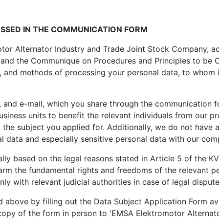
ESSED IN THE COMMUNICATION FORM
or Alternator Industry and Trade Joint Stock Company, acti
and the Communique on Procedures and Principles to be Com
, and methods of processing your personal data, to whom it
 and e-mail, which you share through the communication f
iness units to benefit the relevant individuals from our pr
he subject you applied for. Additionally, we do not have a
 data and especially sensitive personal data with our com
y based on the legal reasons stated in Article 5 of the KV
t harm the fundamental rights and freedoms of the relevant 
only with relevant judicial authorities in case of legal dispute
ed above by filling out the Data Subject Application Form 
d copy of the form in person to 'EMSA Elektromotor Alterna