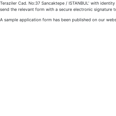
Teraziler Cad. No:37 Sancaktepe / ISTANBUL' with identity 
send the relevant form with a secure electronic signature
A sample application form has been published on our webs