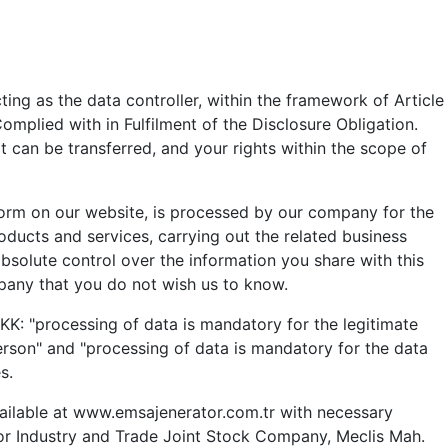
ng as the data controller, within the framework of Article
plied with in Fulfilment of the Disclosure Obligation.
 can be transferred, and your rights within the scope of
orm on our website, is processed by our company for the
oducts and services, carrying out the related business
bsolute control over the information you share with this
pany that you do not wish us to know.
KK: "processing of data is mandatory for the legitimate
person" and "processing of data is mandatory for the data
s.
available at www.emsajenerator.com.tr with necessary
tor Industry and Trade Joint Stock Company, Meclis Mah.