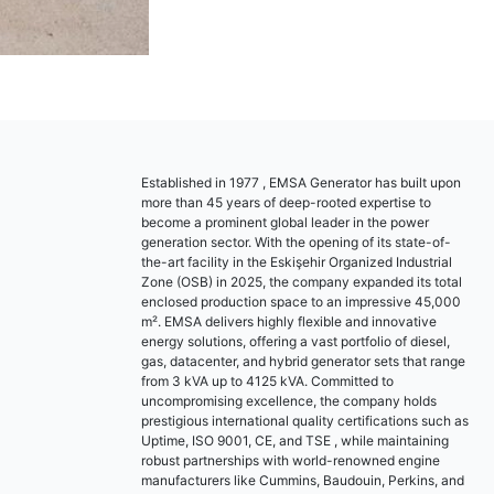
Established in 1977 , EMSA Generator has built upon
more than 45 years of deep-rooted expertise to
become a prominent global leader in the power
generation sector. With the opening of its state-of-
the-art facility in the Eskişehir Organized Industrial
Zone (OSB) in 2025, the company expanded its total
enclosed production space to an impressive 45,000
m². EMSA delivers highly flexible and innovative
energy solutions, offering a vast portfolio of diesel,
gas, datacenter, and hybrid generator sets that range
from 3 kVA up to 4125 kVA. Committed to
uncompromising excellence, the company holds
prestigious international quality certifications such as
Uptime, ISO 9001, CE, and TSE , while maintaining
robust partnerships with world-renowned engine
manufacturers like Cummins, Baudouin, Perkins, and