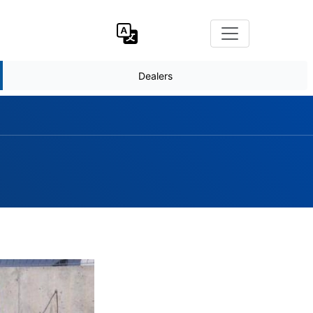
Dealers