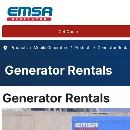
Get Quote
Products
Mobile Generators
Products
Generator Rental
Generator Rentals
Generator Rentals