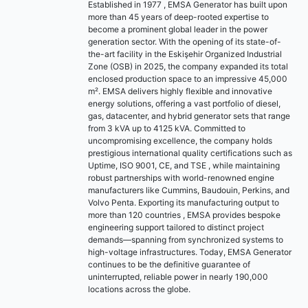
Established in 1977 , EMSA Generator has built upon
more than 45 years of deep-rooted expertise to
become a prominent global leader in the power
generation sector. With the opening of its state-of-
the-art facility in the Eskişehir Organized Industrial
Zone (OSB) in 2025, the company expanded its total
enclosed production space to an impressive 45,000
m². EMSA delivers highly flexible and innovative
energy solutions, offering a vast portfolio of diesel,
gas, datacenter, and hybrid generator sets that range
from 3 kVA up to 4125 kVA. Committed to
uncompromising excellence, the company holds
prestigious international quality certifications such as
Uptime, ISO 9001, CE, and TSE , while maintaining
robust partnerships with world-renowned engine
manufacturers like Cummins, Baudouin, Perkins, and
Volvo Penta. Exporting its manufacturing output to
more than 120 countries , EMSA provides bespoke
engineering support tailored to distinct project
demands—spanning from synchronized systems to
high-voltage infrastructures. Today, EMSA Generator
continues to be the definitive guarantee of
uninterrupted, reliable power in nearly 190,000
locations across the globe.