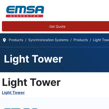
Get Quote
Products
Synchronization Systems
Products
Light Tow
Light Tower
Light Tower
Light Tower
Details
Written by:
EMSA Generator