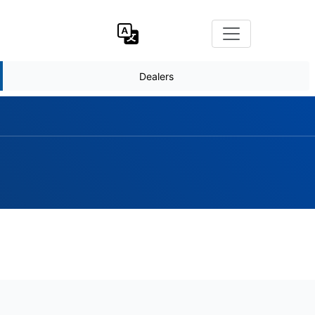
Dealers