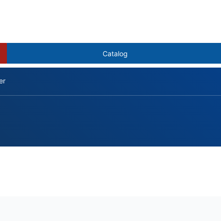
Catalog
er