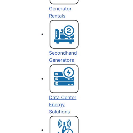
Generator
Rentals
Secondhand
Generators
Data Center
Energy
Solutions