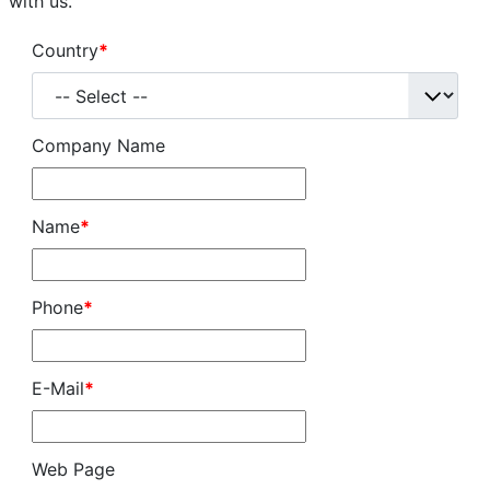
with us.
Created: 02 January 2025
Country
*
Last Updated: 02 January 2025
Hits: 10117
Company Name
Name
*
Phone
*
E-Mail
*
Web Page