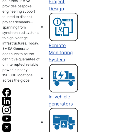
countries , EMSA
Project
provides bespoke
Design
engineering support
tailored to distinct
project demands—
spanning from
synchronized systems
to high-voltage
infrastructures. Today,
Remote
EMSA Generator
Monitoring
continues to be the
System
definitive guarantee of
uninterrupted, reliable
power in nearly
190,000 locations
across the globe.
In-vehicle
generators