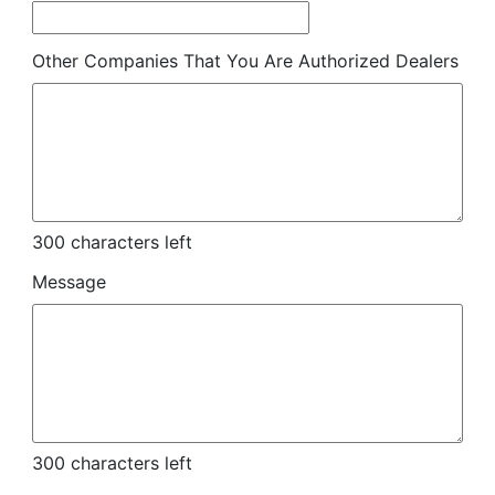
Other Companies That You Are Authorized Dealers
300
characters left
Message
300
characters left