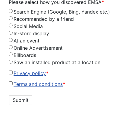
Please select how you discovered EMSA
*
Search Engine (Google, Bing, Yandex etc.)
Recommended by a friend
Social Media
In-store display
At an event
Online Advertisement
Billboards
Saw an installed product at a location
Privacy policy
*
Terms and conditions
*
Submit