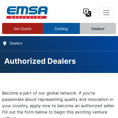
Get Quote
Catalog
Dealers
Dealers
Authorized Dealers
Authorized Dealers
Details
Become a part of our global network. If you're
Written by:
EMSA Generator
passionate about representing quality and innovation in
your country, apply now to become an authorized seller.
Category:
Contact
Fill out the form below to begin this exciting venture
Published: 02 January 2025