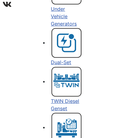
Under
Vehicle
Generators
Dual-Set
TWIN Diesel
Genset