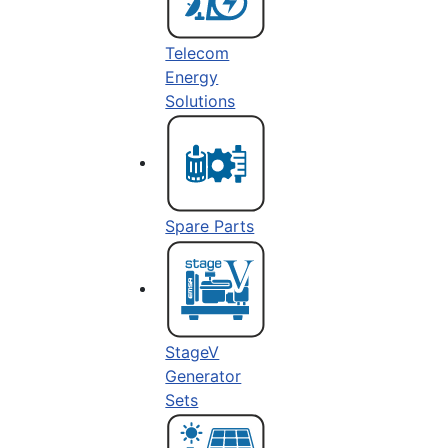
Telecom
Energy
Solutions
Spare Parts
StageV
Generator
Sets