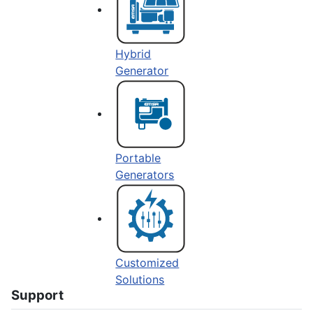
Hybrid
Generator
Portable
Generators
Customized
Solutions
Support