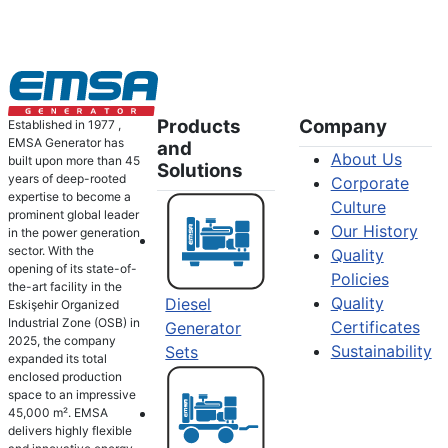
Products
Company
Established in 1977 ,
EMSA Generator has
and
About Us
built upon more than 45
Solutions
years of deep-rooted
Corporate
expertise to become a
Culture
prominent global leader
Our History
in the power generation
sector. With the
Quality
opening of its state-of-
Policies
the-art facility in the
Quality
Diesel
Eskişehir Organized
Industrial Zone (OSB) in
Certificates
Generator
2025, the company
Sustainability
Sets
expanded its total
enclosed production
space to an impressive
45,000 m². EMSA
delivers highly flexible