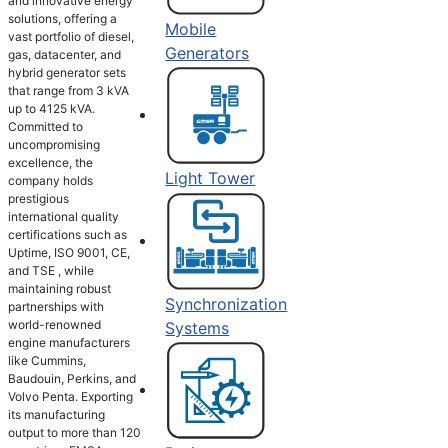
and innovative energy
solutions, offering a
Mobile
vast portfolio of diesel,
Generators
gas, datacenter, and
hybrid generator sets
that range from 3 kVA
up to 4125 kVA.
Committed to
uncompromising
excellence, the
Light Tower
company holds
prestigious
international quality
certifications such as
Uptime, ISO 9001, CE,
and TSE , while
maintaining robust
Synchronization
partnerships with
world-renowned
Systems
engine manufacturers
like Cummins,
Baudouin, Perkins, and
Volvo Penta. Exporting
its manufacturing
output to more than 120