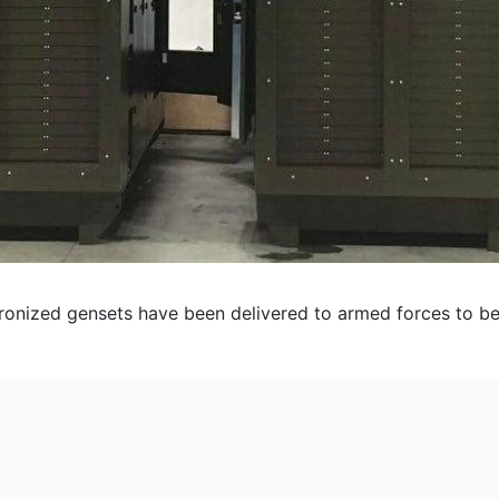
ized gensets have been delivered to armed forces to be u