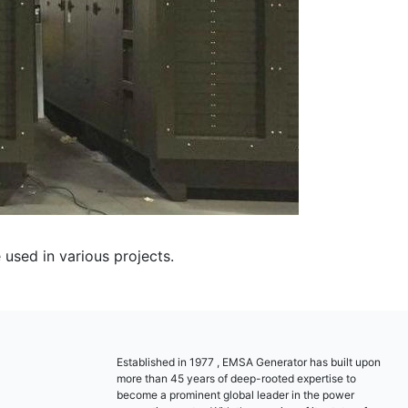
sed in various projects.
Established in 1977 , EMSA Generator has built upon
more than 45 years of deep-rooted expertise to
become a prominent global leader in the power