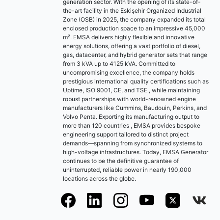
generation sector. With the opening of its state-of-
the-art facility in the Eskişehir Organized Industrial
Zone (OSB) in 2025, the company expanded its total
enclosed production space to an impressive 45,000
m². EMSA delivers highly flexible and innovative
energy solutions, offering a vast portfolio of diesel,
gas, datacenter, and hybrid generator sets that range
from 3 kVA up to 4125 kVA. Committed to
uncompromising excellence, the company holds
prestigious international quality certifications such as
Uptime, ISO 9001, CE, and TSE , while maintaining
robust partnerships with world-renowned engine
manufacturers like Cummins, Baudouin, Perkins, and
Volvo Penta. Exporting its manufacturing output to
more than 120 countries , EMSA provides bespoke
engineering support tailored to distinct project
demands—spanning from synchronized systems to
high-voltage infrastructures. Today, EMSA Generator
continues to be the definitive guarantee of
uninterrupted, reliable power in nearly 190,000
locations across the globe.