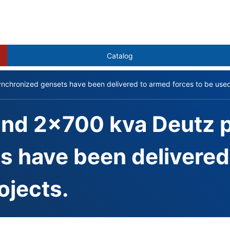
Catalog
hronized gensets have been delivered to armed forces to be used i
and 2x700 kva Deutz
 have been delivered 
ojects.