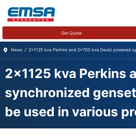
Get Quote
News
2x1125 kva Perkins and 2x700 kva Deutz powered sync
2x1125 kva Perkins 
synchronized gensets
be used in various pr