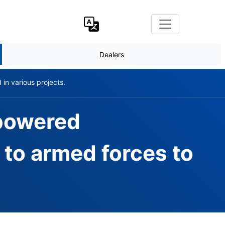
Dealers
n various projects.
 powered
to armed forces to