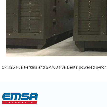
2x1125 kva Perkins and 2x700 kva Deutz powered synchron