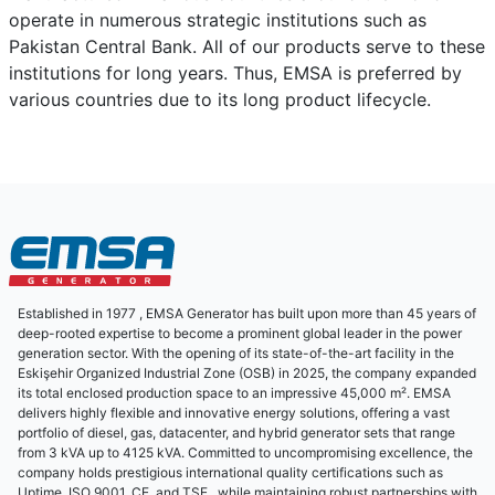
operate in numerous strategic institutions such as
Pakistan Central Bank. All of our products serve to these
institutions for long years. Thus, EMSA is preferred by
various countries due to its long product lifecycle.
Established in 1977 , EMSA Generator has built upon more than 45 years of
deep-rooted expertise to become a prominent global leader in the power
generation sector. With the opening of its state-of-the-art facility in the
Eskişehir Organized Industrial Zone (OSB) in 2025, the company expanded
its total enclosed production space to an impressive 45,000 m². EMSA
delivers highly flexible and innovative energy solutions, offering a vast
portfolio of diesel, gas, datacenter, and hybrid generator sets that range
from 3 kVA up to 4125 kVA. Committed to uncompromising excellence, the
company holds prestigious international quality certifications such as
Uptime, ISO 9001, CE, and TSE , while maintaining robust partnerships with