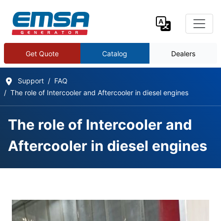
Get Quote
Catalog
Dealers
Support
FAQ
The role of Intercooler and Aftercooler in diesel engines
The role of Intercooler and
Aftercooler in diesel engines
Frequently Asked Questions
Details
Written by:
EMSA Generator