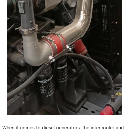
When it comes to diesel generators, the intercooler and