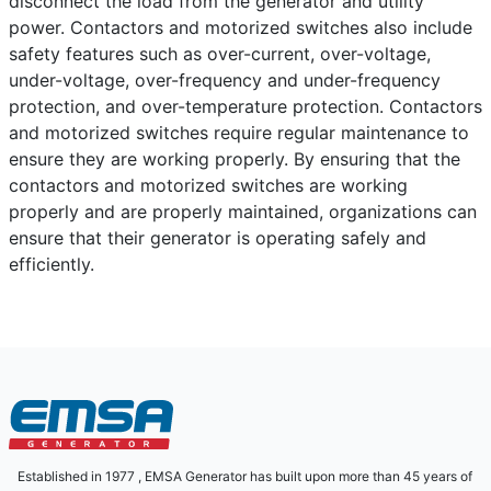
disconnect the load from the generator and utility
power. Contactors and motorized switches also include
safety features such as over-current, over-voltage,
under-voltage, over-frequency and under-frequency
protection, and over-temperature protection. Contactors
and motorized switches require regular maintenance to
ensure they are working properly. By ensuring that the
contactors and motorized switches are working
properly and are properly maintained, organizations can
ensure that their generator is operating safely and
efficiently.
Established in 1977 , EMSA Generator has built upon more than 45 years of