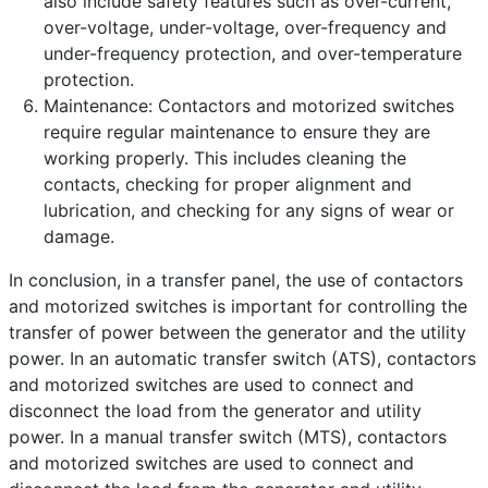
also include safety features such as over-current,
over-voltage, under-voltage, over-frequency and
under-frequency protection, and over-temperature
protection.
Maintenance: Contactors and motorized switches
require regular maintenance to ensure they are
working properly. This includes cleaning the
contacts, checking for proper alignment and
lubrication, and checking for any signs of wear or
damage.
In conclusion, in a transfer panel, the use of contactors
and motorized switches is important for controlling the
transfer of power between the generator and the utility
power. In an automatic transfer switch (ATS), contactors
and motorized switches are used to connect and
disconnect the load from the generator and utility
power. In a manual transfer switch (MTS), contactors
and motorized switches are used to connect and