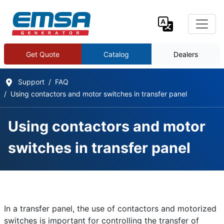
Get Quote
Catalog
Dealers
Support
FAQ
Using contactors and motor switches in transfer panel
Using contactors and motor
switches in transfer panel
Frequently Asked Questions
Details
In a transfer panel, the use of contactors and motorized
Written by:
EMSA Generator
switches is important for controlling the transfer of