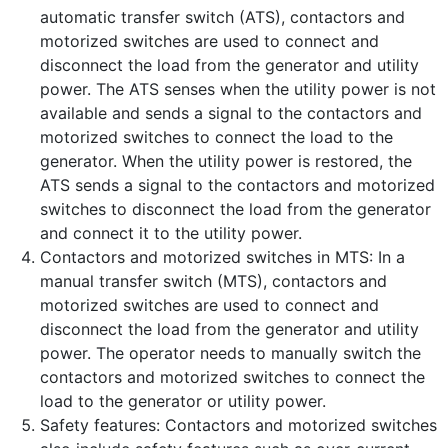
automatic transfer switch (ATS), contactors and
motorized switches are used to connect and
disconnect the load from the generator and utility
power. The ATS senses when the utility power is not
available and sends a signal to the contactors and
motorized switches to connect the load to the
generator. When the utility power is restored, the
ATS sends a signal to the contactors and motorized
switches to disconnect the load from the generator
and connect it to the utility power.
Contactors and motorized switches in MTS: In a
manual transfer switch (MTS), contactors and
motorized switches are used to connect and
disconnect the load from the generator and utility
power. The operator needs to manually switch the
contactors and motorized switches to connect the
load to the generator or utility power.
Safety features: Contactors and motorized switches