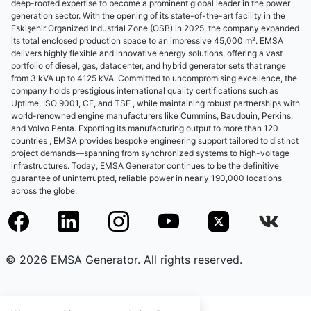
deep-rooted expertise to become a prominent global leader in the power
generation sector. With the opening of its state-of-the-art facility in the
Eskişehir Organized Industrial Zone (OSB) in 2025, the company expanded
its total enclosed production space to an impressive 45,000 m². EMSA
delivers highly flexible and innovative energy solutions, offering a vast
portfolio of diesel, gas, datacenter, and hybrid generator sets that range
from 3 kVA up to 4125 kVA. Committed to uncompromising excellence, the
company holds prestigious international quality certifications such as
Uptime, ISO 9001, CE, and TSE , while maintaining robust partnerships with
world-renowned engine manufacturers like Cummins, Baudouin, Perkins,
and Volvo Penta. Exporting its manufacturing output to more than 120
countries , EMSA provides bespoke engineering support tailored to distinct
project demands—spanning from synchronized systems to high-voltage
infrastructures. Today, EMSA Generator continues to be the definitive
guarantee of uninterrupted, reliable power in nearly 190,000 locations
across the globe.
© 2026 EMSA Generator. All rights reserved.