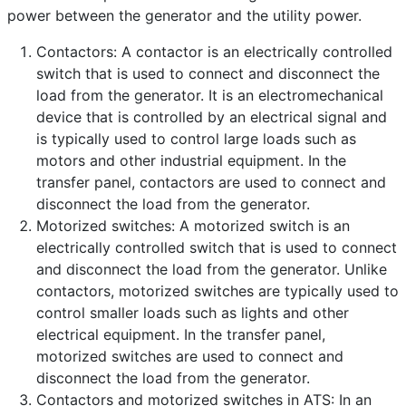
power between the generator and the utility power.
Category:
Frequently Asked Questions
Published: 25 April 2023
Contactors: A contactor is an electrically controlled
switch that is used to connect and disconnect the
Created: 25 April 2023
load from the generator. It is an electromechanical
Last Updated: 26 April 2023
device that is controlled by an electrical signal and
Hits: 603
is typically used to control large loads such as
motors and other industrial equipment. In the
transfer panel, contactors are used to connect and
disconnect the load from the generator.
Motorized switches: A motorized switch is an
electrically controlled switch that is used to connect
and disconnect the load from the generator. Unlike
contactors, motorized switches are typically used to
control smaller loads such as lights and other
electrical equipment. In the transfer panel,
motorized switches are used to connect and
disconnect the load from the generator.
Contactors and motorized switches in ATS: In an