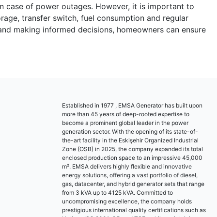
in case of power outages. However, it is important to
orage, transfer switch, fuel consumption and regular
ors and making informed decisions, homeowners can ensure
Established in 1977 , EMSA Generator has built upon
more than 45 years of deep-rooted expertise to
become a prominent global leader in the power
generation sector. With the opening of its state-of-
the-art facility in the Eskişehir Organized Industrial
Zone (OSB) in 2025, the company expanded its total
enclosed production space to an impressive 45,000
m². EMSA delivers highly flexible and innovative
energy solutions, offering a vast portfolio of diesel,
gas, datacenter, and hybrid generator sets that range
from 3 kVA up to 4125 kVA. Committed to
uncompromising excellence, the company holds
prestigious international quality certifications such as