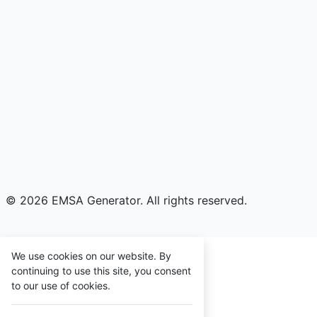
© 2026 EMSA Generator. All rights reserved.
We use cookies on our website. By
continuing to use this site, you consent
to our use of cookies.