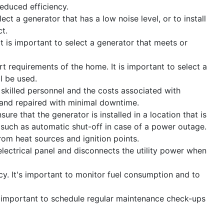
educed efficiency.
ect a generator that has a low noise level, or to install
t.
 is important to select a generator that meets or
t requirements of the home. It is important to select a
l be used.
 skilled personnel and the costs associated with
d and repaired with minimal downtime.
ure that the generator is installed in a location that is
 such as automatic shut-off in case of a power outage.
rom heat sources and ignition points.
 electrical panel and disconnects the utility power when
cy. It's important to monitor fuel consumption and to
is important to schedule regular maintenance check-ups