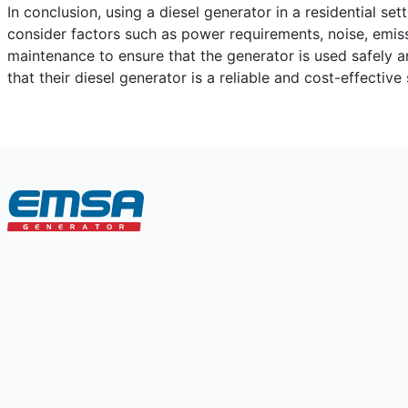
In conclusion, using a diesel generator in a residential s
consider factors such as power requirements, noise, emiss
maintenance to ensure that the generator is used safely 
that their diesel generator is a reliable and cost-effecti