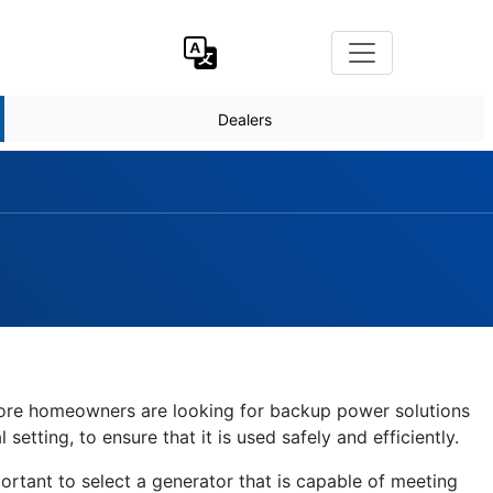
Dealers
 more homeowners are looking for backup power solutions
etting, to ensure that it is used safely and efficiently.
ortant to select a generator that is capable of meeting