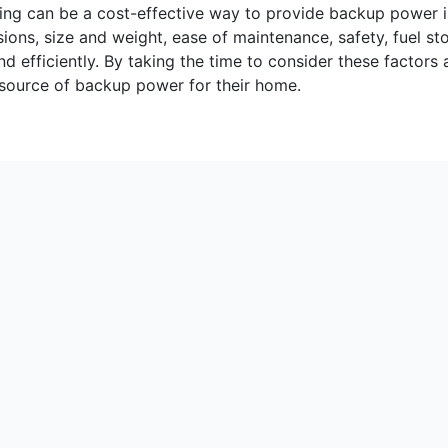
etting can be a cost-effective way to provide backup power 
ions, size and weight, ease of maintenance, safety, fuel st
and efficiently. By taking the time to consider these fact
ve source of backup power for their home.