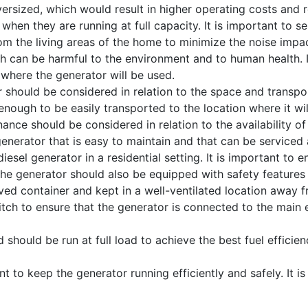
rsized, which would result in higher operating costs and r
when they are running at full capacity. It is important to sel
rom the living areas of the home to minimize the noise impac
 can be harmful to the environment and to human health. It
where the generator will be used.
 should be considered in relation to the space and transpor
enough to be easily transported to the location where it wil
nce should be considered in relation to the availability of
a generator that is easy to maintain and that can be service
sel generator in a residential setting. It is important to ens
he generator should also be equipped with safety features
oved container and kept in a well-ventilated location away f
 switch to ensure that the generator is connected to the main
should be run at full load to achieve the best fuel efficien
 to keep the generator running efficiently and safely. It 