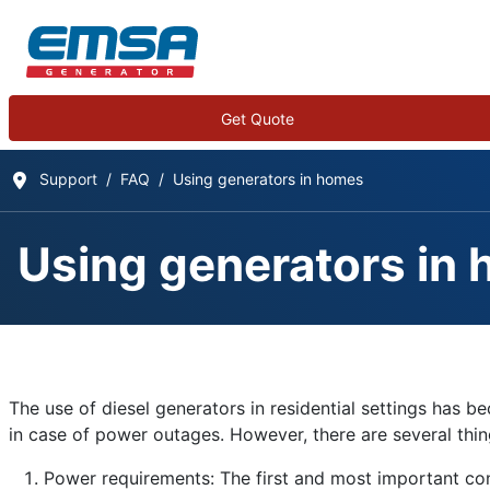
Get Quote
Support
FAQ
Using generators in homes
Using generators in
Frequently Asked Qu
Details
The use of diesel generators in residential settings ha
Written by:
EMSA Generator
in case of power outages. However, there are several things
Category:
Frequently Asked Questions
Power requirements: The first and most important cons