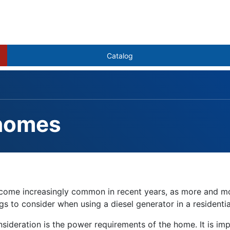
Catalog
 homes
estions
s become increasingly common in recent years, as more and
 to consider when using a diesel generator in a residential s
ideration is the power requirements of the home. It is imp