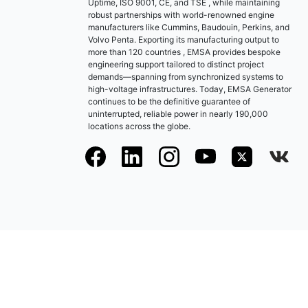
Uptime, ISO 9001, CE, and TSE , while maintaining
robust partnerships with world-renowned engine
manufacturers like Cummins, Baudouin, Perkins, and
Volvo Penta. Exporting its manufacturing output to
more than 120 countries , EMSA provides bespoke
engineering support tailored to distinct project
demands—spanning from synchronized systems to
high-voltage infrastructures. Today, EMSA Generator
continues to be the definitive guarantee of
uninterrupted, reliable power in nearly 190,000
locations across the globe.