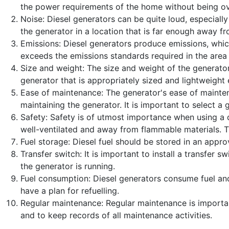
Published: 25 April 2023
the power requirements of the home without being ove
Noise: Diesel generators can be quite loud, especially 
Created: 25 April 2023
the generator in a location that is far enough away f
Last Updated: 25 April 2023
Emissions: Diesel generators produce emissions, which
Hits: 246
exceeds the emissions standards required in the area 
Size and weight: The size and weight of the generator
generator that is appropriately sized and lightweight 
Ease of maintenance: The generator's ease of maintena
maintaining the generator. It is important to select 
Safety: Safety is of utmost importance when using a die
well-ventilated and away from flammable materials. T
Fuel storage: Diesel fuel should be stored in an appr
Transfer switch: It is important to install a transfer
the generator is running.
Fuel consumption: Diesel generators consume fuel and 
have a plan for refuelling.
Regular maintenance: Regular maintenance is important
and to keep records of all maintenance activities.