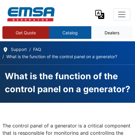
Get Quote
Catalog
Dealers
Support
FAQ
What is the function of the control panel on a generator?
What is the function of the
control panel on a generator?
Frequently Asked Questions
Details
The control panel of a generator is a critical component
Written by:
EMSA Generator
that is responsible for monitoring and controlling the