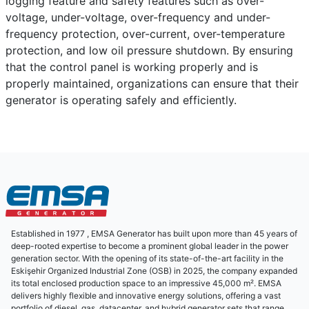
logging feature and safety features such as over-
voltage, under-voltage, over-frequency and under-
frequency protection, over-current, over-temperature
protection, and low oil pressure shutdown. By ensuring
that the control panel is working properly and is
properly maintained, organizations can ensure that their
generator is operating safely and efficiently.
Established in 1977 , EMSA Generator has built upon more than 45 years of
deep-rooted expertise to become a prominent global leader in the power
generation sector. With the opening of its state-of-the-art facility in the
Eskişehir Organized Industrial Zone (OSB) in 2025, the company expanded
its total enclosed production space to an impressive 45,000 m². EMSA
delivers highly flexible and innovative energy solutions, offering a vast
portfolio of diesel, gas, datacenter, and hybrid generator sets that range