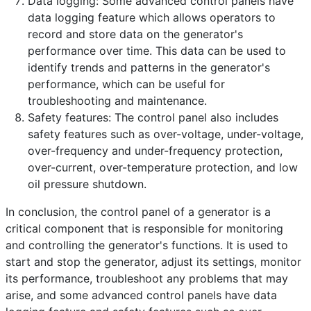
Data logging: Some advanced control panels have
data logging feature which allows operators to
record and store data on the generator's
performance over time. This data can be used to
identify trends and patterns in the generator's
performance, which can be useful for
troubleshooting and maintenance.
Safety features: The control panel also includes
safety features such as over-voltage, under-voltage,
over-frequency and under-frequency protection,
over-current, over-temperature protection, and low
oil pressure shutdown.
In conclusion, the control panel of a generator is a
critical component that is responsible for monitoring
and controlling the generator's functions. It is used to
start and stop the generator, adjust its settings, monitor
its performance, troubleshoot any problems that may
arise, and some advanced control panels have data