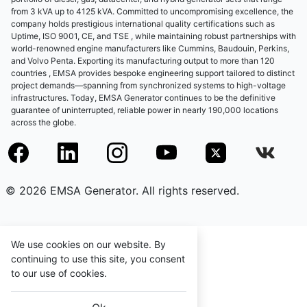
from 3 kVA up to 4125 kVA. Committed to uncompromising excellence, the
company holds prestigious international quality certifications such as
Uptime, ISO 9001, CE, and TSE , while maintaining robust partnerships with
world-renowned engine manufacturers like Cummins, Baudouin, Perkins,
and Volvo Penta. Exporting its manufacturing output to more than 120
countries , EMSA provides bespoke engineering support tailored to distinct
project demands—spanning from synchronized systems to high-voltage
infrastructures. Today, EMSA Generator continues to be the definitive
guarantee of uninterrupted, reliable power in nearly 190,000 locations
across the globe.
© 2026 EMSA Generator. All rights reserved.
We use cookies on our website. By
continuing to use this site, you consent
to our use of cookies.