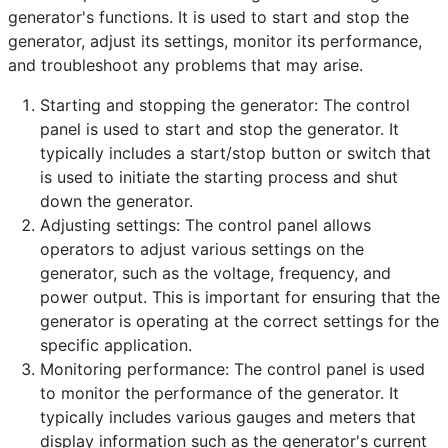
generator's functions. It is used to start and stop the
Category:
Frequently Asked Questions
generator, adjust its settings, monitor its performance,
Published: 25 April 2023
and troubleshoot any problems that may arise.
Created: 25 April 2023
Starting and stopping the generator: The control
Last Updated: 26 April 2023
panel is used to start and stop the generator. It
Hits: 346
typically includes a start/stop button or switch that
is used to initiate the starting process and shut
down the generator.
Adjusting settings: The control panel allows
operators to adjust various settings on the
generator, such as the voltage, frequency, and
power output. This is important for ensuring that the
generator is operating at the correct settings for the
specific application.
Monitoring performance: The control panel is used
to monitor the performance of the generator. It
typically includes various gauges and meters that
display information such as the generator's current