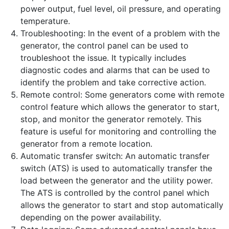
power output, fuel level, oil pressure, and operating
temperature.
Troubleshooting: In the event of a problem with the
generator, the control panel can be used to
troubleshoot the issue. It typically includes
diagnostic codes and alarms that can be used to
identify the problem and take corrective action.
Remote control: Some generators come with remote
control feature which allows the generator to start,
stop, and monitor the generator remotely. This
feature is useful for monitoring and controlling the
generator from a remote location.
Automatic transfer switch: An automatic transfer
switch (ATS) is used to automatically transfer the
load between the generator and the utility power.
The ATS is controlled by the control panel which
allows the generator to start and stop automatically
depending on the power availability.