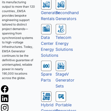
its manufacturing
output to more than 120
countries , EMSA
Generator
Secondhand
provides bespoke
Rentals
Generators
engineering support
tailored to distinct
project demands—
spanning from
Telecom
Data
synchronized systems
to high-voltage
Energy
Center
infrastructures. Today,
Solutions
Energy
EMSA Generator
Solutions
continues to be the
definitive guarantee of
uninterrupted, reliable
power in nearly
Spare
StageV
190,000 locations
across the globe.
Parts
Generator
Sets
Hybrid
Portable
Generator
Generators