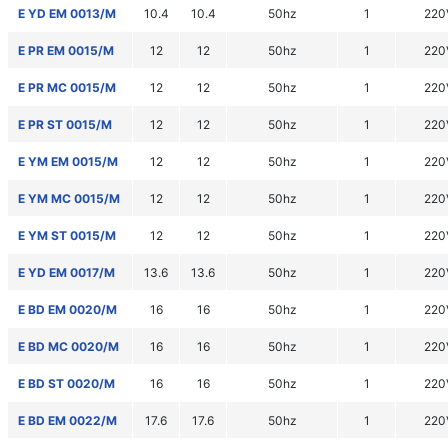
E YD EM 0013/M
10.4
10.4
50hz
1
220
E PR EM 0015/M
12
12
50hz
1
220
E PR MC 0015/M
12
12
50hz
1
220
E PR ST 0015/M
12
12
50hz
1
220
E YM EM 0015/M
12
12
50hz
1
220
E YM MC 0015/M
12
12
50hz
1
220
E YM ST 0015/M
12
12
50hz
1
220
E YD EM 0017/M
13.6
13.6
50hz
1
220
E BD EM 0020/M
16
16
50hz
1
220
E BD MC 0020/M
16
16
50hz
1
220
E BD ST 0020/M
16
16
50hz
1
220
E BD EM 0022/M
17.6
17.6
50hz
1
220