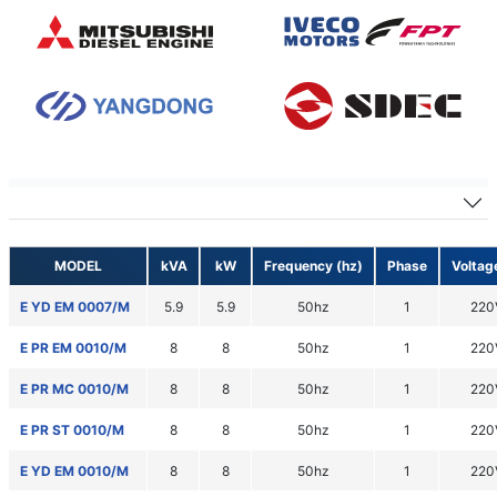
50hz 1 phase
MODEL
kVA
kW
Frequency (hz)
Phase
Voltag
E YD EM 0007/M
5.9
5.9
50hz
1
220
E PR EM 0010/M
8
8
50hz
1
220
E PR MC 0010/M
8
8
50hz
1
220
E PR ST 0010/M
8
8
50hz
1
220
E YD EM 0010/M
8
8
50hz
1
220