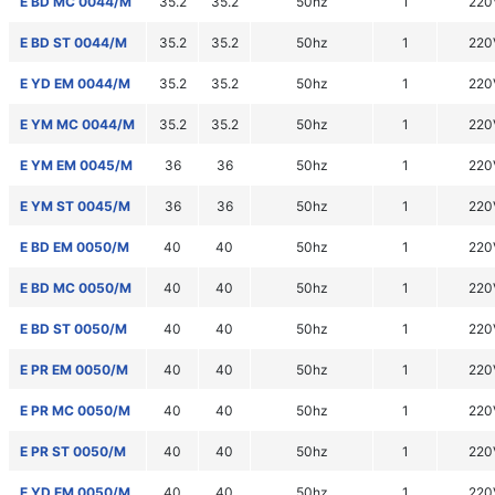
E BD MC 0044/M
35.2
35.2
50hz
1
220
E BD ST 0044/M
35.2
35.2
50hz
1
220
E YD EM 0044/M
35.2
35.2
50hz
1
220
E YM MC 0044/M
35.2
35.2
50hz
1
220
E YM EM 0045/M
36
36
50hz
1
220
E YM ST 0045/M
36
36
50hz
1
220
E BD EM 0050/M
40
40
50hz
1
220
E BD MC 0050/M
40
40
50hz
1
220
E BD ST 0050/M
40
40
50hz
1
220
E PR EM 0050/M
40
40
50hz
1
220
E PR MC 0050/M
40
40
50hz
1
220
E PR ST 0050/M
40
40
50hz
1
220
E YD EM 0050/M
40
40
50hz
1
220