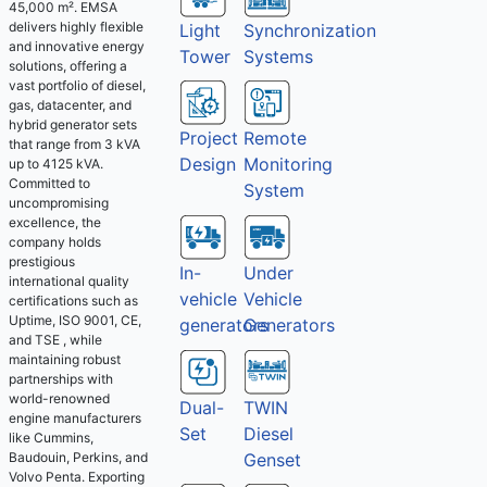
45,000 m². EMSA
delivers highly flexible
Light
Synchronization
and innovative energy
Tower
Systems
solutions, offering a
vast portfolio of diesel,
gas, datacenter, and
hybrid generator sets
Project
Remote
that range from 3 kVA
Design
Monitoring
up to 4125 kVA.
Committed to
System
uncompromising
excellence, the
company holds
prestigious
Under
In-
international quality
Vehicle
vehicle
certifications such as
Uptime, ISO 9001, CE,
Generators
generators
and TSE , while
maintaining robust
partnerships with
world-renowned
Dual-
TWIN
engine manufacturers
Set
Diesel
like Cummins,
Baudouin, Perkins, and
Genset
Volvo Penta. Exporting