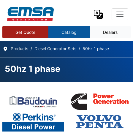
Get Quote
Catalog
Dealers
Products
Diesel Generator Sets
50hz 1 phase
50hz 1 phase