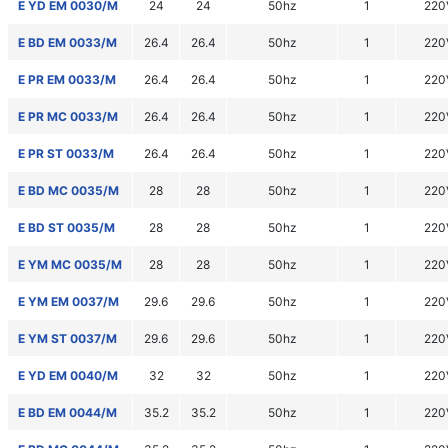
E YD EM 0030/M
24
24
50hz
1
220
E BD EM 0033/M
26.4
26.4
50hz
1
220
E PR EM 0033/M
26.4
26.4
50hz
1
220
E PR MC 0033/M
26.4
26.4
50hz
1
220
E PR ST 0033/M
26.4
26.4
50hz
1
220
E BD MC 0035/M
28
28
50hz
1
220
E BD ST 0035/M
28
28
50hz
1
220
E YM MC 0035/M
28
28
50hz
1
220
E YM EM 0037/M
29.6
29.6
50hz
1
220
E YM ST 0037/M
29.6
29.6
50hz
1
220
E YD EM 0040/M
32
32
50hz
1
220
E BD EM 0044/M
35.2
35.2
50hz
1
220