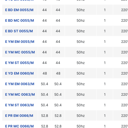
E BD EM 0055/M
44
44
50hz
1
220
E BD MC 0055/M
44
44
50hz
1
220
E BD ST 0055/M
44
44
50hz
1
220
E YM EM 0055/M
44
44
50hz
1
220
E YM MC 0055/M
44
44
50hz
1
220
E YM ST 0055/M
44
44
50hz
1
220
E YD EM 0060/M
48
48
50hz
1
220
E YM EM 0063/M
50.4
50.4
50hz
1
220
E YM MC 0063/M
50.4
50.4
50hz
1
220
E YM ST 0063/M
50.4
50.4
50hz
1
220
E PR EM 0066/M
52.8
52.8
50hz
1
220
E PR MC 0066/M
52.8
52.8
50hz
1
220