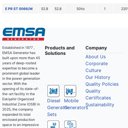
E PR ST 0066/M
52.8
52.8
50hz
1
220
Products and
Company
Established in 1977 ,
Solutions
EMSA Generator has
About Us
built upon more than 45
Corporate
years of deep-rooted
expertise to become a
Culture
prominent global leader
Our History
in the power generation
Quality Policies
sector. With the
opening of its state-of-
Quality
the-art facility in the
Certificates
Eskişehir Organized
Diesel
Mobile
Sustainability
Industrial Zone (OSB) in
Generator
Generators
2025, the company
Sets
expanded its total
enclosed production
space to an impressive