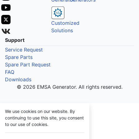
Customized
Solutions
Support
Service Request
Spare Parts
Spare Part Request
FAQ
Downloads
© 2026 EMSA Generator. All rights reserved.
We use cookies on our website. By
continuing to use this site, you consent
to our use of cookies.