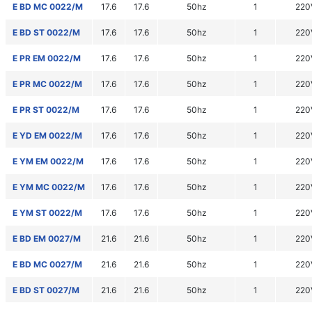
E BD MC 0022/M
17.6
17.6
50hz
1
220
E BD ST 0022/M
17.6
17.6
50hz
1
220
E PR EM 0022/M
17.6
17.6
50hz
1
220
E PR MC 0022/M
17.6
17.6
50hz
1
220
E PR ST 0022/M
17.6
17.6
50hz
1
220
E YD EM 0022/M
17.6
17.6
50hz
1
220
E YM EM 0022/M
17.6
17.6
50hz
1
220
E YM MC 0022/M
17.6
17.6
50hz
1
220
E YM ST 0022/M
17.6
17.6
50hz
1
220
E BD EM 0027/M
21.6
21.6
50hz
1
220
E BD MC 0027/M
21.6
21.6
50hz
1
220
E BD ST 0027/M
21.6
21.6
50hz
1
220