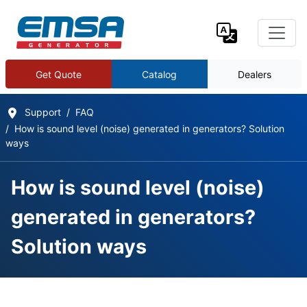
Get Quote
Catalog
Dealers
Support
FAQ
How is sound level (noise) generated in generators? Solution
ways
How is sound level (noise)
generated in generators?
Solution ways