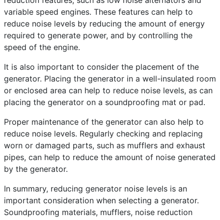
reduction features, such as low noise alternators and
variable speed engines. These features can help to
reduce noise levels by reducing the amount of energy
required to generate power, and by controlling the
speed of the engine.
It is also important to consider the placement of the
generator. Placing the generator in a well-insulated room
or enclosed area can help to reduce noise levels, as can
placing the generator on a soundproofing mat or pad.
Proper maintenance of the generator can also help to
reduce noise levels. Regularly checking and replacing
worn or damaged parts, such as mufflers and exhaust
pipes, can help to reduce the amount of noise generated
by the generator.
In summary, reducing generator noise levels is an
important consideration when selecting a generator.
Soundproofing materials, mufflers, noise reduction