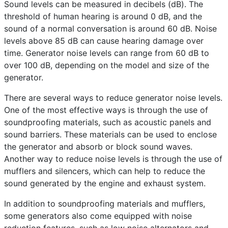
Sound levels can be measured in decibels (dB). The
threshold of human hearing is around 0 dB, and the
sound of a normal conversation is around 60 dB. Noise
levels above 85 dB can cause hearing damage over
time. Generator noise levels can range from 60 dB to
over 100 dB, depending on the model and size of the
generator.
There are several ways to reduce generator noise levels.
One of the most effective ways is through the use of
soundproofing materials, such as acoustic panels and
sound barriers. These materials can be used to enclose
the generator and absorb or block sound waves.
Another way to reduce noise levels is through the use of
mufflers and silencers, which can help to reduce the
sound generated by the engine and exhaust system.
In addition to soundproofing materials and mufflers,
some generators also come equipped with noise