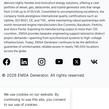
delivers highly flexible and innovative energy solutions, offering a vast
portfolio of diesel, gas, datacenter, and hybrid generator sets that range
from 3 kVA up to 4125 kVA. Committed to uncompromising excellence, the
company holds prestigious international quality certifications such as
Uptime, ISO 9001, CE, and TSE , while maintaining robust partnerships with
world-renowned engine manufacturers like Cummins, Baudouin, Perkins,
and Volvo Penta. Exporting its manufacturing output to more than 120
countries , EMSA provides bespoke engineering support tailored to distinct
project demands—spanning from synchronized systems to high-voltage
infrastructures. Today, EMSA Generator continues to be the definitive
guarantee of uninterrupted, reliable power in nearly 190,000 locations
across the globe.
© 2026 EMSA Generator. All rights reserved.
We use cookies on our website. By
continuing to use this site, you consent
to our use of cookies.