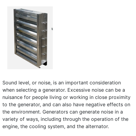
Frequently Asked Questions
Details
Written by:
EMSA Generator
Category:
Frequently Asked Questions
Published: 25 April 2023
Created: 25 April 2023
Last Updated: 10 June 2024
Hits: 487
Sound level, or noise, is an important consideration
when selecting a generator. Excessive noise can be a
nuisance for people living or working in close proximity
to the generator, and can also have negative effects on
the environment. Generators can generate noise in a
variety of ways, including through the operation of the
engine, the cooling system, and the alternator.