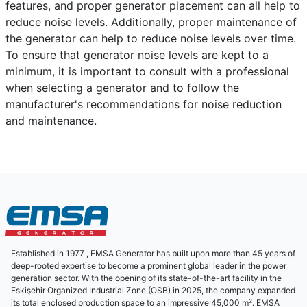
features, and proper generator placement can all help to
reduce noise levels. Additionally, proper maintenance of
the generator can help to reduce noise levels over time.
To ensure that generator noise levels are kept to a
minimum, it is important to consult with a professional
when selecting a generator and to follow the
manufacturer's recommendations for noise reduction
and maintenance.
Established in 1977 , EMSA Generator has built upon more than 45 years of
deep-rooted expertise to become a prominent global leader in the power
generation sector. With the opening of its state-of-the-art facility in the
Eskişehir Organized Industrial Zone (OSB) in 2025, the company expanded
its total enclosed production space to an impressive 45,000 m². EMSA