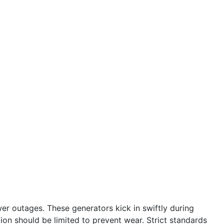
r outages. These generators kick in swiftly during
tion should be limited to prevent wear. Strict standards