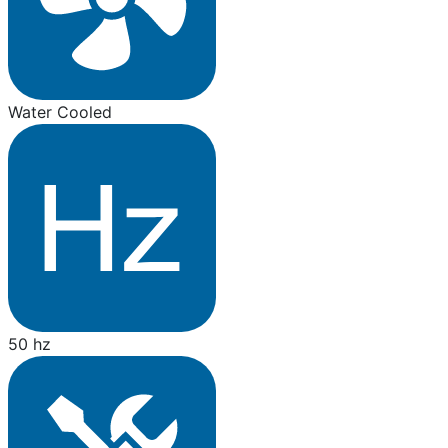
Water Cooled
50 hz