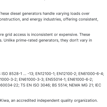
These diesel generators handle varying loads over
nstruction, and energy industries, offering consistent,
e grid access is inconsistent or expensive. These
. Unlike prime-rated generators, they don’t vary in
 ISO 8528-1 … -13; EN12100-1; EN12100-2; EN61000-6-4;
1000-3-2; EN61000-3-3; EN55014-1; EN61000-6-2;
 60034-22; TS EN ISO 3046; BS 5514; NEMA MG 21; IEC
wa, an accredited independent quality organization.