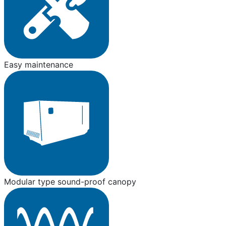
Easy maintenance
Modular type sound-proof canopy