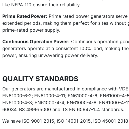
like NFPA 110 ensure their reliability.
Prime Rated Power:
Prime rated power generators serve a
extended periods, making them perfect for sites without g
prime-rated power supply.
Continuous Operation Power:
Continuous operation gener
generators operate at a consistent 100% load, making them 
power, ensuring unwavering power delivery.
QUALITY STANDARDS
Our generators are manufactured in compliance with VD
EN61000-6-2; EN61000-4-11; EN61000-4-6; EN61000-4-5
EN61000-4-3; EN61000-4-4; EN61000-4-8; EN61000-4-11;
60034, BS 4999/5000 and TS EN 60947-1..4 standards.
We have ISO 9001-2015, ISO 14001-2015, ISO 45001-2018 