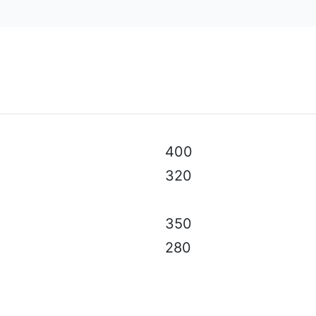
al specifications, color, equipment & accessories without p
400
320
350
280