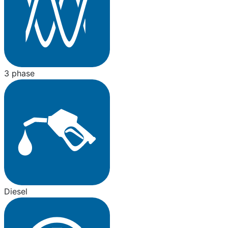
3 phase
Diesel