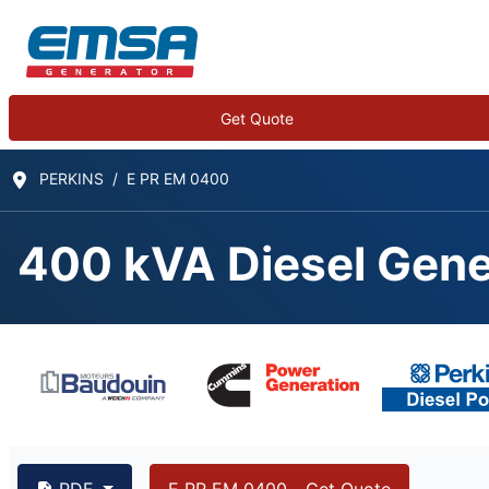
Get Quote
PERKINS
E PR EM 0400
400 kVA Diesel Gene
400 kVA PERKINS 22
PDF
E PR EM 0400 - Get Quote