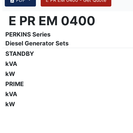
{PAGENO}
info@emsa.gen.tr
|
www.emsa.gen.tr
E PR EM 0400
E PR EM 0400
Emsa reserves the right to make changes in model, technic
PERKINS Series
Diesel Generator Sets
STANDBY
kVA
kW
PRIME
kVA
kW