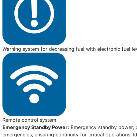
Warning system for decreasing fuel with electronic fuel le
Remote control system
Emergency Standby Power:
Emergency standby power, pro
emergencies, ensuring continuity for critical operations. I