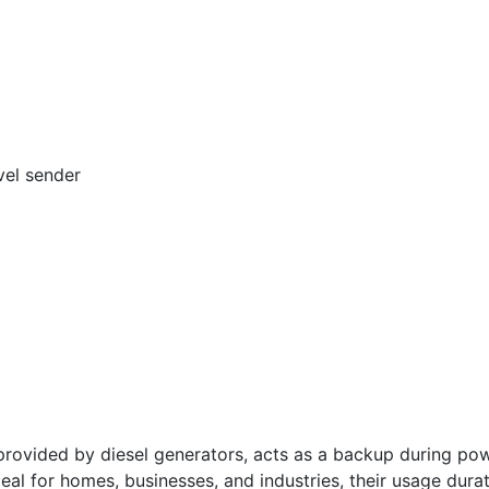
vel sender
vided by diesel generators, acts as a backup during powe
deal for homes, businesses, and industries, their usage dura