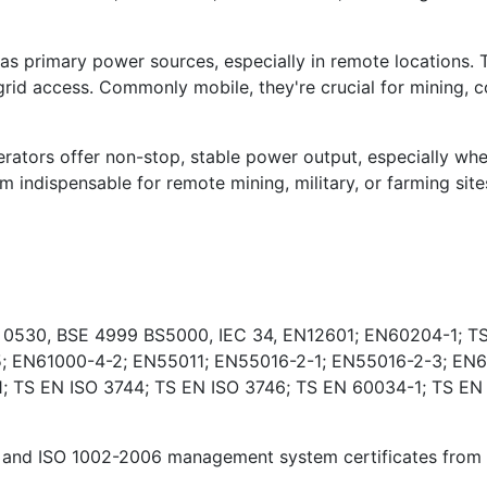
s primary power sources, especially in remote locations. 
rid access. Commonly mobile, they're crucial for mining, co
ators offer non-stop, stable power output, especially wher
indispensable for remote mining, military, or farming sites
E 0530, BSE 4999 BS5000, IEC 34, EN12601; EN60204-1; TS
; EN61000-4-2; EN55011; EN55016-2-1; EN55016-2-3; EN6
 TS EN ISO 3744; TS EN ISO 3746; TS EN 60034-1; TS EN
and ISO 1002-2006 management system certificates from Ki