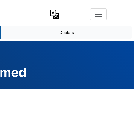
Dealers
rmed