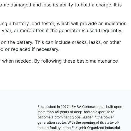
come damaged and lose its ability to hold a charge. It is
ing a battery load tester, which will provide an indication
 year, or more often if the generator is used frequently.
on the battery. This can include cracks, leaks, or other
ed or replaced if necessary.
wer when needed. By following these basic maintenance
Established in 1977 , EMSA Generator has built upon
more than 45 years of deep-rooted expertise to
become a prominent global leader in the power
generation sector. With the opening of its state-of-
the-art facility in the Eskişehir Organized Industrial