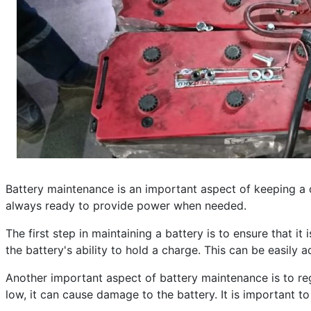
Published: 25 April 2023
Created: 25 April 2023
Last Updated: 10 June 2024
Hits: 248
Battery maintenance is an important aspect of keeping a di
always ready to provide power when needed.
The first step in maintaining a battery is to ensure that 
the battery's ability to hold a charge. This can be easily
Another important aspect of battery maintenance is to regu
low, it can cause damage to the battery. It is important t