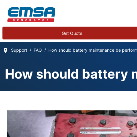
Get Quote
Support
FAQ
How should battery maintenance be perfor
How should battery 
Frequently Asked Qu
Details
Written by:
EMSA Generator
Category:
Frequently Asked Questions