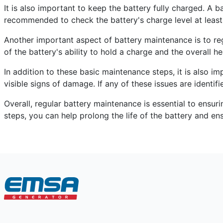
It is also important to keep the battery fully charged. A b
recommended to check the battery's charge level at least
Another important aspect of battery maintenance is to regu
of the battery's ability to hold a charge and the overall h
In addition to these basic maintenance steps, it is also i
visible signs of damage. If any of these issues are identif
Overall, regular battery maintenance is essential to ensu
steps, you can help prolong the life of the battery and ens