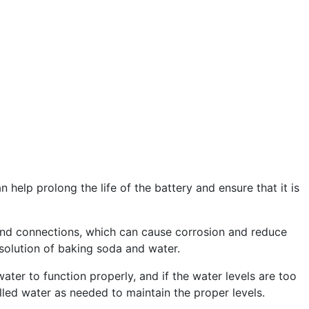
help prolong the life of the battery and ensure that it is
ls and connections, which can cause corrosion and reduce
 solution of baking soda and water.
ater to function properly, and if the water levels are too
illed water as needed to maintain the proper levels.