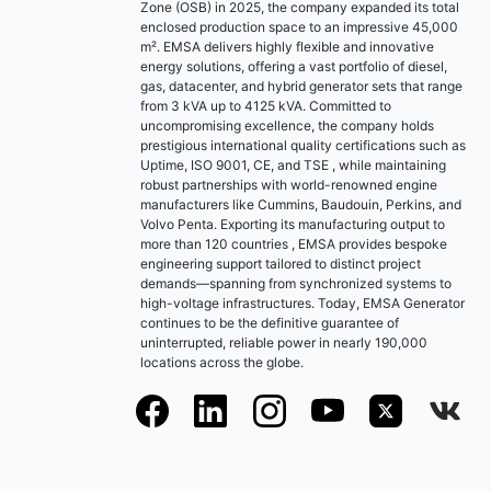
Zone (OSB) in 2025, the company expanded its total
enclosed production space to an impressive 45,000
m². EMSA delivers highly flexible and innovative
energy solutions, offering a vast portfolio of diesel,
gas, datacenter, and hybrid generator sets that range
from 3 kVA up to 4125 kVA. Committed to
uncompromising excellence, the company holds
prestigious international quality certifications such as
Uptime, ISO 9001, CE, and TSE , while maintaining
robust partnerships with world-renowned engine
manufacturers like Cummins, Baudouin, Perkins, and
Volvo Penta. Exporting its manufacturing output to
more than 120 countries , EMSA provides bespoke
engineering support tailored to distinct project
demands—spanning from synchronized systems to
high-voltage infrastructures. Today, EMSA Generator
continues to be the definitive guarantee of
uninterrupted, reliable power in nearly 190,000
locations across the globe.