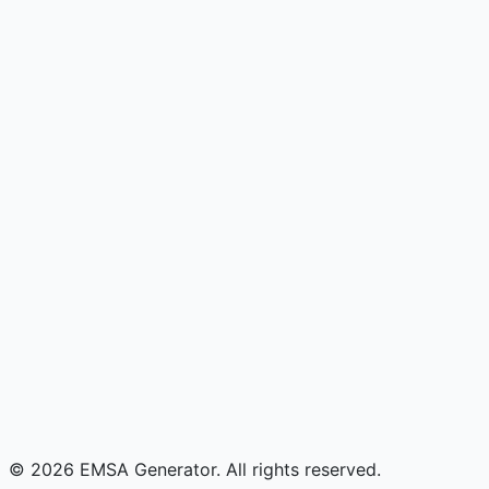
© 2026 EMSA Generator. All rights reserved.