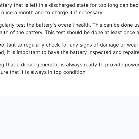
attery that is left in a discharged state for too long can be
 once a month and to charge it if necessary.
larly test the battery's overall health. This can be done us
ealth of the battery. This test should be done at least once a
mportant to regularly check for any signs of damage or wear 
ied, it is important to have the battery inspected and repair
ring that a diesel generator is always ready to provide po
ure that it is always in top condition.