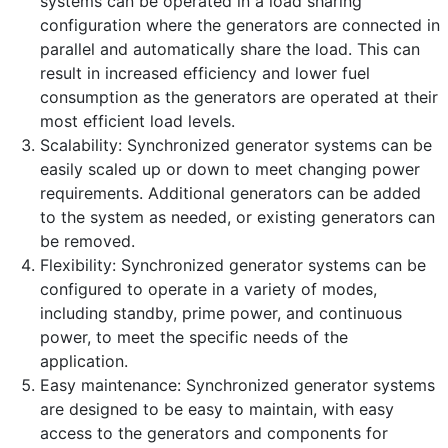
systems can be operated in a load sharing
configuration where the generators are connected in
parallel and automatically share the load. This can
result in increased efficiency and lower fuel
consumption as the generators are operated at their
most efficient load levels.
Scalability: Synchronized generator systems can be
easily scaled up or down to meet changing power
requirements. Additional generators can be added
to the system as needed, or existing generators can
be removed.
Flexibility: Synchronized generator systems can be
configured to operate in a variety of modes,
including standby, prime power, and continuous
power, to meet the specific needs of the
application.
Easy maintenance: Synchronized generator systems
are designed to be easy to maintain, with easy
access to the generators and components for