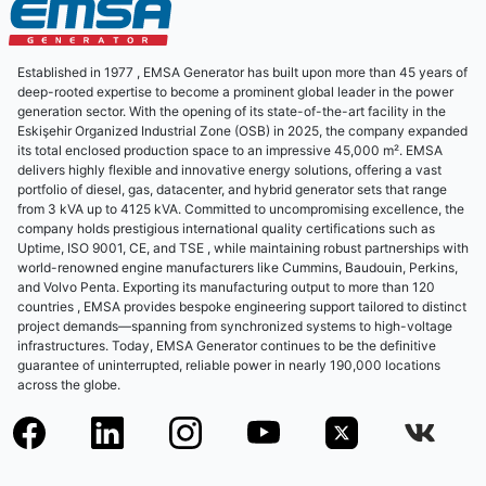
Established in 1977 , EMSA Generator has built upon more than 45 years of
deep-rooted expertise to become a prominent global leader in the power
generation sector. With the opening of its state-of-the-art facility in the
Eskişehir Organized Industrial Zone (OSB) in 2025, the company expanded
its total enclosed production space to an impressive 45,000 m². EMSA
delivers highly flexible and innovative energy solutions, offering a vast
portfolio of diesel, gas, datacenter, and hybrid generator sets that range
from 3 kVA up to 4125 kVA. Committed to uncompromising excellence, the
company holds prestigious international quality certifications such as
Uptime, ISO 9001, CE, and TSE , while maintaining robust partnerships with
world-renowned engine manufacturers like Cummins, Baudouin, Perkins,
and Volvo Penta. Exporting its manufacturing output to more than 120
countries , EMSA provides bespoke engineering support tailored to distinct
project demands—spanning from synchronized systems to high-voltage
infrastructures. Today, EMSA Generator continues to be the definitive
guarantee of uninterrupted, reliable power in nearly 190,000 locations
across the globe.