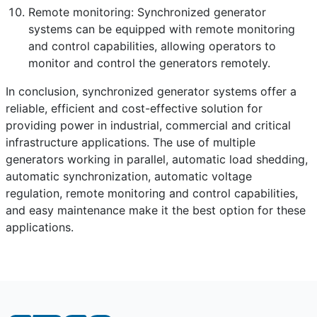
Remote monitoring: Synchronized generator
systems can be equipped with remote monitoring
and control capabilities, allowing operators to
monitor and control the generators remotely.
In conclusion, synchronized generator systems offer a
reliable, efficient and cost-effective solution for
providing power in industrial, commercial and critical
infrastructure applications. The use of multiple
generators working in parallel, automatic load shedding,
automatic synchronization, automatic voltage
regulation, remote monitoring and control capabilities,
and easy maintenance make it the best option for these
applications.