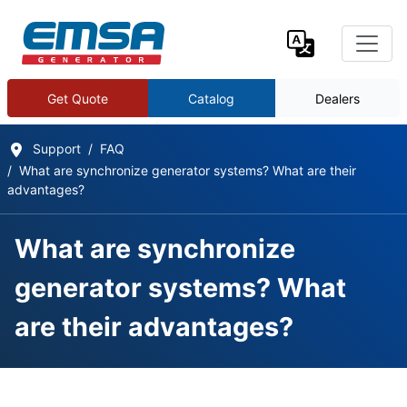
Get Quote
Catalog
Dealers
Support
FAQ
What are synchronize generator systems? What are their
advantages?
What are synchronize
generator systems? What
are their advantages?