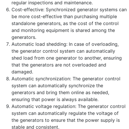
regular inspections and maintenance.
Cost-effective: Synchronized generator systems can
be more cost-effective than purchasing multiple
standalone generators, as the cost of the control
and monitoring equipment is shared among the
generators.
Automatic load shedding: In case of overloading,
the generator control system can automatically
shed load from one generator to another, ensuring
that the generators are not overloaded and
damaged.
Automatic synchronization: The generator control
system can automatically synchronize the
generators and bring them online as needed,
ensuring that power is always available.
Automatic voltage regulation: The generator control
system can automatically regulate the voltage of
the generators to ensure that the power supply is
stable and consistent.