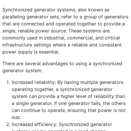
Frequently Asked Questions
Details
Synchronized generator systems, also known as
Written by:
EMSA Generator
paralleling generator sets, refer to a group of generators
that are connected and operated together to provide a
Category:
Frequently Asked Questions
single, reliable power source. These systems are
Published: 25 April 2023
commonly used in industrial, commercial, and critical
Created: 25 April 2023
infrastructure settings where a reliable and consistent
power supply is essential.
Last Updated: 25 April 2023
Hits: 289
There are several advantages to using a synchronized
generator system:
Increased reliability: By having multiple generators
operating together, a synchronized generator
system can provide a higher level of reliability than
a single generator. If one generator fails, the others
can continue to operate, ensuring that power is not
lost.
Increased efficiency: Synchronized generator