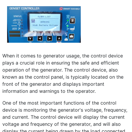
Frequently Asked Questions
Details
Written by:
EMSA Generator
Category:
Frequently Asked Questions
Published: 25 April 2023
Created: 25 April 2023
Last Updated: 10 June 2024
When it comes to generator usage, the control device
plays a crucial role in ensuring the safe and efficient
Hits: 291
operation of the generator. The control device, also
known as the control panel, is typically located on the
front of the generator and displays important
information and warnings to the operator.
One of the most important functions of the control
device is monitoring the generator's voltage, frequency,
and current. The control device will display the current
voltage and frequency of the generator, and will also
display the current being drawn by the load connected