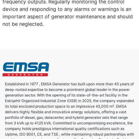
frequency outputs. Regularly monitoring the control
device and responding to any alarms or warnings is an
important aspect of generator maintenance and should
not be neglected.
Established in 1977 , EMSA Generator has built upon more than 45 years of
deep-rooted expertise to become a prominent global leader in the power
generation sector. With the opening of its state-of-the-art facility in the
Eskişehir Organized Industrial Zone (OSB) in 2025, the company expanded
its total enclosed production space to an impressive 45,000 m². EMSA
delivers highly flexible and innovative energy solutions, offering a vast
portfolio of diesel, gas, datacenter, and hybrid generator sets that range
from 3 kVA up to 4125 kVA. Committed to uncompromising excellence, the
company holds prestigious international quality certifications such as
Uptime, ISO 9001, CE, and TSE , while maintaining robust partnerships with