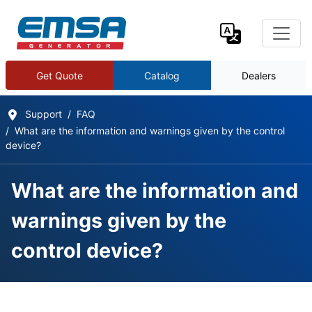
Get Quote
Catalog
Dealers
Support
FAQ
What are the information and warnings given by the control
device?
What are the information and
warnings given by the
control device?