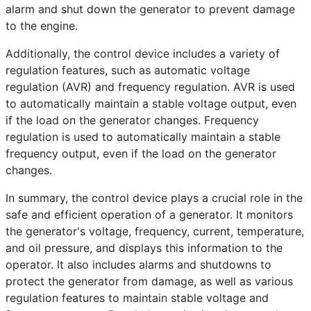
alarm and shut down the generator to prevent damage
to the engine.
Additionally, the control device includes a variety of
regulation features, such as automatic voltage
regulation (AVR) and frequency regulation. AVR is used
to automatically maintain a stable voltage output, even
if the load on the generator changes. Frequency
regulation is used to automatically maintain a stable
frequency output, even if the load on the generator
changes.
In summary, the control device plays a crucial role in the
safe and efficient operation of a generator. It monitors
the generator's voltage, frequency, current, temperature,
and oil pressure, and displays this information to the
operator. It also includes alarms and shutdowns to
protect the generator from damage, as well as various
regulation features to maintain stable voltage and