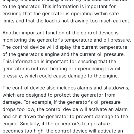
to the generator. This information is important for
ensuring that the generator is operating within safe
limits and that the load is not drawing too much current.
Another important function of the control device is
monitoring the generator's temperature and oil pressure.
The control device will display the current temperature
of the generator's engine and the current oil pressure.
This information is important for ensuring that the
generator is not overheating or experiencing low oil
pressure, which could cause damage to the engine.
The control device also includes alarms and shutdowns,
which are designed to protect the generator from
damage. For example, if the generator's oil pressure
drops too low, the control device will activate an alarm
and shut down the generator to prevent damage to the
engine. Similarly, if the generator's temperature
becomes too high, the control device will activate an