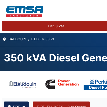
Get Quote
BAUDOUIN
E BD EM 0350
350 kVA Diesel Gene
350 kVA BAUDOUIN 6
PDF
E BD EM 0350 - Get Quote