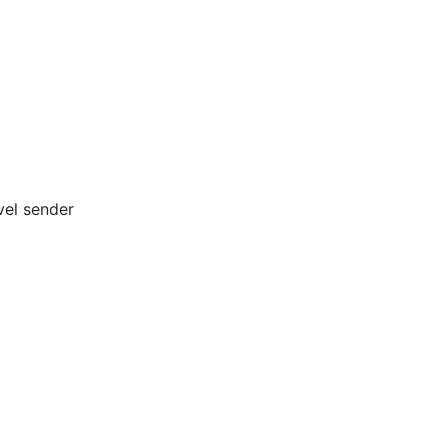
vel sender