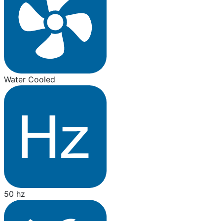
Water Cooled
50 hz