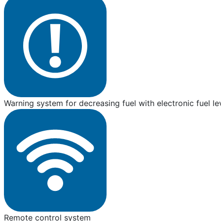
Warning system for decreasing fuel with electronic fuel le
Remote control system