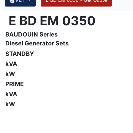
{PAGENO}
info@emsa.gen.tr
|
www.emsa.gen.tr
E BD EM 0350
E BD EM 0350
Emsa reserves the right to make changes in model, technic
BAUDOUIN Series
Diesel Generator Sets
STANDBY
kVA
kW
PRIME
kVA
kW