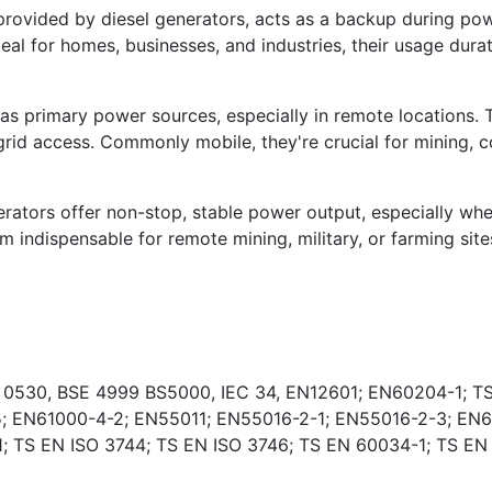
vided by diesel generators, acts as a backup during powe
deal for homes, businesses, and industries, their usage dura
s primary power sources, especially in remote locations. 
rid access. Commonly mobile, they're crucial for mining, co
ators offer non-stop, stable power output, especially wher
indispensable for remote mining, military, or farming sites
E 0530, BSE 4999 BS5000, IEC 34, EN12601; EN60204-1; TS
; EN61000-4-2; EN55011; EN55016-2-1; EN55016-2-3; EN6
 TS EN ISO 3744; TS EN ISO 3746; TS EN 60034-1; TS EN