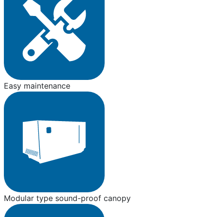
Easy maintenance
Modular type sound-proof canopy