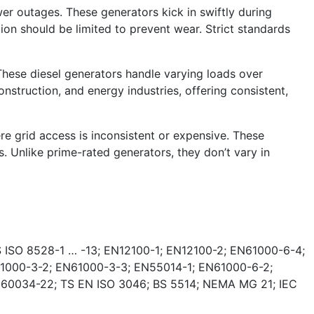
r outages. These generators kick in swiftly during
tion should be limited to prevent wear. Strict standards
These diesel generators handle varying loads over
nstruction, and energy industries, offering consistent,
e grid access is inconsistent or expensive. These
. Unlike prime-rated generators, they don’t vary in
 ISO 8528-1 … -13; EN12100-1; EN12100-2; EN61000-6-4;
1000-3-2; EN61000-3-3; EN55014-1; EN61000-6-2;
 60034-22; TS EN ISO 3046; BS 5514; NEMA MG 21; IEC