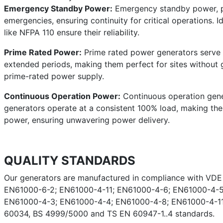
Emergency Standby Power:
Emergency standby power, pro
emergencies, ensuring continuity for critical operations. I
like NFPA 110 ensure their reliability.
Prime Rated Power:
Prime rated power generators serve a
extended periods, making them perfect for sites without g
prime-rated power supply.
Continuous Operation Power:
Continuous operation gener
generators operate at a consistent 100% load, making them 
power, ensuring unwavering power delivery.
QUALITY STANDARDS
Our generators are manufactured in compliance with VD
EN61000-6-2; EN61000-4-11; EN61000-4-6; EN61000-4-5
EN61000-4-3; EN61000-4-4; EN61000-4-8; EN61000-4-11;
60034, BS 4999/5000 and TS EN 60947-1..4 standards.