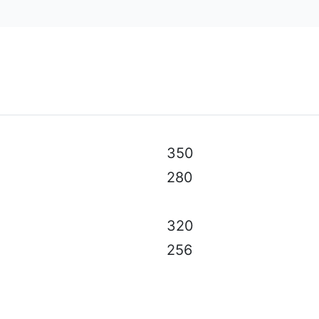
al specifications, color, equipment & accessories without p
350
280
320
256