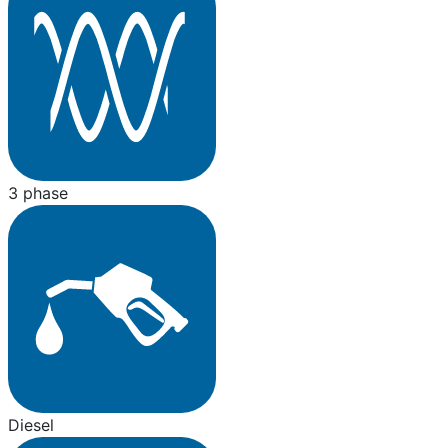
3 phase
Diesel