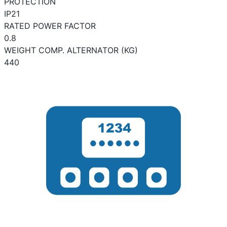
PROTECTION
IP21
RATED POWER FACTOR
0.8
WEIGHT COMP. ALTERNATOR (KG)
440