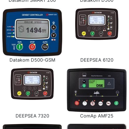
Datakom SMART 200
Datakom D500
Datakom D500-GSM
DEEPSEA 6120
DEEPSEA 7320
ComAp AMF25