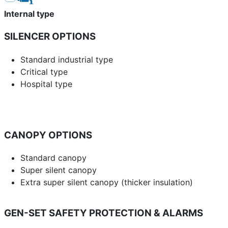
Internal type
SILENCER OPTIONS
Standard industrial type
Critical type
Hospital type
CANOPY OPTIONS
Standard canopy
Super silent canopy
Extra super silent canopy (thicker insulation)
GEN-SET SAFETY PROTECTION & ALARMS