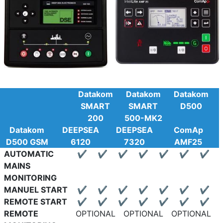
Datakom
Datakom
Datakom
SMART
SMART
D500
200
500-MK2
Datakom
DEEPSEA
DEEPSEA
ComAp
D500 GSM
6120
7320
AMF25
AUTOMATIC
✔
✔
✔
✔
✔
✔
✔
MAINS
MONITORING
MANUEL START
✔
✔
✔
✔
✔
✔
✔
REMOTE START
✔
✔
✔
✔
✔
✔
✔
REMOTE
OPTIONAL
OPTIONAL
OPTIONAL