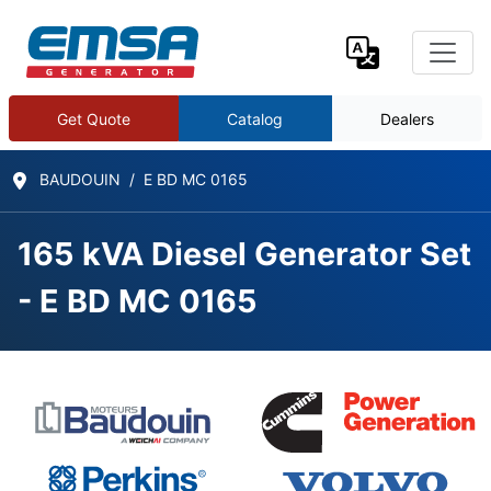
Get Quote
Catalog
Dealers
BAUDOUIN
E BD MC 0165
165 kVA Diesel Generator Set
- E BD MC 0165