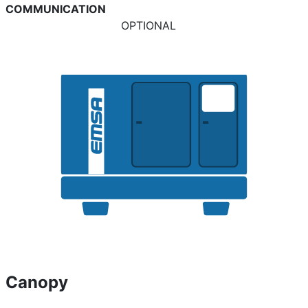
COMMUNICATION
OPTIONAL
Canopy