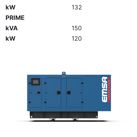
kW
132
PRIME
kVA
150
kW
120