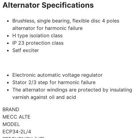
Alternator Specifications
Brushless, single bearing, flexible disc 4 poles
alternator for harmonic failure
H type isolation class
IP 23 protection class
Self exciter
Electronic automatic voltage regulator
Stator 2/3 step for harmonic failure
The alternator windings are protected by insulating
varnish against oil and acid
BRAND
MECC ALTE
MODEL
ECP34-2L/4