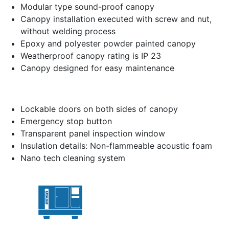
Modular type sound-proof canopy
Canopy installation executed with screw and nut,
without welding process
Epoxy and polyester powder painted canopy
Weatherproof canopy rating is IP 23
Canopy designed for easy maintenance
Lockable doors on both sides of canopy
Emergency stop button
Transparent panel inspection window
Insulation details: Non-flammeable acoustic foam
Nano tech cleaning system