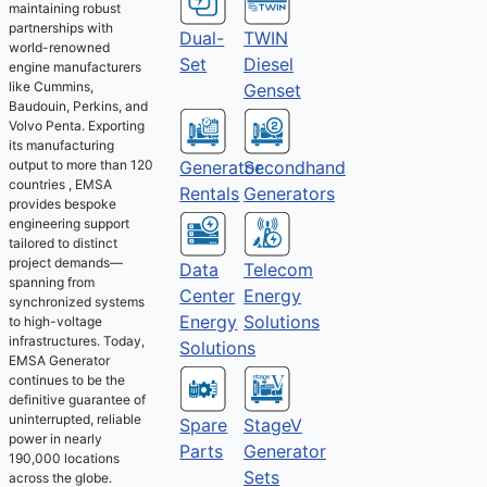
maintaining robust
partnerships with
Dual-
TWIN
world-renowned
Set
Diesel
engine manufacturers
like Cummins,
Genset
Baudouin, Perkins, and
Volvo Penta. Exporting
its manufacturing
output to more than 120
Generator
Secondhand
countries , EMSA
Rentals
Generators
provides bespoke
engineering support
tailored to distinct
project demands—
Telecom
Data
spanning from
Energy
Center
synchronized systems
Solutions
Energy
to high-voltage
infrastructures. Today,
Solutions
EMSA Generator
continues to be the
definitive guarantee of
uninterrupted, reliable
Spare
StageV
power in nearly
Parts
Generator
190,000 locations
Sets
across the globe.