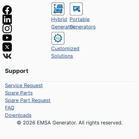
Hybrid
Portable
Generator
Generators
Customized
Solutions
Support
Service Request
Spare Parts
Spare Part Request
FAQ
Downloads
© 2026 EMSA Generator. All rights reserved.