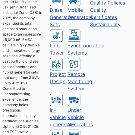
the-art facility in the
Quality Policies
Eskişehir Organized
Diesel
Mobile
Quality
Industrial Zone (OSB) in
Generator
Generators
Certificates
2025, the company
expanded its total
Sets
Sustainability
enclosed production
space to an impressive
45,000 m². EMSA
Light
Synchronization
delivers highly flexible
and innovative energy
Tower
Systems
solutions, offering a
vast portfolio of diesel,
gas, datacenter, and
hybrid generator sets
Project
Remote
that range from 3 kVA
Design
Monitoring
up to 4125 kVA.
System
Committed to
uncompromising
excellence, the
company holds
Under
In-
prestigious
international quality
Vehicle
vehicle
certifications such as
Generators
generators
Uptime, ISO 9001, CE,
and TSE , while