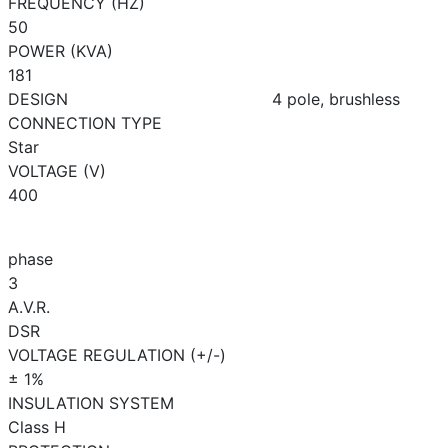
FREQUENCY (HZ)
50
POWER (KVA)
181
DESIGN
4 pole, brushless
CONNECTION TYPE
Star
VOLTAGE (V)
400
phase
3
A.V.R.
DSR
VOLTAGE REGULATION (+/-)
± 1%
INSULATION SYSTEM
Class H