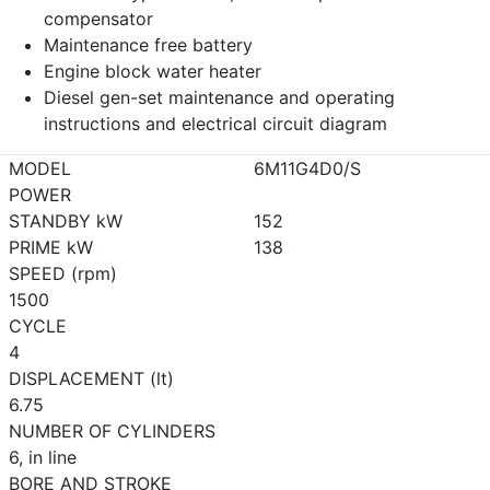
compensator
Maintenance free battery
Engine block water heater
Diesel gen-set maintenance and operating
instructions and electrical circuit diagram
MODEL
6M11G4D0/S
POWER
STANDBY kW
152
PRIME kW
138
SPEED (rpm)
1500
CYCLE
4
DISPLACEMENT (lt)
6.75
NUMBER OF CYLINDERS
6, in line
BORE AND STROKE