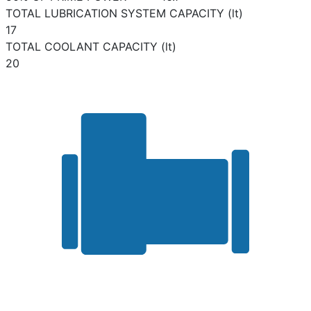
TOTAL LUBRICATION SYSTEM CAPACITY (lt)
17
TOTAL COOLANT CAPACITY (lt)
20