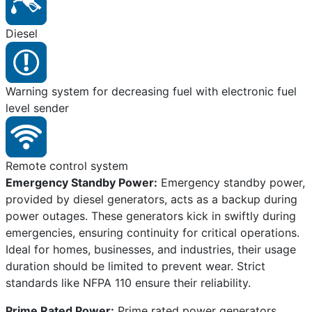
Diesel
Warning system for decreasing fuel with electronic fuel
level sender
Remote control system
Emergency Standby Power:
Emergency standby power,
provided by diesel generators, acts as a backup during
power outages. These generators kick in swiftly during
emergencies, ensuring continuity for critical operations.
Ideal for homes, businesses, and industries, their usage
duration should be limited to prevent wear. Strict
standards like NFPA 110 ensure their reliability.
Prime Rated Power:
Prime rated power generators