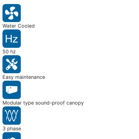
Water Cooled
50 hz
Easy maintenance
Modular type sound-proof canopy
3 phase