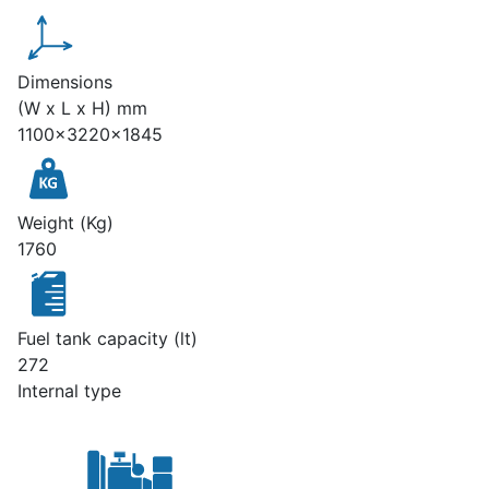
Dimensions
(W x L x H) mm
1100x3220x1845
Weight (Kg)
1760
Fuel tank capacity (lt)
272
Internal type