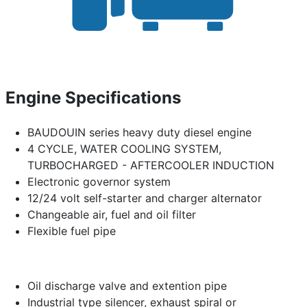
Engine Specifications
BAUDOUIN series heavy duty diesel engine
4 CYCLE, WATER COOLING SYSTEM,
TURBOCHARGED - AFTERCOOLER INDUCTION
Electronic governor system
12/24 volt self-starter and charger alternator
Changeable air, fuel and oil filter
Flexible fuel pipe
Oil discharge valve and extention pipe
Industrial type silencer, exhaust spiral or