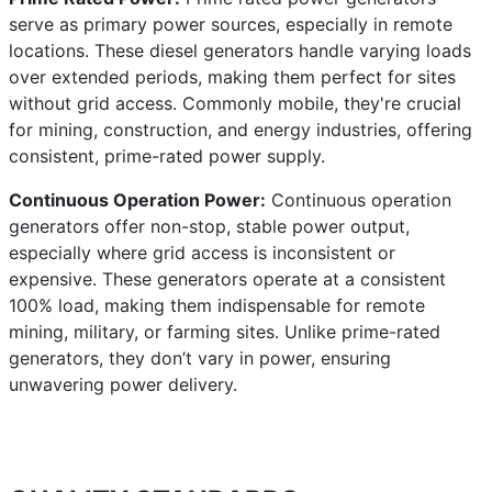
serve as primary power sources, especially in remote
locations. These diesel generators handle varying loads
over extended periods, making them perfect for sites
without grid access. Commonly mobile, they're crucial
for mining, construction, and energy industries, offering
consistent, prime-rated power supply.
Continuous Operation Power:
Continuous operation
generators offer non-stop, stable power output,
especially where grid access is inconsistent or
expensive. These generators operate at a consistent
100% load, making them indispensable for remote
mining, military, or farming sites. Unlike prime-rated
generators, they don’t vary in power, ensuring
unwavering power delivery.