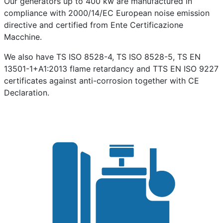
Our generators up to 400 kw are manufactured in
compliance with 2000/14/EC European noise emission
directive and certified from Ente Certificazione
Macchine.
We also have TS ISO 8528-4, TS ISO 8528-5, TS EN
13501-1+A1:2013 flame retardancy and TTS EN ISO 9227
certificates against anti-corrosion together with CE
Declaration.