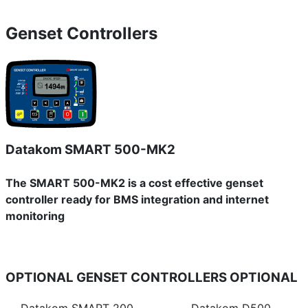
Genset Controllers
Datakom SMART 500-MK2
The SMART 500-MK2 is a cost effective genset
controller ready for BMS integration and internet
monitoring
OPTIONAL GENSET CONTROLLERS
OPTIONAL