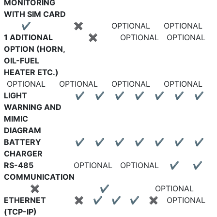
MONITORING
WITH SIM CARD
✔
✖
OPTIONAL
OPTIONAL
1 ADITIONAL
✖
OPTIONAL
OPTIONAL
OPTION (HORN,
OIL-FUEL
HEATER ETC.)
OPTIONAL
OPTIONAL
OPTIONAL
OPTIONAL
LIGHT
✔
✔
✔
✔
✔
✔
✔
WARNING AND
MIMIC
DIAGRAM
BATTERY
✔
✔
✔
✔
✔
✔
✔
CHARGER
RS-485
OPTIONAL
OPTIONAL
✔
✔
COMMUNICATION
✖
✔
OPTIONAL
ETHERNET
✖
✔
✔
✔
✖
OPTIONAL
(TCP-IP)