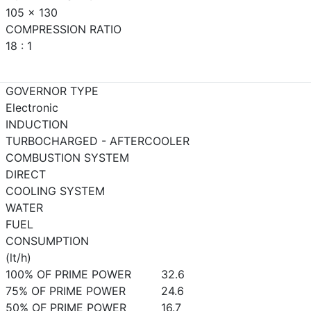
105 x 130
COMPRESSION RATIO
18 : 1
GOVERNOR TYPE
Electronic
INDUCTION
TURBOCHARGED - AFTERCOOLER
COMBUSTION SYSTEM
DIRECT
COOLING SYSTEM
WATER
FUEL
CONSUMPTION
(lt/h)
100% OF PRIME POWER
32.6
75% OF PRIME POWER
24.6
50% OF PRIME POWER
16.7