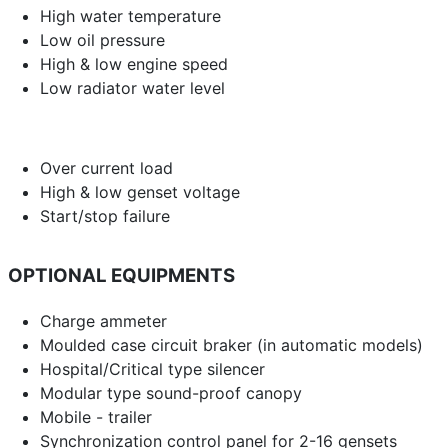
High water temperature
Low oil pressure
High & low engine speed
Low radiator water level
Over current load
High & low genset voltage
Start/stop failure
OPTIONAL EQUIPMENTS
Charge ammeter
Moulded case circuit braker (in automatic models)
Hospital/Critical type silencer
Modular type sound-proof canopy
Mobile - trailer
Synchronization control panel for 2-16 gensets