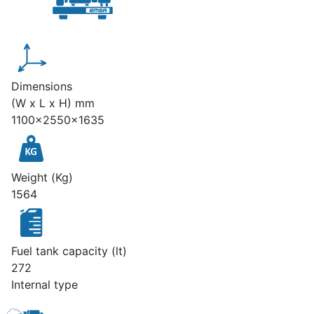
Dimensions
(W x L x H) mm
1100x2550x1635
Weight (Kg)
1564
Fuel tank capacity (lt)
272
Internal type