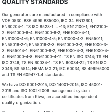
QUALITY STANDARDS
Our generators are manufactured in compliance with
VDE 0530, BSE 4999 BS5000, IEC 34, EN12601;
EN60204-1; TS ISO 8528-1 … -13; EN12100-1; EN12100-
2; EN61000-6-4; EN61000-6-2; EN61000-4-11;
EN61000-4-6; EN61000-4-5; EN61000-4-2; EN55011;
EN55016-2-1; EN55016-2-3; EN61000-3-2; EN61000-3-
3; EN55014-1; EN61000-6-2; EN61000-4-3; EN61000-4-
4; EN61000-4-8; EN61000-4-11; TS EN ISO 3744; TS EN
ISO 3746; TS EN 60034-1; TS EN 60034-22; TS EN ISO
3046; BS 5514; NEMA MG 21; IEC 60034, BS 4999/5000
and TS EN 60947-1..4 standards.
We have ISO 9001-2015, ISO 14001-2015, ISO 45001-
2018 and ISO 1002-2006 management system
certificates from Kiwa, an accredited independent
quality organization.