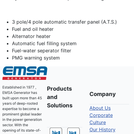
3 pole/4 pole automatic transfer panel (A.T.S.)
Fuel and oil heater
Alternator heater
Automatic fuel filling system
Fuel-water seperator filter
PMG warning system
Established in 1977 ,
Products
EMSA Generator has
Company
and
built upon more than 45
years of deep-rooted
Solutions
About Us
expertise to become a
prominent global leader
Corporate
in the power generation
Culture
sector. With the
Our History
opening of its state-of-