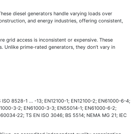
These diesel generators handle varying loads over
nstruction, and energy industries, offering consistent,
e grid access is inconsistent or expensive. These
. Unlike prime-rated generators, they don’t vary in
 ISO 8528-1 … -13; EN12100-1; EN12100-2; EN61000-6-4;
1000-3-2; EN61000-3-3; EN55014-1; EN61000-6-2;
 60034-22; TS EN ISO 3046; BS 5514; NEMA MG 21; IEC