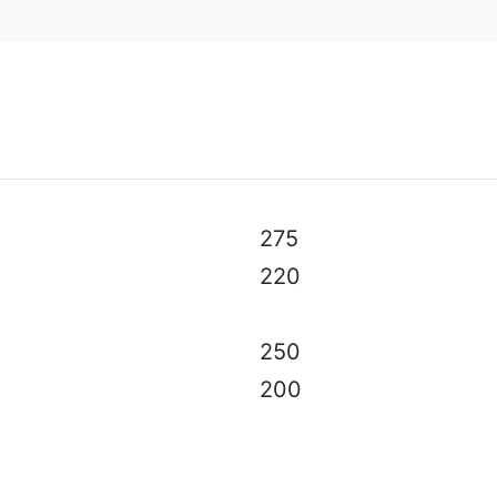
al specifications, color, equipment & accessories without p
275
220
250
200