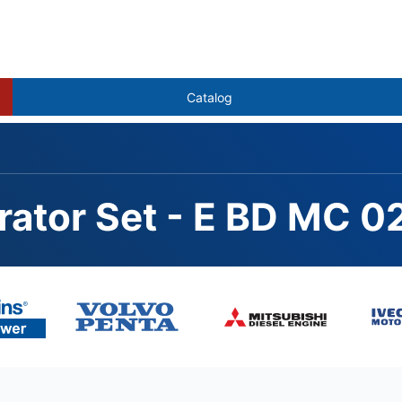
Catalog
rator Set - E BD MC 0