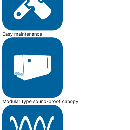
Easy maintenance
Modular type sound-proof canopy