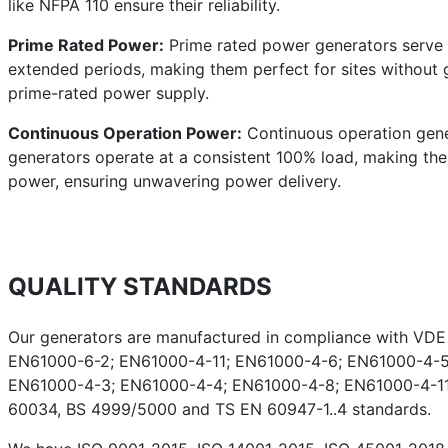
like NFPA 110 ensure their reliability.
Prime Rated Power:
Prime rated power generators serve a
extended periods, making them perfect for sites without g
prime-rated power supply.
Continuous Operation Power:
Continuous operation gener
generators operate at a consistent 100% load, making them 
power, ensuring unwavering power delivery.
QUALITY STANDARDS
Our generators are manufactured in compliance with VD
EN61000-6-2; EN61000-4-11; EN61000-4-6; EN61000-4-5
EN61000-4-3; EN61000-4-4; EN61000-4-8; EN61000-4-11;
60034, BS 4999/5000 and TS EN 60947-1..4 standards.