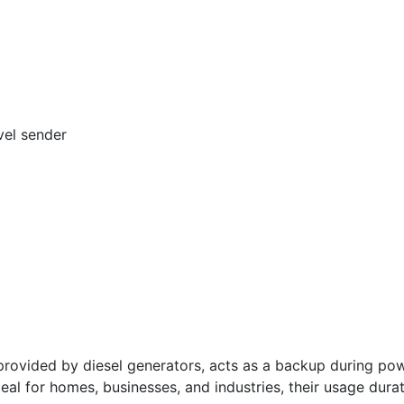
vel sender
vided by diesel generators, acts as a backup during powe
deal for homes, businesses, and industries, their usage dura