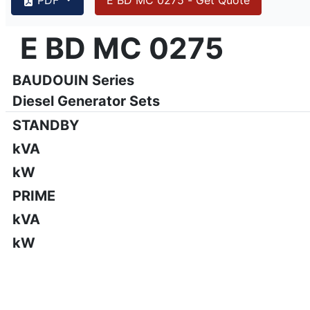
{PAGENO}
info@emsa.gen.tr
|
www.emsa.gen.tr
E BD MC 0275
E BD MC 0275
Emsa reserves the right to make changes in model, technic
BAUDOUIN Series
Diesel Generator Sets
STANDBY
kVA
kW
PRIME
kVA
kW