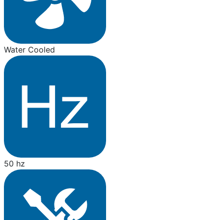
Water Cooled
50 hz