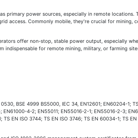
s primary power sources, especially in remote locations. 
rid access. Commonly mobile, they're crucial for mining, co
ators offer non-stop, stable power output, especially wher
indispensable for remote mining, military, or farming sites
E 0530, BSE 4999 BS5000, IEC 34, EN12601; EN60204-1; TS
; EN61000-4-2; EN55011; EN55016-2-1; EN55016-2-3; EN6
 TS EN ISO 3744; TS EN ISO 3746; TS EN 60034-1; TS EN