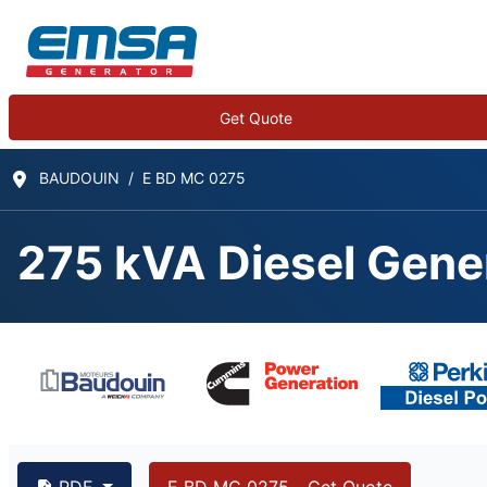
Get Quote
BAUDOUIN
E BD MC 0275
275 kVA Diesel Gene
PDF
E BD MC 0275 - Get Quote