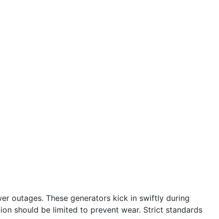
r outages. These generators kick in swiftly during
tion should be limited to prevent wear. Strict standards