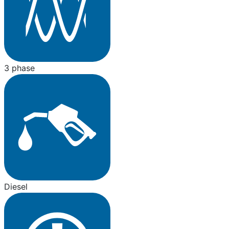
3 phase
Diesel