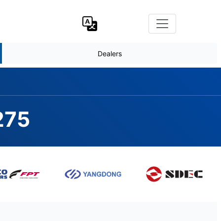
Dealers
275