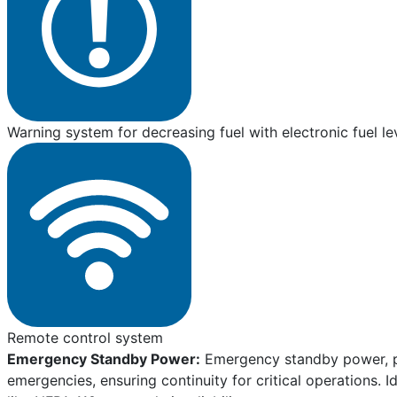
Warning system for decreasing fuel with electronic fuel le
Remote control system
Emergency Standby Power:
Emergency standby power, pro
emergencies, ensuring continuity for critical operations. I