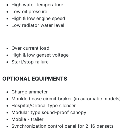
High water temperature
Low oil pressure
High & low engine speed
Low radiator water level
Over current load
High & low genset voltage
Start/stop failure
OPTIONAL EQUIPMENTS
Charge ammeter
Moulded case circuit braker (in automatic models)
Hospital/Critical type silencer
Modular type sound-proof canopy
Mobile - trailer
Synchronization control panel for 2-16 gensets