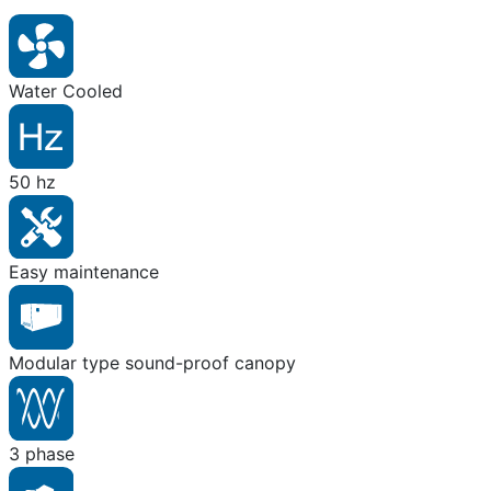
Water Cooled
50 hz
Easy maintenance
Modular type sound-proof canopy
3 phase