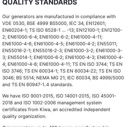
QUALITY STANDARDS
Our generators are manufactured in compliance with
VDE 0530, BSE 4999 BS5000, IEC 34, EN12601;
EN60204-1; TS ISO 8528-1 … -13; EN12100-1; EN12100-
2; EN61000-6-4; EN61000-6-2; EN61000-4-11;
EN61000-4-6; EN61000-4-5; EN61000-4-2; EN55011;
EN55016-2-1; EN55016-2-3; EN61000-3-2; EN61000-3-
3; EN55014-1; EN61000-6-2; EN61000-4-3; EN61000-4-
4; EN61000-4-8; EN61000-4-11; TS EN ISO 3744; TS EN
ISO 3746; TS EN 60034-1; TS EN 60034-22; TS EN ISO
3046; BS 5514; NEMA MG 21; IEC 60034, BS 4999/5000
and TS EN 60947-1..4 standards.
We have ISO 9001-2015, ISO 14001-2015, ISO 45001-
2018 and ISO 1002-2006 management system
certificates from Kiwa, an accredited independent
quality organization.