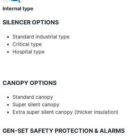
Internal type
SILENCER OPTIONS
Standard industrial type
Critical type
Hospital type
CANOPY OPTIONS
Standard canopy
Super silent canopy
Extra super silent canopy (thicker insulation)
GEN-SET SAFETY PROTECTION & ALARMS