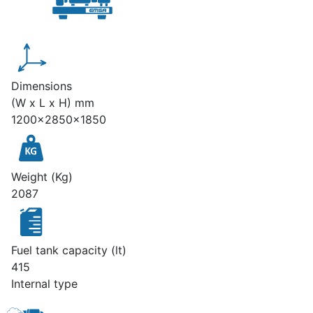
Dimensions
(W x L x H) mm
1200x2850x1850
Weight (Kg)
2087
Fuel tank capacity (lt)
415
Internal type