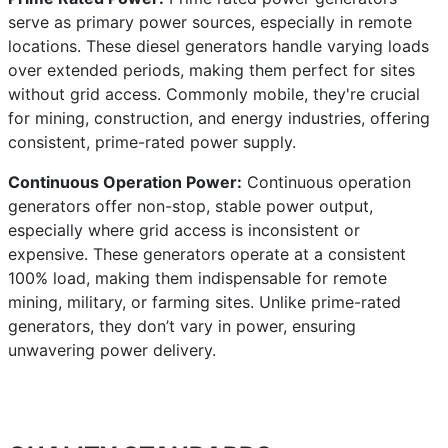
serve as primary power sources, especially in remote
locations. These diesel generators handle varying loads
over extended periods, making them perfect for sites
without grid access. Commonly mobile, they're crucial
for mining, construction, and energy industries, offering
consistent, prime-rated power supply.
Continuous Operation Power:
Continuous operation
generators offer non-stop, stable power output,
especially where grid access is inconsistent or
expensive. These generators operate at a consistent
100% load, making them indispensable for remote
mining, military, or farming sites. Unlike prime-rated
generators, they don’t vary in power, ensuring
unwavering power delivery.