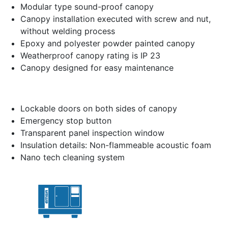
Modular type sound-proof canopy
Canopy installation executed with screw and nut,
without welding process
Epoxy and polyester powder painted canopy
Weatherproof canopy rating is IP 23
Canopy designed for easy maintenance
Lockable doors on both sides of canopy
Emergency stop button
Transparent panel inspection window
Insulation details: Non-flammeable acoustic foam
Nano tech cleaning system