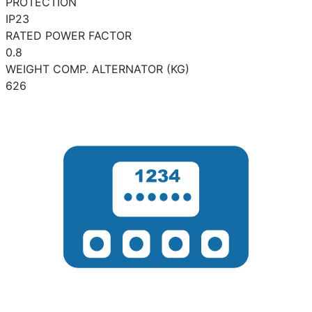
PROTECTION
IP23
RATED POWER FACTOR
0.8
WEIGHT COMP. ALTERNATOR (KG)
626