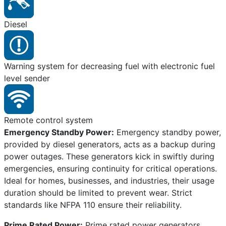
Diesel
Warning system for decreasing fuel with electronic fuel
level sender
Remote control system
Emergency Standby Power:
Emergency standby power,
provided by diesel generators, acts as a backup during
power outages. These generators kick in swiftly during
emergencies, ensuring continuity for critical operations.
Ideal for homes, businesses, and industries, their usage
duration should be limited to prevent wear. Strict
standards like NFPA 110 ensure their reliability.
Prime Rated Power:
Prime rated power generators