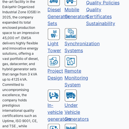
the-art facility in the
Quality Policies
Eskişehir Organized
Diesel
Mobile
Quality
Industrial Zone (OSB) in
Generator
Generators
Certificates
2025, the company
expanded its total
Sets
Sustainability
enclosed production
space to an impressive
45,000 m². EMSA
Light
Synchronization
delivers highly flexible
and innovative energy
Tower
Systems
solutions, offering a
vast portfolio of diesel,
gas, datacenter, and
hybrid generator sets
Project
Remote
that range from 3 kVA
Design
Monitoring
up to 4125 kVA.
System
Committed to
uncompromising
excellence, the
company holds
Under
In-
prestigious
international quality
Vehicle
vehicle
certifications such as
Generators
generators
Uptime, ISO 9001, CE,
and TSE , while