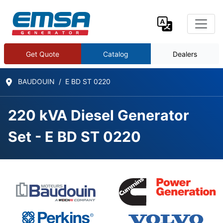
Get Quote
Catalog
Dealers
BAUDOUIN
E BD ST 0220
220 kVA Diesel Generator
Set - E BD ST 0220