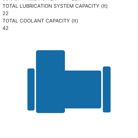
TOTAL LUBRICATION SYSTEM CAPACITY (lt)
22
TOTAL COOLANT CAPACITY (lt)
42