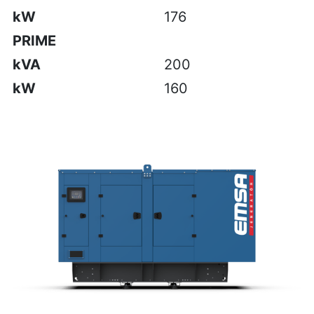
kW
176
PRIME
kVA
200
kW
160