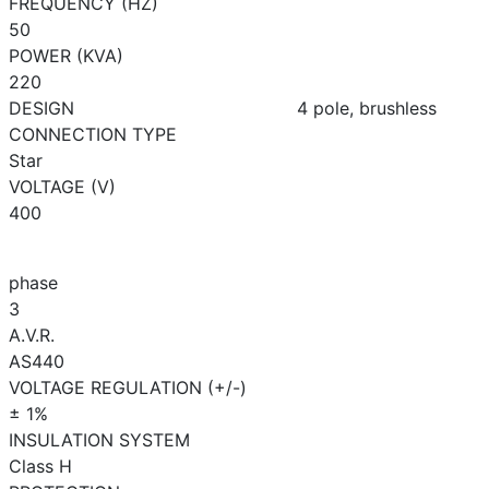
FREQUENCY (HZ)
50
POWER (KVA)
220
DESIGN
4 pole, brushless
CONNECTION TYPE
Star
VOLTAGE (V)
400
phase
3
A.V.R.
AS440
VOLTAGE REGULATION (+/-)
± 1%
INSULATION SYSTEM
Class H