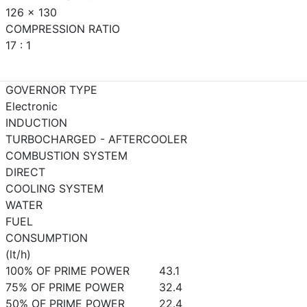
126 x 130
COMPRESSION RATIO
17 : 1
GOVERNOR TYPE
Electronic
INDUCTION
TURBOCHARGED - AFTERCOOLER
COMBUSTION SYSTEM
DIRECT
COOLING SYSTEM
WATER
FUEL
CONSUMPTION
(lt/h)
100% OF PRIME POWER
43.1
75% OF PRIME POWER
32.4
50% OF PRIME POWER
22.4