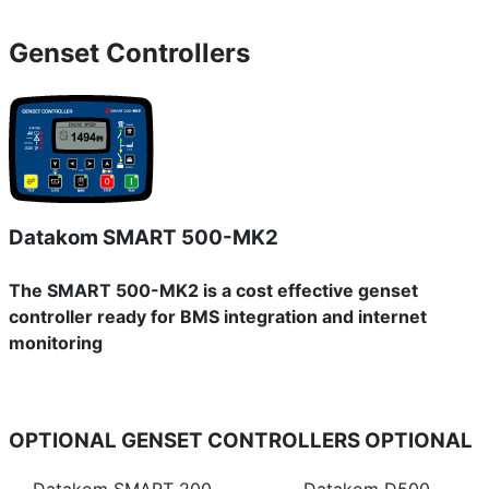
Genset Controllers
Datakom SMART 500-MK2
The SMART 500-MK2 is a cost effective genset
controller ready for BMS integration and internet
monitoring
OPTIONAL GENSET CONTROLLERS
OPTIONAL