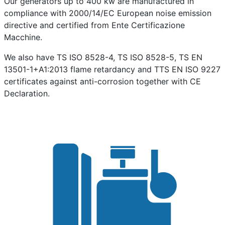
Our generators up to 400 kw are manufactured in
compliance with 2000/14/EC European noise emission
directive and certified from Ente Certificazione
Macchine.
We also have TS ISO 8528-4, TS ISO 8528-5, TS EN
13501-1+A1:2013 flame retardancy and TTS EN ISO 9227
certificates against anti-corrosion together with CE
Declaration.