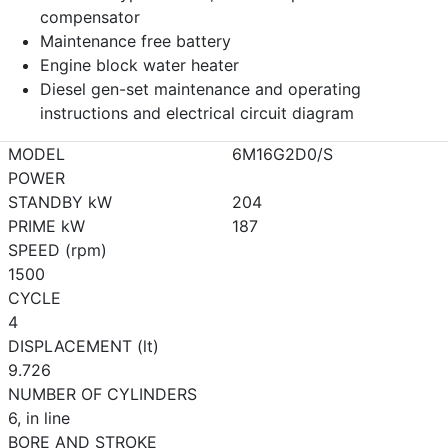
compensator
Maintenance free battery
Engine block water heater
Diesel gen-set maintenance and operating
instructions and electrical circuit diagram
MODEL
6M16G2D0/S
POWER
STANDBY kW
204
PRIME kW
187
SPEED (rpm)
1500
CYCLE
4
DISPLACEMENT (lt)
9.726
NUMBER OF CYLINDERS
6, in line
BORE AND STROKE