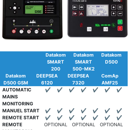
Datakom
Datakom
Datakom
SMART
SMART
D500
200
500-MK2
Datakom
DEEPSEA
DEEPSEA
ComAp
D500 GSM
6120
7320
AMF25
AUTOMATIC
✔
✔
✔
✔
✔
✔
✔
MAINS
MONITORING
MANUEL START
✔
✔
✔
✔
✔
✔
✔
REMOTE START
✔
✔
✔
✔
✔
✔
✔
REMOTE
OPTIONAL
OPTIONAL
OPTIONAL