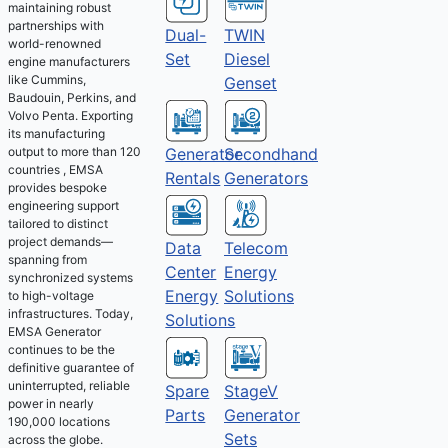
maintaining robust
partnerships with
Dual-
TWIN
world-renowned
Set
Diesel
engine manufacturers
like Cummins,
Genset
Baudouin, Perkins, and
Volvo Penta. Exporting
its manufacturing
output to more than 120
Generator
Secondhand
countries , EMSA
Rentals
Generators
provides bespoke
engineering support
tailored to distinct
project demands—
Telecom
Data
spanning from
Energy
Center
synchronized systems
Solutions
Energy
to high-voltage
infrastructures. Today,
Solutions
EMSA Generator
continues to be the
definitive guarantee of
uninterrupted, reliable
Spare
StageV
power in nearly
Parts
Generator
190,000 locations
Sets
across the globe.