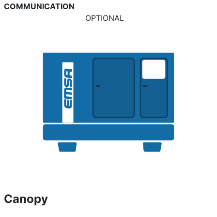
COMMUNICATION
OPTIONAL
Canopy