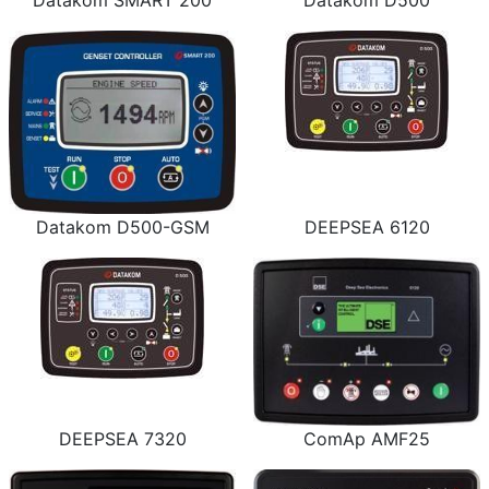
Datakom SMART 200
Datakom D500
Datakom D500-GSM
DEEPSEA 6120
DEEPSEA 7320
ComAp AMF25