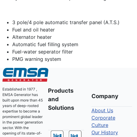
3 pole/4 pole automatic transfer panel (A.T.S.)
Fuel and oil heater
Alternator heater
Automatic fuel filling system
Fuel-water seperator filter
PMG warning system
Established in 1977 ,
Products
EMSA Generator has
Company
and
built upon more than 45
years of deep-rooted
Solutions
About Us
expertise to become a
prominent global leader
Corporate
in the power generation
Culture
sector. With the
Our History
opening of its state-of-