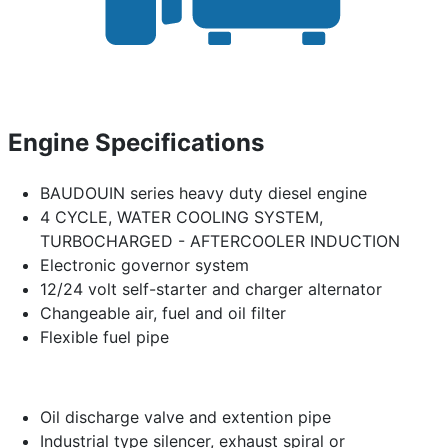
Engine Specifications
BAUDOUIN series heavy duty diesel engine
4 CYCLE, WATER COOLING SYSTEM,
TURBOCHARGED - AFTERCOOLER INDUCTION
Electronic governor system
12/24 volt self-starter and charger alternator
Changeable air, fuel and oil filter
Flexible fuel pipe
Oil discharge valve and extention pipe
Industrial type silencer, exhaust spiral or