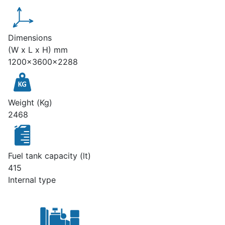
Dimensions
(W x L x H) mm
1200x3600x2288
Weight (Kg)
2468
Fuel tank capacity (lt)
415
Internal type