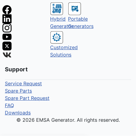
Hybrid
Portable
Generator
Generators
Customized
Solutions
Support
Service Request
Spare Parts
Spare Part Request
FAQ
Downloads
© 2026 EMSA Generator. All rights reserved.