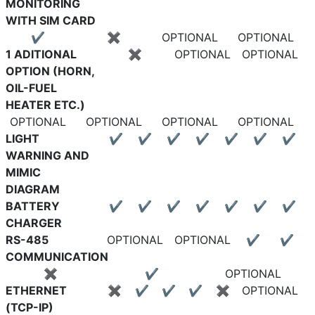
MONITORING
WITH SIM CARD
✔
✖
OPTIONAL
OPTIONAL
1 ADITIONAL
✖
OPTIONAL
OPTIONAL
OPTION (HORN,
OIL-FUEL
HEATER ETC.)
OPTIONAL
OPTIONAL
OPTIONAL
OPTIONAL
LIGHT
✔
✔
✔
✔
✔
✔
✔
WARNING AND
MIMIC
DIAGRAM
BATTERY
✔
✔
✔
✔
✔
✔
✔
CHARGER
RS-485
OPTIONAL
OPTIONAL
✔
✔
COMMUNICATION
✖
✔
OPTIONAL
ETHERNET
✖
✔
✔
✔
✖
OPTIONAL
(TCP-IP)