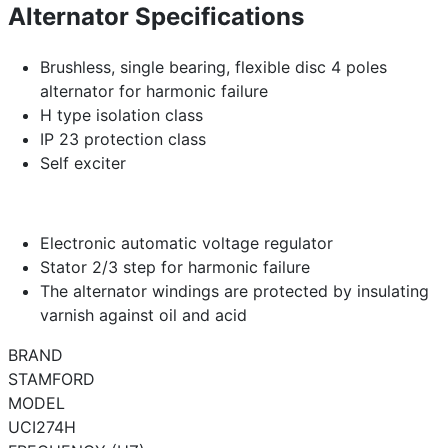
Alternator Specifications
Brushless, single bearing, flexible disc 4 poles
alternator for harmonic failure
H type isolation class
IP 23 protection class
Self exciter
Electronic automatic voltage regulator
Stator 2/3 step for harmonic failure
The alternator windings are protected by insulating
varnish against oil and acid
BRAND
STAMFORD
MODEL
UCI274H