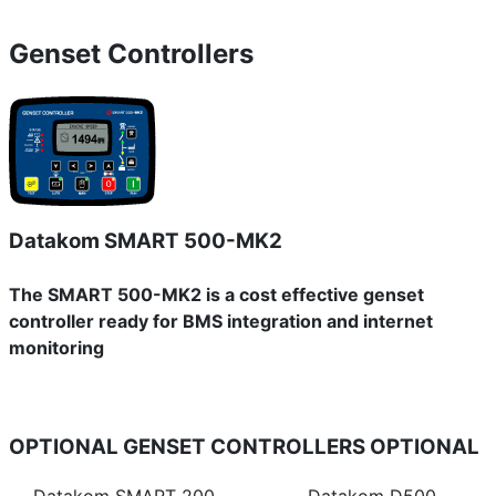
Genset Controllers
Datakom SMART 500-MK2
The SMART 500-MK2 is a cost effective genset
controller ready for BMS integration and internet
monitoring
OPTIONAL GENSET CONTROLLERS
OPTIONAL