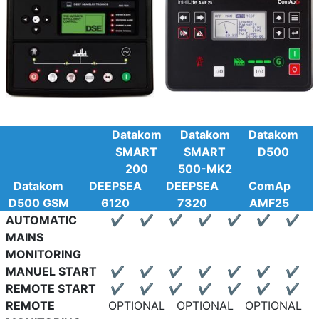
Datakom
Datakom
Datakom
SMART
SMART
D500
200
500-MK2
Datakom
DEEPSEA
DEEPSEA
ComAp
D500 GSM
6120
7320
AMF25
AUTOMATIC
✔
✔
✔
✔
✔
✔
✔
MAINS
MONITORING
MANUEL START
✔
✔
✔
✔
✔
✔
✔
REMOTE START
✔
✔
✔
✔
✔
✔
✔
REMOTE
OPTIONAL
OPTIONAL
OPTIONAL