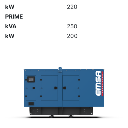
kW
220
PRIME
kVA
250
kW
200