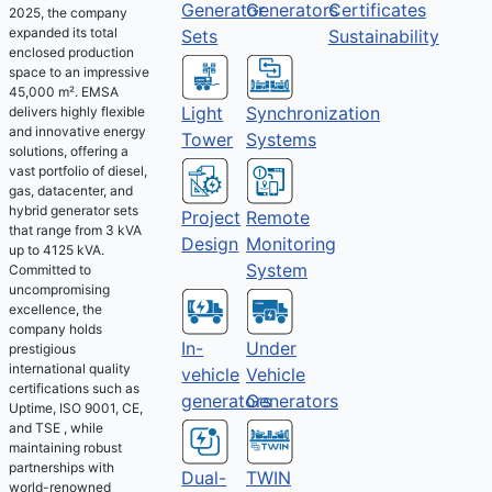
Generator
Generators
Certificates
2025, the company
expanded its total
Sets
Sustainability
enclosed production
space to an impressive
45,000 m². EMSA
Light
Synchronization
delivers highly flexible
and innovative energy
Tower
Systems
solutions, offering a
vast portfolio of diesel,
gas, datacenter, and
hybrid generator sets
Project
Remote
that range from 3 kVA
Design
Monitoring
up to 4125 kVA.
System
Committed to
uncompromising
excellence, the
company holds
Under
In-
prestigious
international quality
Vehicle
vehicle
certifications such as
Generators
generators
Uptime, ISO 9001, CE,
and TSE , while
maintaining robust
partnerships with
Dual-
TWIN
world-renowned