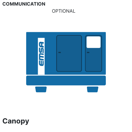
COMMUNICATION
OPTIONAL
Canopy