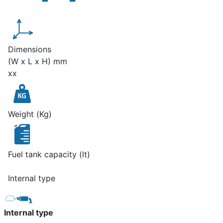
Dimensions
(W x L x H) mm
xx
Weight (Kg)
Fuel tank capacity (lt)
Internal type
Internal type