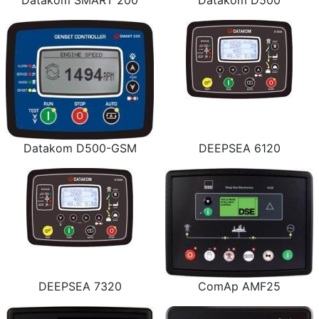
Datakom SMART 200
Datakom D500
Datakom D500-GSM
DEEPSEA 6120
DEEPSEA 7320
ComAp AMF25