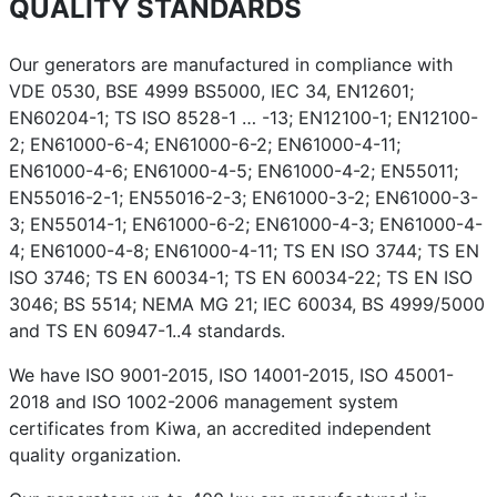
QUALITY STANDARDS
Our generators are manufactured in compliance with
VDE 0530, BSE 4999 BS5000, IEC 34, EN12601;
EN60204-1; TS ISO 8528-1 … -13; EN12100-1; EN12100-
2; EN61000-6-4; EN61000-6-2; EN61000-4-11;
EN61000-4-6; EN61000-4-5; EN61000-4-2; EN55011;
EN55016-2-1; EN55016-2-3; EN61000-3-2; EN61000-3-
3; EN55014-1; EN61000-6-2; EN61000-4-3; EN61000-4-
4; EN61000-4-8; EN61000-4-11; TS EN ISO 3744; TS EN
ISO 3746; TS EN 60034-1; TS EN 60034-22; TS EN ISO
3046; BS 5514; NEMA MG 21; IEC 60034, BS 4999/5000
and TS EN 60947-1..4 standards.
We have ISO 9001-2015, ISO 14001-2015, ISO 45001-
2018 and ISO 1002-2006 management system
certificates from Kiwa, an accredited independent
quality organization.