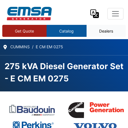
Get Quote
Catalog
Dealers
CUMMINS
E CM EM 0275
275 kVA Diesel Generator Set
- E CM EM 0275