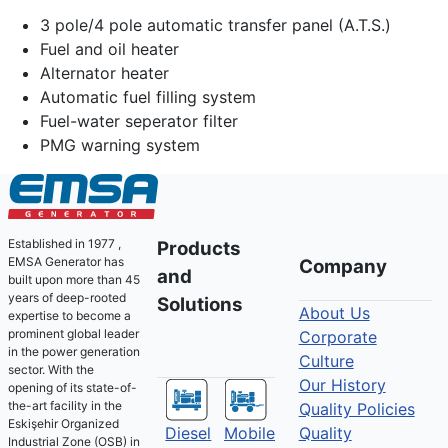
3 pole/4 pole automatic transfer panel (A.T.S.)
Fuel and oil heater
Alternator heater
Automatic fuel filling system
Fuel-water seperator filter
PMG warning system
Established in 1977 ,
Products
EMSA Generator has
Company
and
built upon more than 45
years of deep-rooted
Solutions
About Us
expertise to become a
prominent global leader
Corporate
in the power generation
Culture
sector. With the
Our History
opening of its state-of-
the-art facility in the
Quality Policies
Eskişehir Organized
Diesel
Mobile
Quality
Industrial Zone (OSB) in