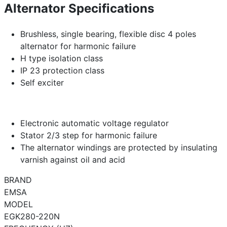
Alternator Specifications
Brushless, single bearing, flexible disc 4 poles
alternator for harmonic failure
H type isolation class
IP 23 protection class
Self exciter
Electronic automatic voltage regulator
Stator 2/3 step for harmonic failure
The alternator windings are protected by insulating
varnish against oil and acid
BRAND
EMSA
MODEL
EGK280-220N