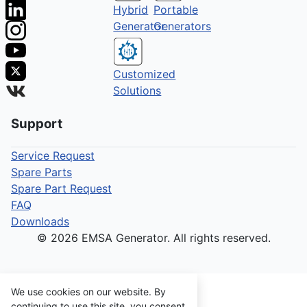
Hybrid
Portable
Generator
Generators
Customized
Solutions
Support
Service Request
Spare Parts
Spare Part Request
FAQ
Downloads
© 2026 EMSA Generator. All rights reserved.
We use cookies on our website. By
continuing to use this site, you consent