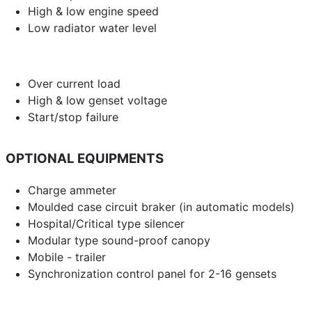
High & low engine speed
Low radiator water level
Over current load
High & low genset voltage
Start/stop failure
OPTIONAL EQUIPMENTS
Charge ammeter
Moulded case circuit braker (in automatic models)
Hospital/Critical type silencer
Modular type sound-proof canopy
Mobile - trailer
Synchronization control panel for 2-16 gensets