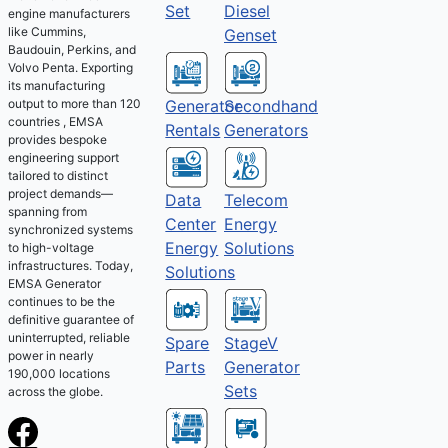
Set
Diesel
engine manufacturers
like Cummins,
Genset
Baudouin, Perkins, and
Volvo Penta. Exporting
its manufacturing
output to more than 120
Generator
Secondhand
countries , EMSA
Rentals
Generators
provides bespoke
engineering support
tailored to distinct
project demands—
Telecom
Data
spanning from
Energy
Center
synchronized systems
Solutions
Energy
to high-voltage
infrastructures. Today,
Solutions
EMSA Generator
continues to be the
definitive guarantee of
uninterrupted, reliable
Spare
StageV
power in nearly
Parts
Generator
190,000 locations
Sets
across the globe.