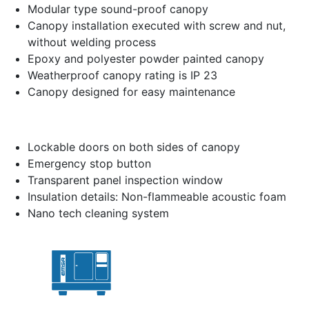
Modular type sound-proof canopy
Canopy installation executed with screw and nut,
without welding process
Epoxy and polyester powder painted canopy
Weatherproof canopy rating is IP 23
Canopy designed for easy maintenance
Lockable doors on both sides of canopy
Emergency stop button
Transparent panel inspection window
Insulation details: Non-flammeable acoustic foam
Nano tech cleaning system