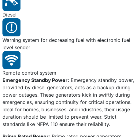
Diesel
Warning system for decreasing fuel with electronic fuel
level sender
Remote control system
Emergency Standby Power:
Emergency standby power,
provided by diesel generators, acts as a backup during
power outages. These generators kick in swiftly during
emergencies, ensuring continuity for critical operations.
Ideal for homes, businesses, and industries, their usage
duration should be limited to prevent wear. Strict
standards like NFPA 110 ensure their reliability.
Prime Rated Power:
Prime rated power generators