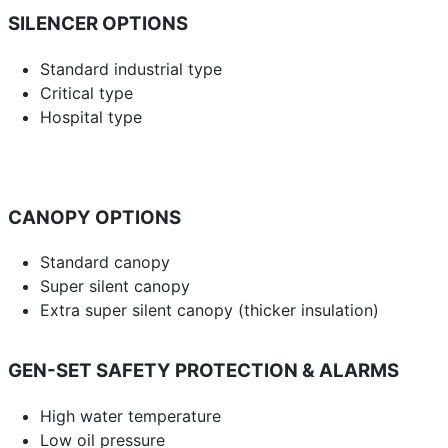
SILENCER OPTIONS
Standard industrial type
Critical type
Hospital type
CANOPY OPTIONS
Standard canopy
Super silent canopy
Extra super silent canopy (thicker insulation)
GEN-SET SAFETY PROTECTION & ALARMS
High water temperature
Low oil pressure