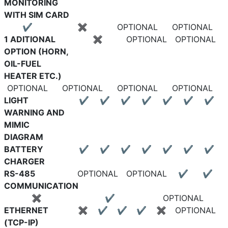
MONITORING
WITH SIM CARD
✔
✖
OPTIONAL
OPTIONAL
1 ADITIONAL
✖
OPTIONAL
OPTIONAL
OPTION (HORN,
OIL-FUEL
HEATER ETC.)
OPTIONAL
OPTIONAL
OPTIONAL
OPTIONAL
LIGHT
✔
✔
✔
✔
✔
✔
✔
WARNING AND
MIMIC
DIAGRAM
BATTERY
✔
✔
✔
✔
✔
✔
✔
CHARGER
RS-485
OPTIONAL
OPTIONAL
✔
✔
COMMUNICATION
✖
✔
OPTIONAL
ETHERNET
✖
✔
✔
✔
✖
OPTIONAL
(TCP-IP)