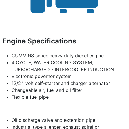
Engine Specifications
CUMMINS series heavy duty diesel engine
4 CYCLE, WATER COOLING SYSTEM,
TURBOCHARGED - INTERCOOLER INDUCTION
Electronic governor system
12/24 volt self-starter and charger alternator
Changeable air, fuel and oil filter
Flexible fuel pipe
Oil discharge valve and extention pipe
Industrial type silencer, exhaust spiral or