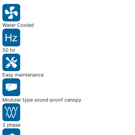
Water Cooled
50 hz
Easy maintenance
Modular type sound-proof canopy
3 phase