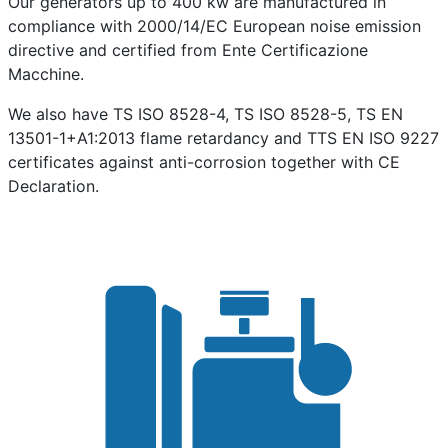
Our generators up to 400 kw are manufactured in
compliance with 2000/14/EC European noise emission
directive and certified from Ente Certificazione
Macchine.
We also have TS ISO 8528-4, TS ISO 8528-5, TS EN
13501-1+A1:2013 flame retardancy and TTS EN ISO 9227
certificates against anti-corrosion together with CE
Declaration.