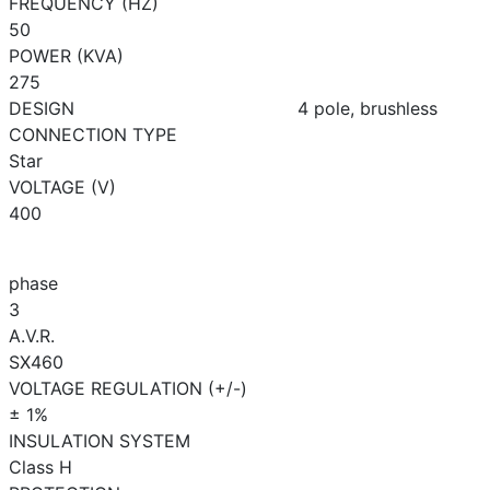
FREQUENCY (HZ)
50
POWER (KVA)
275
DESIGN
4 pole, brushless
CONNECTION TYPE
Star
VOLTAGE (V)
400
phase
3
A.V.R.
SX460
VOLTAGE REGULATION (+/-)
± 1%
INSULATION SYSTEM
Class H