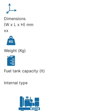
Dimensions
(W x L x H) mm
xx
Weight (Kg)
Fuel tank capacity (lt)
Internal type