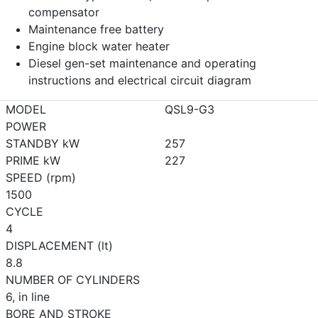
compensator
Maintenance free battery
Engine block water heater
Diesel gen-set maintenance and operating
instructions and electrical circuit diagram
MODEL
QSL9-G3
POWER
STANDBY kW
257
PRIME kW
227
SPEED (rpm)
1500
CYCLE
4
DISPLACEMENT (lt)
8.8
NUMBER OF CYLINDERS
6, in line
BORE AND STROKE