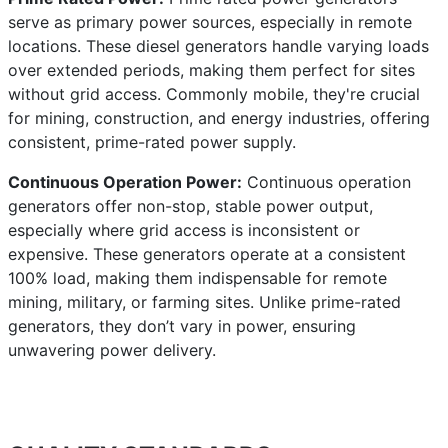
serve as primary power sources, especially in remote
locations. These diesel generators handle varying loads
over extended periods, making them perfect for sites
without grid access. Commonly mobile, they're crucial
for mining, construction, and energy industries, offering
consistent, prime-rated power supply.
Continuous Operation Power:
Continuous operation
generators offer non-stop, stable power output,
especially where grid access is inconsistent or
expensive. These generators operate at a consistent
100% load, making them indispensable for remote
mining, military, or farming sites. Unlike prime-rated
generators, they don’t vary in power, ensuring
unwavering power delivery.