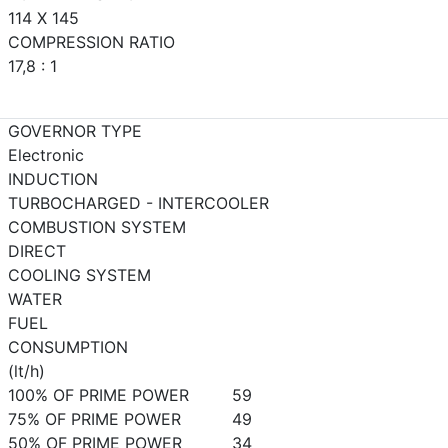
114 X 145
COMPRESSION RATIO
17,8 : 1
GOVERNOR TYPE
Electronic
INDUCTION
TURBOCHARGED - INTERCOOLER
COMBUSTION SYSTEM
DIRECT
COOLING SYSTEM
WATER
FUEL
CONSUMPTION
(lt/h)
100% OF PRIME POWER
59
75% OF PRIME POWER
49
50% OF PRIME POWER
34