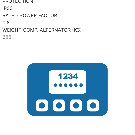
PROTECTION
IP23
RATED POWER FACTOR
0.8
WEIGHT COMP. ALTERNATOR (KG)
688