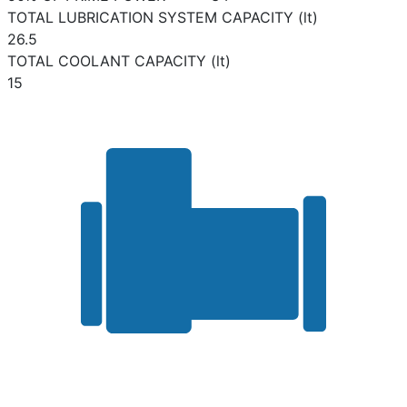
TOTAL LUBRICATION SYSTEM CAPACITY (lt)
26.5
TOTAL COOLANT CAPACITY (lt)
15