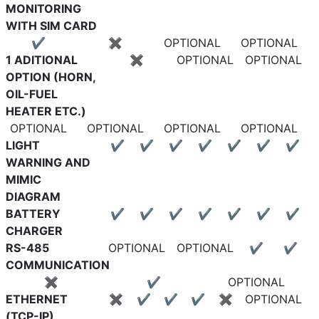
MONITORING
WITH SIM CARD
✔
✖
OPTIONAL
OPTIONAL
1 ADITIONAL
✖
OPTIONAL
OPTIONAL
OPTION (HORN,
OIL-FUEL
HEATER ETC.)
OPTIONAL
OPTIONAL
OPTIONAL
OPTIONAL
LIGHT
✔
✔
✔
✔
✔
✔
✔
WARNING AND
MIMIC
DIAGRAM
BATTERY
✔
✔
✔
✔
✔
✔
✔
CHARGER
RS-485
OPTIONAL
OPTIONAL
✔
✔
COMMUNICATION
✖
✔
OPTIONAL
ETHERNET
✖
✔
✔
✔
✖
OPTIONAL
(TCP-IP)