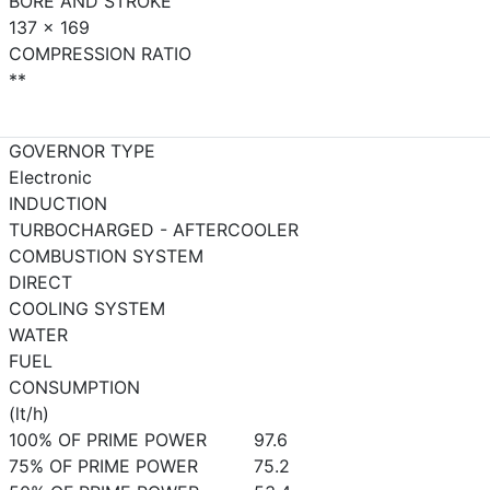
BORE AND STROKE
137 x 169
COMPRESSION RATIO
**
GOVERNOR TYPE
Electronic
INDUCTION
TURBOCHARGED - AFTERCOOLER
COMBUSTION SYSTEM
DIRECT
COOLING SYSTEM
WATER
FUEL
CONSUMPTION
(lt/h)
100% OF PRIME POWER
97.6
75% OF PRIME POWER
75.2