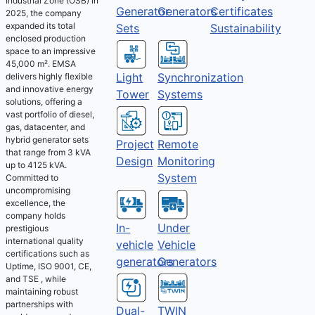
Industrial Zone (OSB) in
Generator
Generators
Certificates
2025, the company
expanded its total
Sets
Sustainability
enclosed production
space to an impressive
45,000 m². EMSA
Light
Synchronization
delivers highly flexible
and innovative energy
Tower
Systems
solutions, offering a
vast portfolio of diesel,
gas, datacenter, and
hybrid generator sets
Project
Remote
that range from 3 kVA
Design
Monitoring
up to 4125 kVA.
System
Committed to
uncompromising
excellence, the
company holds
Under
In-
prestigious
international quality
Vehicle
vehicle
certifications such as
Generators
generators
Uptime, ISO 9001, CE,
and TSE , while
maintaining robust
partnerships with
Dual-
TWIN