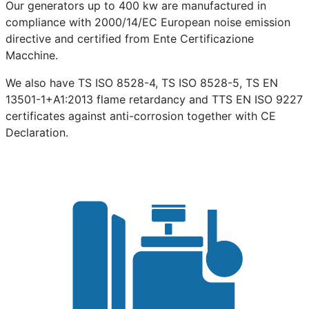
Our generators up to 400 kw are manufactured in
compliance with 2000/14/EC European noise emission
directive and certified from Ente Certificazione
Macchine.
We also have TS ISO 8528-4, TS ISO 8528-5, TS EN
13501-1+A1:2013 flame retardancy and TTS EN ISO 9227
certificates against anti-corrosion together with CE
Declaration.