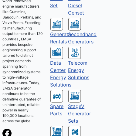
world-renowned
Set
Diesel
engine manufacturers
like Cummins,
Genset
Baudouin, Perkins, and
Volvo Penta. Exporting
its manufacturing
output to more than 120
Generator
Secondhand
countries , EMSA
Rentals
Generators
provides bespoke
engineering support
tailored to distinct
project demands—
Telecom
Data
spanning from
Energy
Center
synchronized systems
Solutions
Energy
to high-voltage
infrastructures. Today,
Solutions
EMSA Generator
continues to be the
definitive guarantee of
uninterrupted, reliable
Spare
StageV
power in nearly
Parts
Generator
190,000 locations
Sets
across the globe.