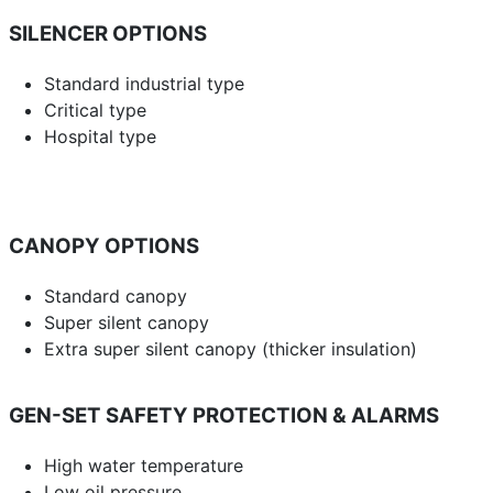
SILENCER OPTIONS
Standard industrial type
Critical type
Hospital type
CANOPY OPTIONS
Standard canopy
Super silent canopy
Extra super silent canopy (thicker insulation)
GEN-SET SAFETY PROTECTION & ALARMS
High water temperature
Low oil pressure