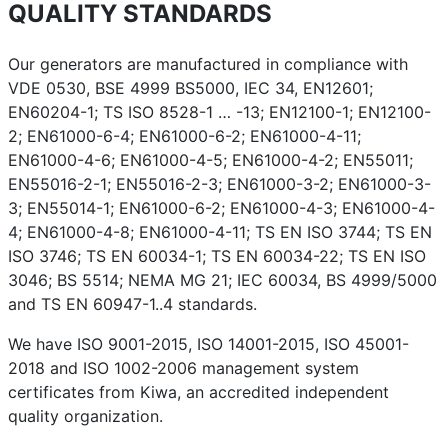
QUALITY STANDARDS
Our generators are manufactured in compliance with
VDE 0530, BSE 4999 BS5000, IEC 34, EN12601;
EN60204-1; TS ISO 8528-1 … -13; EN12100-1; EN12100-
2; EN61000-6-4; EN61000-6-2; EN61000-4-11;
EN61000-4-6; EN61000-4-5; EN61000-4-2; EN55011;
EN55016-2-1; EN55016-2-3; EN61000-3-2; EN61000-3-
3; EN55014-1; EN61000-6-2; EN61000-4-3; EN61000-4-
4; EN61000-4-8; EN61000-4-11; TS EN ISO 3744; TS EN
ISO 3746; TS EN 60034-1; TS EN 60034-22; TS EN ISO
3046; BS 5514; NEMA MG 21; IEC 60034, BS 4999/5000
and TS EN 60947-1..4 standards.
We have ISO 9001-2015, ISO 14001-2015, ISO 45001-
2018 and ISO 1002-2006 management system
certificates from Kiwa, an accredited independent
quality organization.