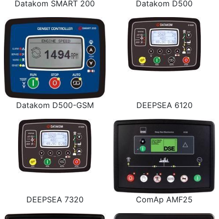
Datakom SMART 200
Datakom D500
Datakom D500-GSM
DEEPSEA 6120
DEEPSEA 7320
ComAp AMF25