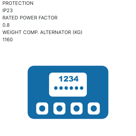
PROTECTION
IP23
RATED POWER FACTOR
0.8
WEIGHT COMP. ALTERNATOR (KG)
1160