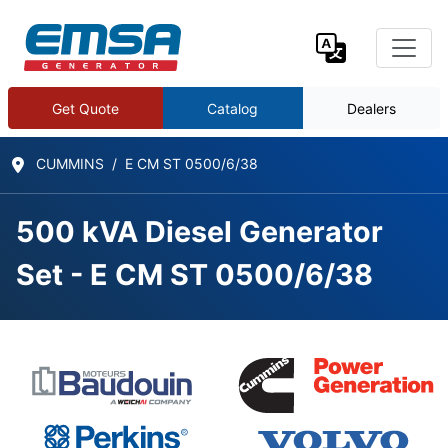
Get Quote
Catalog
Dealers
CUMMINS
E CM ST 0500/6/38
500 kVA Diesel Generator
Set - E CM ST 0500/6/38