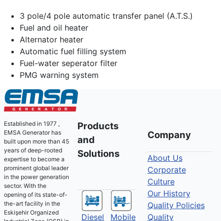
3 pole/4 pole automatic transfer panel (A.T.S.)
Fuel and oil heater
Alternator heater
Automatic fuel filling system
Fuel-water seperator filter
PMG warning system
Established in 1977 ,
Products
EMSA Generator has
Company
and
built upon more than 45
years of deep-rooted
Solutions
About Us
expertise to become a
prominent global leader
Corporate
in the power generation
Culture
sector. With the
Our History
opening of its state-of-
the-art facility in the
Quality Policies
Eskişehir Organized
Diesel
Mobile
Quality