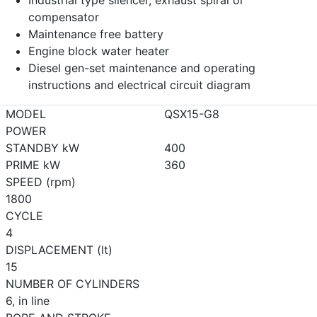
Industrial type silencer, exhaust spiral or
compensator
Maintenance free battery
Engine block water heater
Diesel gen-set maintenance and operating
instructions and electrical circuit diagram
MODEL
QSX15-G8
POWER
STANDBY kW
400
PRIME kW
360
SPEED (rpm)
1800
CYCLE
4
DISPLACEMENT (lt)
15
NUMBER OF CYLINDERS
6, in line