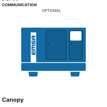
COMMUNICATION
OPTIONAL
Canopy