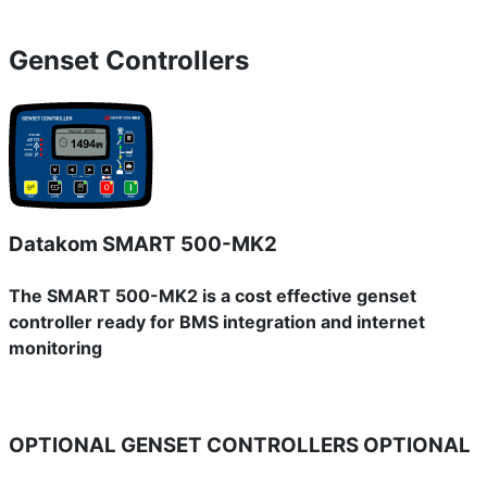
Genset Controllers
Datakom SMART 500-MK2
The SMART 500-MK2 is a cost effective genset
controller ready for BMS integration and internet
monitoring
OPTIONAL GENSET CONTROLLERS
OPTIONAL