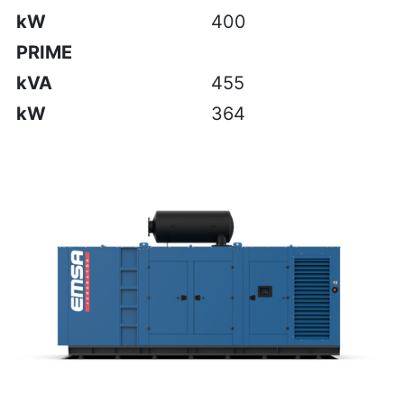
kW
400
PRIME
kVA
455
kW
364