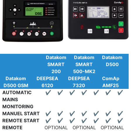
Datakom
Datakom
Datakom
SMART
SMART
D500
200
500-MK2
Datakom
DEEPSEA
DEEPSEA
ComAp
D500 GSM
6120
7320
AMF25
AUTOMATIC
✔
✔
✔
✔
✔
✔
✔
MAINS
MONITORING
MANUEL START
✔
✔
✔
✔
✔
✔
✔
REMOTE START
✔
✔
✔
✔
✔
✔
✔
REMOTE
OPTIONAL
OPTIONAL
OPTIONAL