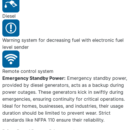
Diesel
Warning system for decreasing fuel with electronic fuel
level sender
Remote control system
Emergency Standby Power:
Emergency standby power,
provided by diesel generators, acts as a backup during
power outages. These generators kick in swiftly during
emergencies, ensuring continuity for critical operations.
Ideal for homes, businesses, and industries, their usage
duration should be limited to prevent wear. Strict
standards like NFPA 110 ensure their reliability.