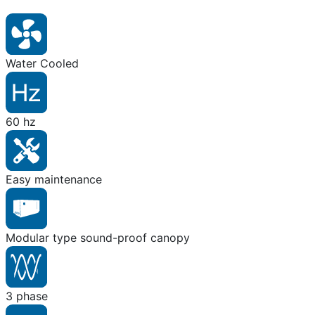
Water Cooled
60 hz
Easy maintenance
Modular type sound-proof canopy
3 phase