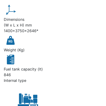
Dimensions
(W x L x H) mm
1400x3750x2646*
Weight (Kg)
Fuel tank capacity (lt)
846
Internal type