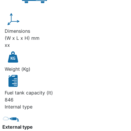
Dimensions
(W x L x H) mm
xx
Weight (Kg)
Fuel tank capacity (lt)
846
Internal type
External type