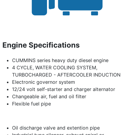
Engine Specifications
CUMMINS series heavy duty diesel engine
4 CYCLE, WATER COOLING SYSTEM,
TURBOCHARGED - AFTERCOOLER INDUCTION
Electronic governor system
12/24 volt self-starter and charger alternator
Changeable air, fuel and oil filter
Flexible fuel pipe
Oil discharge valve and extention pipe