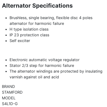
Alternator Specifications
Brushless, single bearing, flexible disc 4 poles
alternator for harmonic failure
H type isolation class
IP 23 protection class
Self exciter
Electronic automatic voltage regulator
Stator 2/3 step for harmonic failure
The alternator windings are protected by insulating
varnish against oil and acid
BRAND
STAMFORD
MODEL
S4L1D-G