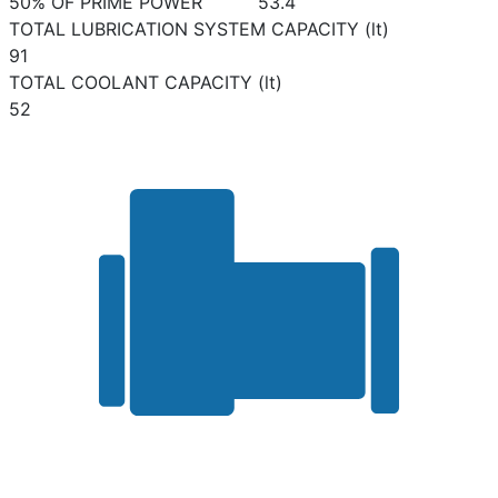
50% OF PRIME POWER
53.4
TOTAL LUBRICATION SYSTEM CAPACITY (lt)
91
TOTAL COOLANT CAPACITY (lt)
52