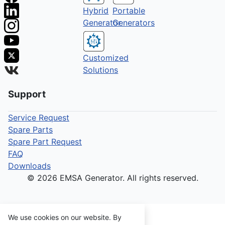
Hybrid
Portable
Generator
Generators
Customized
Solutions
Support
Service Request
Spare Parts
Spare Part Request
FAQ
Downloads
© 2026 EMSA Generator. All rights reserved.
We use cookies on our website. By