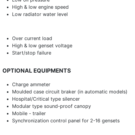
High & low engine speed
Low radiator water level
Over current load
High & low genset voltage
Start/stop failure
OPTIONAL EQUIPMENTS
Charge ammeter
Moulded case circuit braker (in automatic models)
Hospital/Critical type silencer
Modular type sound-proof canopy
Mobile - trailer
Synchronization control panel for 2-16 gensets