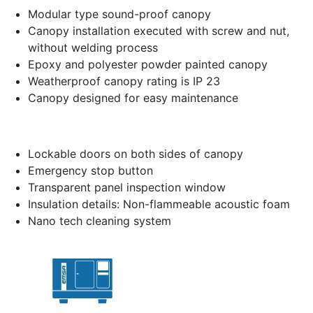
Modular type sound-proof canopy
Canopy installation executed with screw and nut,
without welding process
Epoxy and polyester powder painted canopy
Weatherproof canopy rating is IP 23
Canopy designed for easy maintenance
Lockable doors on both sides of canopy
Emergency stop button
Transparent panel inspection window
Insulation details: Non-flammeable acoustic foam
Nano tech cleaning system