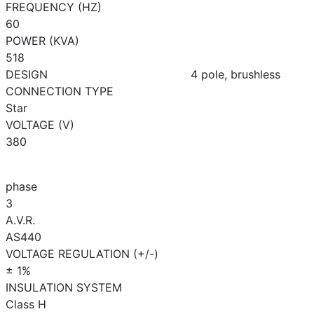
FREQUENCY (HZ)
60
POWER (KVA)
518
DESIGN
4 pole, brushless
CONNECTION TYPE
Star
VOLTAGE (V)
380
phase
3
A.V.R.
AS440
VOLTAGE REGULATION (+/-)
± 1%
INSULATION SYSTEM
Class H