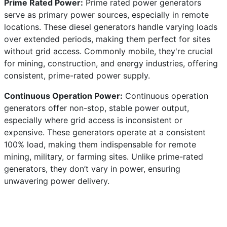
Prime Rated Power:
Prime rated power generators
serve as primary power sources, especially in remote
locations. These diesel generators handle varying loads
over extended periods, making them perfect for sites
without grid access. Commonly mobile, they're crucial
for mining, construction, and energy industries, offering
consistent, prime-rated power supply.
Continuous Operation Power:
Continuous operation
generators offer non-stop, stable power output,
especially where grid access is inconsistent or
expensive. These generators operate at a consistent
100% load, making them indispensable for remote
mining, military, or farming sites. Unlike prime-rated
generators, they don’t vary in power, ensuring
unwavering power delivery.