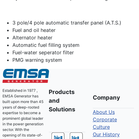
3 pole/4 pole automatic transfer panel (A.T.S.)
Fuel and oil heater
Alternator heater
Automatic fuel filling system
Fuel-water seperator filter
PMG warning system
Established in 1977 ,
Products
EMSA Generator has
Company
and
built upon more than 45
years of deep-rooted
Solutions
About Us
expertise to become a
prominent global leader
Corporate
in the power generation
Culture
sector. With the
Our History
opening of its state-of-