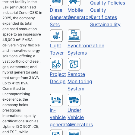
the-art facility in the
Quality Policies
Eskişehir Organized
Diesel
Mobile
Quality
Industrial Zone (OSB) in
Generator
Generators
Certificates
2025, the company
expanded its total
Sets
Sustainability
enclosed production
space to an impressive
45,000 m². EMSA
Light
Synchronization
delivers highly flexible
and innovative energy
Tower
Systems
solutions, offering a
vast portfolio of diesel,
gas, datacenter, and
hybrid generator sets
Project
Remote
that range from 3 kVA
Design
Monitoring
up to 4125 kVA.
System
Committed to
uncompromising
excellence, the
company holds
Under
In-
prestigious
international quality
Vehicle
vehicle
certifications such as
Generators
generators
Uptime, ISO 9001, CE,
and TSE , while