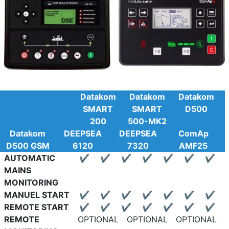
Datakom
Datakom
Datakom
SMART
SMART
D500
200
500-MK2
Datakom
DEEPSEA
DEEPSEA
ComAp
D500 GSM
6120
7320
AMF25
AUTOMATIC
✔
✔
✔
✔
✔
✔
✔
MAINS
MONITORING
MANUEL START
✔
✔
✔
✔
✔
✔
✔
REMOTE START
✔
✔
✔
✔
✔
✔
✔
REMOTE
OPTIONAL
OPTIONAL
OPTIONAL