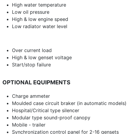
High water temperature
Low oil pressure
High & low engine speed
Low radiator water level
Over current load
High & low genset voltage
Start/stop failure
OPTIONAL EQUIPMENTS
Charge ammeter
Moulded case circuit braker (in automatic models)
Hospital/Critical type silencer
Modular type sound-proof canopy
Mobile - trailer
Synchronization control panel for 2-16 gensets