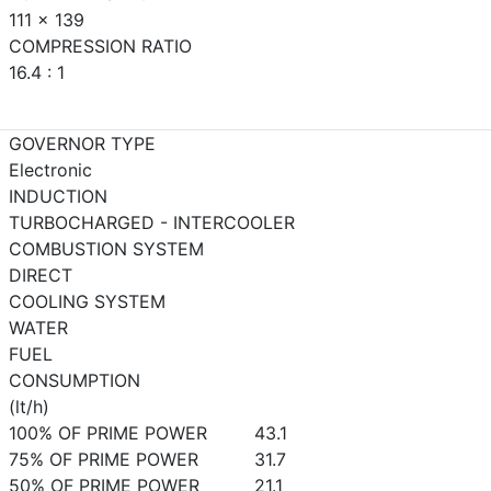
111 x 139
COMPRESSION RATIO
16.4 : 1
GOVERNOR TYPE
Electronic
INDUCTION
TURBOCHARGED - INTERCOOLER
COMBUSTION SYSTEM
DIRECT
COOLING SYSTEM
WATER
FUEL
CONSUMPTION
(lt/h)
100% OF PRIME POWER
43.1
75% OF PRIME POWER
31.7
50% OF PRIME POWER
21.1