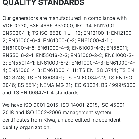
QUALITY STANDARDS
Our generators are manufactured in compliance with
VDE 0530, BSE 4999 BS5000, IEC 34, EN12601;
EN60204-1; TS ISO 8528-1 … -13; EN12100-1; EN12100-
2; EN61000-6-4; EN61000-6-2; EN61000-4-11;
EN61000-4-6; EN61000-4-5; EN61000-4-2; EN55011;
EN55016-2-1; EN55016-2-3; EN61000-3-2; EN61000-3-
3; EN55014-1; EN61000-6-2; EN61000-4-3; EN61000-4-
4; EN61000-4-8; EN61000-4-11; TS EN ISO 3744; TS EN
ISO 3746; TS EN 60034-1; TS EN 60034-22; TS EN ISO
3046; BS 5514; NEMA MG 21; IEC 60034, BS 4999/5000
and TS EN 60947-1..4 standards.
We have ISO 9001-2015, ISO 14001-2015, ISO 45001-
2018 and ISO 1002-2006 management system
certificates from Kiwa, an accredited independent
quality organization.