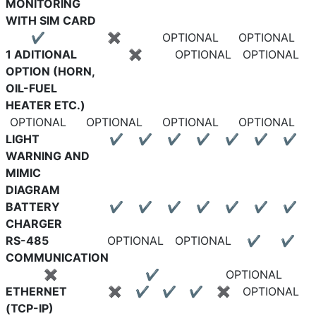
MONITORING
WITH SIM CARD
✔
✖
OPTIONAL
OPTIONAL
1 ADITIONAL
✖
OPTIONAL
OPTIONAL
OPTION (HORN,
OIL-FUEL
HEATER ETC.)
OPTIONAL
OPTIONAL
OPTIONAL
OPTIONAL
LIGHT
✔
✔
✔
✔
✔
✔
✔
WARNING AND
MIMIC
DIAGRAM
BATTERY
✔
✔
✔
✔
✔
✔
✔
CHARGER
RS-485
OPTIONAL
OPTIONAL
✔
✔
COMMUNICATION
✖
✔
OPTIONAL
ETHERNET
✖
✔
✔
✔
✖
OPTIONAL
(TCP-IP)