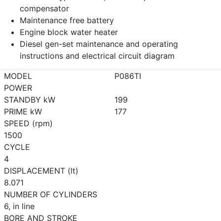
compensator
Maintenance free battery
Engine block water heater
Diesel gen-set maintenance and operating
instructions and electrical circuit diagram
MODEL
P086TI
POWER
STANDBY kW
199
PRIME kW
177
SPEED (rpm)
1500
CYCLE
4
DISPLACEMENT (lt)
8.071
NUMBER OF CYLINDERS
6, in line
BORE AND STROKE