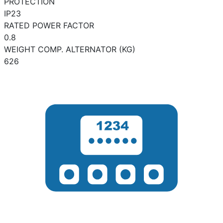
PROTECTION
IP23
RATED POWER FACTOR
0.8
WEIGHT COMP. ALTERNATOR (KG)
626