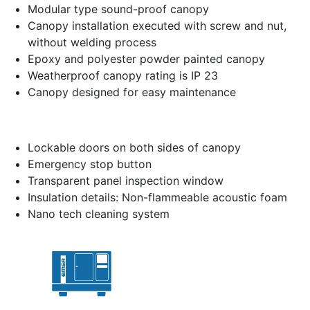
Modular type sound-proof canopy
Canopy installation executed with screw and nut,
without welding process
Epoxy and polyester powder painted canopy
Weatherproof canopy rating is IP 23
Canopy designed for easy maintenance
Lockable doors on both sides of canopy
Emergency stop button
Transparent panel inspection window
Insulation details: Non-flammeable acoustic foam
Nano tech cleaning system