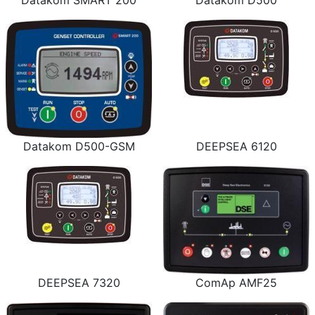
Datakom SMART 200
Datakom D500
Datakom D500-GSM
DEEPSEA 6120
DEEPSEA 7320
ComAp AMF25