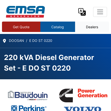
Get Quote
Catalog
Dealers
DOOSAN
E DO ST 0220
220 kVA Diesel Generator
Set - E DO ST 0220