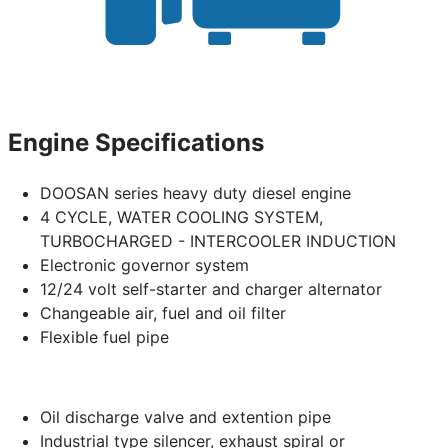
Engine Specifications
DOOSAN series heavy duty diesel engine
4 CYCLE, WATER COOLING SYSTEM,
TURBOCHARGED - INTERCOOLER INDUCTION
Electronic governor system
12/24 volt self-starter and charger alternator
Changeable air, fuel and oil filter
Flexible fuel pipe
Oil discharge valve and extention pipe
Industrial type silencer, exhaust spiral or