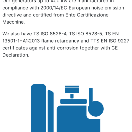
Our generators up to 400 kw are manufactured in
compliance with 2000/14/EC European noise emission
directive and certified from Ente Certificazione
Macchine.
We also have TS ISO 8528-4, TS ISO 8528-5, TS EN
13501-1+A1:2013 flame retardancy and TTS EN ISO 9227
certificates against anti-corrosion together with CE
Declaration.