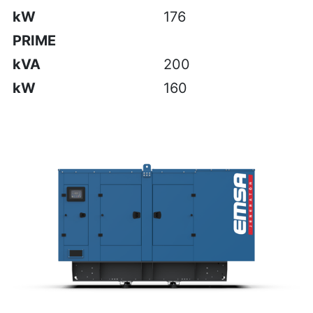
kW
176
PRIME
kVA
200
kW
160