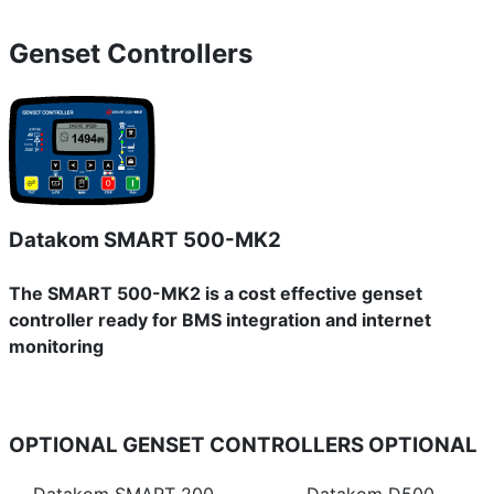
Genset Controllers
Datakom SMART 500-MK2
The SMART 500-MK2 is a cost effective genset
controller ready for BMS integration and internet
monitoring
OPTIONAL GENSET CONTROLLERS
OPTIONAL