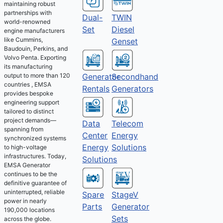
maintaining robust
partnerships with
Dual-
TWIN
world-renowned
Set
Diesel
engine manufacturers
like Cummins,
Genset
Baudouin, Perkins, and
Volvo Penta. Exporting
its manufacturing
output to more than 120
Generator
Secondhand
countries , EMSA
Rentals
Generators
provides bespoke
engineering support
tailored to distinct
project demands—
Telecom
Data
spanning from
Energy
Center
synchronized systems
Solutions
Energy
to high-voltage
infrastructures. Today,
Solutions
EMSA Generator
continues to be the
definitive guarantee of
uninterrupted, reliable
Spare
StageV
power in nearly
Parts
Generator
190,000 locations
Sets
across the globe.