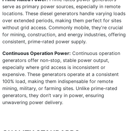
serve as primary power sources, especially in remote
locations. These diesel generators handle varying loads
over extended periods, making them perfect for sites
without grid access. Commonly mobile, they're crucial
for mining, construction, and energy industries, offering
consistent, prime-rated power supply.
Continuous Operation Power:
Continuous operation
generators offer non-stop, stable power output,
especially where grid access is inconsistent or
expensive. These generators operate at a consistent
100% load, making them indispensable for remote
mining, military, or farming sites. Unlike prime-rated
generators, they don’t vary in power, ensuring
unwavering power delivery.