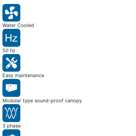
Water Cooled
50 hz
Easy maintenance
Modular type sound-proof canopy
3 phase