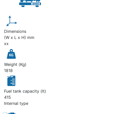
Dimensions
(W x L x H) mm
xx
Weight (Kg)
1818
Fuel tank capacity (lt)
415
Internal type