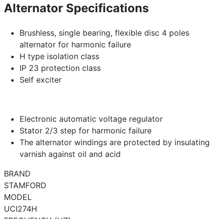
Alternator Specifications
Brushless, single bearing, flexible disc 4 poles
alternator for harmonic failure
H type isolation class
IP 23 protection class
Self exciter
Electronic automatic voltage regulator
Stator 2/3 step for harmonic failure
The alternator windings are protected by insulating
varnish against oil and acid
BRAND
STAMFORD
MODEL
UCI274H