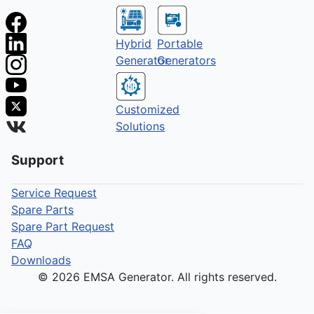
Hybrid
Portable
Generator
Generators
Customized
Solutions
Support
Service Request
Spare Parts
Spare Part Request
FAQ
Downloads
© 2026 EMSA Generator. All rights reserved.