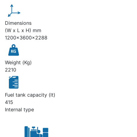
Dimensions
(W x L x H) mm
1200x3600x2288
Weight (Kg)
2210
Fuel tank capacity (lt)
415
Internal type