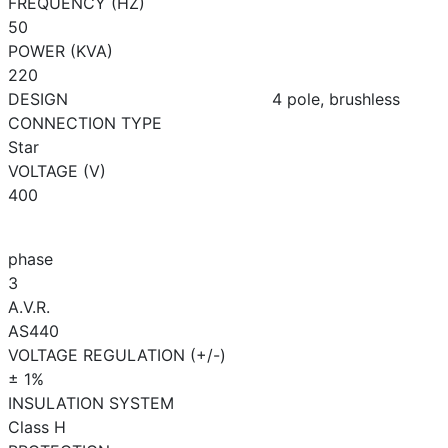
FREQUENCY (HZ)
50
POWER (KVA)
220
DESIGN
4 pole, brushless
CONNECTION TYPE
Star
VOLTAGE (V)
400
phase
3
A.V.R.
AS440
VOLTAGE REGULATION (+/-)
± 1%
INSULATION SYSTEM
Class H