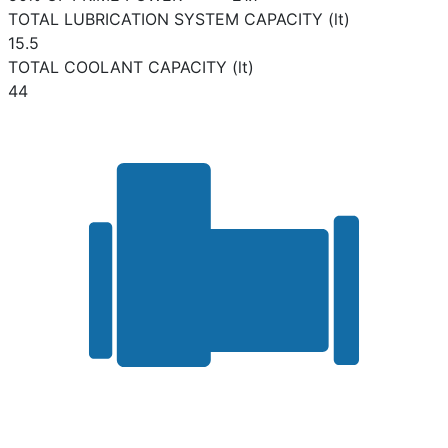
TOTAL LUBRICATION SYSTEM CAPACITY (lt)
15.5
TOTAL COOLANT CAPACITY (lt)
44