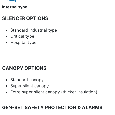
Internal type
SILENCER OPTIONS
Standard industrial type
Critical type
Hospital type
CANOPY OPTIONS
Standard canopy
Super silent canopy
Extra super silent canopy (thicker insulation)
GEN-SET SAFETY PROTECTION & ALARMS