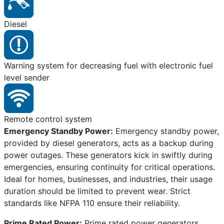
Diesel
Warning system for decreasing fuel with electronic fuel
level sender
Remote control system
Emergency Standby Power:
Emergency standby power,
provided by diesel generators, acts as a backup during
power outages. These generators kick in swiftly during
emergencies, ensuring continuity for critical operations.
Ideal for homes, businesses, and industries, their usage
duration should be limited to prevent wear. Strict
standards like NFPA 110 ensure their reliability.
Prime Rated Power:
Prime rated power generators