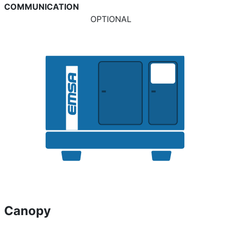
COMMUNICATION
OPTIONAL
Canopy