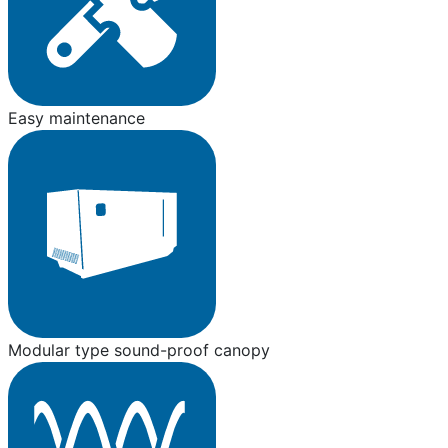
Easy maintenance
Modular type sound-proof canopy