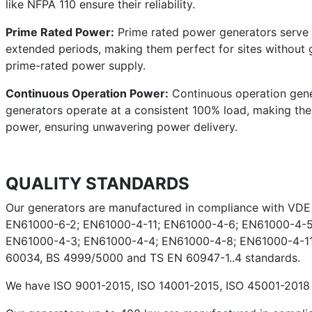
like NFPA 110 ensure their reliability.
Prime Rated Power:
Prime rated power generators serve a
extended periods, making them perfect for sites without g
prime-rated power supply.
Continuous Operation Power:
Continuous operation gener
generators operate at a consistent 100% load, making them 
power, ensuring unwavering power delivery.
QUALITY STANDARDS
Our generators are manufactured in compliance with VD
EN61000-6-2; EN61000-4-11; EN61000-4-6; EN61000-4-5
EN61000-4-3; EN61000-4-4; EN61000-4-8; EN61000-4-11;
60034, BS 4999/5000 and TS EN 60947-1..4 standards.
We have ISO 9001-2015, ISO 14001-2015, ISO 45001-2018 