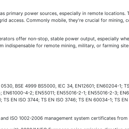
s primary power sources, especially in remote locations. 
rid access. Commonly mobile, they're crucial for mining, co
ators offer non-stop, stable power output, especially wher
indispensable for remote mining, military, or farming sites
E 0530, BSE 4999 BS5000, IEC 34, EN12601; EN60204-1; TS
; EN61000-4-2; EN55011; EN55016-2-1; EN55016-2-3; EN6
 TS EN ISO 3744; TS EN ISO 3746; TS EN 60034-1; TS EN
and ISO 1002-2006 management system certificates from Ki