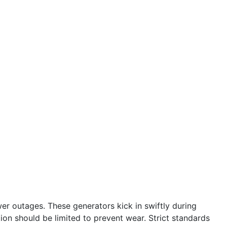
r outages. These generators kick in swiftly during
tion should be limited to prevent wear. Strict standards