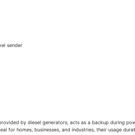
vel sender
vided by diesel generators, acts as a backup during powe
deal for homes, businesses, and industries, their usage dura