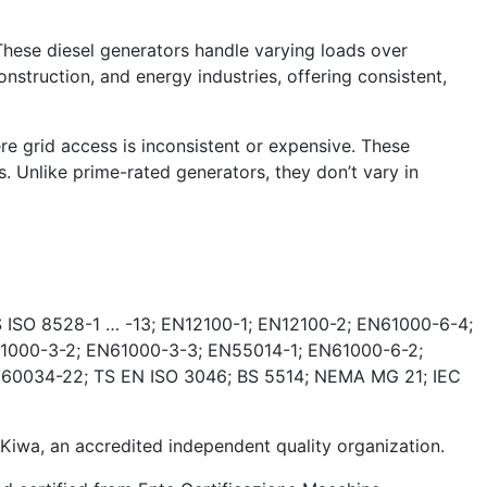
These diesel generators handle varying loads over
nstruction, and energy industries, offering consistent,
e grid access is inconsistent or expensive. These
. Unlike prime-rated generators, they don’t vary in
 ISO 8528-1 … -13; EN12100-1; EN12100-2; EN61000-6-4;
1000-3-2; EN61000-3-3; EN55014-1; EN61000-6-2;
 60034-22; TS EN ISO 3046; BS 5514; NEMA MG 21; IEC
wa, an accredited independent quality organization.