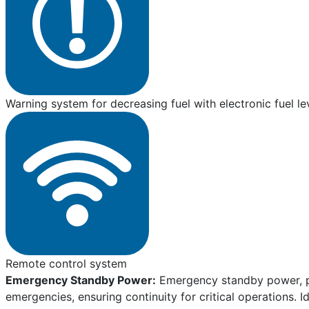
Warning system for decreasing fuel with electronic fuel le
Remote control system
Emergency Standby Power:
Emergency standby power, pro
emergencies, ensuring continuity for critical operations. I