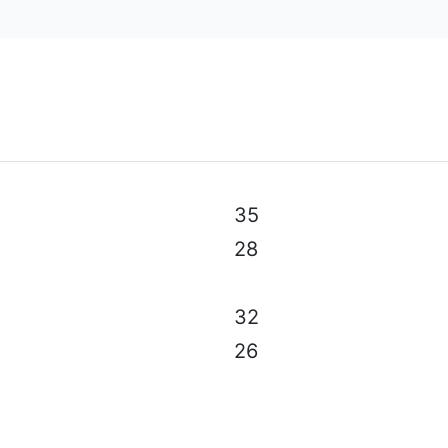
al specifications, color, equipment & accessories without p
35
28
32
26