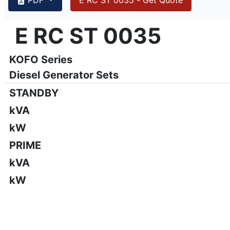
{PAGENO}
info@emsa.gen.tr
|
www.emsa.gen.tr
E RC ST 0035
E RC ST 0035
Emsa reserves the right to make changes in model, technic
KOFO Series
Diesel Generator Sets
STANDBY
kVA
kW
PRIME
kVA
kW