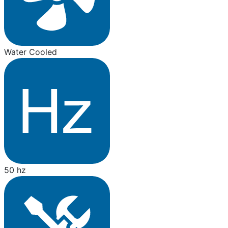
Water Cooled
50 hz