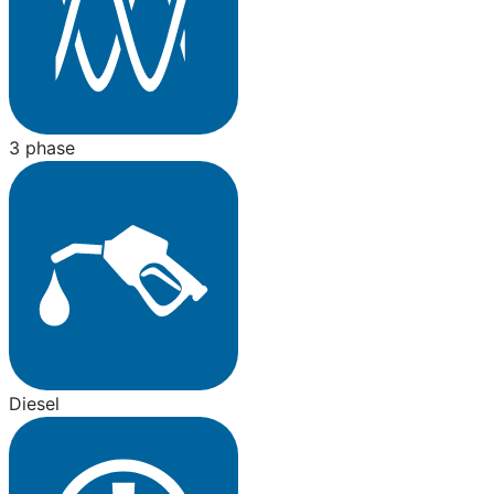
3 phase
Diesel