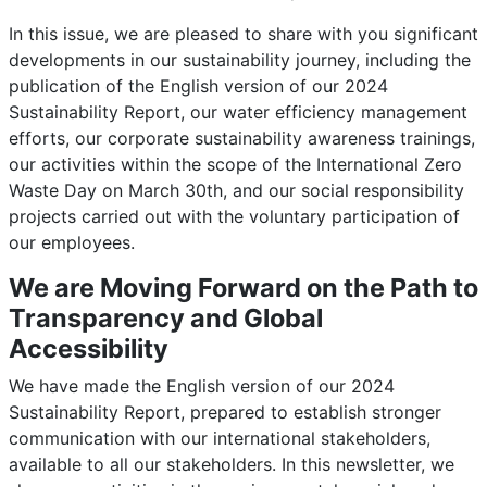
In this issue, we are pleased to share with you significant
developments in our sustainability journey, including the
publication of the English version of our 2024
Sustainability Report, our water efficiency management
efforts, our corporate sustainability awareness trainings,
our activities within the scope of the International Zero
Waste Day on March 30th, and our social responsibility
projects carried out with the voluntary participation of
our employees.
We are Moving Forward on the Path to
Transparency and Global
Accessibility
We have made the English version of our 2024
Sustainability Report, prepared to establish stronger
communication with our international stakeholders,
available to all our stakeholders. In this newsletter, we