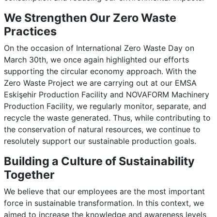
We Strengthen Our Zero Waste
Practices
On the occasion of International Zero Waste Day on
March 30th, we once again highlighted our efforts
supporting the circular economy approach. With the
Zero Waste Project we are carrying out at our EMSA
Eskişehir Production Facility and NOVAFORM Machinery
Production Facility, we regularly monitor, separate, and
recycle the waste generated. Thus, while contributing to
the conservation of natural resources, we continue to
resolutely support our sustainable production goals.
Building a Culture of Sustainability
Together
We believe that our employees are the most important
force in sustainable transformation. In this context, we
aimed to increase the knowledge and awareness levels