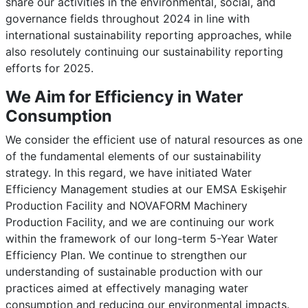
share our activities in the environmental, social, and
governance fields throughout 2024 in line with
international sustainability reporting approaches, while
also resolutely continuing our sustainability reporting
efforts for 2025.
We Aim for Efficiency in Water
Consumption
We consider the efficient use of natural resources as one
of the fundamental elements of our sustainability
strategy. In this regard, we have initiated Water
Efficiency Management studies at our EMSA Eskişehir
Production Facility and NOVAFORM Machinery
Production Facility, and we are continuing our work
within the framework of our long-term 5-Year Water
Efficiency Plan. We continue to strengthen our
understanding of sustainable production with our
practices aimed at effectively managing water
consumption and reducing our environmental impacts.