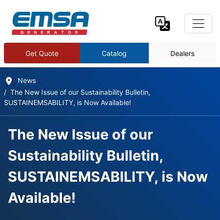
Get Quote
Catalog
Dealers
News
The New Issue of our Sustainability Bulletin,
SUSTAINEMSABILITY, is Now Available!
The New Issue of our
Sustainability Bulletin,
SUSTAINEMSABILITY, is Now
Available!