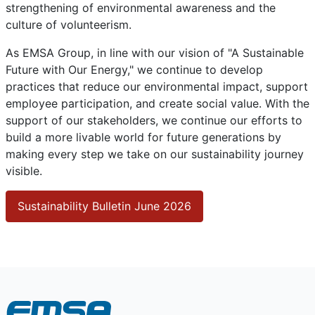
strengthening of environmental awareness and the
culture of volunteerism.
As EMSA Group, in line with our vision of "A Sustainable
Future with Our Energy," we continue to develop
practices that reduce our environmental impact, support
employee participation, and create social value. With the
support of our stakeholders, we continue our efforts to
build a more livable world for future generations by
making every step we take on our sustainability journey
visible.
Sustainability Bulletin June 2026