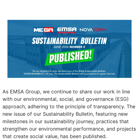
News
Details
Written by:
EMSA Generator
Category:
News
Published: 01 July 2026
Created: 01 July 2026
Last Updated: 02 July 2026
Hits: 34
As EMSA Group, we continue to share our work in line
with our environmental, social, and governance (ESG)
approach, adhering to the principle of transparency. The
new issue of our Sustainability Bulletin, featuring new
milestones in our sustainability journey, practices that
strengthen our environmental performance, and projects
that create social value, has been published.