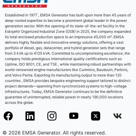
Established in 1977 , EMSA Generator has built upon more than 45 years of
deep-rooted expertise to become a prominent global leader in the power
generation sector. With the opening of its state-of-the-art facility in the
Eskişehir Organized Industrial Zone (OSB) in 2025, the company expanded
its total enclosed production space to an impressive 45,000 m². EMSA
delivers highly flexible and innovative energy solutions, offering a vast
portfolio of diesel, gas, datacenter, and hybrid generator sets that range
from 3 kVA up to 4125 kVA. Committed to uncompromising excellence, the
company holds prestigious international quality certifications such as
Uptime, ISO 9001, CE, and TSE , while maintaining robust partnerships with
world-renowned engine manufacturers like Cummins, Baudouin, Perkins,
and Volvo Penta. Exporting its manufacturing output to more than 120
countries , EMSA provides bespoke engineering support tailored to distinct
project demands—spanning from synchronized systems to high-voltage
infrastructures. Today, EMSA Generator continues to be the definitive
guarantee of uninterrupted, reliable power in nearly 190,000 locations
across the globe.
© 2026 EMSA Generator. All rights reserved.