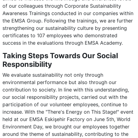
of our colleagues through Corporate Sustainability
Awareness Trainings conducted in our companies within
the EMSA Group. Following the trainings, we are further
strengthening our sustainability culture by presenting
certificates to 107 employees who demonstrated
success in the evaluations through EMSA Academy.
Taking Steps Towards Our Social
Responsibility
We evaluate sustainability not only through
environmental performance but also through our
contribution to society. In line with this understanding,
our social responsibility projects, carried out with the
participation of our volunteer employees, continue to
increase. With the "There's Energy on This Stage!" event
held at our EMSA Eskişehir Factory on June 5th, World
Environment Day, we brought our employees together
around the theme of sustainability, contributing to the