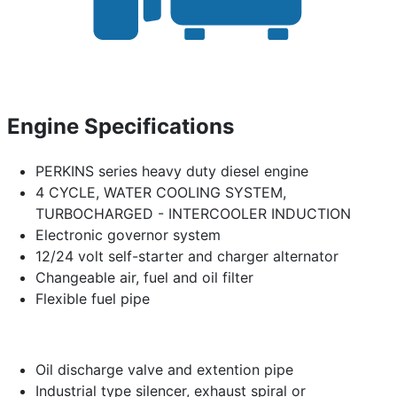
Engine Specifications
PERKINS series heavy duty diesel engine
4 CYCLE, WATER COOLING SYSTEM,
TURBOCHARGED - INTERCOOLER INDUCTION
Electronic governor system
12/24 volt self-starter and charger alternator
Changeable air, fuel and oil filter
Flexible fuel pipe
Oil discharge valve and extention pipe
Industrial type silencer, exhaust spiral or