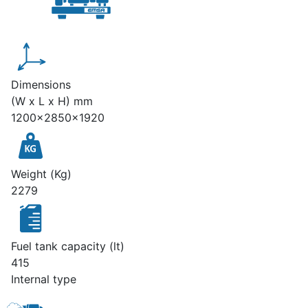
Dimensions
(W x L x H) mm
1200x2850x1920
Weight (Kg)
2279
Fuel tank capacity (lt)
415
Internal type