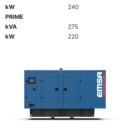
kW
240
PRIME
kVA
275
kW
220