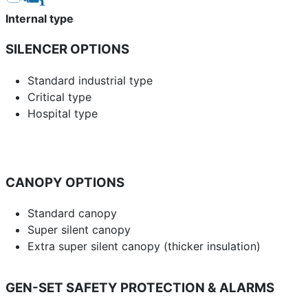
Internal type
SILENCER OPTIONS
Standard industrial type
Critical type
Hospital type
CANOPY OPTIONS
Standard canopy
Super silent canopy
Extra super silent canopy (thicker insulation)
GEN-SET SAFETY PROTECTION & ALARMS