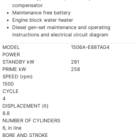
compensator
Maintenance free battery
Engine block water heater
Diesel gen-set maintenance and operating
instructions and electrical circuit diagram
MODEL
1506A-E88TAG4
POWER
STANDBY kW
281
PRIME kW
258
SPEED (rpm)
1500
CYCLE
4
DISPLACEMENT (lt)
8.8
NUMBER OF CYLINDERS
6, in line
BORE AND STROKE