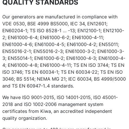
QUALITY STANDARDS
Our generators are manufactured in compliance with
VDE 0530, BSE 4999 BS5000, IEC 34, EN12601;
EN60204-1; TS ISO 8528-1 … -13; EN12100-1; EN12100-
2; EN61000-6-4; EN61000-6-2; EN61000-4-11;
EN61000-4-6; EN61000-4-5; EN61000-4-2; EN55011;
EN55016-2-1; EN55016-2-3; EN61000-3-2; EN61000-3-
3; EN55014-1; EN61000-6-2; EN61000-4-3; EN61000-4-
4; EN61000-4-8; EN61000-4-11; TS EN ISO 3744; TS EN
ISO 3746; TS EN 60034-1; TS EN 60034-22; TS EN ISO
3046; BS 5514; NEMA MG 21; IEC 60034, BS 4999/5000
and TS EN 60947-1..4 standards.
We have ISO 9001-2015, ISO 14001-2015, ISO 45001-
2018 and ISO 1002-2006 management system
certificates from Kiwa, an accredited independent
quality organization.