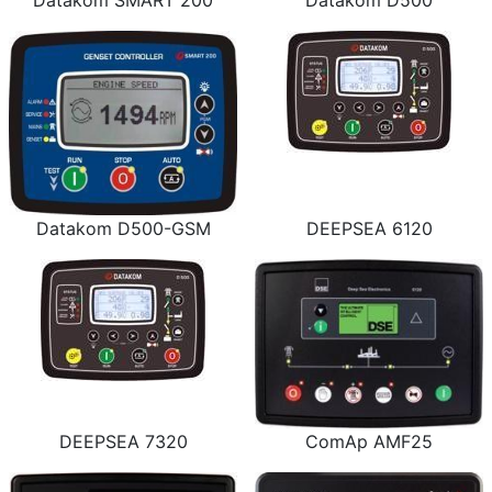
Datakom SMART 200
Datakom D500
Datakom D500-GSM
DEEPSEA 6120
DEEPSEA 7320
ComAp AMF25