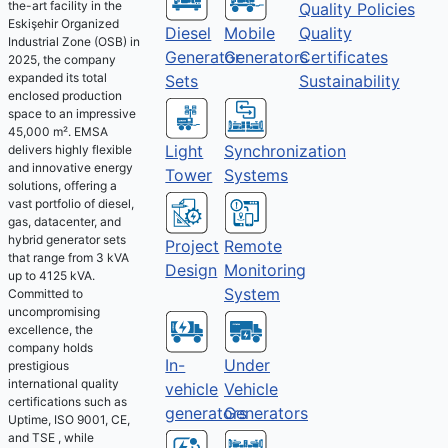
the-art facility in the
Quality Policies
Eskişehir Organized
Diesel
Mobile
Quality
Industrial Zone (OSB) in
Generator
Generators
Certificates
2025, the company
expanded its total
Sets
Sustainability
enclosed production
space to an impressive
45,000 m². EMSA
Light
Synchronization
delivers highly flexible
and innovative energy
Tower
Systems
solutions, offering a
vast portfolio of diesel,
gas, datacenter, and
hybrid generator sets
Project
Remote
that range from 3 kVA
Design
Monitoring
up to 4125 kVA.
System
Committed to
uncompromising
excellence, the
company holds
Under
In-
prestigious
international quality
Vehicle
vehicle
certifications such as
Generators
generators
Uptime, ISO 9001, CE,
and TSE , while