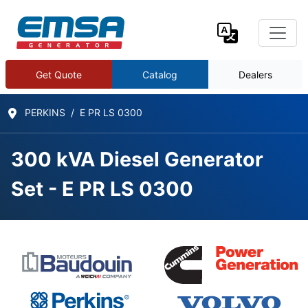
Get Quote
Catalog
Dealers
PERKINS
E PR LS 0300
300 kVA Diesel Generator
Set - E PR LS 0300