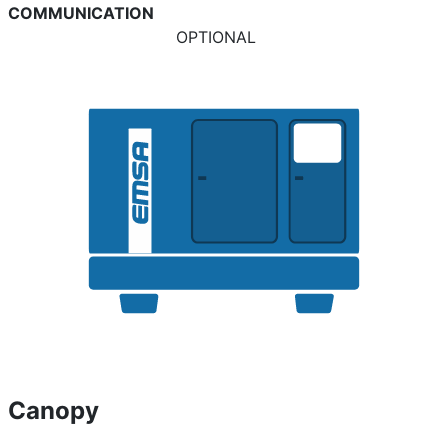
COMMUNICATION
OPTIONAL
Canopy