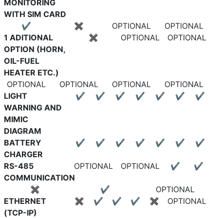
MONITORING
WITH SIM CARD
✔
✖
OPTIONAL
OPTIONAL
1 ADITIONAL
✖
OPTIONAL
OPTIONAL
OPTION (HORN,
OIL-FUEL
HEATER ETC.)
OPTIONAL
OPTIONAL
OPTIONAL
OPTIONAL
LIGHT
✔
✔
✔
✔
✔
✔
✔
WARNING AND
MIMIC
DIAGRAM
BATTERY
✔
✔
✔
✔
✔
✔
✔
CHARGER
RS-485
OPTIONAL
OPTIONAL
✔
✔
COMMUNICATION
✖
✔
OPTIONAL
ETHERNET
✖
✔
✔
✔
✖
OPTIONAL
(TCP-IP)