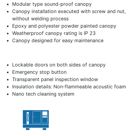
Modular type sound-proof canopy
Canopy installation executed with screw and nut,
without welding process
Epoxy and polyester powder painted canopy
Weatherproof canopy rating is IP 23
Canopy designed for easy maintenance
Lockable doors on both sides of canopy
Emergency stop button
Transparent panel inspection window
Insulation details: Non-flammeable acoustic foam
Nano tech cleaning system