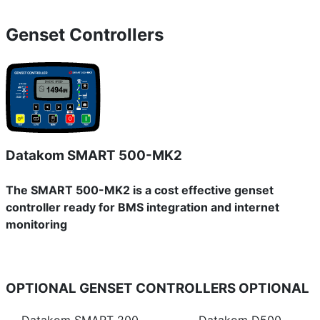
Genset Controllers
Datakom SMART 500-MK2
The SMART 500-MK2 is a cost effective genset
controller ready for BMS integration and internet
monitoring
OPTIONAL GENSET CONTROLLERS
OPTIONAL