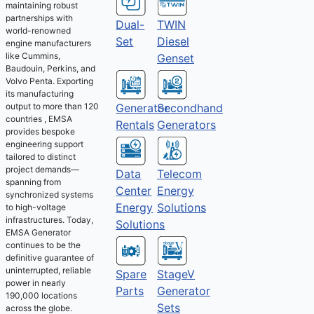
maintaining robust
partnerships with
Dual-
TWIN
world-renowned
Set
Diesel
engine manufacturers
like Cummins,
Genset
Baudouin, Perkins, and
Volvo Penta. Exporting
its manufacturing
output to more than 120
Generator
Secondhand
countries , EMSA
Rentals
Generators
provides bespoke
engineering support
tailored to distinct
project demands—
Telecom
Data
spanning from
Energy
Center
synchronized systems
Solutions
Energy
to high-voltage
infrastructures. Today,
Solutions
EMSA Generator
continues to be the
definitive guarantee of
uninterrupted, reliable
Spare
StageV
power in nearly
Parts
Generator
190,000 locations
Sets
across the globe.