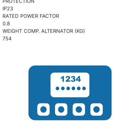
PROTECTION
IP23
RATED POWER FACTOR
0.8
WEIGHT COMP. ALTERNATOR (KG)
754