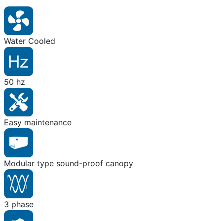
Water Cooled
50 hz
Easy maintenance
Modular type sound-proof canopy
3 phase