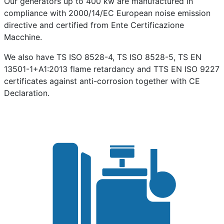
Our generators up to 400 kw are manufactured in
compliance with 2000/14/EC European noise emission
directive and certified from Ente Certificazione
Macchine.
We also have TS ISO 8528-4, TS ISO 8528-5, TS EN
13501-1+A1:2013 flame retardancy and TTS EN ISO 9227
certificates against anti-corrosion together with CE
Declaration.