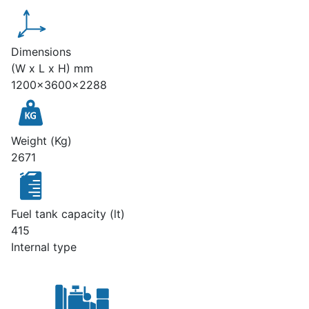
Dimensions
(W x L x H) mm
1200x3600x2288
Weight (Kg)
2671
Fuel tank capacity (lt)
415
Internal type