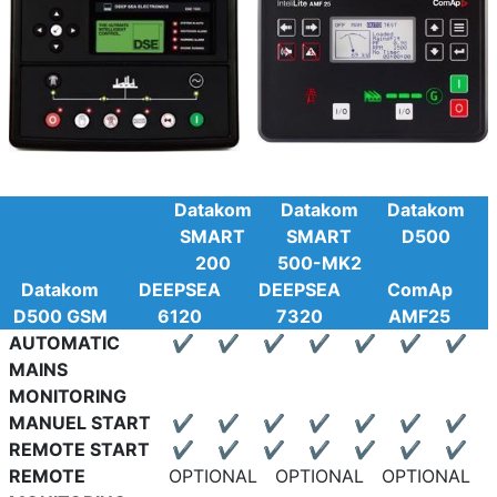
Datakom
Datakom
Datakom
SMART
SMART
D500
200
500-MK2
Datakom
DEEPSEA
DEEPSEA
ComAp
D500 GSM
6120
7320
AMF25
AUTOMATIC
✔
✔
✔
✔
✔
✔
✔
MAINS
MONITORING
MANUEL START
✔
✔
✔
✔
✔
✔
✔
REMOTE START
✔
✔
✔
✔
✔
✔
✔
REMOTE
OPTIONAL
OPTIONAL
OPTIONAL