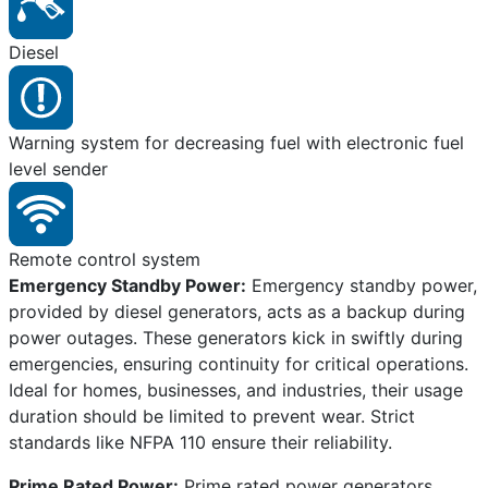
Diesel
Warning system for decreasing fuel with electronic fuel
level sender
Remote control system
Emergency Standby Power:
Emergency standby power,
provided by diesel generators, acts as a backup during
power outages. These generators kick in swiftly during
emergencies, ensuring continuity for critical operations.
Ideal for homes, businesses, and industries, their usage
duration should be limited to prevent wear. Strict
standards like NFPA 110 ensure their reliability.
Prime Rated Power:
Prime rated power generators