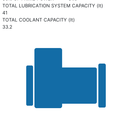
TOTAL LUBRICATION SYSTEM CAPACITY (lt)
41
TOTAL COOLANT CAPACITY (lt)
33.2