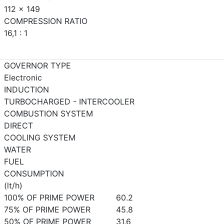
112 x 149
COMPRESSION RATIO
16,1 : 1
GOVERNOR TYPE
Electronic
INDUCTION
TURBOCHARGED - INTERCOOLER
COMBUSTION SYSTEM
DIRECT
COOLING SYSTEM
WATER
FUEL
CONSUMPTION
(lt/h)
100% OF PRIME POWER
60.2
75% OF PRIME POWER
45.8
50% OF PRIME POWER
31.6