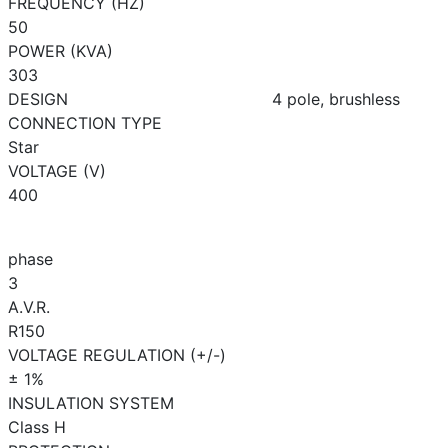
FREQUENCY (HZ)
50
POWER (KVA)
303
DESIGN
4 pole, brushless
CONNECTION TYPE
Star
VOLTAGE (V)
400
phase
3
A.V.R.
R150
VOLTAGE REGULATION (+/-)
± 1%
INSULATION SYSTEM
Class H