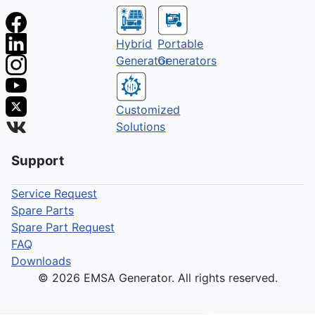
Hybrid
Portable
Generator
Generators
Customized
Solutions
Support
Service Request
Spare Parts
Spare Part Request
FAQ
Downloads
© 2026 EMSA Generator. All rights reserved.