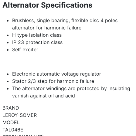
Alternator Specifications
Brushless, single bearing, flexible disc 4 poles
alternator for harmonic failure
H type isolation class
IP 23 protection class
Self exciter
Electronic automatic voltage regulator
Stator 2/3 step for harmonic failure
The alternator windings are protected by insulating
varnish against oil and acid
BRAND
LEROY-SOMER
MODEL
TAL046E