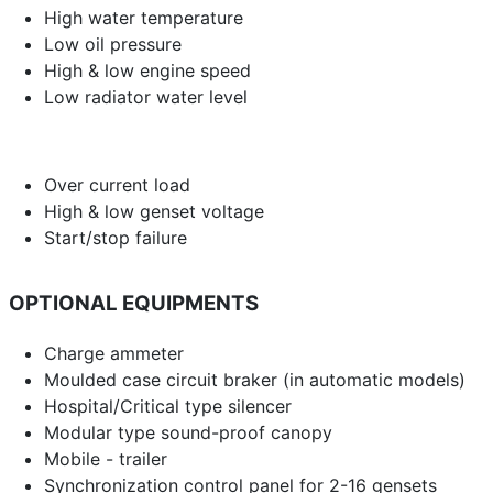
High water temperature
Low oil pressure
High & low engine speed
Low radiator water level
Over current load
High & low genset voltage
Start/stop failure
OPTIONAL EQUIPMENTS
Charge ammeter
Moulded case circuit braker (in automatic models)
Hospital/Critical type silencer
Modular type sound-proof canopy
Mobile - trailer
Synchronization control panel for 2-16 gensets