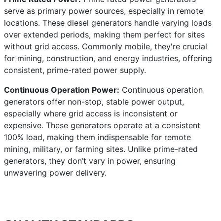
serve as primary power sources, especially in remote
locations. These diesel generators handle varying loads
over extended periods, making them perfect for sites
without grid access. Commonly mobile, they're crucial
for mining, construction, and energy industries, offering
consistent, prime-rated power supply.
Continuous Operation Power:
Continuous operation
generators offer non-stop, stable power output,
especially where grid access is inconsistent or
expensive. These generators operate at a consistent
100% load, making them indispensable for remote
mining, military, or farming sites. Unlike prime-rated
generators, they don’t vary in power, ensuring
unwavering power delivery.