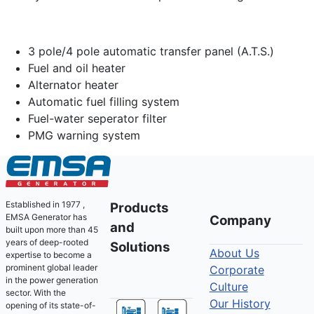
3 pole/4 pole automatic transfer panel (A.T.S.)
Fuel and oil heater
Alternator heater
Automatic fuel filling system
Fuel-water seperator filter
PMG warning system
Established in 1977 ,
Products
EMSA Generator has
Company
and
built upon more than 45
years of deep-rooted
Solutions
About Us
expertise to become a
prominent global leader
Corporate
in the power generation
Culture
sector. With the
Our History
opening of its state-of-