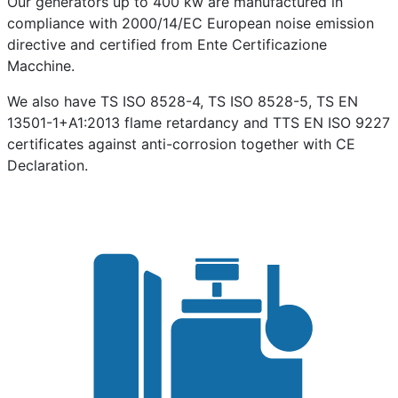
Our generators up to 400 kw are manufactured in
compliance with 2000/14/EC European noise emission
directive and certified from Ente Certificazione
Macchine.
We also have TS ISO 8528-4, TS ISO 8528-5, TS EN
13501-1+A1:2013 flame retardancy and TTS EN ISO 9227
certificates against anti-corrosion together with CE
Declaration.