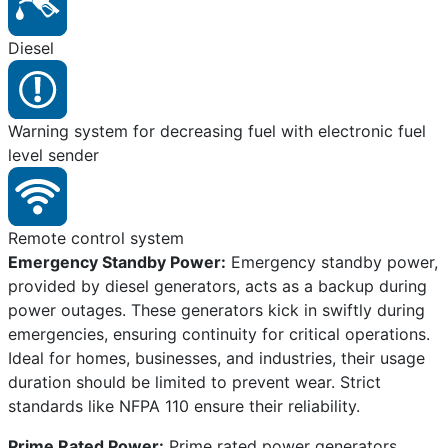
Diesel
Warning system for decreasing fuel with electronic fuel
level sender
Remote control system
Emergency Standby Power:
Emergency standby power,
provided by diesel generators, acts as a backup during
power outages. These generators kick in swiftly during
emergencies, ensuring continuity for critical operations.
Ideal for homes, businesses, and industries, their usage
duration should be limited to prevent wear. Strict
standards like NFPA 110 ensure their reliability.
Prime Rated Power:
Prime rated power generators