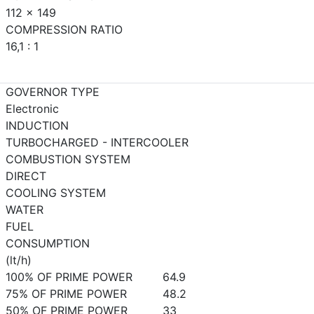
112 x 149
COMPRESSION RATIO
16,1 : 1
GOVERNOR TYPE
Electronic
INDUCTION
TURBOCHARGED - INTERCOOLER
COMBUSTION SYSTEM
DIRECT
COOLING SYSTEM
WATER
FUEL
CONSUMPTION
(lt/h)
100% OF PRIME POWER
64.9
75% OF PRIME POWER
48.2
50% OF PRIME POWER
33