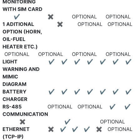
MONITORING
WITH SIM CARD
✔
✖
OPTIONAL
OPTIONAL
1 ADITIONAL
✖
OPTIONAL
OPTIONAL
OPTION (HORN,
OIL-FUEL
HEATER ETC.)
OPTIONAL
OPTIONAL
OPTIONAL
OPTIONAL
LIGHT
✔
✔
✔
✔
✔
✔
✔
WARNING AND
MIMIC
DIAGRAM
BATTERY
✔
✔
✔
✔
✔
✔
✔
CHARGER
RS-485
OPTIONAL
OPTIONAL
✔
✔
COMMUNICATION
✖
✔
OPTIONAL
ETHERNET
✖
✔
✔
✔
✖
OPTIONAL
(TCP-IP)