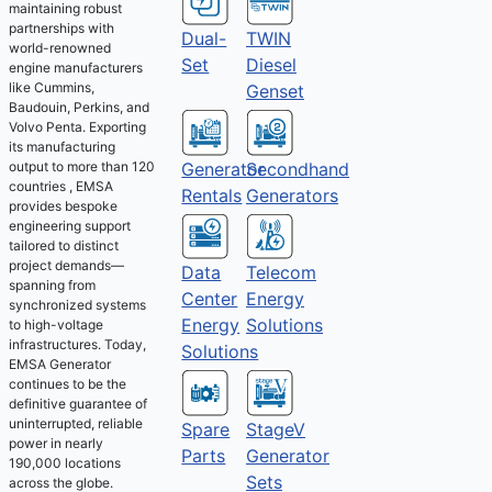
maintaining robust
partnerships with
Dual-
TWIN
world-renowned
Set
Diesel
engine manufacturers
like Cummins,
Genset
Baudouin, Perkins, and
Volvo Penta. Exporting
its manufacturing
output to more than 120
Generator
Secondhand
countries , EMSA
Rentals
Generators
provides bespoke
engineering support
tailored to distinct
project demands—
Telecom
Data
spanning from
Energy
Center
synchronized systems
Solutions
Energy
to high-voltage
infrastructures. Today,
Solutions
EMSA Generator
continues to be the
definitive guarantee of
uninterrupted, reliable
Spare
StageV
power in nearly
Parts
Generator
190,000 locations
Sets
across the globe.