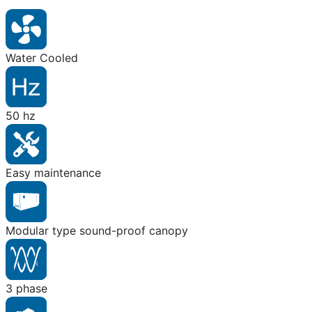
Water Cooled
50 hz
Easy maintenance
Modular type sound-proof canopy
3 phase