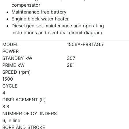
compensator
Maintenance free battery
Engine block water heater
Diesel gen-set maintenance and operating
instructions and electrical circuit diagram
MODEL
1506A-E88TAG5
POWER
STANDBY kW
307
PRIME kW
281
SPEED (rpm)
1500
CYCLE
4
DISPLACEMENT (lt)
8.8
NUMBER OF CYLINDERS
6, in line
BORE AND STROKE