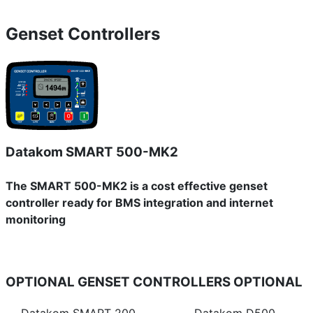
Genset Controllers
Datakom SMART 500-MK2
The SMART 500-MK2 is a cost effective genset
controller ready for BMS integration and internet
monitoring
OPTIONAL GENSET CONTROLLERS
OPTIONAL