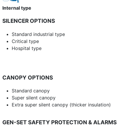
Internal type
SILENCER OPTIONS
Standard industrial type
Critical type
Hospital type
CANOPY OPTIONS
Standard canopy
Super silent canopy
Extra super silent canopy (thicker insulation)
GEN-SET SAFETY PROTECTION & ALARMS