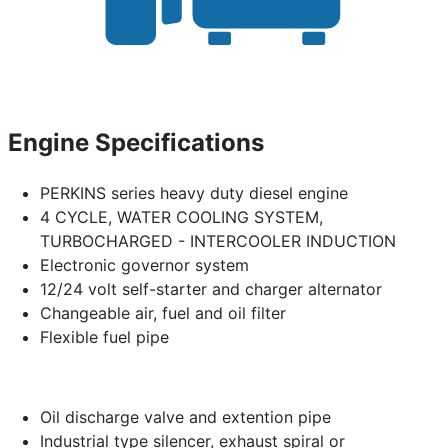
Engine Specifications
PERKINS series heavy duty diesel engine
4 CYCLE, WATER COOLING SYSTEM,
TURBOCHARGED - INTERCOOLER INDUCTION
Electronic governor system
12/24 volt self-starter and charger alternator
Changeable air, fuel and oil filter
Flexible fuel pipe
Oil discharge valve and extention pipe
Industrial type silencer, exhaust spiral or