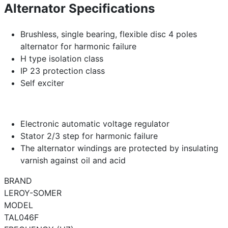
Alternator Specifications
Brushless, single bearing, flexible disc 4 poles
alternator for harmonic failure
H type isolation class
IP 23 protection class
Self exciter
Electronic automatic voltage regulator
Stator 2/3 step for harmonic failure
The alternator windings are protected by insulating
varnish against oil and acid
BRAND
LEROY-SOMER
MODEL
TAL046F