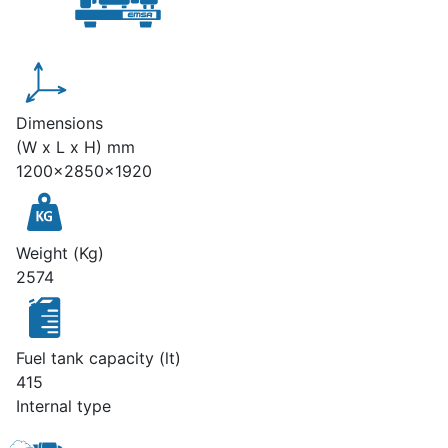
Dimensions
(W x L x H) mm
1200x2850x1920
Weight (Kg)
2574
Fuel tank capacity (lt)
415
Internal type