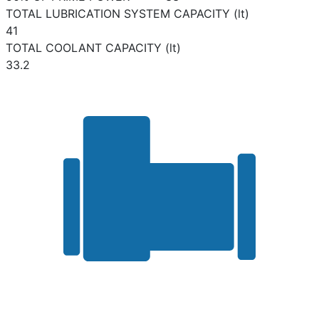
TOTAL LUBRICATION SYSTEM CAPACITY (lt)
41
TOTAL COOLANT CAPACITY (lt)
33.2