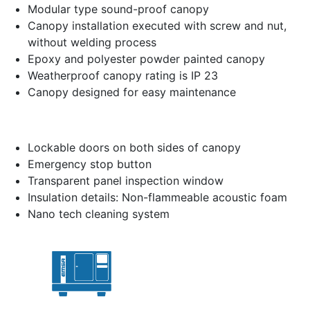
Modular type sound-proof canopy
Canopy installation executed with screw and nut,
without welding process
Epoxy and polyester powder painted canopy
Weatherproof canopy rating is IP 23
Canopy designed for easy maintenance
Lockable doors on both sides of canopy
Emergency stop button
Transparent panel inspection window
Insulation details: Non-flammeable acoustic foam
Nano tech cleaning system