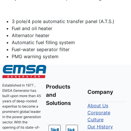
3 pole/4 pole automatic transfer panel (A.T.S.)
Fuel and oil heater
Alternator heater
Automatic fuel filling system
Fuel-water seperator filter
PMG warning system
Established in 1977 ,
Products
EMSA Generator has
Company
and
built upon more than 45
years of deep-rooted
Solutions
About Us
expertise to become a
prominent global leader
Corporate
in the power generation
Culture
sector. With the
Our History
opening of its state-of-