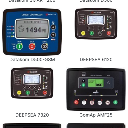
Datakom SMART 200
Datakom D500
Datakom D500-GSM
DEEPSEA 6120
DEEPSEA 7320
ComAp AMF25