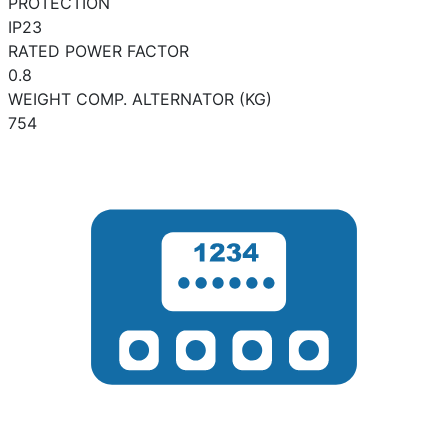
PROTECTION
IP23
RATED POWER FACTOR
0.8
WEIGHT COMP. ALTERNATOR (KG)
754