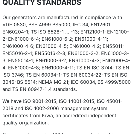
QUALITY STANDARDS
Our generators are manufactured in compliance with
VDE 0530, BSE 4999 BS5000, IEC 34, EN12601;
EN60204-1; TS ISO 8528-1 … -13; EN12100-1; EN12100-
2; EN61000-6-4; EN61000-6-2; EN61000-4-11;
EN61000-4-6; EN61000-4-5; EN61000-4-2; EN55011;
EN55016-2-1; EN55016-2-3; EN61000-3-2; EN61000-3-
3; EN55014-1; EN61000-6-2; EN61000-4-3; EN61000-4-
4; EN61000-4-8; EN61000-4-11; TS EN ISO 3744; TS EN
ISO 3746; TS EN 60034-1; TS EN 60034-22; TS EN ISO
3046; BS 5514; NEMA MG 21; IEC 60034, BS 4999/5000
and TS EN 60947-1..4 standards.
We have ISO 9001-2015, ISO 14001-2015, ISO 45001-
2018 and ISO 1002-2006 management system
certificates from Kiwa, an accredited independent
quality organization.