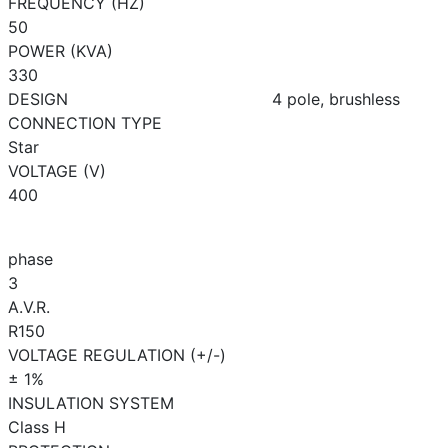
FREQUENCY (HZ)
50
POWER (KVA)
330
DESIGN
4 pole, brushless
CONNECTION TYPE
Star
VOLTAGE (V)
400
phase
3
A.V.R.
R150
VOLTAGE REGULATION (+/-)
± 1%
INSULATION SYSTEM
Class H