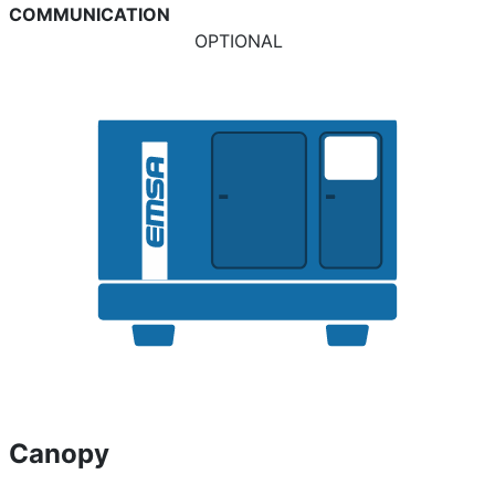
COMMUNICATION
OPTIONAL
Canopy