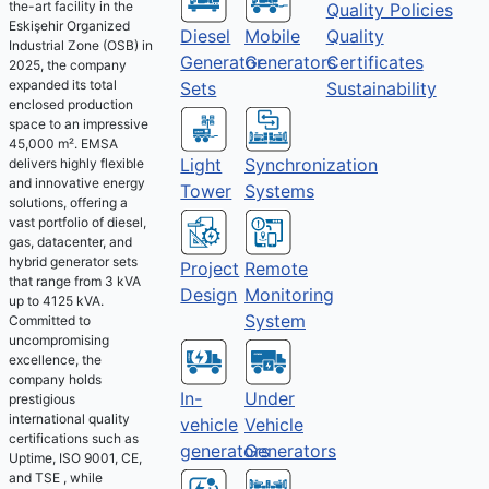
the-art facility in the
Quality Policies
Eskişehir Organized
Diesel
Mobile
Quality
Industrial Zone (OSB) in
Generator
Generators
Certificates
2025, the company
expanded its total
Sets
Sustainability
enclosed production
space to an impressive
45,000 m². EMSA
Light
Synchronization
delivers highly flexible
and innovative energy
Tower
Systems
solutions, offering a
vast portfolio of diesel,
gas, datacenter, and
hybrid generator sets
Project
Remote
that range from 3 kVA
Design
Monitoring
up to 4125 kVA.
System
Committed to
uncompromising
excellence, the
company holds
Under
In-
prestigious
international quality
Vehicle
vehicle
certifications such as
Generators
generators
Uptime, ISO 9001, CE,
and TSE , while