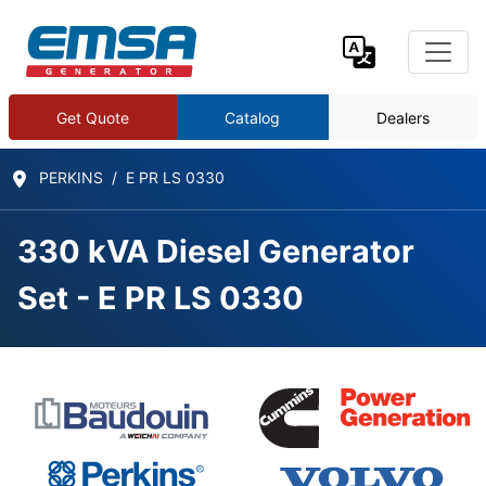
Get Quote
Catalog
Dealers
PERKINS
E PR LS 0330
330 kVA Diesel Generator
Set - E PR LS 0330