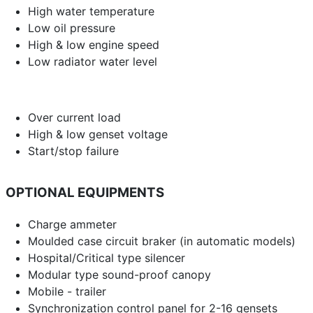
High water temperature
Low oil pressure
High & low engine speed
Low radiator water level
Over current load
High & low genset voltage
Start/stop failure
OPTIONAL EQUIPMENTS
Charge ammeter
Moulded case circuit braker (in automatic models)
Hospital/Critical type silencer
Modular type sound-proof canopy
Mobile - trailer
Synchronization control panel for 2-16 gensets