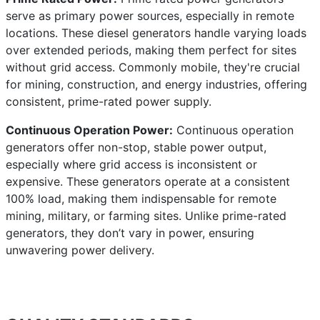
serve as primary power sources, especially in remote
locations. These diesel generators handle varying loads
over extended periods, making them perfect for sites
without grid access. Commonly mobile, they're crucial
for mining, construction, and energy industries, offering
consistent, prime-rated power supply.
Continuous Operation Power:
Continuous operation
generators offer non-stop, stable power output,
especially where grid access is inconsistent or
expensive. These generators operate at a consistent
100% load, making them indispensable for remote
mining, military, or farming sites. Unlike prime-rated
generators, they don’t vary in power, ensuring
unwavering power delivery.