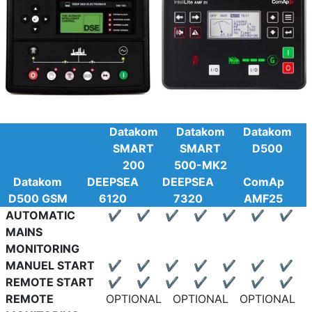
Datakom
Datakom
Datakom
SMART
SMART
D500
200
500-MK2
Datakom
DEEPSEA
DEEPSEA
ComAp
D500 GSM
6120
7320
AMF25
AUTOMATIC
✔
✔
✔
✔
✔
✔
✔
MAINS
MONITORING
MANUEL START
✔
✔
✔
✔
✔
✔
✔
REMOTE START
✔
✔
✔
✔
✔
✔
✔
REMOTE
OPTIONAL
OPTIONAL
OPTIONAL