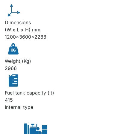
Dimensions
(W x L x H) mm
1200x3600x2288
Weight (Kg)
2966
Fuel tank capacity (lt)
415
Internal type