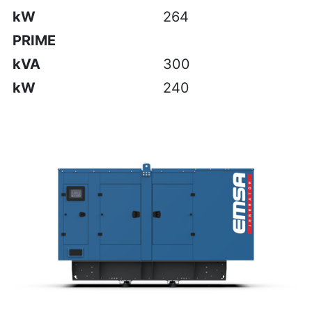
kW
264
PRIME
kVA
300
kW
240