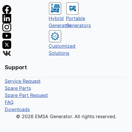
Hybrid
Portable
Generator
Generators
Customized
Solutions
Support
Service Request
Spare Parts
Spare Part Request
FAQ
Downloads
© 2026 EMSA Generator. All rights reserved.