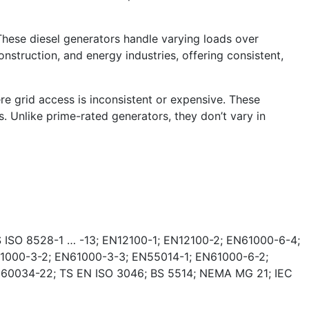
These diesel generators handle varying loads over
nstruction, and energy industries, offering consistent,
e grid access is inconsistent or expensive. These
. Unlike prime-rated generators, they don’t vary in
 ISO 8528-1 … -13; EN12100-1; EN12100-2; EN61000-6-4;
1000-3-2; EN61000-3-3; EN55014-1; EN61000-6-2;
 60034-22; TS EN ISO 3046; BS 5514; NEMA MG 21; IEC