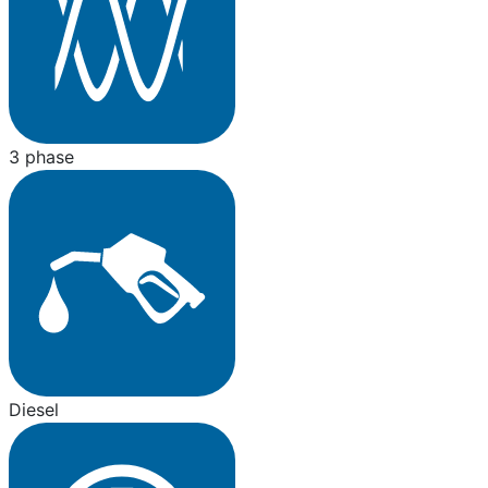
3 phase
Diesel