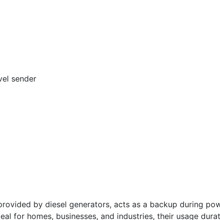
vel sender
vided by diesel generators, acts as a backup during powe
deal for homes, businesses, and industries, their usage dura