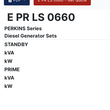
{PAGENO}
info@emsa.gen.tr
|
www.emsa.gen.tr
E PR LS 0660
E PR LS 0660
Emsa reserves the right to make changes in model, technic
PERKINS Series
Diesel Generator Sets
STANDBY
kVA
kW
PRIME
kVA
kW