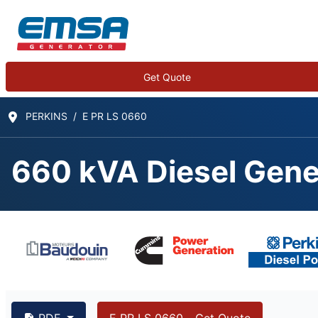
Get Quote
PERKINS
E PR LS 0660
660 kVA Diesel Gene
PDF
E PR LS 0660 - Get Quote