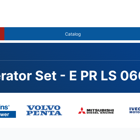
Catalog
rator Set - E PR LS 0