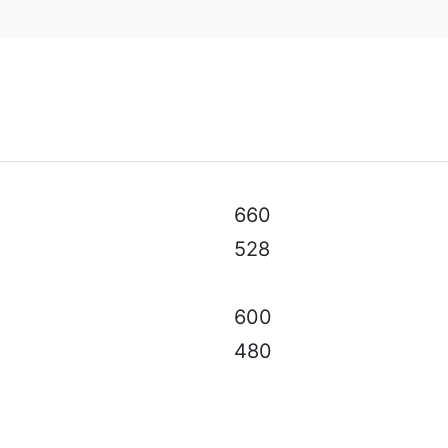
al specifications, color, equipment & accessories without p
660
528
600
480