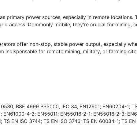
s primary power sources, especially in remote locations. 
rid access. Commonly mobile, they're crucial for mining, co
ators offer non-stop, stable power output, especially wher
indispensable for remote mining, military, or farming sites
E 0530, BSE 4999 BS5000, IEC 34, EN12601; EN60204-1; TS
; EN61000-4-2; EN55011; EN55016-2-1; EN55016-2-3; EN6
 TS EN ISO 3744; TS EN ISO 3746; TS EN 60034-1; TS EN