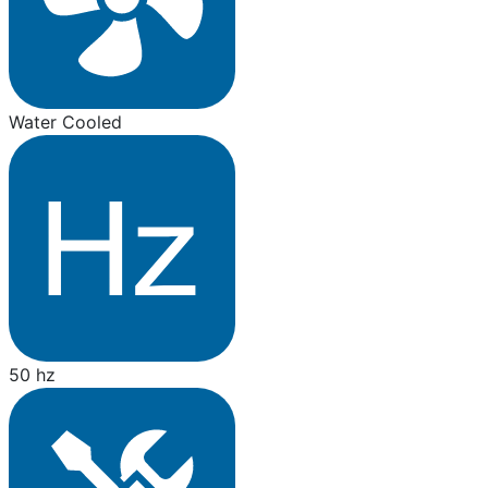
Water Cooled
50 hz