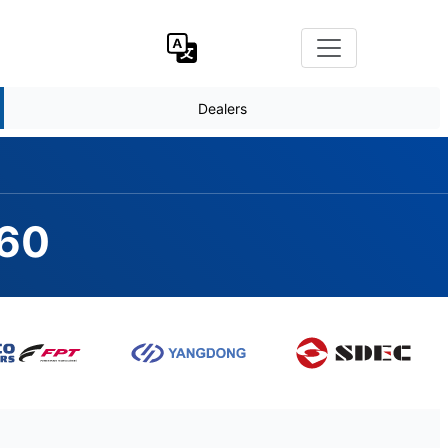
Dealers
660