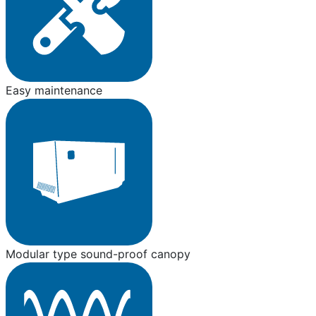
Easy maintenance
Modular type sound-proof canopy