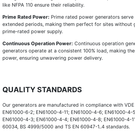
like NFPA 110 ensure their reliability.
Prime Rated Power:
Prime rated power generators serve a
extended periods, making them perfect for sites without g
prime-rated power supply.
Continuous Operation Power:
Continuous operation gener
generators operate at a consistent 100% load, making them 
power, ensuring unwavering power delivery.
QUALITY STANDARDS
Our generators are manufactured in compliance with VD
EN61000-6-2; EN61000-4-11; EN61000-4-6; EN61000-4-5
EN61000-4-3; EN61000-4-4; EN61000-4-8; EN61000-4-11;
60034, BS 4999/5000 and TS EN 60947-1..4 standards.