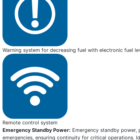
Warning system for decreasing fuel with electronic fuel le
Remote control system
Emergency Standby Power:
Emergency standby power, pro
emergencies, ensuring continuity for critical operations. I