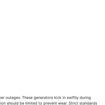
r outages. These generators kick in swiftly during
tion should be limited to prevent wear. Strict standards