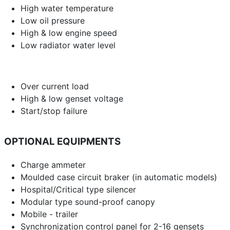
High water temperature
Low oil pressure
High & low engine speed
Low radiator water level
Over current load
High & low genset voltage
Start/stop failure
OPTIONAL EQUIPMENTS
Charge ammeter
Moulded case circuit braker (in automatic models)
Hospital/Critical type silencer
Modular type sound-proof canopy
Mobile - trailer
Synchronization control panel for 2-16 gensets