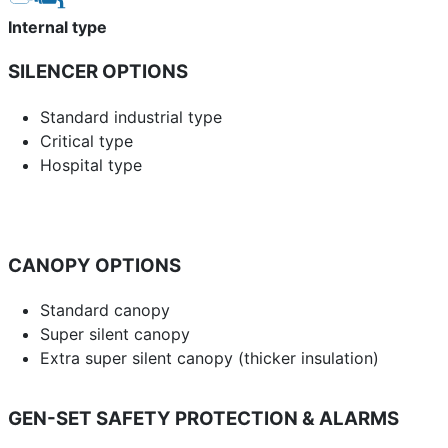
Internal type
SILENCER OPTIONS
Standard industrial type
Critical type
Hospital type
CANOPY OPTIONS
Standard canopy
Super silent canopy
Extra super silent canopy (thicker insulation)
GEN-SET SAFETY PROTECTION & ALARMS