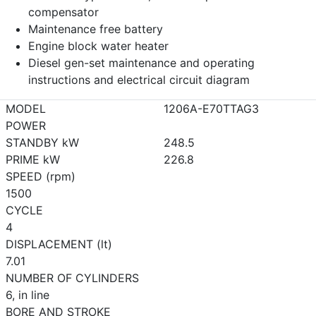
compensator
Maintenance free battery
Engine block water heater
Diesel gen-set maintenance and operating
instructions and electrical circuit diagram
MODEL
1206A-E70TTAG3
POWER
STANDBY kW
248.5
PRIME kW
226.8
SPEED (rpm)
1500
CYCLE
4
DISPLACEMENT (lt)
7.01
NUMBER OF CYLINDERS
6, in line
BORE AND STROKE