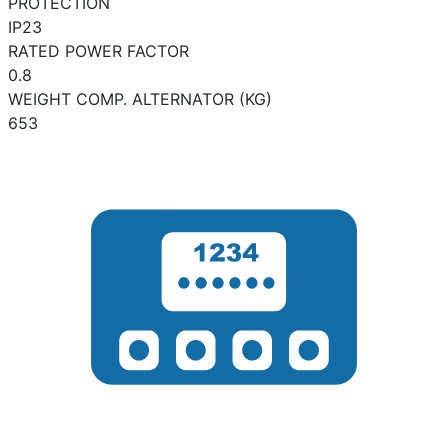
PROTECTION
IP23
RATED POWER FACTOR
0.8
WEIGHT COMP. ALTERNATOR (KG)
653