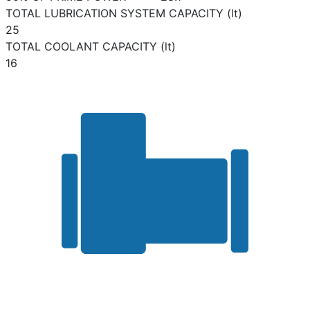
TOTAL LUBRICATION SYSTEM CAPACITY (lt)
25
TOTAL COOLANT CAPACITY (lt)
16