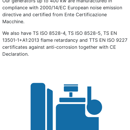
Our generators up to 400 kw are manufactured in
compliance with 2000/14/EC European noise emission
directive and certified from Ente Certificazione
Macchine.
We also have TS ISO 8528-4, TS ISO 8528-5, TS EN
13501-1+A1:2013 flame retardancy and TTS EN ISO 9227
certificates against anti-corrosion together with CE
Declaration.