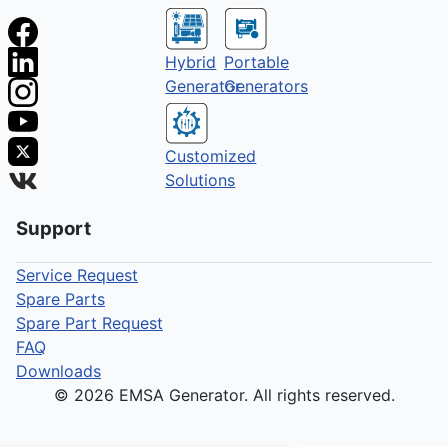
Hybrid
Portable
Generator
Generators
Customized
Solutions
Support
Service Request
Spare Parts
Spare Part Request
FAQ
Downloads
© 2026 EMSA Generator. All rights reserved.