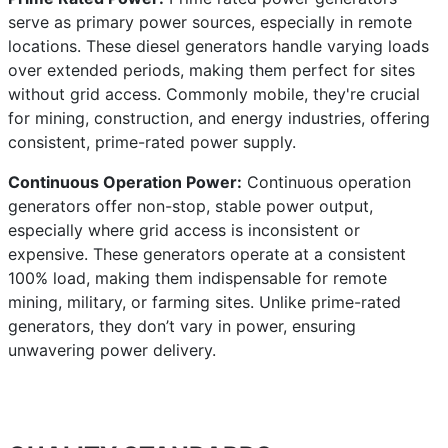
serve as primary power sources, especially in remote
locations. These diesel generators handle varying loads
over extended periods, making them perfect for sites
without grid access. Commonly mobile, they're crucial
for mining, construction, and energy industries, offering
consistent, prime-rated power supply.
Continuous Operation Power:
Continuous operation
generators offer non-stop, stable power output,
especially where grid access is inconsistent or
expensive. These generators operate at a consistent
100% load, making them indispensable for remote
mining, military, or farming sites. Unlike prime-rated
generators, they don’t vary in power, ensuring
unwavering power delivery.