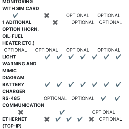
MONITORING
WITH SIM CARD
✔
✖
OPTIONAL
OPTIONAL
1 ADITIONAL
✖
OPTIONAL
OPTIONAL
OPTION (HORN,
OIL-FUEL
HEATER ETC.)
OPTIONAL
OPTIONAL
OPTIONAL
OPTIONAL
LIGHT
✔
✔
✔
✔
✔
✔
✔
WARNING AND
MIMIC
DIAGRAM
BATTERY
✔
✔
✔
✔
✔
✔
✔
CHARGER
RS-485
OPTIONAL
OPTIONAL
✔
✔
COMMUNICATION
✖
✔
OPTIONAL
ETHERNET
✖
✔
✔
✔
✖
OPTIONAL
(TCP-IP)