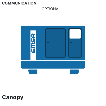
COMMUNICATION
OPTIONAL
Canopy