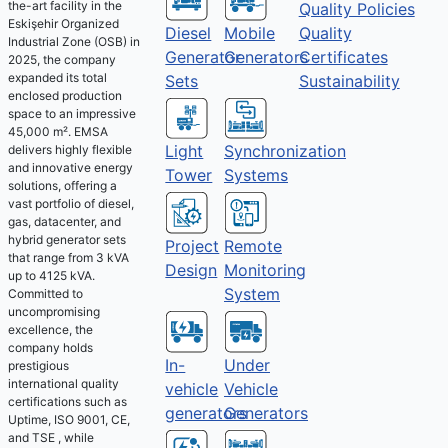
the-art facility in the
Quality Policies
Eskişehir Organized
Diesel
Mobile
Quality
Industrial Zone (OSB) in
Generator
Generators
Certificates
2025, the company
expanded its total
Sets
Sustainability
enclosed production
space to an impressive
45,000 m². EMSA
Light
Synchronization
delivers highly flexible
and innovative energy
Tower
Systems
solutions, offering a
vast portfolio of diesel,
gas, datacenter, and
hybrid generator sets
Project
Remote
that range from 3 kVA
Design
Monitoring
up to 4125 kVA.
System
Committed to
uncompromising
excellence, the
company holds
Under
In-
prestigious
international quality
Vehicle
vehicle
certifications such as
Generators
generators
Uptime, ISO 9001, CE,
and TSE , while