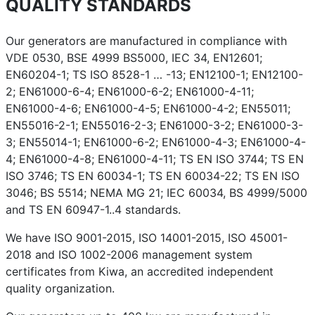
QUALITY STANDARDS
Our generators are manufactured in compliance with
VDE 0530, BSE 4999 BS5000, IEC 34, EN12601;
EN60204-1; TS ISO 8528-1 … -13; EN12100-1; EN12100-
2; EN61000-6-4; EN61000-6-2; EN61000-4-11;
EN61000-4-6; EN61000-4-5; EN61000-4-2; EN55011;
EN55016-2-1; EN55016-2-3; EN61000-3-2; EN61000-3-
3; EN55014-1; EN61000-6-2; EN61000-4-3; EN61000-4-
4; EN61000-4-8; EN61000-4-11; TS EN ISO 3744; TS EN
ISO 3746; TS EN 60034-1; TS EN 60034-22; TS EN ISO
3046; BS 5514; NEMA MG 21; IEC 60034, BS 4999/5000
and TS EN 60947-1..4 standards.
We have ISO 9001-2015, ISO 14001-2015, ISO 45001-
2018 and ISO 1002-2006 management system
certificates from Kiwa, an accredited independent
quality organization.