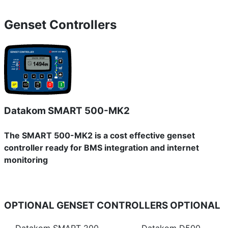
Genset Controllers
Datakom SMART 500-MK2
The SMART 500-MK2 is a cost effective genset
controller ready for BMS integration and internet
monitoring
OPTIONAL GENSET CONTROLLERS
OPTIONAL