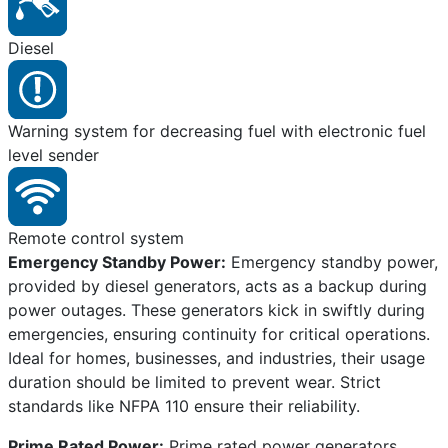
Diesel
Warning system for decreasing fuel with electronic fuel
level sender
Remote control system
Emergency Standby Power:
Emergency standby power,
provided by diesel generators, acts as a backup during
power outages. These generators kick in swiftly during
emergencies, ensuring continuity for critical operations.
Ideal for homes, businesses, and industries, their usage
duration should be limited to prevent wear. Strict
standards like NFPA 110 ensure their reliability.
Prime Rated Power:
Prime rated power generators