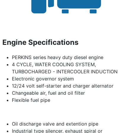
Engine Specifications
PERKINS series heavy duty diesel engine
4 CYCLE, WATER COOLING SYSTEM,
TURBOCHARGED - INTERCOOLER INDUCTION
Electronic governor system
12/24 volt self-starter and charger alternator
Changeable air, fuel and oil filter
Flexible fuel pipe
Oil discharge valve and extention pipe
Industrial type silencer, exhaust spiral or