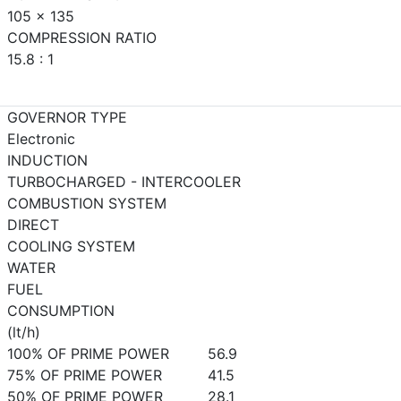
105 x 135
COMPRESSION RATIO
15.8 : 1
GOVERNOR TYPE
Electronic
INDUCTION
TURBOCHARGED - INTERCOOLER
COMBUSTION SYSTEM
DIRECT
COOLING SYSTEM
WATER
FUEL
CONSUMPTION
(lt/h)
100% OF PRIME POWER
56.9
75% OF PRIME POWER
41.5
50% OF PRIME POWER
28.1