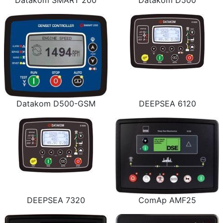
Datakom SMART 200
Datakom D500
Datakom D500-GSM
DEEPSEA 6120
DEEPSEA 7320
ComAp AMF25