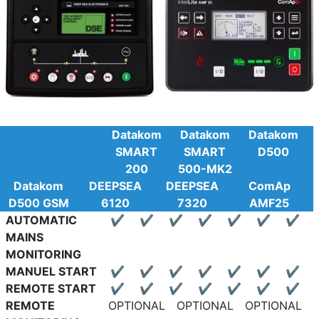
Datakom
Datakom
Datakom
SMART
SMART
D500
200
500-MK2
Datakom
DEEPSEA
DEEPSEA
ComAp
D500 GSM
6120
7320
AMF25
AUTOMATIC
✔
✔
✔
✔
✔
✔
✔
MAINS
MONITORING
MANUEL START
✔
✔
✔
✔
✔
✔
✔
REMOTE START
✔
✔
✔
✔
✔
✔
✔
REMOTE
OPTIONAL
OPTIONAL
OPTIONAL