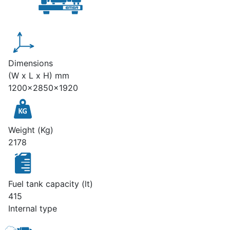
Dimensions
(W x L x H) mm
1200x2850x1920
Weight (Kg)
2178
Fuel tank capacity (lt)
415
Internal type