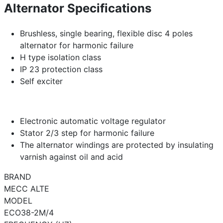
Alternator Specifications
Brushless, single bearing, flexible disc 4 poles
alternator for harmonic failure
H type isolation class
IP 23 protection class
Self exciter
Electronic automatic voltage regulator
Stator 2/3 step for harmonic failure
The alternator windings are protected by insulating
varnish against oil and acid
BRAND
MECC ALTE
MODEL
ECO38-2M/4