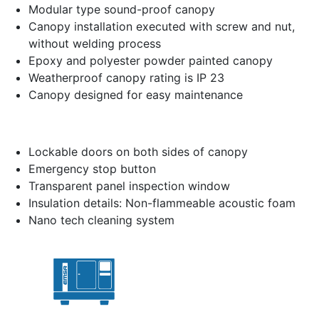
Modular type sound-proof canopy
Canopy installation executed with screw and nut,
without welding process
Epoxy and polyester powder painted canopy
Weatherproof canopy rating is IP 23
Canopy designed for easy maintenance
Lockable doors on both sides of canopy
Emergency stop button
Transparent panel inspection window
Insulation details: Non-flammeable acoustic foam
Nano tech cleaning system