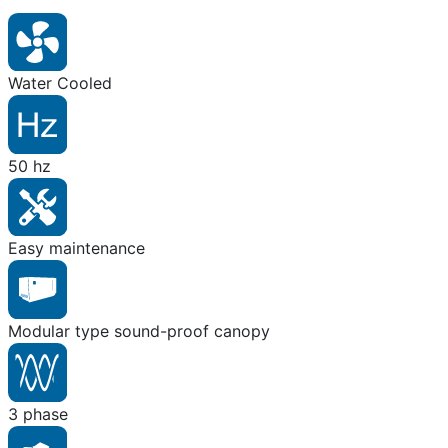
Water Cooled
50 hz
Easy maintenance
Modular type sound-proof canopy
3 phase