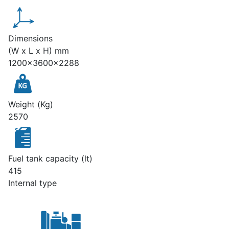
Dimensions
(W x L x H) mm
1200x3600x2288
Weight (Kg)
2570
Fuel tank capacity (lt)
415
Internal type