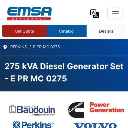
Get Quote
Catalog
Dealers
PERKINS
E PR MC 0275
275 kVA Diesel Generator Set
- E PR MC 0275