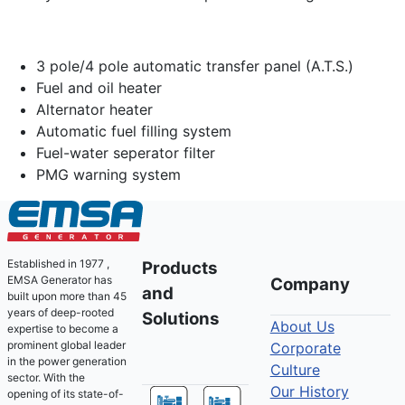
3 pole/4 pole automatic transfer panel (A.T.S.)
Fuel and oil heater
Alternator heater
Automatic fuel filling system
Fuel-water seperator filter
PMG warning system
Established in 1977 ,
Products
EMSA Generator has
Company
and
built upon more than 45
years of deep-rooted
Solutions
About Us
expertise to become a
prominent global leader
Corporate
in the power generation
Culture
sector. With the
Our History
opening of its state-of-