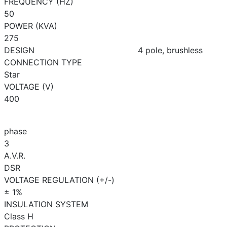
FREQUENCY (HZ)
50
POWER (KVA)
275
DESIGN
4 pole, brushless
CONNECTION TYPE
Star
VOLTAGE (V)
400
phase
3
A.V.R.
DSR
VOLTAGE REGULATION (+/-)
± 1%
INSULATION SYSTEM
Class H