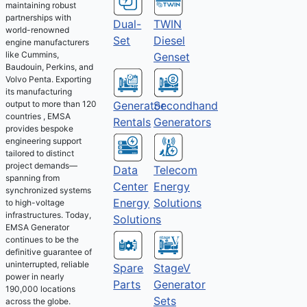
maintaining robust
partnerships with
Dual-
TWIN
world-renowned
Set
Diesel
engine manufacturers
like Cummins,
Genset
Baudouin, Perkins, and
Volvo Penta. Exporting
its manufacturing
output to more than 120
Generator
Secondhand
countries , EMSA
Rentals
Generators
provides bespoke
engineering support
tailored to distinct
project demands—
Telecom
Data
spanning from
Energy
Center
synchronized systems
Solutions
Energy
to high-voltage
infrastructures. Today,
Solutions
EMSA Generator
continues to be the
definitive guarantee of
uninterrupted, reliable
Spare
StageV
power in nearly
Parts
Generator
190,000 locations
Sets
across the globe.