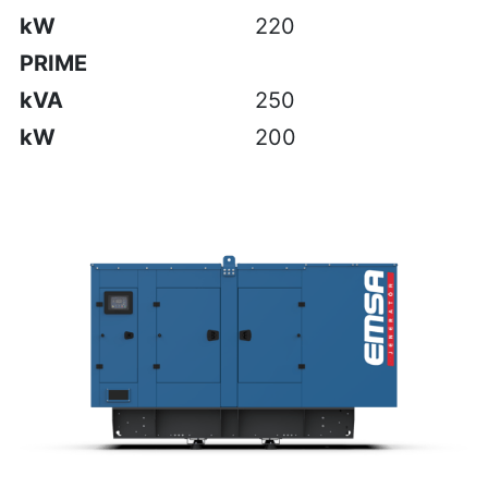
kW
220
PRIME
kVA
250
kW
200