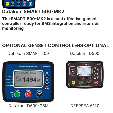
Datakom SMART 500-MK2
The SMART 500-MK2 is a cost effective genset
controller ready for BMS integration and internet
monitoring
OPTIONAL GENSET CONTROLLERS
OPTIONAL
Datakom SMART 200
Datakom D500
Datakom D500-GSM
DEEPSEA 6120