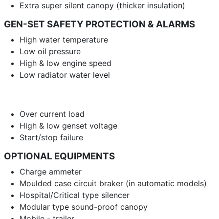
Extra super silent canopy (thicker insulation)
GEN-SET SAFETY PROTECTION & ALARMS
High water temperature
Low oil pressure
High & low engine speed
Low radiator water level
Over current load
High & low genset voltage
Start/stop failure
OPTIONAL EQUIPMENTS
Charge ammeter
Moulded case circuit braker (in automatic models)
Hospital/Critical type silencer
Modular type sound-proof canopy
Mobile - trailer