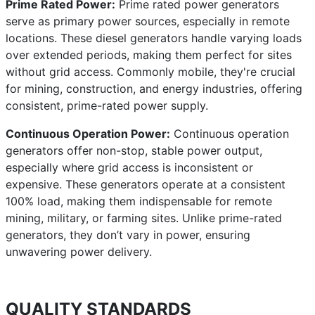
Prime Rated Power:
Prime rated power generators
serve as primary power sources, especially in remote
locations. These diesel generators handle varying loads
over extended periods, making them perfect for sites
without grid access. Commonly mobile, they're crucial
for mining, construction, and energy industries, offering
consistent, prime-rated power supply.
Continuous Operation Power:
Continuous operation
generators offer non-stop, stable power output,
especially where grid access is inconsistent or
expensive. These generators operate at a consistent
100% load, making them indispensable for remote
mining, military, or farming sites. Unlike prime-rated
generators, they don’t vary in power, ensuring
unwavering power delivery.
QUALITY STANDARDS