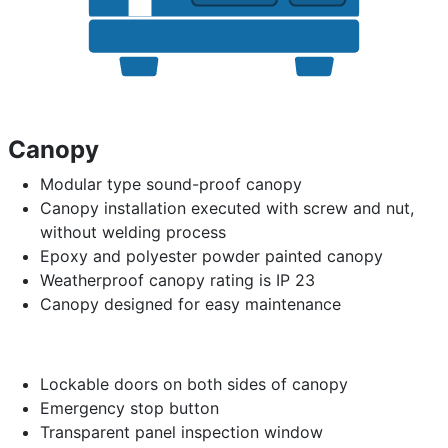
Canopy
Modular type sound-proof canopy
Canopy installation executed with screw and nut,
without welding process
Epoxy and polyester powder painted canopy
Weatherproof canopy rating is IP 23
Canopy designed for easy maintenance
Lockable doors on both sides of canopy
Emergency stop button
Transparent panel inspection window