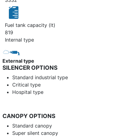
3332
Fuel tank capacity (lt)
819
Internal type
External type
SILENCER OPTIONS
Standard industrial type
Critical type
Hospital type
CANOPY OPTIONS
Standard canopy
Super silent canopy