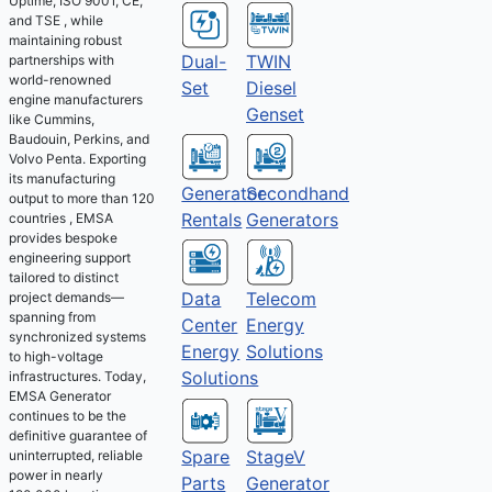
Uptime, ISO 9001, CE,
and TSE , while
maintaining robust
Dual-
TWIN
partnerships with
world-renowned
Set
Diesel
engine manufacturers
Genset
like Cummins,
Baudouin, Perkins, and
Volvo Penta. Exporting
its manufacturing
Generator
Secondhand
output to more than 120
Rentals
Generators
countries , EMSA
provides bespoke
engineering support
tailored to distinct
Telecom
Data
project demands—
spanning from
Energy
Center
synchronized systems
Solutions
Energy
to high-voltage
Solutions
infrastructures. Today,
EMSA Generator
continues to be the
definitive guarantee of
Spare
StageV
uninterrupted, reliable
power in nearly
Parts
Generator