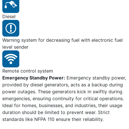
Diesel
Warning system for decreasing fuel with electronic fuel
level sender
Remote control system
Emergency Standby Power:
Emergency standby power,
provided by diesel generators, acts as a backup during
power outages. These generators kick in swiftly during
emergencies, ensuring continuity for critical operations.
Ideal for homes, businesses, and industries, their usage
duration should be limited to prevent wear. Strict
standards like NFPA 110 ensure their reliability.