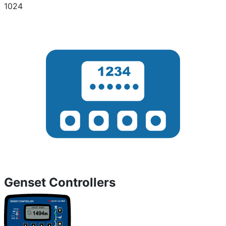
1024
Genset Controllers