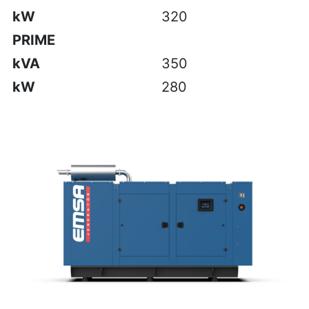
kW
320
PRIME
kVA
350
kW
280