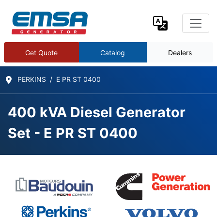
Get Quote
Catalog
Dealers
PERKINS
E PR ST 0400
400 kVA Diesel Generator
Set - E PR ST 0400