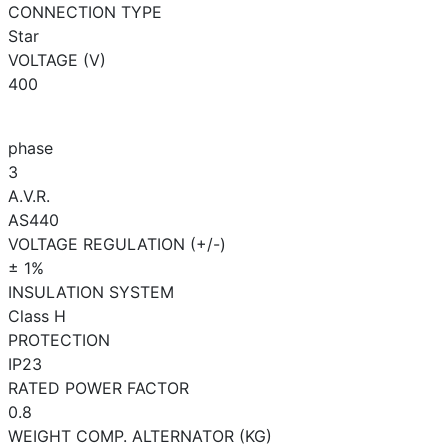
CONNECTION TYPE
Star
VOLTAGE (V)
400
phase
3
A.V.R.
AS440
VOLTAGE REGULATION (+/-)
± 1%
INSULATION SYSTEM
Class H
PROTECTION
IP23
RATED POWER FACTOR
0.8
WEIGHT COMP. ALTERNATOR (KG)