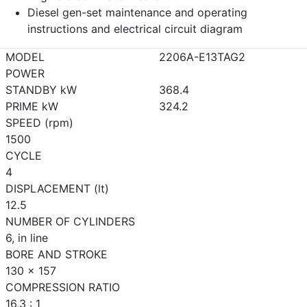
Diesel gen-set maintenance and operating
instructions and electrical circuit diagram
MODEL
2206A-E13TAG2
POWER
STANDBY kW
368.4
PRIME kW
324.2
SPEED (rpm)
1500
CYCLE
4
DISPLACEMENT (lt)
12.5
NUMBER OF CYLINDERS
6, in line
BORE AND STROKE
130 x 157
COMPRESSION RATIO
16,3 : 1