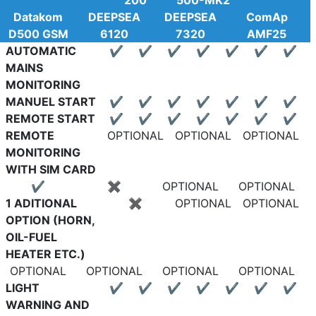
200
500-MK2
Datakom
DEEPSEA
DEEPSEA
ComAp
D500 GSM
6120
7320
AMF25
AUTOMATIC
✔
✔
✔
✔
✔
✔
✔
MAINS
MONITORING
MANUEL START
✔
✔
✔
✔
✔
✔
✔
REMOTE START
✔
✔
✔
✔
✔
✔
✔
REMOTE
OPTIONAL
OPTIONAL
OPTIONAL
MONITORING
WITH SIM CARD
✔
✖
OPTIONAL
OPTIONAL
1 ADITIONAL
✖
OPTIONAL
OPTIONAL
OPTION (HORN,
OIL-FUEL
HEATER ETC.)
OPTIONAL
OPTIONAL
OPTIONAL
OPTIONAL
LIGHT
✔
✔
✔
✔
✔
✔
✔
WARNING AND