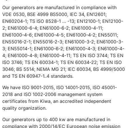
Our generators are manufactured in compliance with
VDE 0530, BSE 4999 BS5000, IEC 34, EN12601;
EN60204-1; TS ISO 8528-1 … -13; EN12100-1; EN12100-
2; EN61000-6-4; EN61000-6-2; EN61000-4-11;
EN61000-4-6; EN61000-4-5; EN61000-4-2; EN55011;
EN55016-2-1; EN55016-2-3; EN61000-3-2; EN61000-3-
3; EN55014-1; EN61000-6-2; EN61000-4-3; EN61000-4-
4; EN61000-4-8; EN61000-4-11; TS EN ISO 3744; TS EN
ISO 3746; TS EN 60034-1; TS EN 60034-22; TS EN ISO
3046; BS 5514; NEMA MG 21; IEC 60034, BS 4999/5000
and TS EN 60947-1..4 standards.
We have ISO 9001-2015, ISO 14001-2015, ISO 45001-
2018 and ISO 1002-2006 management system
certificates from Kiwa, an accredited independent
quality organization.
Our generators up to 400 kw are manufactured in
compliance with 2000/14/EC European noise emission