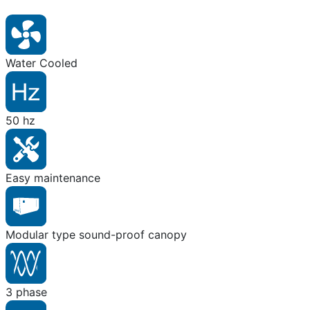
Water Cooled
50 hz
Easy maintenance
Modular type sound-proof canopy
3 phase