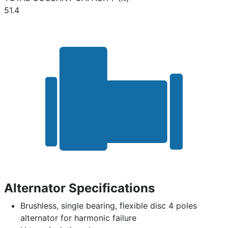
51.4
Alternator Specifications
Brushless, single bearing, flexible disc 4 poles
alternator for harmonic failure