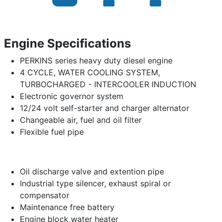
Engine Specifications
PERKINS series heavy duty diesel engine
4 CYCLE, WATER COOLING SYSTEM,
TURBOCHARGED - INTERCOOLER INDUCTION
Electronic governor system
12/24 volt self-starter and charger alternator
Changeable air, fuel and oil filter
Flexible fuel pipe
Oil discharge valve and extention pipe
Industrial type silencer, exhaust spiral or
compensator
Maintenance free battery
Engine block water heater