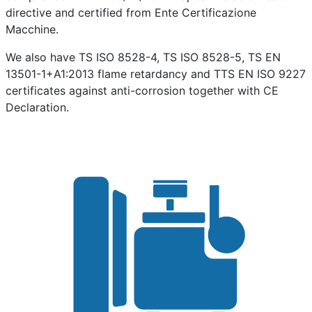
directive and certified from Ente Certificazione
Macchine.
We also have TS ISO 8528-4, TS ISO 8528-5, TS EN
13501-1+A1:2013 flame retardancy and TTS EN ISO 9227
certificates against anti-corrosion together with CE
Declaration.