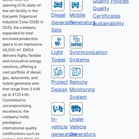
Quality Policies
opening of its state-of-
Quality
the-art facility in the
Diesel
Mobile
Certificates
Eskişehir Organized
Generator
Generators
Industrial Zone (OSB) in
Sustainability
2025, the company
Sets
expanded its total
enclosed production
space to an impressive
45,000 m². EMSA
Light
Synchronization
delivers highly flexible
Tower
Systems
and innovative energy
solutions, offering a
vast portfolio of diesel,
gas, datacenter, and
Project
Remote
hybrid generator sets
Design
Monitoring
that range from 3 kVA
up to 4125 kVA.
System
Committed to
uncompromising
excellence, the
company holds
Under
In-
prestigious
Vehicle
vehicle
international quality
Generators
generators
certifications such as