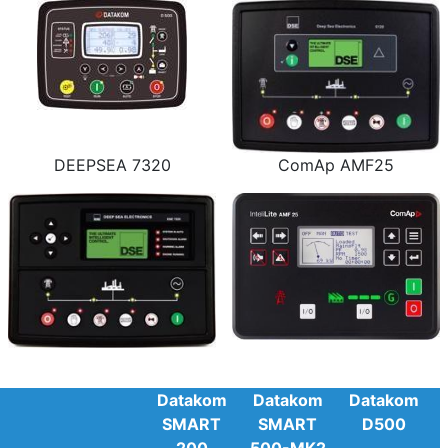
DEEPSEA 7320
ComAp AMF25
Datakom
Datakom
Datakom
SMART
SMART
D500