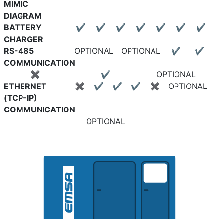
MIMIC
DIAGRAM
BATTERY
✔
✔
✔
✔
✔
✔
✔
CHARGER
RS-485
OPTIONAL
OPTIONAL
✔
✔
COMMUNICATION
✖
✔
OPTIONAL
ETHERNET
✖
✔
✔
✔
✖
OPTIONAL
(TCP-IP)
COMMUNICATION
OPTIONAL