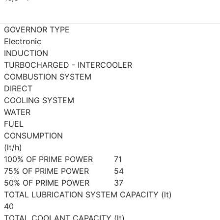
GOVERNOR TYPE
Electronic
INDUCTION
TURBOCHARGED - INTERCOOLER
COMBUSTION SYSTEM
DIRECT
COOLING SYSTEM
WATER
FUEL
CONSUMPTION
(lt/h)
100% OF PRIME POWER
71
75% OF PRIME POWER
54
50% OF PRIME POWER
37
TOTAL LUBRICATION SYSTEM CAPACITY (lt)
40
TOTAL COOLANT CAPACITY (lt)