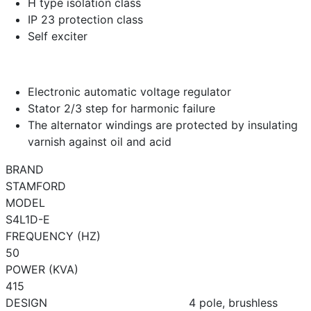
H type isolation class
IP 23 protection class
Self exciter
Electronic automatic voltage regulator
Stator 2/3 step for harmonic failure
The alternator windings are protected by insulating
varnish against oil and acid
BRAND
STAMFORD
MODEL
S4L1D-E
FREQUENCY (HZ)
50
POWER (KVA)
415
DESIGN
4 pole, brushless