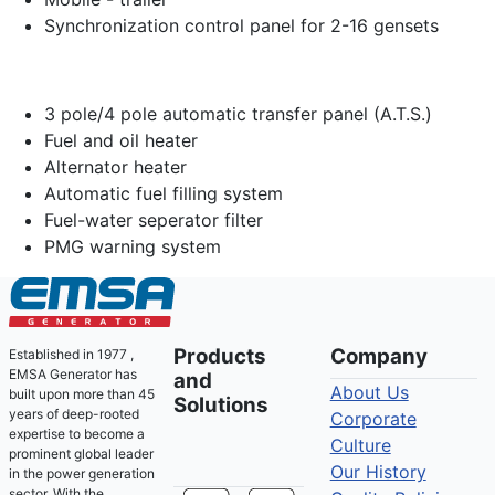
Synchronization control panel for 2-16 gensets
3 pole/4 pole automatic transfer panel (A.T.S.)
Fuel and oil heater
Alternator heater
Automatic fuel filling system
Fuel-water seperator filter
PMG warning system
Products
Company
Established in 1977 ,
EMSA Generator has
and
About Us
built upon more than 45
Solutions
years of deep-rooted
Corporate
expertise to become a
Culture
prominent global leader
Our History
in the power generation
sector. With the