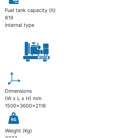
Fuel tank capacity (lt)
819
Internal type
Dimensions
(W x L x H) mm
1500x3600x2116
Weight (Kg)