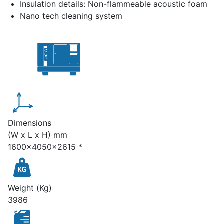
Insulation details: Non-flammeable acoustic foam
Nano tech cleaning system
Dimensions
(W x L x H) mm
1600x4050x2615 *
Weight (Kg)
3986