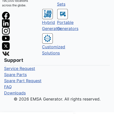
190,000 locations
Sets
across the globe.
Hybrid
Portable
Generator
Generators
Customized
Solutions
Support
Service Request
Spare Parts
Spare Part Request
FAQ
Downloads
© 2026 EMSA Generator. All rights reserved.