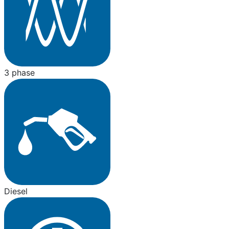
3 phase
Diesel