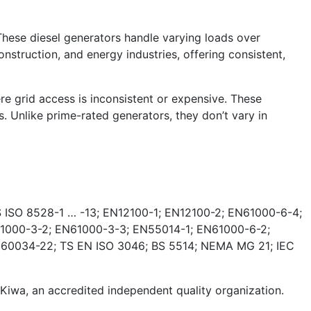
These diesel generators handle varying loads over
nstruction, and energy industries, offering consistent,
e grid access is inconsistent or expensive. These
. Unlike prime-rated generators, they don’t vary in
 ISO 8528-1 … -13; EN12100-1; EN12100-2; EN61000-6-4;
1000-3-2; EN61000-3-3; EN55014-1; EN61000-6-2;
 60034-22; TS EN ISO 3046; BS 5514; NEMA MG 21; IEC
wa, an accredited independent quality organization.