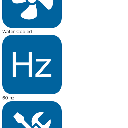
Water Cooled
60 hz