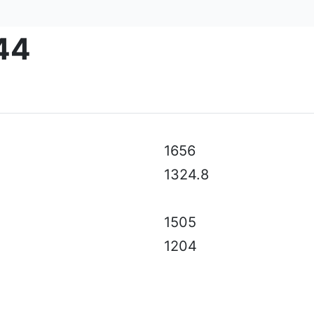
44
al specifications, color, equipment & accessories without p
1656
1324.8
1505
1204