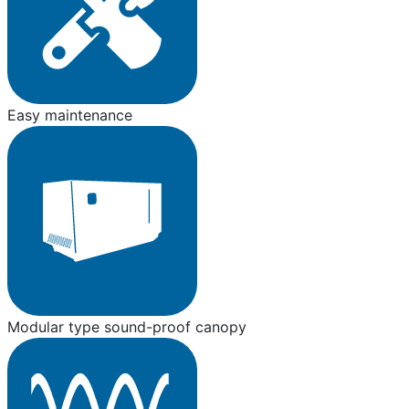
Easy maintenance
Modular type sound-proof canopy