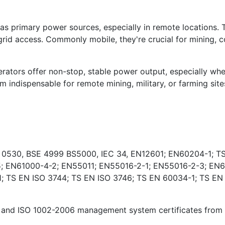
s primary power sources, especially in remote locations. 
rid access. Commonly mobile, they're crucial for mining, co
ators offer non-stop, stable power output, especially wher
indispensable for remote mining, military, or farming sites
E 0530, BSE 4999 BS5000, IEC 34, EN12601; EN60204-1; TS
; EN61000-4-2; EN55011; EN55016-2-1; EN55016-2-3; EN6
 TS EN ISO 3744; TS EN ISO 3746; TS EN 60034-1; TS EN
and ISO 1002-2006 management system certificates from Ki