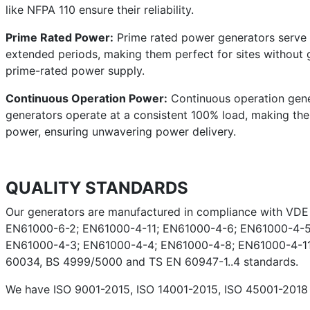
like NFPA 110 ensure their reliability.
Prime Rated Power:
Prime rated power generators serve a
extended periods, making them perfect for sites without g
prime-rated power supply.
Continuous Operation Power:
Continuous operation gener
generators operate at a consistent 100% load, making them 
power, ensuring unwavering power delivery.
QUALITY STANDARDS
Our generators are manufactured in compliance with VD
EN61000-6-2; EN61000-4-11; EN61000-4-6; EN61000-4-5
EN61000-4-3; EN61000-4-4; EN61000-4-8; EN61000-4-11;
60034, BS 4999/5000 and TS EN 60947-1..4 standards.
We have ISO 9001-2015, ISO 14001-2015, ISO 45001-2018 