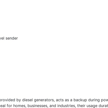
vel sender
vided by diesel generators, acts as a backup during powe
deal for homes, businesses, and industries, their usage dura