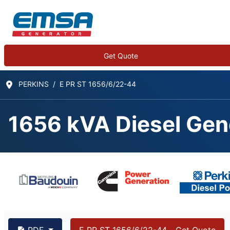
Get Quote
PERKINS
E PR ST 1656/6/22-44
1656 kVA Diesel Gen
1656 kVA PERKINS 4
PDF
E PR ST 1656/6/22-44 - Get Quote