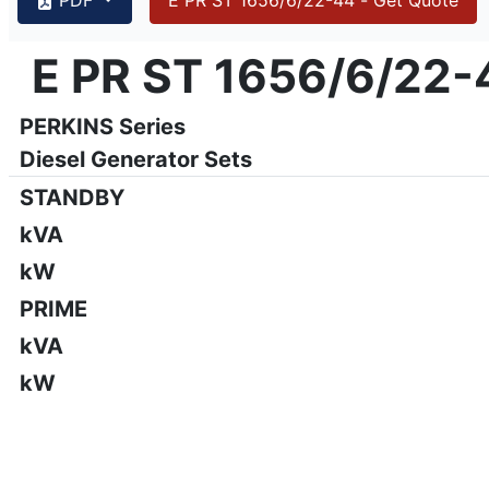
{PAGENO}
info@emsa.gen.tr
|
www.emsa.gen.tr
E PR ST 1656/6/22-
E PR ST 1656/6/22-44
Emsa reserves the right to make changes in model, technic
PERKINS Series
Diesel Generator Sets
STANDBY
kVA
kW
PRIME
kVA
kW