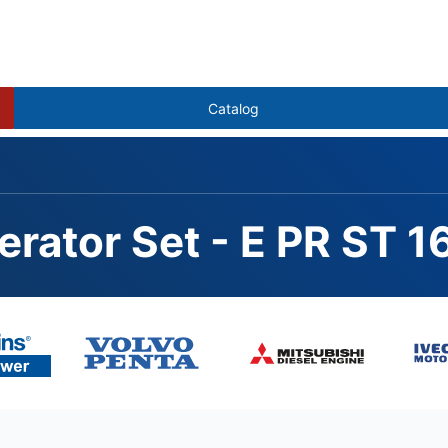
Catalog
erator Set - E PR ST 
012-46TAG2A, STAMFOR