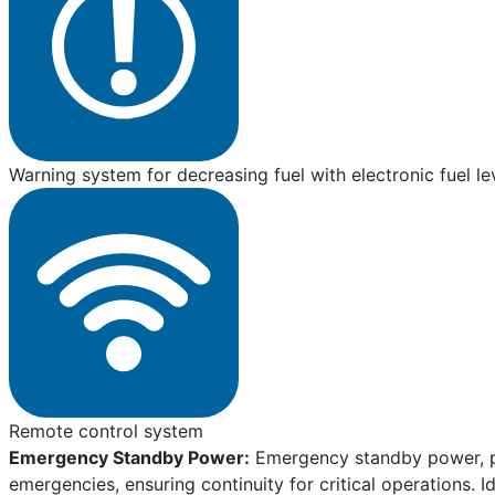
Warning system for decreasing fuel with electronic fuel le
Remote control system
Emergency Standby Power:
Emergency standby power, pro
emergencies, ensuring continuity for critical operations. I