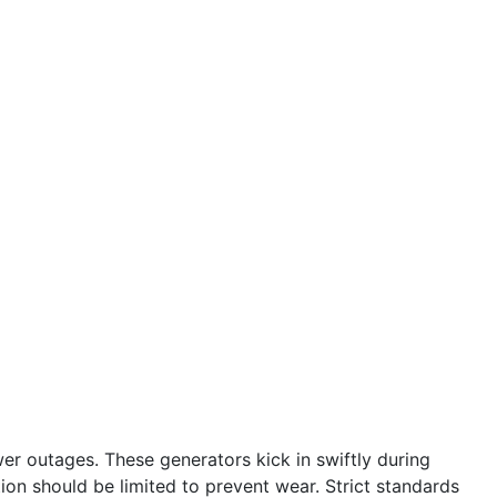
r outages. These generators kick in swiftly during
tion should be limited to prevent wear. Strict standards