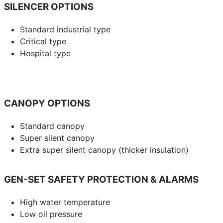
SILENCER OPTIONS
Standard industrial type
Critical type
Hospital type
CANOPY OPTIONS
Standard canopy
Super silent canopy
Extra super silent canopy (thicker insulation)
GEN-SET SAFETY PROTECTION & ALARMS
High water temperature
Low oil pressure