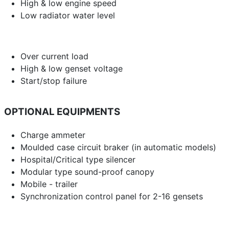
High & low engine speed
Low radiator water level
Over current load
High & low genset voltage
Start/stop failure
OPTIONAL EQUIPMENTS
Charge ammeter
Moulded case circuit braker (in automatic models)
Hospital/Critical type silencer
Modular type sound-proof canopy
Mobile - trailer
Synchronization control panel for 2-16 gensets