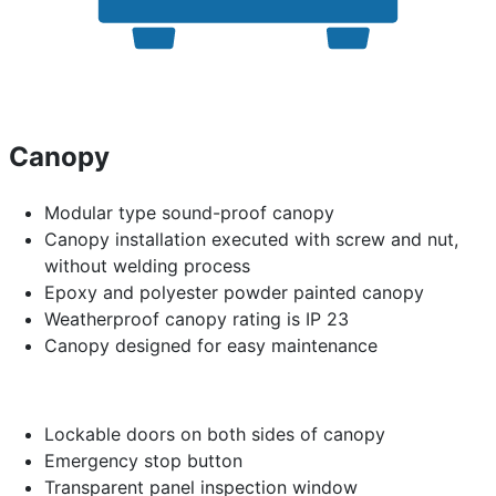
Canopy
Modular type sound-proof canopy
Canopy installation executed with screw and nut,
without welding process
Epoxy and polyester powder painted canopy
Weatherproof canopy rating is IP 23
Canopy designed for easy maintenance
Lockable doors on both sides of canopy
Emergency stop button
Transparent panel inspection window