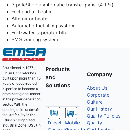
3 pole/4 pole automatic transfer panel (A.T.S.)
Fuel and oil heater
Alternator heater
Automatic fuel filling system
Fuel-water seperator filter
PMG warning system
Established in 1977 ,
Products
EMSA Generator has
Company
and
built upon more than 45
years of deep-rooted
Solutions
About Us
expertise to become a
prominent global leader
Corporate
in the power generation
Culture
sector. With the
Our History
opening of its state-of-
the-art facility in the
Quality Policies
Eskişehir Organized
Diesel
Mobile
Quality
Industrial Zone (OSB) in
Generator
Generators
Certificates