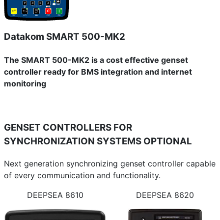
Datakom SMART 500-MK2
The SMART 500-MK2 is a cost effective genset
controller ready for BMS integration and internet
monitoring
GENSET CONTROLLERS FOR
SYNCHRONIZATION SYSTEMS
OPTIONAL
Next generation synchronizing genset controller capable
of every communication and functionality.
DEEPSEA 8610
DEEPSEA 8620