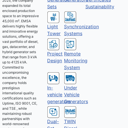
2025, the company
expanded its total
Sets
Sustainability
enclosed production
space to an impressive
45,000 m². EMSA
Light
Synchronization
delivers highly flexible
and innovative energy
Tower
Systems
solutions, offering a
vast portfolio of diesel,
gas, datacenter, and
hybrid generator sets
Project
Remote
that range from 3 kVA
Design
Monitoring
up to 4125 kVA.
System
Committed to
uncompromising
excellence, the
company holds
Under
In-
prestigious
international quality
Vehicle
vehicle
certifications such as
Generators
generators
Uptime, ISO 9001, CE,
and TSE , while
maintaining robust
partnerships with
Dual-
TWIN
world-renowned