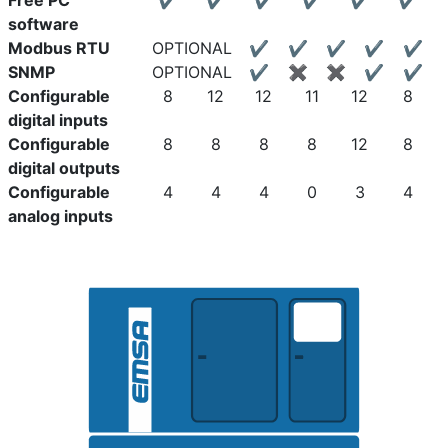
Free PC
✔
✔
✔
✔
✔
✔
software
Modbus RTU
OPTIONAL
✔
✔
✔
✔
✔
SNMP
OPTIONAL
✔
✖
✖
✔
✔
Configurable
8
12
12
11
12
8
digital inputs
Configurable
8
8
8
8
12
8
digital outputs
Configurable
4
4
4
0
3
4
analog inputs