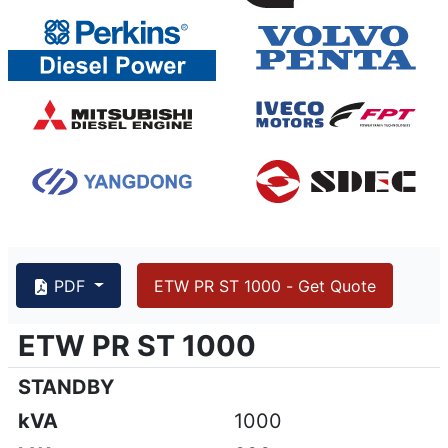
PDF
ETW PR ST 1000 - Get Quote
{PAGENO}
info@emsa.gen.tr
|
www.emsa.gen.tr
ETW PR ST 1000
ETW PR ST 1000
Emsa reserves the right to make changes in model, technic
STANDBY
kVA
1000