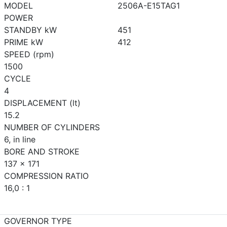
MODEL
2506A-E15TAG1
POWER
STANDBY kW
451
PRIME kW
412
SPEED (rpm)
1500
CYCLE
4
DISPLACEMENT (lt)
15.2
NUMBER OF CYLINDERS
6, in line
BORE AND STROKE
137 x 171
COMPRESSION RATIO
16,0 : 1
GOVERNOR TYPE