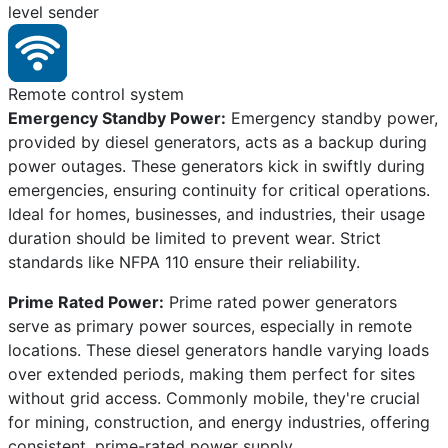
level sender
Remote control system
Emergency Standby Power:
Emergency standby power,
provided by diesel generators, acts as a backup during
power outages. These generators kick in swiftly during
emergencies, ensuring continuity for critical operations.
Ideal for homes, businesses, and industries, their usage
duration should be limited to prevent wear. Strict
standards like NFPA 110 ensure their reliability.
Prime Rated Power:
Prime rated power generators
serve as primary power sources, especially in remote
locations. These diesel generators handle varying loads
over extended periods, making them perfect for sites
without grid access. Commonly mobile, they're crucial
for mining, construction, and energy industries, offering
consistent, prime-rated power supply.