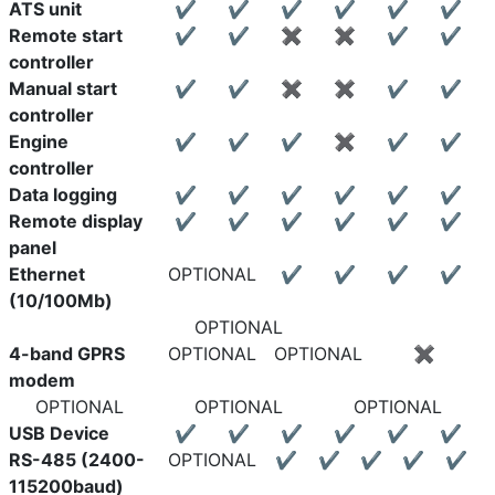
ATS unit
✔
✔
✔
✔
✔
✔
Remote start
✔
✔
✖
✖
✔
✔
controller
Manual start
✔
✔
✖
✖
✔
✔
controller
Engine
✔
✔
✔
✖
✔
✔
controller
Data logging
✔
✔
✔
✔
✔
✔
Remote display
✔
✔
✔
✔
✔
✔
panel
Ethernet
OPTIONAL
✔
✔
✔
✔
(10/100Mb)
OPTIONAL
4-band GPRS
OPTIONAL
OPTIONAL
✖
modem
OPTIONAL
OPTIONAL
OPTIONAL
USB Device
✔
✔
✔
✔
✔
✔
RS-485 (2400-
OPTIONAL
✔
✔
✔
✔
✔
115200baud)