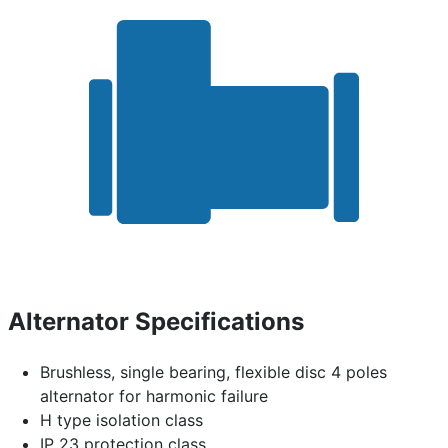
Alternator Specifications
Brushless, single bearing, flexible disc 4 poles
alternator for harmonic failure
H type isolation class
IP 23 protection class