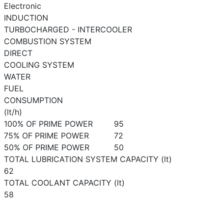
Electronic
INDUCTION
TURBOCHARGED - INTERCOOLER
COMBUSTION SYSTEM
DIRECT
COOLING SYSTEM
WATER
FUEL
CONSUMPTION
(lt/h)
100% OF PRIME POWER
95
75% OF PRIME POWER
72
50% OF PRIME POWER
50
TOTAL LUBRICATION SYSTEM CAPACITY (lt)
62
TOTAL COOLANT CAPACITY (lt)
58