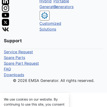
Hybrid
Portable
Generator
Generators
Customized
Solutions
Support
Service Request
Spare Parts
Spare Part Request
FAQ
Downloads
© 2026 EMSA Generator. All rights reserved.
We use cookies on our website. By
continuing to use this site, you consent