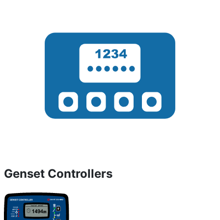
Genset Controllers