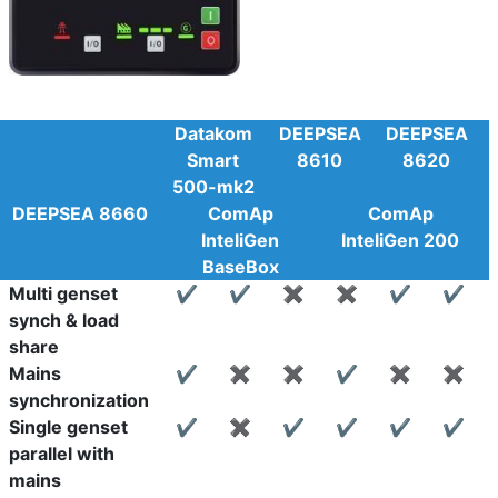
Datakom
DEEPSEA
DEEPSEA
Smart
8610
8620
500-mk2
DEEPSEA 8660
ComAp
ComAp
InteliGen
InteliGen 200
BaseBox
Multi genset
✔
✔
✖
✖
✔
✔
synch & load
share
Mains
✔
✖
✖
✔
✖
✖
synchronization
Single genset
✔
✖
✔
✔
✔
✔
parallel with
mains