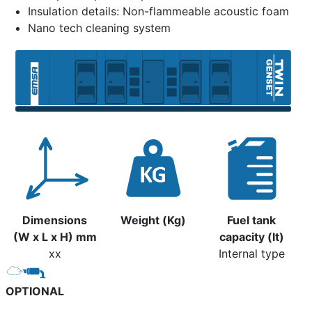
Insulation details: Non-flammeable acoustic foam
Nano tech cleaning system
Dimensions
Weight (Kg)
Fuel tank
(W x L x H) mm
capacity (lt)
xx
Internal type
OPTIONAL