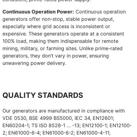
Continuous Operation Power:
Continuous operation
generators offer non-stop, stable power output,
especially where grid access is inconsistent or
expensive. These generators operate at a consistent
100% load, making them indispensable for remote
mining, military, or farming sites. Unlike prime-rated
generators, they don’t vary in power, ensuring
unwavering power delivery.
QUALITY STANDARDS
Our generators are manufactured in compliance with
VDE 0530, BSE 4999 BS5000, IEC 34, EN12601;
EN60204-1; TS ISO 8528-1 … -13; EN12100-1; EN12100-
2; EN61000-6-4; EN61000-6-2; EN61000-4-11;