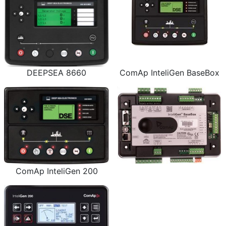
DEEPSEA 8660
ComAp InteliGen BaseBox
ComAp InteliGen 200