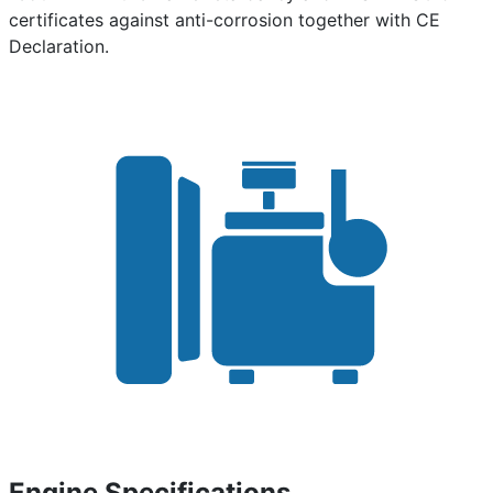
certificates against anti-corrosion together with CE
Declaration.
Engine Specifications