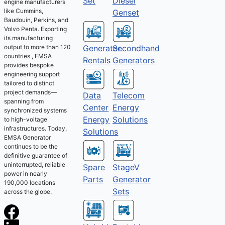
Set
Diesel
engine manufacturers
like Cummins,
Genset
Baudouin, Perkins, and
Volvo Penta. Exporting
its manufacturing
output to more than 120
Generator
Secondhand
countries , EMSA
Rentals
Generators
provides bespoke
engineering support
tailored to distinct
project demands—
Telecom
Data
spanning from
Energy
Center
synchronized systems
Solutions
Energy
to high-voltage
infrastructures. Today,
Solutions
EMSA Generator
continues to be the
definitive guarantee of
uninterrupted, reliable
Spare
StageV
power in nearly
Parts
Generator
190,000 locations
Sets
across the globe.