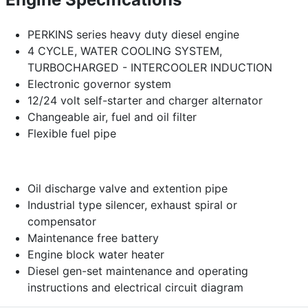
PERKINS series heavy duty diesel engine
4 CYCLE, WATER COOLING SYSTEM,
TURBOCHARGED - INTERCOOLER INDUCTION
Electronic governor system
12/24 volt self-starter and charger alternator
Changeable air, fuel and oil filter
Flexible fuel pipe
Oil discharge valve and extention pipe
Industrial type silencer, exhaust spiral or
compensator
Maintenance free battery
Engine block water heater
Diesel gen-set maintenance and operating
instructions and electrical circuit diagram