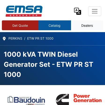
Get Quote
Catalog
Dealers
PERKINS
ETW PR ST 1000
1000 kVA TWIN Diesel
Generator Set - ETW PR ST
1000