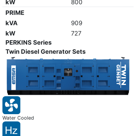
kW
800
PRIME
kVA
909
kW
727
PERKINS Series
Twin Diesel Generator Sets
Water Cooled