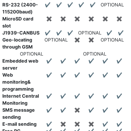
RS-232 (2400-
✔
✔
✔
✔
✔
OPTIONAL
115200baud)
MicroSD card
✖
✖
✖
✖
✖
✖
slot
J1939-CANBUS
✔
✔
✔
OPTIONAL
✔
✔
Geo-locating
OPTIONAL
✖
✖
OPTIONAL
through GSM
OPTIONAL
OPTIONAL
Embedded web
✔
✔
✔
✔
✔
✔
server
Web
✔
✔
✔
✔
✔
✔
monitoring&
programming
Internet Central
✔
✔
✔
✔
✔
✔
Monitoring
SMS message
✔
✔
✖
✔
✔
✔
sending
E-mail sending
✔
✖
✖
✖
✔
✔