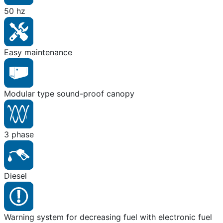
50 hz
Easy maintenance
Modular type sound-proof canopy
3 phase
Diesel
Warning system for decreasing fuel with electronic fuel