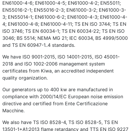
EN61000-4-6; EN61000-4-5; EN61000-4-2; EN55011;
EN55016-2-1; EN55016-2-3; EN61000-3-2; EN61000-3-
3; EN55014-1; EN61000-6-2; EN61000-4-3; EN61000-4-
4; EN61000-4-8; EN61000-4-11; TS EN ISO 3744; TS EN
ISO 3746; TS EN 60034-1; TS EN 60034-22; TS EN ISO
3046; BS 5514; NEMA MG 21; IEC 60034, BS 4999/5000
and TS EN 60947-1..4 standards.
We have ISO 9001-2015, ISO 14001-2015, ISO 45001-
2018 and ISO 1002-2006 management system
certificates from Kiwa, an accredited independent
quality organization.
Our generators up to 400 kw are manufactured in
compliance with 2000/14/EC European noise emission
directive and certified from Ente Certificazione
Macchine.
We also have TS ISO 8528-4, TS ISO 8528-5, TS EN
13501-1+A1:2013 flame retardancy and TTS EN ISO 9227