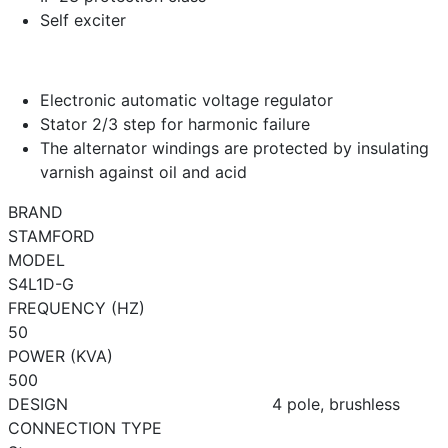
Self exciter
Electronic automatic voltage regulator
Stator 2/3 step for harmonic failure
The alternator windings are protected by insulating
varnish against oil and acid
BRAND
STAMFORD
MODEL
S4L1D-G
FREQUENCY (HZ)
50
POWER (KVA)
500
DESIGN
4 pole, brushless
CONNECTION TYPE