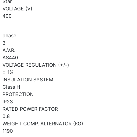
Star
VOLTAGE (V)
400
phase
3
A.V.R.
AS440
VOLTAGE REGULATION (+/-)
± 1%
INSULATION SYSTEM
Class H
PROTECTION
IP23
RATED POWER FACTOR
0.8
WEIGHT COMP. ALTERNATOR (KG)
1190