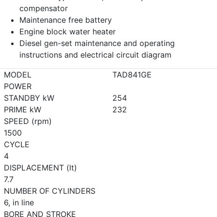
compensator
Maintenance free battery
Engine block water heater
Diesel gen-set maintenance and operating
instructions and electrical circuit diagram
MODEL
TAD841GE
POWER
STANDBY kW
254
PRIME kW
232
SPEED (rpm)
1500
CYCLE
4
DISPLACEMENT (lt)
7.7
NUMBER OF CYLINDERS
6, in line
BORE AND STROKE