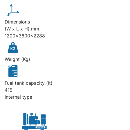
Dimensions
(W x L x H) mm
1200x3600x2288
Weight (Kg)
Fuel tank capacity (lt)
415
Internal type