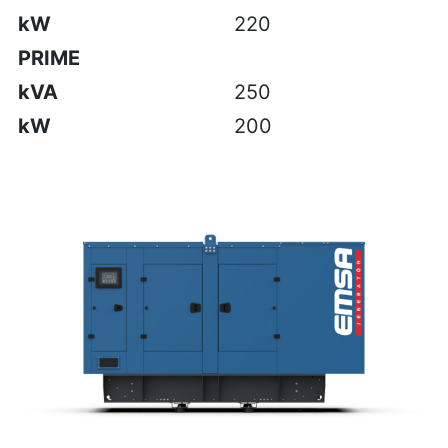
kW
220
PRIME
kVA
250
kW
200