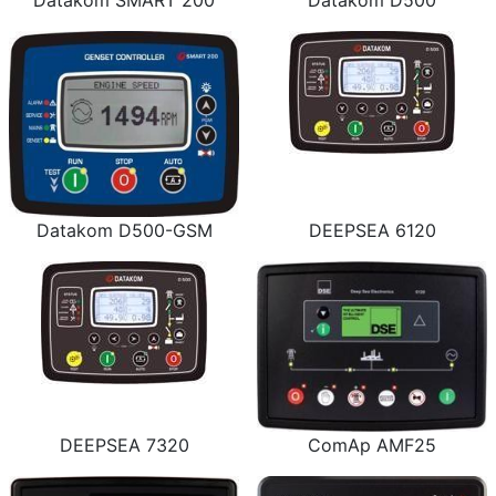
Datakom SMART 200
Datakom D500
Datakom D500-GSM
DEEPSEA 6120
DEEPSEA 7320
ComAp AMF25