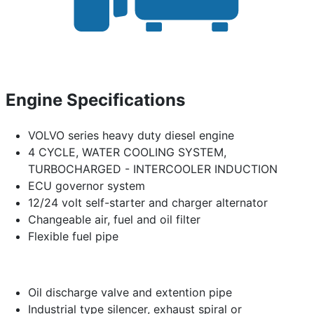
Engine Specifications
VOLVO series heavy duty diesel engine
4 CYCLE, WATER COOLING SYSTEM,
TURBOCHARGED - INTERCOOLER INDUCTION
ECU governor system
12/24 volt self-starter and charger alternator
Changeable air, fuel and oil filter
Flexible fuel pipe
Oil discharge valve and extention pipe
Industrial type silencer, exhaust spiral or