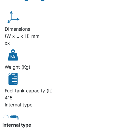
Dimensions
(W x L x H) mm
xx
Weight (Kg)
Fuel tank capacity (lt)
415
Internal type
Internal type