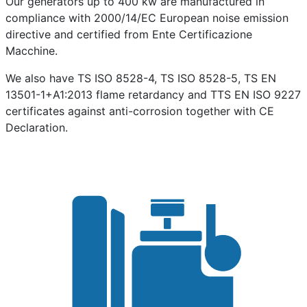
Our generators up to 400 kw are manufactured in
compliance with 2000/14/EC European noise emission
directive and certified from Ente Certificazione
Macchine.
We also have TS ISO 8528-4, TS ISO 8528-5, TS EN
13501-1+A1:2013 flame retardancy and TTS EN ISO 9227
certificates against anti-corrosion together with CE
Declaration.