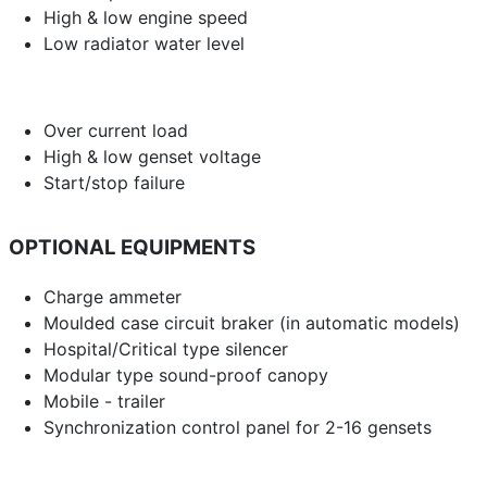
High & low engine speed
Low radiator water level
Over current load
High & low genset voltage
Start/stop failure
OPTIONAL EQUIPMENTS
Charge ammeter
Moulded case circuit braker (in automatic models)
Hospital/Critical type silencer
Modular type sound-proof canopy
Mobile - trailer
Synchronization control panel for 2-16 gensets