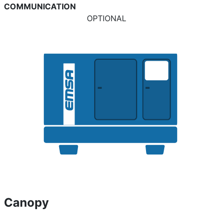
COMMUNICATION
OPTIONAL
Canopy