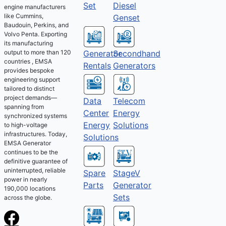
Set
Diesel
engine manufacturers
like Cummins,
Genset
Baudouin, Perkins, and
Volvo Penta. Exporting
its manufacturing
output to more than 120
Generator
Secondhand
countries , EMSA
Rentals
Generators
provides bespoke
engineering support
tailored to distinct
project demands—
Telecom
Data
spanning from
Energy
Center
synchronized systems
Solutions
Energy
to high-voltage
infrastructures. Today,
Solutions
EMSA Generator
continues to be the
definitive guarantee of
uninterrupted, reliable
Spare
StageV
power in nearly
Parts
Generator
190,000 locations
Sets
across the globe.