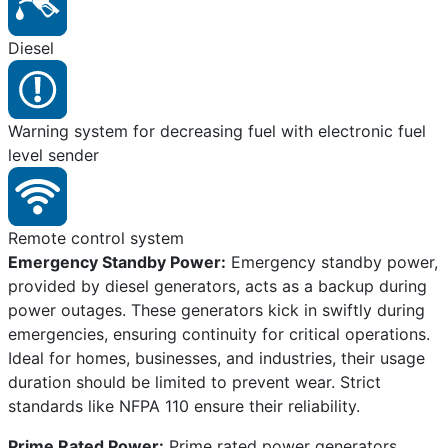
Diesel
Warning system for decreasing fuel with electronic fuel
level sender
Remote control system
Emergency Standby Power:
Emergency standby power,
provided by diesel generators, acts as a backup during
power outages. These generators kick in swiftly during
emergencies, ensuring continuity for critical operations.
Ideal for homes, businesses, and industries, their usage
duration should be limited to prevent wear. Strict
standards like NFPA 110 ensure their reliability.
Prime Rated Power:
Prime rated power generators