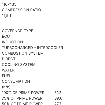
110x135
COMPRESSION RATIO
17,5:1
GOVERNOR TYPE
ECU
INDUCTION
TURBOCHARGED - INTERCOOLER
COMBUSTION SYSTEM
DIRECT
COOLING SYSTEM
WATER
FUEL
CONSUMPTION
(lt/h)
100% OF PRIME POWER
51.2
75% OF PRIME POWER
39.6
50% OF PRIME POWER
27.7