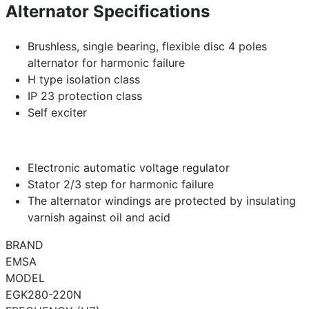
Alternator Specifications
Brushless, single bearing, flexible disc 4 poles
alternator for harmonic failure
H type isolation class
IP 23 protection class
Self exciter
Electronic automatic voltage regulator
Stator 2/3 step for harmonic failure
The alternator windings are protected by insulating
varnish against oil and acid
BRAND
EMSA
MODEL
EGK280-220N