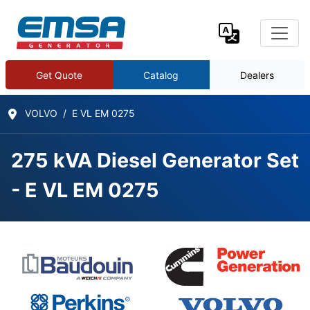
Get Quote
Catalog
Dealers
VOLVO
E VL EM 0275
275 kVA Diesel Generator Set
- E VL EM 0275