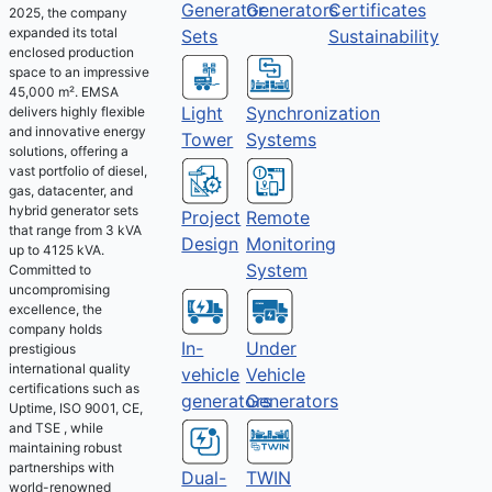
Generator
Generators
Certificates
2025, the company
expanded its total
Sets
Sustainability
enclosed production
space to an impressive
45,000 m². EMSA
Light
Synchronization
delivers highly flexible
and innovative energy
Tower
Systems
solutions, offering a
vast portfolio of diesel,
gas, datacenter, and
hybrid generator sets
Project
Remote
that range from 3 kVA
Design
Monitoring
up to 4125 kVA.
System
Committed to
uncompromising
excellence, the
company holds
Under
In-
prestigious
international quality
Vehicle
vehicle
certifications such as
Generators
generators
Uptime, ISO 9001, CE,
and TSE , while
maintaining robust
partnerships with
Dual-
TWIN
world-renowned