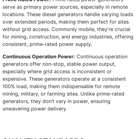
serve as primary power sources, especially in remote
locations. These diesel generators handle varying loads
over extended periods, making them perfect for sites
without grid access. Commonly mobile, they're crucial
for mining, construction, and energy industries, offering
consistent, prime-rated power supply.
Continuous Operation Power:
Continuous operation
generators offer non-stop, stable power output,
especially where grid access is inconsistent or
expensive. These generators operate at a consistent
100% load, making them indispensable for remote
mining, military, or farming sites. Unlike prime-rated
generators, they don’t vary in power, ensuring
unwavering power delivery.