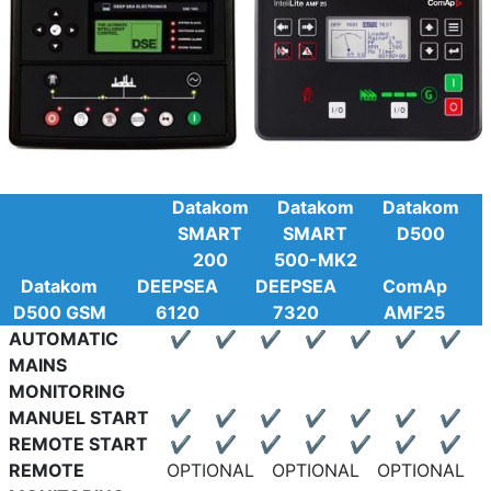
Datakom
Datakom
Datakom
SMART
SMART
D500
200
500-MK2
Datakom
DEEPSEA
DEEPSEA
ComAp
D500 GSM
6120
7320
AMF25
AUTOMATIC
✔
✔
✔
✔
✔
✔
✔
MAINS
MONITORING
MANUEL START
✔
✔
✔
✔
✔
✔
✔
REMOTE START
✔
✔
✔
✔
✔
✔
✔
REMOTE
OPTIONAL
OPTIONAL
OPTIONAL