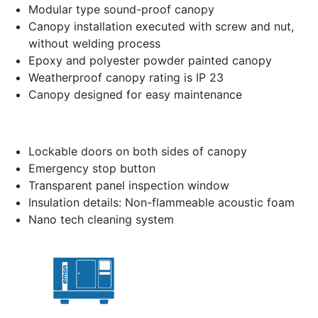
Modular type sound-proof canopy
Canopy installation executed with screw and nut,
without welding process
Epoxy and polyester powder painted canopy
Weatherproof canopy rating is IP 23
Canopy designed for easy maintenance
Lockable doors on both sides of canopy
Emergency stop button
Transparent panel inspection window
Insulation details: Non-flammeable acoustic foam
Nano tech cleaning system