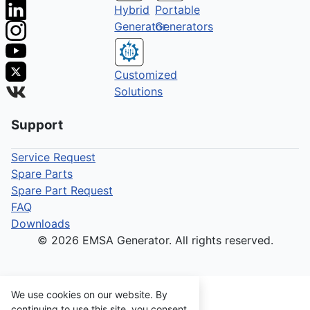
Hybrid
Portable
Generator
Generators
Customized
Solutions
Support
Service Request
Spare Parts
Spare Part Request
FAQ
Downloads
© 2026 EMSA Generator. All rights reserved.
We use cookies on our website. By
continuing to use this site, you consent