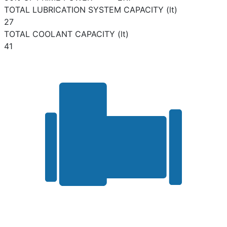
TOTAL LUBRICATION SYSTEM CAPACITY (lt)
27
TOTAL COOLANT CAPACITY (lt)
41