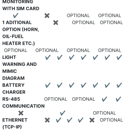
MONITORING
WITH SIM CARD
✔
✖
OPTIONAL
OPTIONAL
1 ADITIONAL
✖
OPTIONAL
OPTIONAL
OPTION (HORN,
OIL-FUEL
HEATER ETC.)
OPTIONAL
OPTIONAL
OPTIONAL
OPTIONAL
LIGHT
✔
✔
✔
✔
✔
✔
✔
WARNING AND
MIMIC
DIAGRAM
BATTERY
✔
✔
✔
✔
✔
✔
✔
CHARGER
RS-485
OPTIONAL
OPTIONAL
✔
✔
COMMUNICATION
✖
✔
OPTIONAL
ETHERNET
✖
✔
✔
✔
✖
OPTIONAL
(TCP-IP)