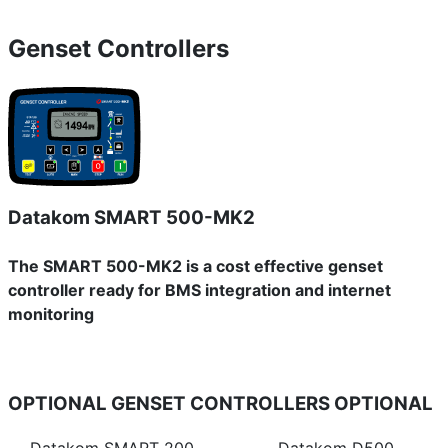
Genset Controllers
Datakom SMART 500-MK2
The SMART 500-MK2 is a cost effective genset
controller ready for BMS integration and internet
monitoring
OPTIONAL GENSET CONTROLLERS
OPTIONAL