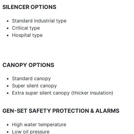
SILENCER OPTIONS
Standard industrial type
Critical type
Hospital type
CANOPY OPTIONS
Standard canopy
Super silent canopy
Extra super silent canopy (thicker insulation)
GEN-SET SAFETY PROTECTION & ALARMS
High water temperature
Low oil pressure