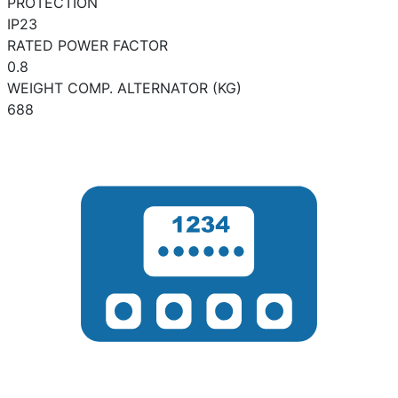
PROTECTION
IP23
RATED POWER FACTOR
0.8
WEIGHT COMP. ALTERNATOR (KG)
688