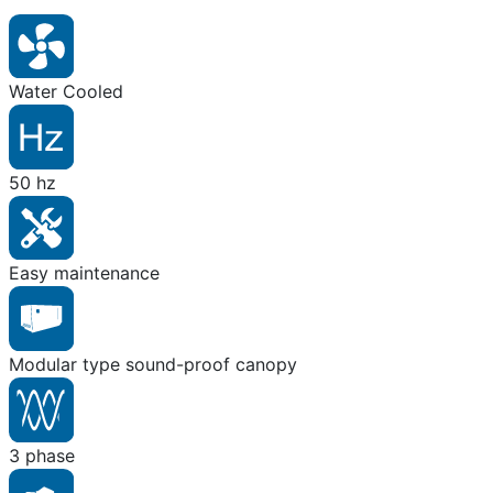
Water Cooled
50 hz
Easy maintenance
Modular type sound-proof canopy
3 phase