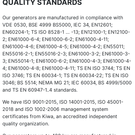
QUALITY STANDARDS
Our generators are manufactured in compliance with
VDE 0530, BSE 4999 BS5000, IEC 34, EN12601;
EN60204-1; TS ISO 8528-1 … -13; EN12100-1; EN12100-
2; EN61000-6-4; EN61000-6-2; EN61000-4-11;
EN61000-4-6; EN61000-4-5; EN61000-4-2; EN55011;
EN55016-2-1; EN55016-2-3; EN61000-3-2; EN61000-3-
3; EN55014-1; EN61000-6-2; EN61000-4-3; EN61000-4-
4; EN61000-4-8; EN61000-4-11; TS EN ISO 3744; TS EN
ISO 3746; TS EN 60034-1; TS EN 60034-22; TS EN ISO
3046; BS 5514; NEMA MG 21; IEC 60034, BS 4999/5000
and TS EN 60947-1..4 standards.
We have ISO 9001-2015, ISO 14001-2015, ISO 45001-
2018 and ISO 1002-2006 management system
certificates from Kiwa, an accredited independent
quality organization.