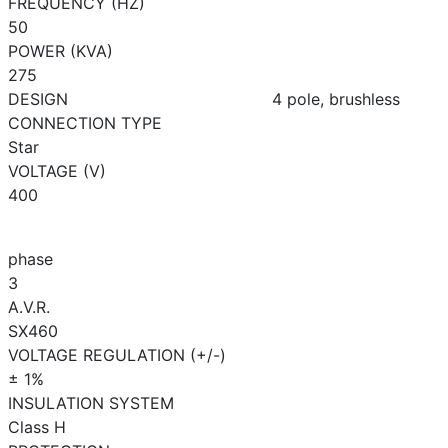
FREQUENCY (HZ)
50
POWER (KVA)
275
DESIGN
4 pole, brushless
CONNECTION TYPE
Star
VOLTAGE (V)
400
phase
3
A.V.R.
SX460
VOLTAGE REGULATION (+/-)
± 1%
INSULATION SYSTEM
Class H