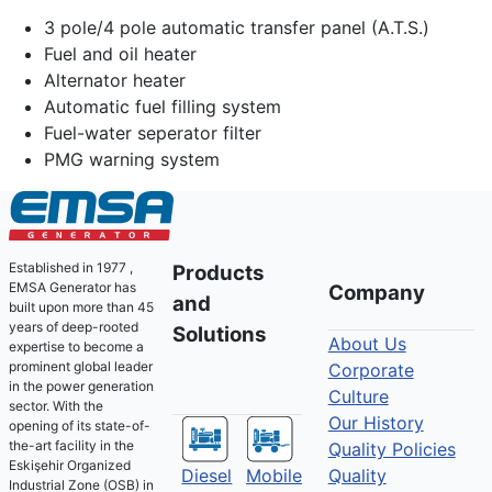
3 pole/4 pole automatic transfer panel (A.T.S.)
Fuel and oil heater
Alternator heater
Automatic fuel filling system
Fuel-water seperator filter
PMG warning system
Established in 1977 ,
Products
EMSA Generator has
Company
and
built upon more than 45
years of deep-rooted
Solutions
About Us
expertise to become a
prominent global leader
Corporate
in the power generation
Culture
sector. With the
Our History
opening of its state-of-
the-art facility in the
Quality Policies
Eskişehir Organized
Diesel
Mobile
Quality
Industrial Zone (OSB) in