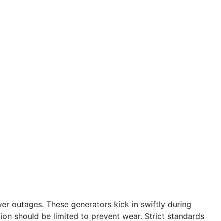
r outages. These generators kick in swiftly during
tion should be limited to prevent wear. Strict standards