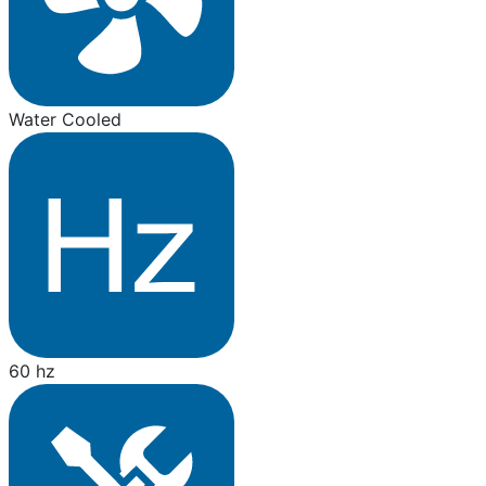
Water Cooled
60 hz