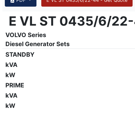
{PAGENO}
info@emsa.gen.tr
|
www.emsa.gen.tr
E VL ST 0435/6/22
E VL ST 0435/6/22-44
Emsa reserves the right to make changes in model, technic
VOLVO Series
Diesel Generator Sets
STANDBY
kVA
kW
PRIME
kVA
kW