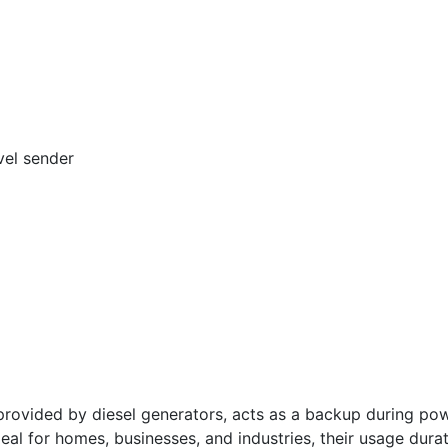
vel sender
vided by diesel generators, acts as a backup during powe
deal for homes, businesses, and industries, their usage dura