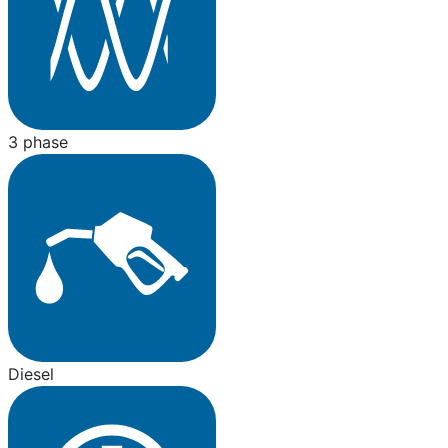
3 phase
Diesel