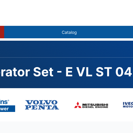
Catalog
rator Set - E VL ST 
342GE, STAMFORD S4L1