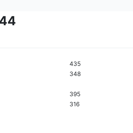
-44
al specifications, color, equipment & accessories without p
435
348
395
316