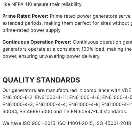
like NFPA 110 ensure their reliability.
Prime Rated Power:
Prime rated power generators serve a
extended periods, making them perfect for sites without g
prime-rated power supply.
Continuous Operation Power:
Continuous operation gener
generators operate at a consistent 100% load, making them 
power, ensuring unwavering power delivery.
QUALITY STANDARDS
Our generators are manufactured in compliance with VD
EN61000-6-2; EN61000-4-11; EN61000-4-6; EN61000-4-5
EN61000-4-3; EN61000-4-4; EN61000-4-8; EN61000-4-11;
60034, BS 4999/5000 and TS EN 60947-1..4 standards.
We have ISO 9001-2015, ISO 14001-2015, ISO 45001-2018 