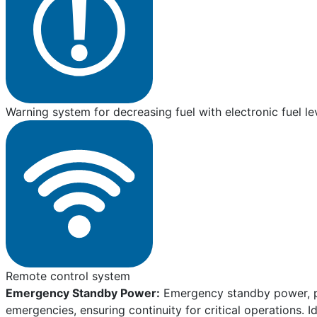
Warning system for decreasing fuel with electronic fuel le
Remote control system
Emergency Standby Power:
Emergency standby power, pro
emergencies, ensuring continuity for critical operations. I