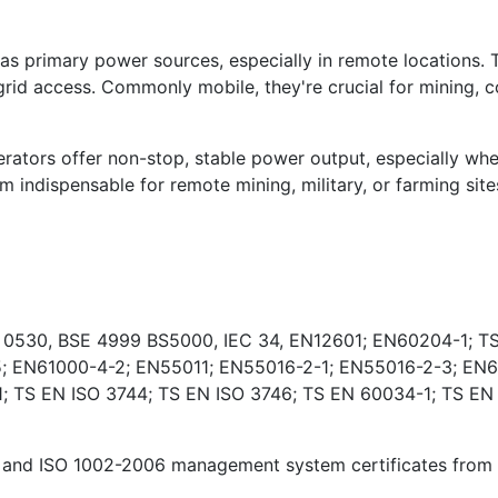
s primary power sources, especially in remote locations. 
rid access. Commonly mobile, they're crucial for mining, co
ators offer non-stop, stable power output, especially wher
indispensable for remote mining, military, or farming sites
E 0530, BSE 4999 BS5000, IEC 34, EN12601; EN60204-1; TS
; EN61000-4-2; EN55011; EN55016-2-1; EN55016-2-3; EN6
 TS EN ISO 3744; TS EN ISO 3746; TS EN 60034-1; TS EN
and ISO 1002-2006 management system certificates from Ki