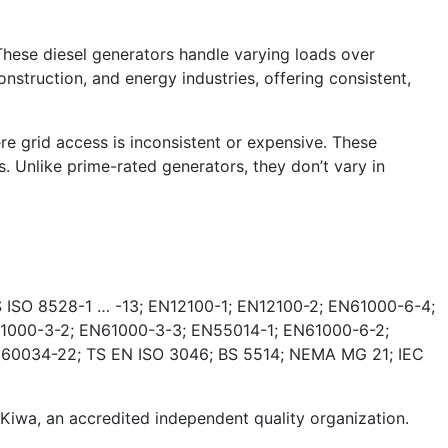
These diesel generators handle varying loads over
nstruction, and energy industries, offering consistent,
e grid access is inconsistent or expensive. These
. Unlike prime-rated generators, they don’t vary in
 ISO 8528-1 … -13; EN12100-1; EN12100-2; EN61000-6-4;
1000-3-2; EN61000-3-3; EN55014-1; EN61000-6-2;
 60034-22; TS EN ISO 3046; BS 5514; NEMA MG 21; IEC
wa, an accredited independent quality organization.