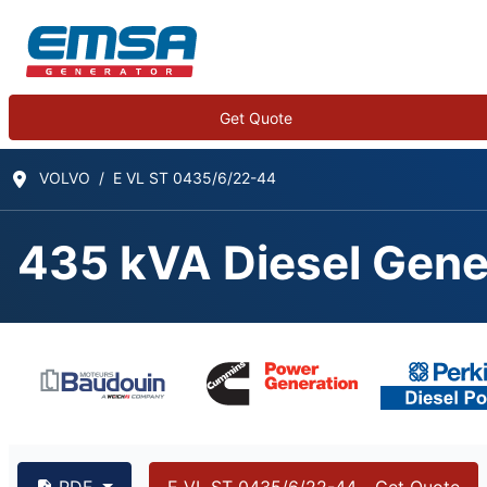
Get Quote
VOLVO
E VL ST 0435/6/22-44
435 kVA Diesel Gene
435 kVA VOLVO TAD1
PDF
E VL ST 0435/6/22-44 - Get Quote