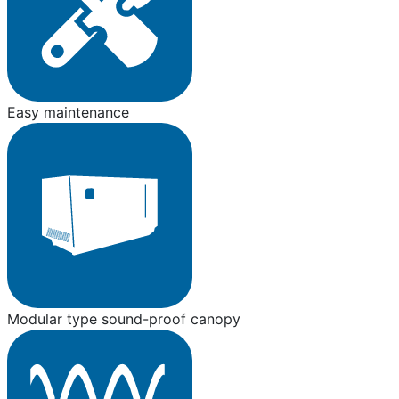
Easy maintenance
Modular type sound-proof canopy