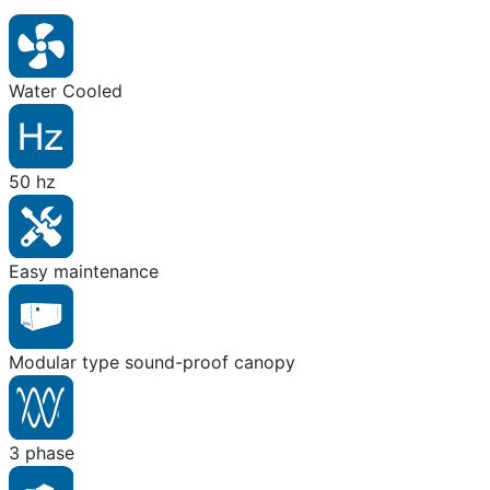
Water Cooled
50 hz
Easy maintenance
Modular type sound-proof canopy
3 phase