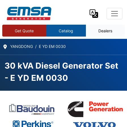
Get Quote
Catalog
Dealers
YANGDONG
E YD EM 0030
30 kVA Diesel Generator Set
- E YD EM 0030