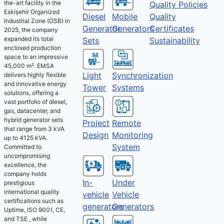
the-art facility in the
Quality Policies
Eskişehir Organized
Diesel
Mobile
Quality
Industrial Zone (OSB) in
Generator
Generators
Certificates
2025, the company
expanded its total
Sets
Sustainability
enclosed production
space to an impressive
45,000 m². EMSA
Light
Synchronization
delivers highly flexible
and innovative energy
Tower
Systems
solutions, offering a
vast portfolio of diesel,
gas, datacenter, and
hybrid generator sets
Project
Remote
that range from 3 kVA
Design
Monitoring
up to 4125 kVA.
System
Committed to
uncompromising
excellence, the
company holds
Under
In-
prestigious
international quality
Vehicle
vehicle
certifications such as
Generators
generators
Uptime, ISO 9001, CE,
and TSE , while