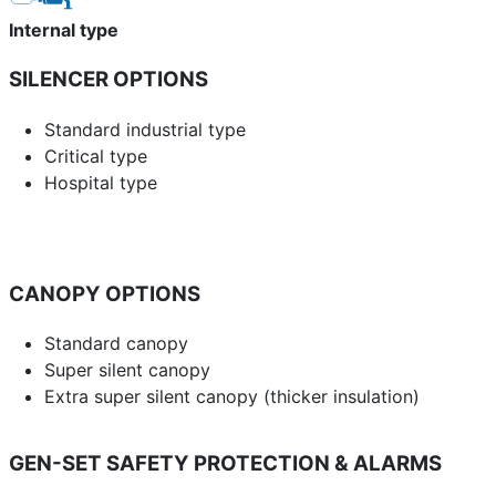
Internal type
SILENCER OPTIONS
Standard industrial type
Critical type
Hospital type
CANOPY OPTIONS
Standard canopy
Super silent canopy
Extra super silent canopy (thicker insulation)
GEN-SET SAFETY PROTECTION & ALARMS