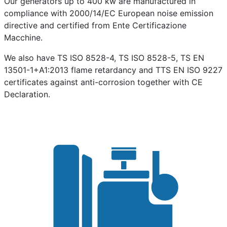
Our generators up to 400 kw are manufactured in
compliance with 2000/14/EC European noise emission
directive and certified from Ente Certificazione
Macchine.
We also have TS ISO 8528-4, TS ISO 8528-5, TS EN
13501-1+A1:2013 flame retardancy and TTS EN ISO 9227
certificates against anti-corrosion together with CE
Declaration.