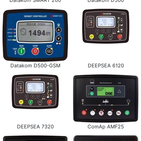
Datakom SMART 200
Datakom D500
Datakom D500-GSM
DEEPSEA 6120
DEEPSEA 7320
ComAp AMF25