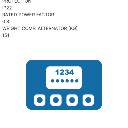
PROTECTION
IP22
RATED POWER FACTOR
0.8
WEIGHT COMP. ALTERNATOR (KG)
151