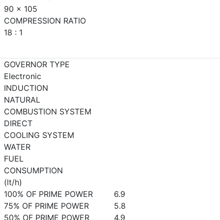
90 x 105
COMPRESSION RATIO
18 : 1
GOVERNOR TYPE
Electronic
INDUCTION
NATURAL
COMBUSTION SYSTEM
DIRECT
COOLING SYSTEM
WATER
FUEL
CONSUMPTION
(lt/h)
100% OF PRIME POWER
6.9
75% OF PRIME POWER
5.8
50% OF PRIME POWER
4.9