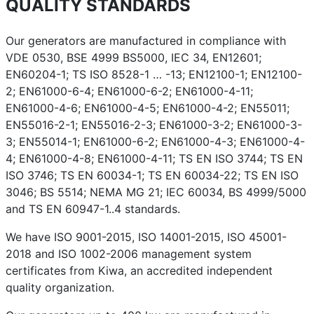
QUALITY STANDARDS
Our generators are manufactured in compliance with
VDE 0530, BSE 4999 BS5000, IEC 34, EN12601;
EN60204-1; TS ISO 8528-1 … -13; EN12100-1; EN12100-
2; EN61000-6-4; EN61000-6-2; EN61000-4-11;
EN61000-4-6; EN61000-4-5; EN61000-4-2; EN55011;
EN55016-2-1; EN55016-2-3; EN61000-3-2; EN61000-3-
3; EN55014-1; EN61000-6-2; EN61000-4-3; EN61000-4-
4; EN61000-4-8; EN61000-4-11; TS EN ISO 3744; TS EN
ISO 3746; TS EN 60034-1; TS EN 60034-22; TS EN ISO
3046; BS 5514; NEMA MG 21; IEC 60034, BS 4999/5000
and TS EN 60947-1..4 standards.
We have ISO 9001-2015, ISO 14001-2015, ISO 45001-
2018 and ISO 1002-2006 management system
certificates from Kiwa, an accredited independent
quality organization.