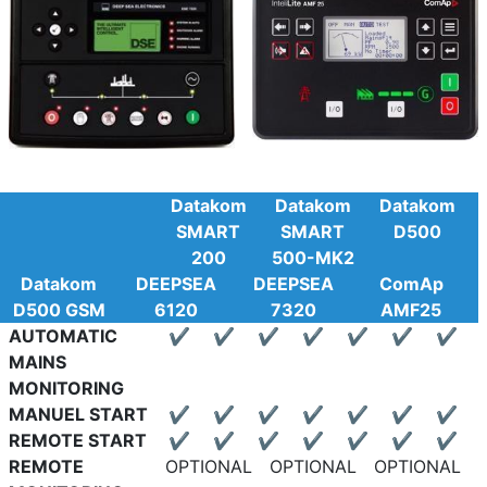
Datakom
Datakom
Datakom
SMART
SMART
D500
200
500-MK2
Datakom
DEEPSEA
DEEPSEA
ComAp
D500 GSM
6120
7320
AMF25
AUTOMATIC
✔
✔
✔
✔
✔
✔
✔
MAINS
MONITORING
MANUEL START
✔
✔
✔
✔
✔
✔
✔
REMOTE START
✔
✔
✔
✔
✔
✔
✔
REMOTE
OPTIONAL
OPTIONAL
OPTIONAL