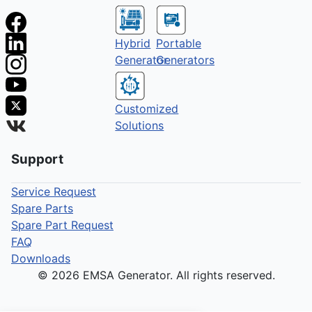
Hybrid
Portable
Generator
Generators
Customized
Solutions
Support
Service Request
Spare Parts
Spare Part Request
FAQ
Downloads
© 2026 EMSA Generator. All rights reserved.