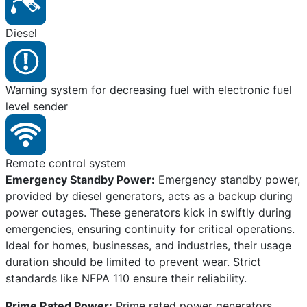
Diesel
Warning system for decreasing fuel with electronic fuel
level sender
Remote control system
Emergency Standby Power:
Emergency standby power,
provided by diesel generators, acts as a backup during
power outages. These generators kick in swiftly during
emergencies, ensuring continuity for critical operations.
Ideal for homes, businesses, and industries, their usage
duration should be limited to prevent wear. Strict
standards like NFPA 110 ensure their reliability.
Prime Rated Power:
Prime rated power generators