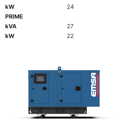
kW
24
PRIME
kVA
27
kW
22