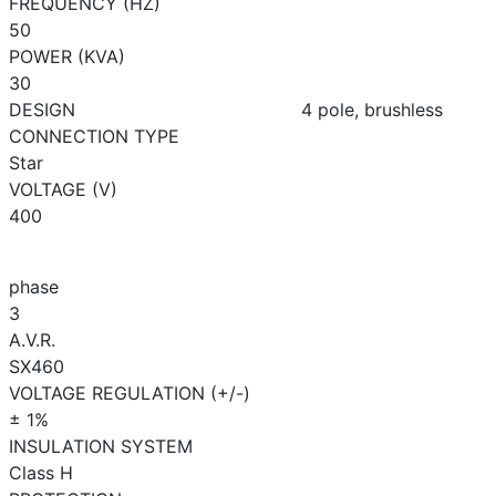
FREQUENCY (HZ)
50
POWER (KVA)
30
DESIGN
4 pole, brushless
CONNECTION TYPE
Star
VOLTAGE (V)
400
phase
3
A.V.R.
SX460
VOLTAGE REGULATION (+/-)
± 1%
INSULATION SYSTEM
Class H