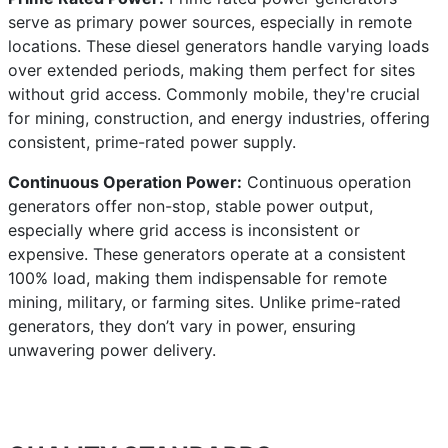
serve as primary power sources, especially in remote
locations. These diesel generators handle varying loads
over extended periods, making them perfect for sites
without grid access. Commonly mobile, they're crucial
for mining, construction, and energy industries, offering
consistent, prime-rated power supply.
Continuous Operation Power:
Continuous operation
generators offer non-stop, stable power output,
especially where grid access is inconsistent or
expensive. These generators operate at a consistent
100% load, making them indispensable for remote
mining, military, or farming sites. Unlike prime-rated
generators, they don’t vary in power, ensuring
unwavering power delivery.