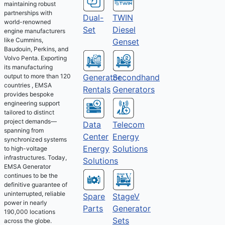
maintaining robust
partnerships with
Dual-
TWIN
world-renowned
Set
Diesel
engine manufacturers
like Cummins,
Genset
Baudouin, Perkins, and
Volvo Penta. Exporting
its manufacturing
output to more than 120
Generator
Secondhand
countries , EMSA
Rentals
Generators
provides bespoke
engineering support
tailored to distinct
project demands—
Telecom
Data
spanning from
Energy
Center
synchronized systems
Solutions
Energy
to high-voltage
infrastructures. Today,
Solutions
EMSA Generator
continues to be the
definitive guarantee of
uninterrupted, reliable
Spare
StageV
power in nearly
Parts
Generator
190,000 locations
Sets
across the globe.