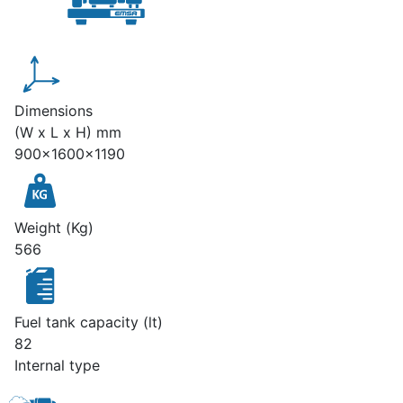
Dimensions
(W x L x H) mm
900x1600x1190
Weight (Kg)
566
Fuel tank capacity (lt)
82
Internal type