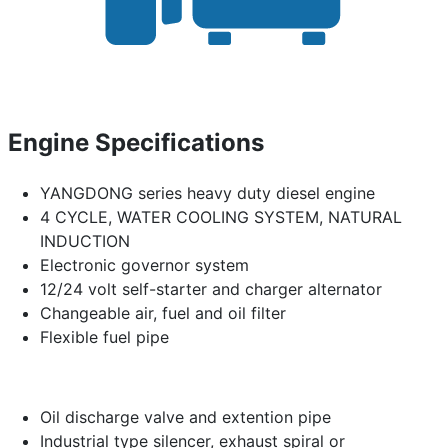
Engine Specifications
YANGDONG series heavy duty diesel engine
4 CYCLE, WATER COOLING SYSTEM, NATURAL
INDUCTION
Electronic governor system
12/24 volt self-starter and charger alternator
Changeable air, fuel and oil filter
Flexible fuel pipe
Oil discharge valve and extention pipe
Industrial type silencer, exhaust spiral or