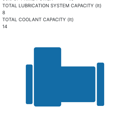
TOTAL LUBRICATION SYSTEM CAPACITY (lt)
8
TOTAL COOLANT CAPACITY (lt)
14