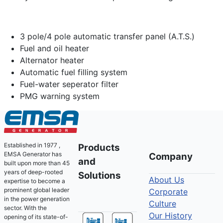
3 pole/4 pole automatic transfer panel (A.T.S.)
Fuel and oil heater
Alternator heater
Automatic fuel filling system
Fuel-water seperator filter
PMG warning system
Established in 1977 ,
Products
EMSA Generator has
Company
and
built upon more than 45
years of deep-rooted
Solutions
About Us
expertise to become a
prominent global leader
Corporate
in the power generation
Culture
sector. With the
Our History
opening of its state-of-