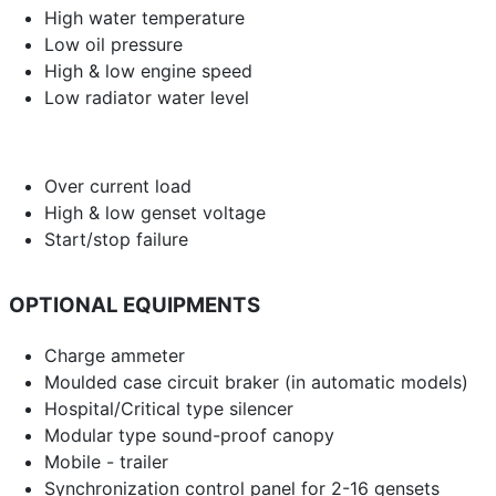
High water temperature
Low oil pressure
High & low engine speed
Low radiator water level
Over current load
High & low genset voltage
Start/stop failure
OPTIONAL EQUIPMENTS
Charge ammeter
Moulded case circuit braker (in automatic models)
Hospital/Critical type silencer
Modular type sound-proof canopy
Mobile - trailer
Synchronization control panel for 2-16 gensets