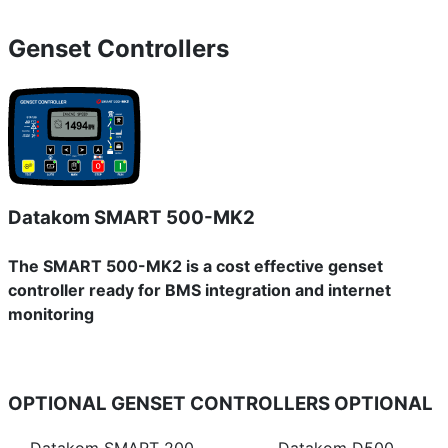
Genset Controllers
Datakom SMART 500-MK2
The SMART 500-MK2 is a cost effective genset
controller ready for BMS integration and internet
monitoring
OPTIONAL GENSET CONTROLLERS
OPTIONAL