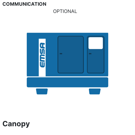
COMMUNICATION
OPTIONAL
Canopy