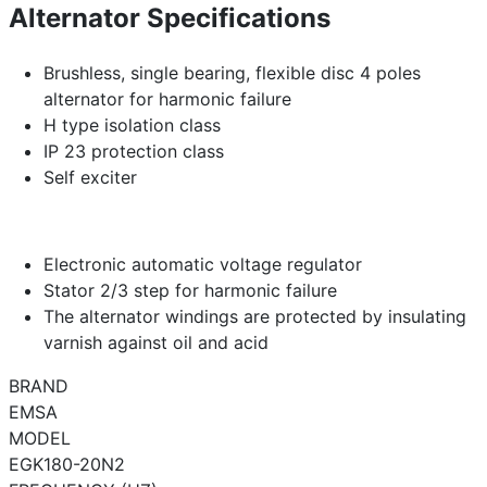
Alternator Specifications
Brushless, single bearing, flexible disc 4 poles
alternator for harmonic failure
H type isolation class
IP 23 protection class
Self exciter
Electronic automatic voltage regulator
Stator 2/3 step for harmonic failure
The alternator windings are protected by insulating
varnish against oil and acid
BRAND
EMSA
MODEL
EGK180-20N2