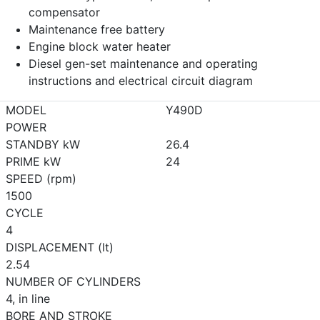
compensator
Maintenance free battery
Engine block water heater
Diesel gen-set maintenance and operating
instructions and electrical circuit diagram
MODEL
Y490D
POWER
STANDBY kW
26.4
PRIME kW
24
SPEED (rpm)
1500
CYCLE
4
DISPLACEMENT (lt)
2.54
NUMBER OF CYLINDERS
4, in line
BORE AND STROKE