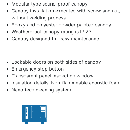
Modular type sound-proof canopy
Canopy installation executed with screw and nut,
without welding process
Epoxy and polyester powder painted canopy
Weatherproof canopy rating is IP 23
Canopy designed for easy maintenance
Lockable doors on both sides of canopy
Emergency stop button
Transparent panel inspection window
Insulation details: Non-flammeable acoustic foam
Nano tech cleaning system