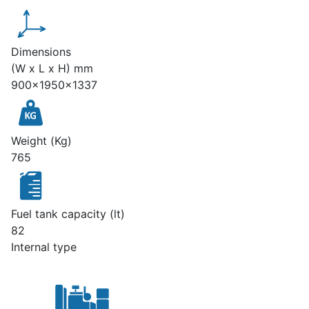
Dimensions
(W x L x H) mm
900x1950x1337
Weight (Kg)
765
Fuel tank capacity (lt)
82
Internal type