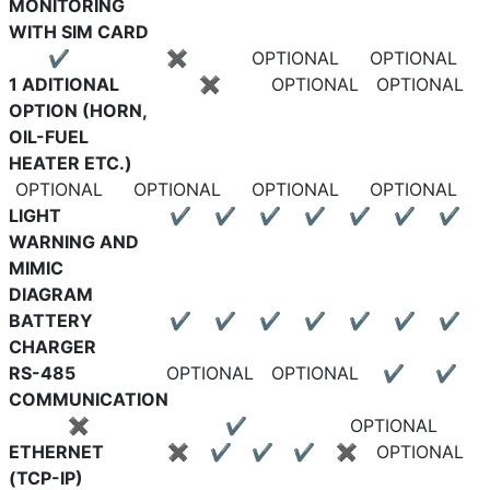
MONITORING
WITH SIM CARD
✔
✖
OPTIONAL
OPTIONAL
1 ADITIONAL
✖
OPTIONAL
OPTIONAL
OPTION (HORN,
OIL-FUEL
HEATER ETC.)
OPTIONAL
OPTIONAL
OPTIONAL
OPTIONAL
LIGHT
✔
✔
✔
✔
✔
✔
✔
WARNING AND
MIMIC
DIAGRAM
BATTERY
✔
✔
✔
✔
✔
✔
✔
CHARGER
RS-485
OPTIONAL
OPTIONAL
✔
✔
COMMUNICATION
✖
✔
OPTIONAL
ETHERNET
✖
✔
✔
✔
✖
OPTIONAL
(TCP-IP)