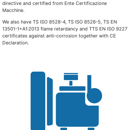
directive and certified from Ente Certificazione
Macchine.
We also have TS ISO 8528-4, TS ISO 8528-5, TS EN
13501-1+A1:2013 flame retardancy and TTS EN ISO 9227
certificates against anti-corrosion together with CE
Declaration.