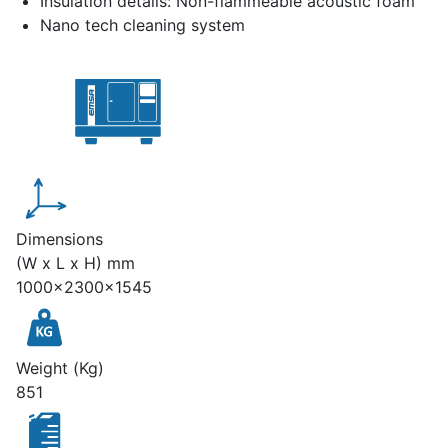
Insulation details: Non-flammeable acoustic foam
Nano tech cleaning system
Dimensions
(W x L x H) mm
1000x2300x1545
Weight (Kg)
851