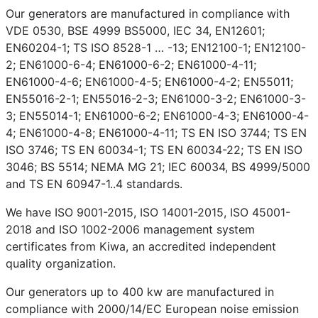
Our generators are manufactured in compliance with
VDE 0530, BSE 4999 BS5000, IEC 34, EN12601;
EN60204-1; TS ISO 8528-1 … -13; EN12100-1; EN12100-
2; EN61000-6-4; EN61000-6-2; EN61000-4-11;
EN61000-4-6; EN61000-4-5; EN61000-4-2; EN55011;
EN55016-2-1; EN55016-2-3; EN61000-3-2; EN61000-3-
3; EN55014-1; EN61000-6-2; EN61000-4-3; EN61000-4-
4; EN61000-4-8; EN61000-4-11; TS EN ISO 3744; TS EN
ISO 3746; TS EN 60034-1; TS EN 60034-22; TS EN ISO
3046; BS 5514; NEMA MG 21; IEC 60034, BS 4999/5000
and TS EN 60947-1..4 standards.
We have ISO 9001-2015, ISO 14001-2015, ISO 45001-
2018 and ISO 1002-2006 management system
certificates from Kiwa, an accredited independent
quality organization.
Our generators up to 400 kw are manufactured in
compliance with 2000/14/EC European noise emission