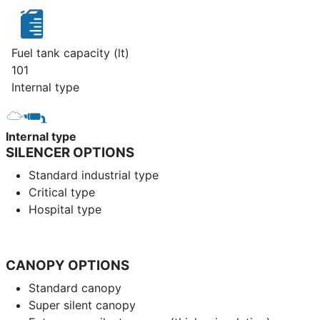
Fuel tank capacity (lt)
101
Internal type
Internal type
SILENCER OPTIONS
Standard industrial type
Critical type
Hospital type
CANOPY OPTIONS
Standard canopy
Super silent canopy