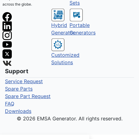
Sets
across the globe.
Hybrid
Portable
Generator
Generators
Customized
Solutions
Support
Service Request
Spare Parts
Spare Part Request
FAQ
Downloads
© 2026 EMSA Generator. All rights reserved.