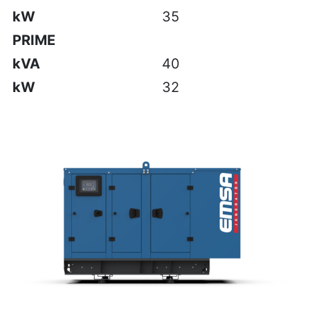
kW
35
PRIME
kVA
40
kW
32