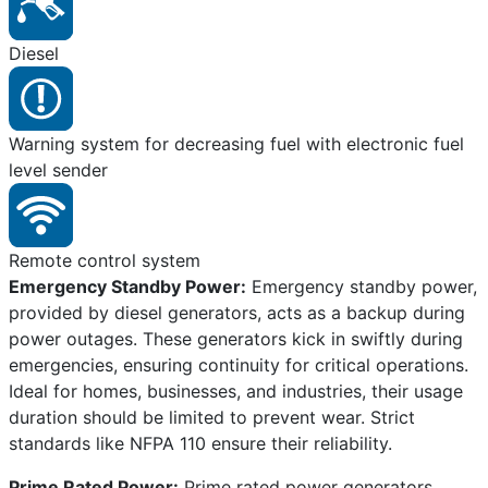
Diesel
Warning system for decreasing fuel with electronic fuel
level sender
Remote control system
Emergency Standby Power:
Emergency standby power,
provided by diesel generators, acts as a backup during
power outages. These generators kick in swiftly during
emergencies, ensuring continuity for critical operations.
Ideal for homes, businesses, and industries, their usage
duration should be limited to prevent wear. Strict
standards like NFPA 110 ensure their reliability.
Prime Rated Power:
Prime rated power generators