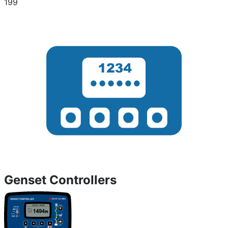
199
Genset Controllers