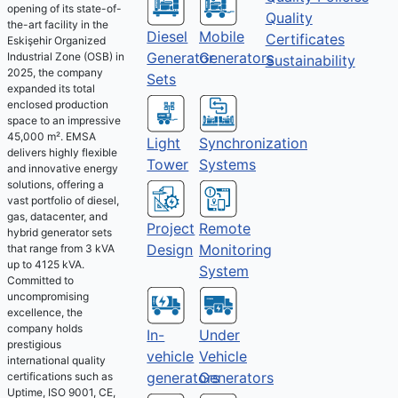
opening of its state-of-
Quality
the-art facility in the
Diesel
Mobile
Certificates
Eskişehir Organized
Generator
Generators
Industrial Zone (OSB) in
Sustainability
2025, the company
Sets
expanded its total
enclosed production
space to an impressive
45,000 m². EMSA
Light
Synchronization
delivers highly flexible
Tower
Systems
and innovative energy
solutions, offering a
vast portfolio of diesel,
gas, datacenter, and
Project
Remote
hybrid generator sets
Design
Monitoring
that range from 3 kVA
up to 4125 kVA.
System
Committed to
uncompromising
excellence, the
company holds
Under
In-
prestigious
Vehicle
vehicle
international quality
Generators
generators
certifications such as
Uptime, ISO 9001, CE,