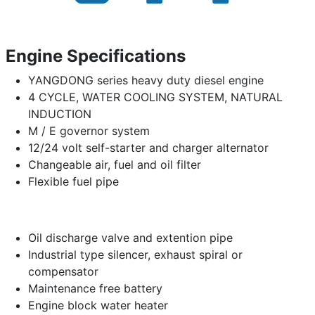
Engine Specifications
YANGDONG series heavy duty diesel engine
4 CYCLE, WATER COOLING SYSTEM, NATURAL
INDUCTION
M / E governor system
12/24 volt self-starter and charger alternator
Changeable air, fuel and oil filter
Flexible fuel pipe
Oil discharge valve and extention pipe
Industrial type silencer, exhaust spiral or
compensator
Maintenance free battery
Engine block water heater