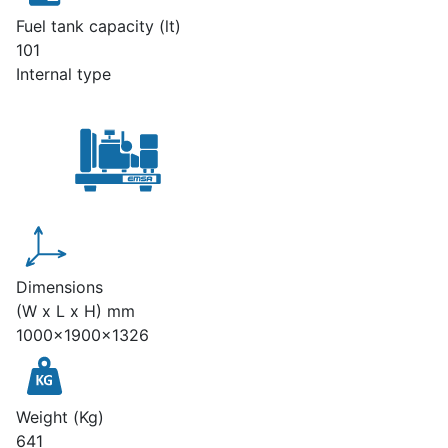
Fuel tank capacity (lt)
101
Internal type
Dimensions
(W x L x H) mm
1000x1900x1326
Weight (Kg)
641