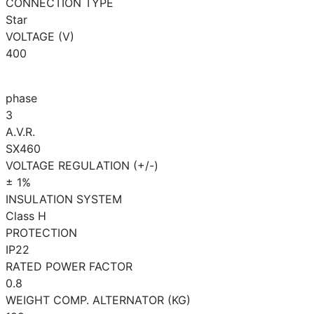
CONNECTION TYPE
Star
VOLTAGE (V)
400
phase
3
A.V.R.
SX460
VOLTAGE REGULATION (+/-)
± 1%
INSULATION SYSTEM
Class H
PROTECTION
IP22
RATED POWER FACTOR
0.8
WEIGHT COMP. ALTERNATOR (KG)