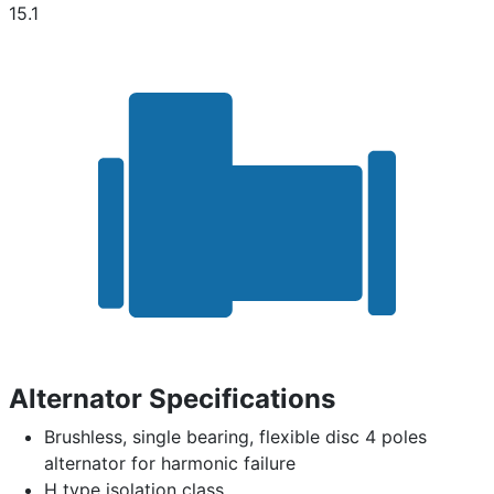
15.1
Alternator Specifications
Brushless, single bearing, flexible disc 4 poles
alternator for harmonic failure
H type isolation class