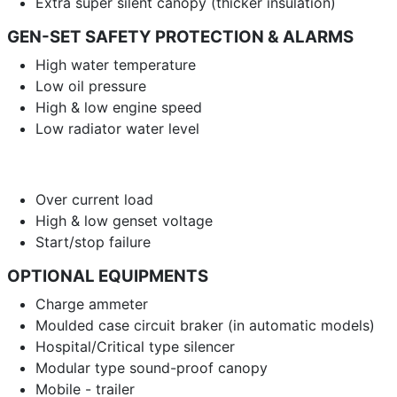
Extra super silent canopy (thicker insulation)
GEN-SET SAFETY PROTECTION & ALARMS
High water temperature
Low oil pressure
High & low engine speed
Low radiator water level
Over current load
High & low genset voltage
Start/stop failure
OPTIONAL EQUIPMENTS
Charge ammeter
Moulded case circuit braker (in automatic models)
Hospital/Critical type silencer
Modular type sound-proof canopy
Mobile - trailer