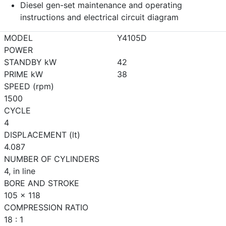
Diesel gen-set maintenance and operating
instructions and electrical circuit diagram
MODEL
Y4105D
POWER
STANDBY kW
42
PRIME kW
38
SPEED (rpm)
1500
CYCLE
4
DISPLACEMENT (lt)
4.087
NUMBER OF CYLINDERS
4, in line
BORE AND STROKE
105 x 118
COMPRESSION RATIO
18 : 1