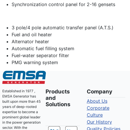
Synchronization control panel for 2-16 gensets
3 pole/4 pole automatic transfer panel (A.T.S.)
Fuel and oil heater
Alternator heater
Automatic fuel filling system
Fuel-water seperator filter
PMG warning system
Products
Company
Established in 1977 ,
EMSA Generator has
and
About Us
built upon more than 45
Solutions
years of deep-rooted
Corporate
expertise to become a
Culture
prominent global leader
Our History
in the power generation
sector. With the
Quality Policies