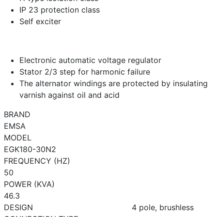
IP 23 protection class
Self exciter
Electronic automatic voltage regulator
Stator 2/3 step for harmonic failure
The alternator windings are protected by insulating
varnish against oil and acid
BRAND
EMSA
MODEL
EGK180-30N2
FREQUENCY (HZ)
50
POWER (KVA)
46.3
DESIGN
4 pole, brushless