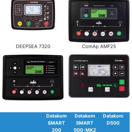
DEEPSEA 7320
ComAp AMF25
Datakom
Datakom
Datakom
SMART
SMART
D500
200
500-MK2