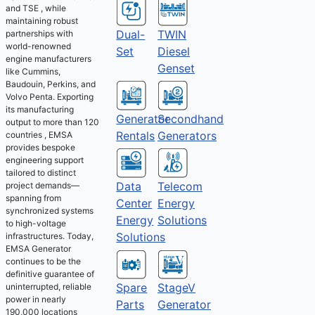
and TSE , while
maintaining robust
Dual-
TWIN
partnerships with
world-renowned
Set
Diesel
engine manufacturers
Genset
like Cummins,
Baudouin, Perkins, and
Volvo Penta. Exporting
its manufacturing
Generator
Secondhand
output to more than 120
Rentals
Generators
countries , EMSA
provides bespoke
engineering support
tailored to distinct
Telecom
Data
project demands—
spanning from
Energy
Center
synchronized systems
Solutions
Energy
to high-voltage
Solutions
infrastructures. Today,
EMSA Generator
continues to be the
definitive guarantee of
Spare
StageV
uninterrupted, reliable
power in nearly
Parts
Generator
190,000 locations