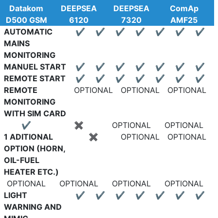
Datakom
DEEPSEA
DEEPSEA
ComAp
D500 GSM
6120
7320
AMF25
AUTOMATIC
✔
✔
✔
✔
✔
✔
✔
MAINS
MONITORING
MANUEL START
✔
✔
✔
✔
✔
✔
✔
REMOTE START
✔
✔
✔
✔
✔
✔
✔
REMOTE
OPTIONAL
OPTIONAL
OPTIONAL
MONITORING
WITH SIM CARD
✔
✖
OPTIONAL
OPTIONAL
1 ADITIONAL
✖
OPTIONAL
OPTIONAL
OPTION (HORN,
OIL-FUEL
HEATER ETC.)
OPTIONAL
OPTIONAL
OPTIONAL
OPTIONAL
LIGHT
✔
✔
✔
✔
✔
✔
✔
WARNING AND