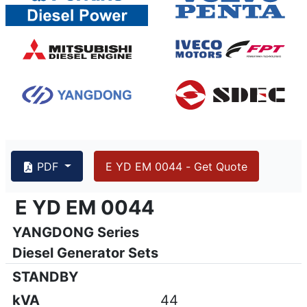
44 kVA YANGDONG Y4105D, EMS
PDF
E YD EM 0044 - Get Quote
{PAGENO}
info@emsa.gen.tr
|
www.emsa.gen.tr
E YD EM 0044
E YD EM 0044
YANGDONG Series
Emsa reserves the right to make changes in model, technic
Diesel Generator Sets
STANDBY
kVA
44