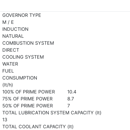
GOVERNOR TYPE
M / E
INDUCTION
NATURAL
COMBUSTION SYSTEM
DIRECT
COOLING SYSTEM
WATER
FUEL
CONSUMPTION
(lt/h)
100% OF PRIME POWER
10.4
75% OF PRIME POWER
8.7
50% OF PRIME POWER
7
TOTAL LUBRICATION SYSTEM CAPACITY (lt)
13
TOTAL COOLANT CAPACITY (lt)