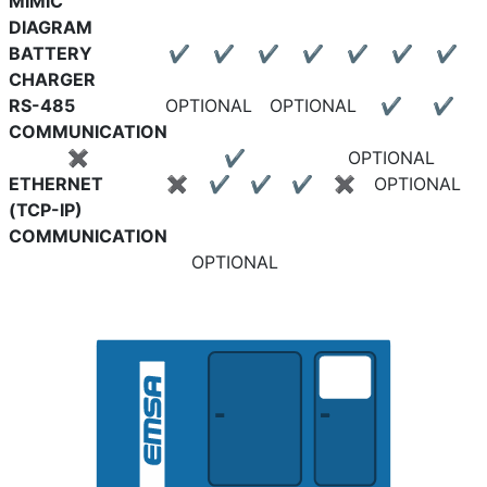
MIMIC
DIAGRAM
BATTERY
✔
✔
✔
✔
✔
✔
✔
CHARGER
RS-485
OPTIONAL
OPTIONAL
✔
✔
COMMUNICATION
✖
✔
OPTIONAL
ETHERNET
✖
✔
✔
✔
✖
OPTIONAL
(TCP-IP)
COMMUNICATION
OPTIONAL