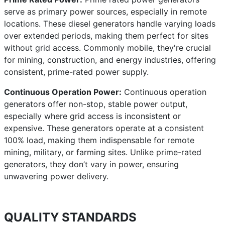
serve as primary power sources, especially in remote
locations. These diesel generators handle varying loads
over extended periods, making them perfect for sites
without grid access. Commonly mobile, they're crucial
for mining, construction, and energy industries, offering
consistent, prime-rated power supply.
Continuous Operation Power:
Continuous operation
generators offer non-stop, stable power output,
especially where grid access is inconsistent or
expensive. These generators operate at a consistent
100% load, making them indispensable for remote
mining, military, or farming sites. Unlike prime-rated
generators, they don’t vary in power, ensuring
unwavering power delivery.
QUALITY STANDARDS