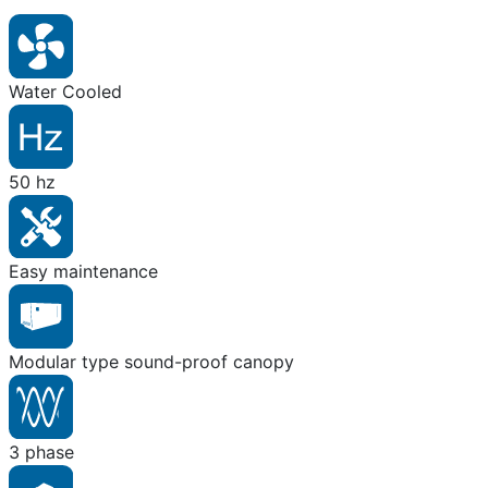
Water Cooled
50 hz
Easy maintenance
Modular type sound-proof canopy
3 phase