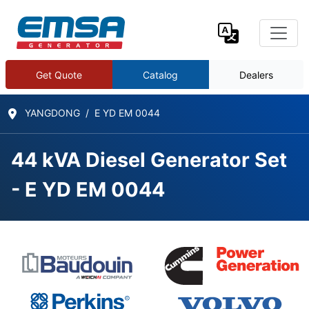
Get Quote
Catalog
Dealers
YANGDONG
E YD EM 0044
44 kVA Diesel Generator Set
- E YD EM 0044