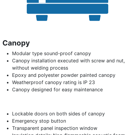
Canopy
Modular type sound-proof canopy
Canopy installation executed with screw and nut,
without welding process
Epoxy and polyester powder painted canopy
Weatherproof canopy rating is IP 23
Canopy designed for easy maintenance
Lockable doors on both sides of canopy
Emergency stop button
Transparent panel inspection window