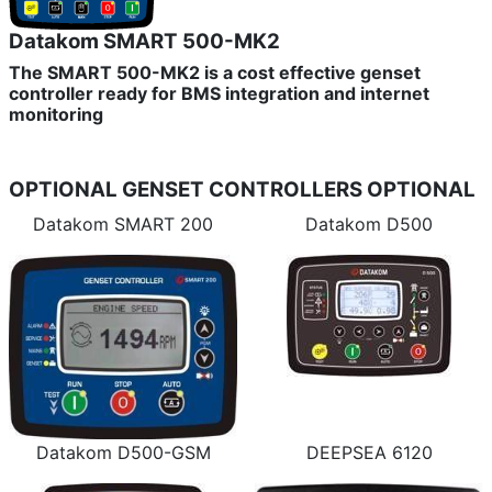
Datakom SMART 500-MK2
The SMART 500-MK2 is a cost effective genset
controller ready for BMS integration and internet
monitoring
OPTIONAL GENSET CONTROLLERS
OPTIONAL
Datakom SMART 200
Datakom D500
Datakom D500-GSM
DEEPSEA 6120