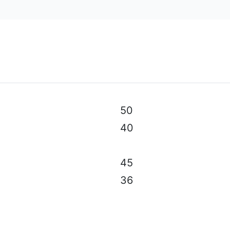
al specifications, color, equipment & accessories without p
50
40
45
36