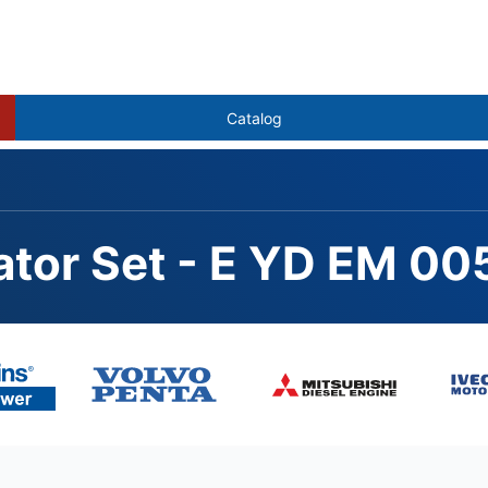
Catalog
ator Set - E YD EM 00