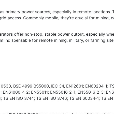
s primary power sources, especially in remote locations. 
rid access. Commonly mobile, they're crucial for mining, co
ators offer non-stop, stable power output, especially wher
indispensable for remote mining, military, or farming sites
E 0530, BSE 4999 BS5000, IEC 34, EN12601; EN60204-1; TS
; EN61000-4-2; EN55011; EN55016-2-1; EN55016-2-3; EN6
 TS EN ISO 3744; TS EN ISO 3746; TS EN 60034-1; TS EN