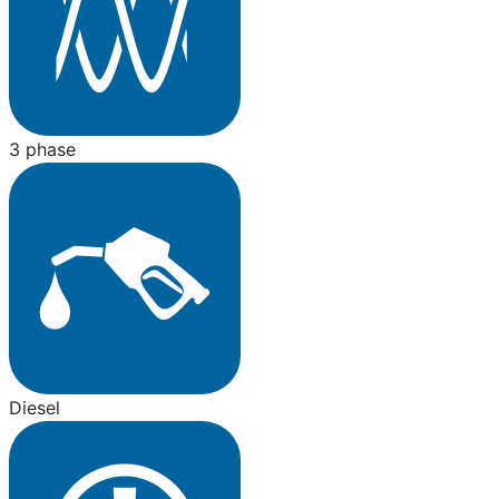
3 phase
Diesel