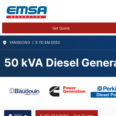
Get Quote
YANGDONG
E YD EM 0050
50 kVA Diesel Gener
PDF
E YD EM 0050 - Get Quote