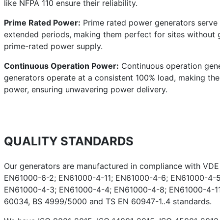
like NFPA 110 ensure their reliability.
Prime Rated Power:
Prime rated power generators serve a
extended periods, making them perfect for sites without g
prime-rated power supply.
Continuous Operation Power:
Continuous operation gener
generators operate at a consistent 100% load, making them 
power, ensuring unwavering power delivery.
QUALITY STANDARDS
Our generators are manufactured in compliance with VD
EN61000-6-2; EN61000-4-11; EN61000-4-6; EN61000-4-5
EN61000-4-3; EN61000-4-4; EN61000-4-8; EN61000-4-11;
60034, BS 4999/5000 and TS EN 60947-1..4 standards.