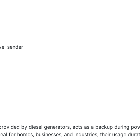
vel sender
vided by diesel generators, acts as a backup during powe
deal for homes, businesses, and industries, their usage dura