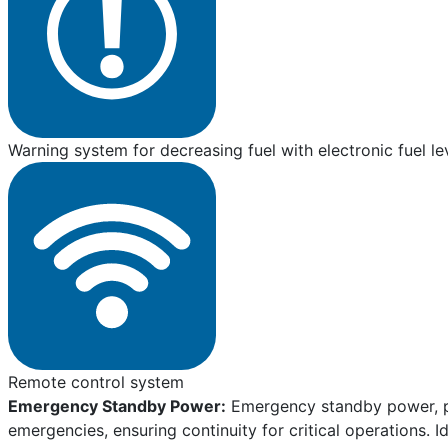
Warning system for decreasing fuel with electronic fuel le
Remote control system
Emergency Standby Power:
Emergency standby power, pro
emergencies, ensuring continuity for critical operations. I