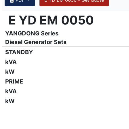
{PAGENO}
info@emsa.gen.tr
|
www.emsa.gen.tr
E YD EM 0050
E YD EM 0050
Emsa reserves the right to make changes in model, technic
YANGDONG Series
Diesel Generator Sets
STANDBY
kVA
kW
PRIME
kVA
kW