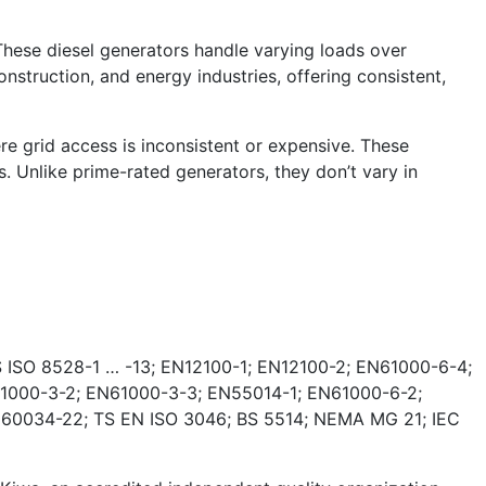
These diesel generators handle varying loads over
nstruction, and energy industries, offering consistent,
e grid access is inconsistent or expensive. These
. Unlike prime-rated generators, they don’t vary in
 ISO 8528-1 … -13; EN12100-1; EN12100-2; EN61000-6-4;
1000-3-2; EN61000-3-3; EN55014-1; EN61000-6-2;
 60034-22; TS EN ISO 3046; BS 5514; NEMA MG 21; IEC