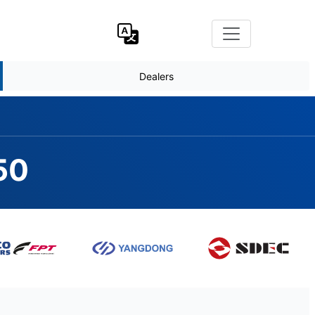
Dealers
50