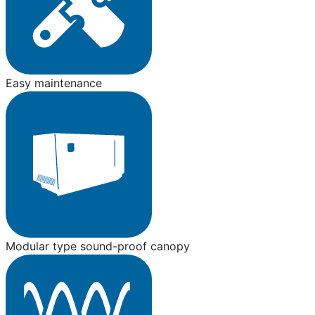
Easy maintenance
Modular type sound-proof canopy