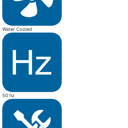
Water Cooled
50 hz