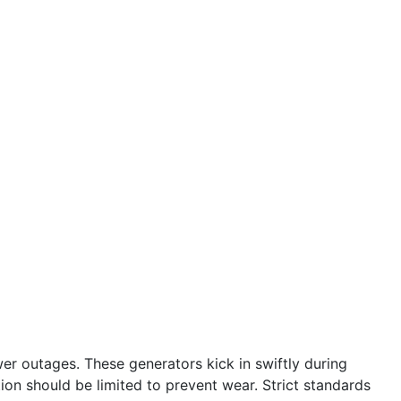
r outages. These generators kick in swiftly during
tion should be limited to prevent wear. Strict standards