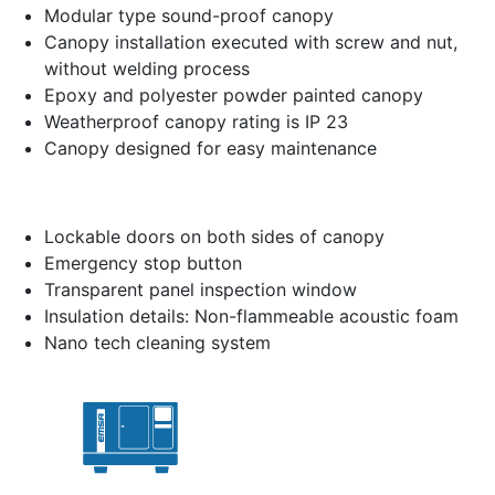
Modular type sound-proof canopy
Canopy installation executed with screw and nut,
without welding process
Epoxy and polyester powder painted canopy
Weatherproof canopy rating is IP 23
Canopy designed for easy maintenance
Lockable doors on both sides of canopy
Emergency stop button
Transparent panel inspection window
Insulation details: Non-flammeable acoustic foam
Nano tech cleaning system