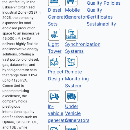
the-art facility in the
Quality Policies
Eskişehir Organized
Diesel
Mobile
Quality
Industrial Zone (OSB) in
Generator
Generators
Certificates
2025, the company
expanded its total
Sets
Sustainability
enclosed production
space to an impressive
45,000 m². EMSA
Light
Synchronization
delivers highly flexible
and innovative energy
Tower
Systems
solutions, offering a
vast portfolio of diesel,
gas, datacenter, and
hybrid generator sets
Project
Remote
that range from 3 kVA
Design
Monitoring
up to 4125 kVA.
System
Committed to
uncompromising
excellence, the
company holds
Under
In-
prestigious
international quality
Vehicle
vehicle
certifications such as
Generators
generators
Uptime, ISO 9001, CE,
and TSE , while