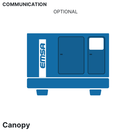
COMMUNICATION
OPTIONAL
Canopy