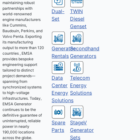
maintaining robust
partnerships with
Dual-
TWIN
world-renowned
Set
Diesel
engine manufacturers
like Cummins,
Genset
Baudouin, Perkins, and
Volvo Penta. Exporting
its manufacturing
output to more than 120
Generator
Secondhand
countries , EMSA
Rentals
Generators
provides bespoke
engineering support
tailored to distinct
project demands—
Telecom
Data
spanning from
Energy
Center
synchronized systems
Solutions
Energy
to high-voltage
infrastructures. Today,
Solutions
EMSA Generator
continues to be the
definitive guarantee of
uninterrupted, reliable
Spare
StageV
power in nearly
Parts
Generator
190,000 locations
Sets
across the globe.