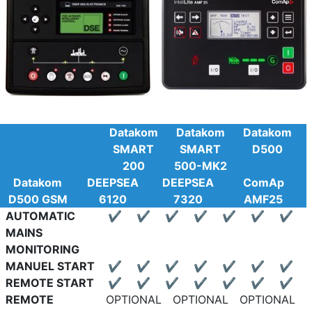
Datakom
Datakom
Datakom
SMART
SMART
D500
200
500-MK2
Datakom
DEEPSEA
DEEPSEA
ComAp
D500 GSM
6120
7320
AMF25
AUTOMATIC
✔
✔
✔
✔
✔
✔
✔
MAINS
MONITORING
MANUEL START
✔
✔
✔
✔
✔
✔
✔
REMOTE START
✔
✔
✔
✔
✔
✔
✔
REMOTE
OPTIONAL
OPTIONAL
OPTIONAL