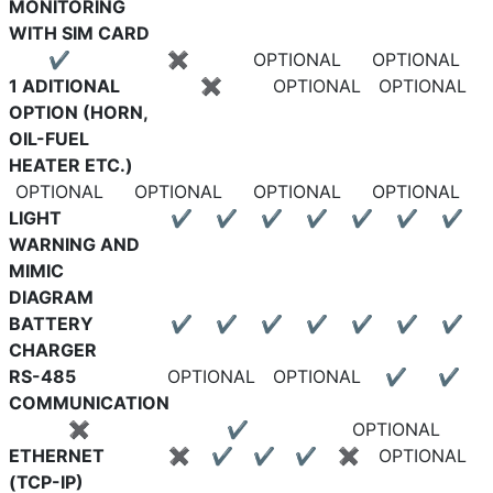
MONITORING
WITH SIM CARD
✔
✖
OPTIONAL
OPTIONAL
1 ADITIONAL
✖
OPTIONAL
OPTIONAL
OPTION (HORN,
OIL-FUEL
HEATER ETC.)
OPTIONAL
OPTIONAL
OPTIONAL
OPTIONAL
LIGHT
✔
✔
✔
✔
✔
✔
✔
WARNING AND
MIMIC
DIAGRAM
BATTERY
✔
✔
✔
✔
✔
✔
✔
CHARGER
RS-485
OPTIONAL
OPTIONAL
✔
✔
COMMUNICATION
✖
✔
OPTIONAL
ETHERNET
✖
✔
✔
✔
✖
OPTIONAL
(TCP-IP)