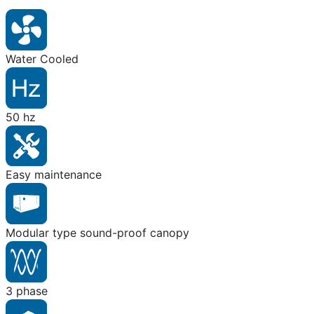
Water Cooled
50 hz
Easy maintenance
Modular type sound-proof canopy
3 phase