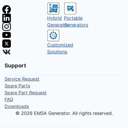
Hybrid
Portable
Generator
Generators
Customized
Solutions
Support
Service Request
Spare Parts
Spare Part Request
FAQ
Downloads
© 2026 EMSA Generator. All rights reserved.