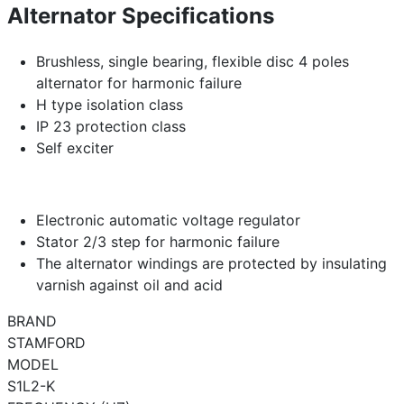
Alternator Specifications
Brushless, single bearing, flexible disc 4 poles
alternator for harmonic failure
H type isolation class
IP 23 protection class
Self exciter
Electronic automatic voltage regulator
Stator 2/3 step for harmonic failure
The alternator windings are protected by insulating
varnish against oil and acid
BRAND
STAMFORD
MODEL
S1L2-K