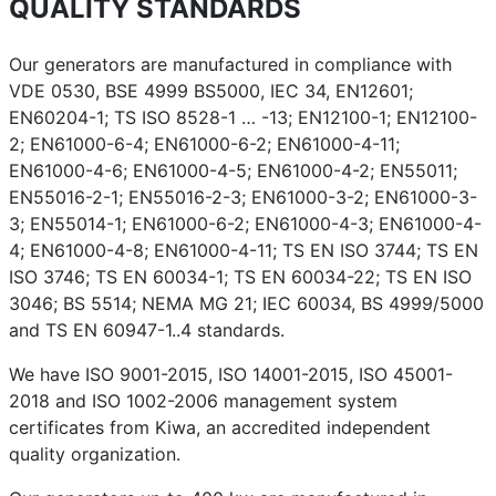
QUALITY STANDARDS
Our generators are manufactured in compliance with
VDE 0530, BSE 4999 BS5000, IEC 34, EN12601;
EN60204-1; TS ISO 8528-1 … -13; EN12100-1; EN12100-
2; EN61000-6-4; EN61000-6-2; EN61000-4-11;
EN61000-4-6; EN61000-4-5; EN61000-4-2; EN55011;
EN55016-2-1; EN55016-2-3; EN61000-3-2; EN61000-3-
3; EN55014-1; EN61000-6-2; EN61000-4-3; EN61000-4-
4; EN61000-4-8; EN61000-4-11; TS EN ISO 3744; TS EN
ISO 3746; TS EN 60034-1; TS EN 60034-22; TS EN ISO
3046; BS 5514; NEMA MG 21; IEC 60034, BS 4999/5000
and TS EN 60947-1..4 standards.
We have ISO 9001-2015, ISO 14001-2015, ISO 45001-
2018 and ISO 1002-2006 management system
certificates from Kiwa, an accredited independent
quality organization.