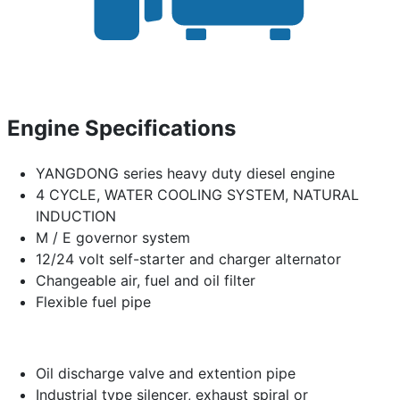
Engine Specifications
YANGDONG series heavy duty diesel engine
4 CYCLE, WATER COOLING SYSTEM, NATURAL
INDUCTION
M / E governor system
12/24 volt self-starter and charger alternator
Changeable air, fuel and oil filter
Flexible fuel pipe
Oil discharge valve and extention pipe
Industrial type silencer, exhaust spiral or