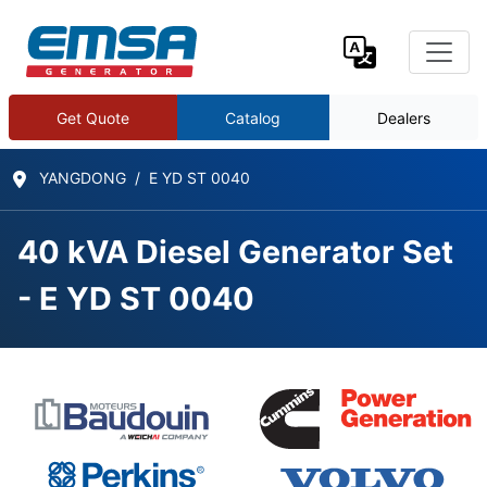
Get Quote
Catalog
Dealers
YANGDONG
E YD ST 0040
40 kVA Diesel Generator Set
- E YD ST 0040