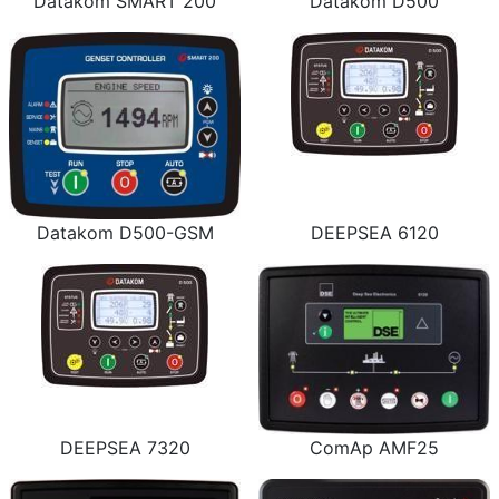
Datakom SMART 200
Datakom D500
Datakom D500-GSM
DEEPSEA 6120
DEEPSEA 7320
ComAp AMF25