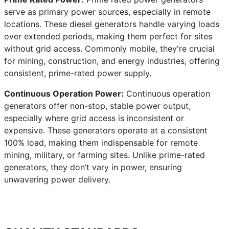
serve as primary power sources, especially in remote
locations. These diesel generators handle varying loads
over extended periods, making them perfect for sites
without grid access. Commonly mobile, they're crucial
for mining, construction, and energy industries, offering
consistent, prime-rated power supply.
Continuous Operation Power:
Continuous operation
generators offer non-stop, stable power output,
especially where grid access is inconsistent or
expensive. These generators operate at a consistent
100% load, making them indispensable for remote
mining, military, or farming sites. Unlike prime-rated
generators, they don’t vary in power, ensuring
unwavering power delivery.