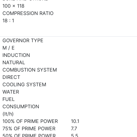
100 x 118
COMPRESSION RATIO
18 : 1
GOVERNOR TYPE
M / E
INDUCTION
NATURAL
COMBUSTION SYSTEM
DIRECT
COOLING SYSTEM
WATER
FUEL
CONSUMPTION
(lt/h)
100% OF PRIME POWER
10.1
75% OF PRIME POWER
7.7
50% OF PRIME POWER
5.5