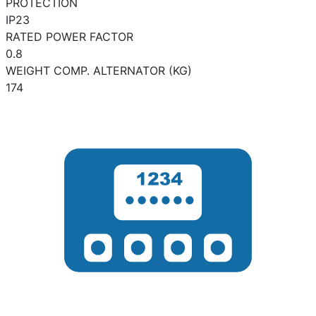
PROTECTION
IP23
RATED POWER FACTOR
0.8
WEIGHT COMP. ALTERNATOR (KG)
174