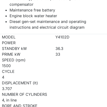
compensator
Maintenance free battery
Engine block water heater
Diesel gen-set maintenance and operating
instructions and electrical circuit diagram
MODEL
Y4102D
POWER
STANDBY kW
36.3
PRIME kW
33
SPEED (rpm)
1500
CYCLE
4
DISPLACEMENT (lt)
3.707
NUMBER OF CYLINDERS
4, in line
BORE AND STROKE