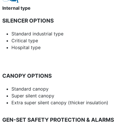
Internal type
SILENCER OPTIONS
Standard industrial type
Critical type
Hospital type
CANOPY OPTIONS
Standard canopy
Super silent canopy
Extra super silent canopy (thicker insulation)
GEN-SET SAFETY PROTECTION & ALARMS