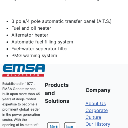
3 pole/4 pole automatic transfer panel (A.T.S.)
Fuel and oil heater
Alternator heater
Automatic fuel filling system
Fuel-water seperator filter
PMG warning system
Established in 1977 ,
Products
EMSA Generator has
Company
and
built upon more than 45
years of deep-rooted
Solutions
About Us
expertise to become a
prominent global leader
Corporate
in the power generation
Culture
sector. With the
Our History
opening of its state-of-