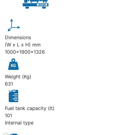
Dimensions
(W x L x H) mm
1000x1900x1326
Weight (Kg)
631
Fuel tank capacity (lt)
101
Internal type