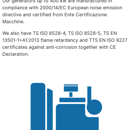
Our generators up to 400 kw are manufactured in
compliance with 2000/14/EC European noise emission
directive and certified from Ente Certificazione
Macchine.
We also have TS ISO 8528-4, TS ISO 8528-5, TS EN
13501-1+A1:2013 flame retardancy and TTS EN ISO 9227
certificates against anti-corrosion together with CE
Declaration.