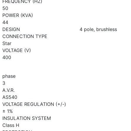
FREQUENCY (HZ)
50
POWER (KVA)
44
DESIGN
4 pole, brushless
CONNECTION TYPE
Star
VOLTAGE (V)
400
phase
3
A.V.R.
AS540
VOLTAGE REGULATION (+/-)
± 1%
INSULATION SYSTEM
Class H