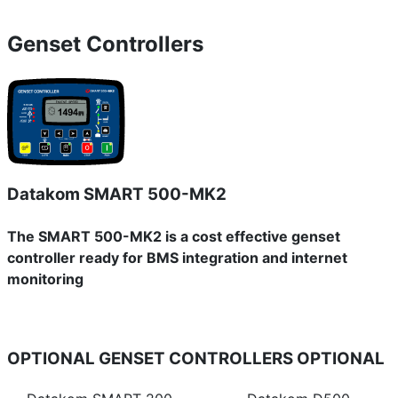
Genset Controllers
Datakom SMART 500-MK2
The SMART 500-MK2 is a cost effective genset
controller ready for BMS integration and internet
monitoring
OPTIONAL GENSET CONTROLLERS
OPTIONAL