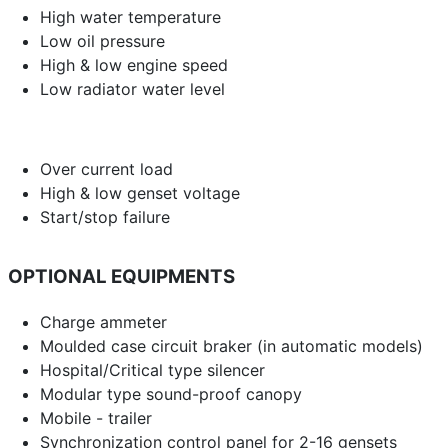
High water temperature
Low oil pressure
High & low engine speed
Low radiator water level
Over current load
High & low genset voltage
Start/stop failure
OPTIONAL EQUIPMENTS
Charge ammeter
Moulded case circuit braker (in automatic models)
Hospital/Critical type silencer
Modular type sound-proof canopy
Mobile - trailer
Synchronization control panel for 2-16 gensets