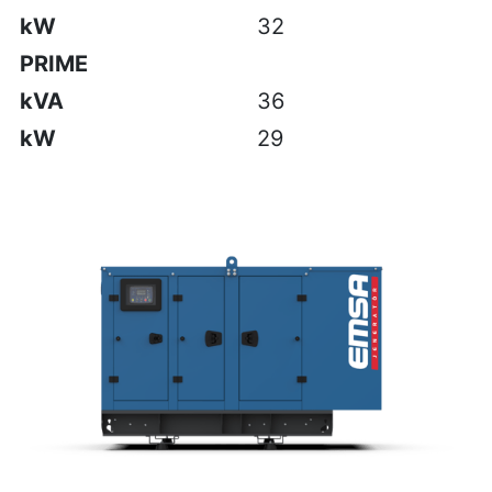
kW
32
PRIME
kVA
36
kW
29