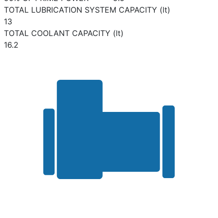
TOTAL LUBRICATION SYSTEM CAPACITY (lt)
13
TOTAL COOLANT CAPACITY (lt)
16.2