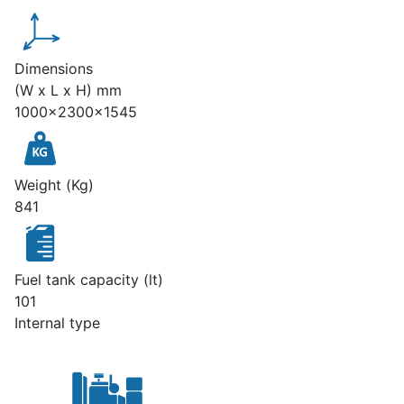
Dimensions
(W x L x H) mm
1000x2300x1545
Weight (Kg)
841
Fuel tank capacity (lt)
101
Internal type