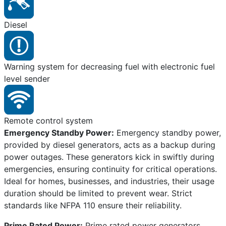
Diesel
Warning system for decreasing fuel with electronic fuel
level sender
Remote control system
Emergency Standby Power:
Emergency standby power,
provided by diesel generators, acts as a backup during
power outages. These generators kick in swiftly during
emergencies, ensuring continuity for critical operations.
Ideal for homes, businesses, and industries, their usage
duration should be limited to prevent wear. Strict
standards like NFPA 110 ensure their reliability.
Prime Rated Power:
Prime rated power generators