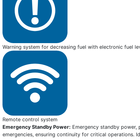
Warning system for decreasing fuel with electronic fuel le
Remote control system
Emergency Standby Power:
Emergency standby power, pro
emergencies, ensuring continuity for critical operations. I