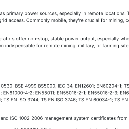
s primary power sources, especially in remote locations. 
rid access. Commonly mobile, they're crucial for mining, co
ators offer non-stop, stable power output, especially wher
indispensable for remote mining, military, or farming sites
E 0530, BSE 4999 BS5000, IEC 34, EN12601; EN60204-1; TS
; EN61000-4-2; EN55011; EN55016-2-1; EN55016-2-3; EN6
 TS EN ISO 3744; TS EN ISO 3746; TS EN 60034-1; TS EN
and ISO 1002-2006 management system certificates from Ki