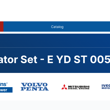
Catalog
ator Set - E YD ST 00
102ZLD, STAMFORD S1