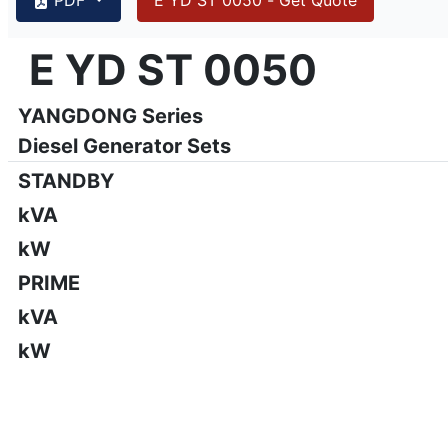
{PAGENO}
info@emsa.gen.tr
|
www.emsa.gen.tr
E YD ST 0050
E YD ST 0050
Emsa reserves the right to make changes in model, technic
YANGDONG Series
Diesel Generator Sets
STANDBY
kVA
kW
PRIME
kVA
kW