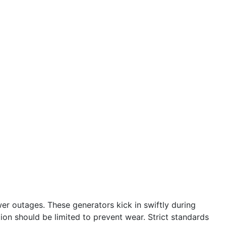
r outages. These generators kick in swiftly during
tion should be limited to prevent wear. Strict standards