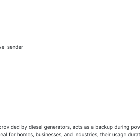
vel sender
vided by diesel generators, acts as a backup during powe
deal for homes, businesses, and industries, their usage dura