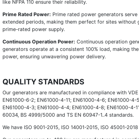
like NFPA 110 ensure their reliability.
Prime Rated Power:
Prime rated power generators serve a
extended periods, making them perfect for sites without g
prime-rated power supply.
Continuous Operation Power:
Continuous operation gener
generators operate at a consistent 100% load, making them 
power, ensuring unwavering power delivery.
QUALITY STANDARDS
Our generators are manufactured in compliance with VD
EN61000-6-2; EN61000-4-11; EN61000-4-6; EN61000-4-5
EN61000-4-3; EN61000-4-4; EN61000-4-8; EN61000-4-11;
60034, BS 4999/5000 and TS EN 60947-1..4 standards.
We have ISO 9001-2015, ISO 14001-2015, ISO 45001-2018 