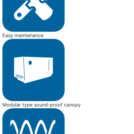
Easy maintenance
Modular type sound-proof canopy