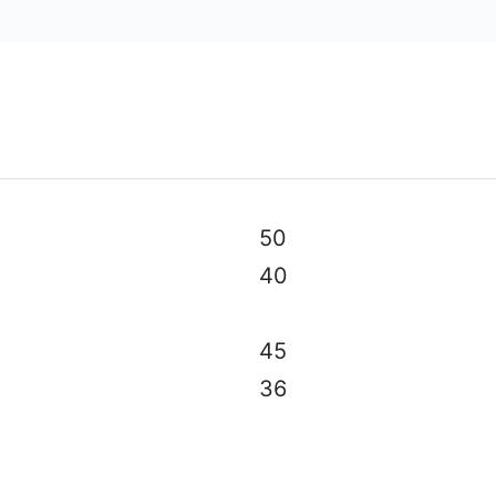
al specifications, color, equipment & accessories without p
50
40
45
36