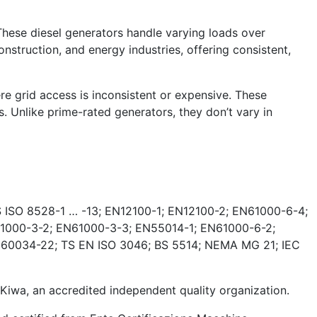
These diesel generators handle varying loads over
nstruction, and energy industries, offering consistent,
e grid access is inconsistent or expensive. These
. Unlike prime-rated generators, they don’t vary in
 ISO 8528-1 … -13; EN12100-1; EN12100-2; EN61000-6-4;
1000-3-2; EN61000-3-3; EN55014-1; EN61000-6-2;
 60034-22; TS EN ISO 3046; BS 5514; NEMA MG 21; IEC
wa, an accredited independent quality organization.