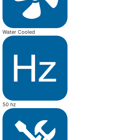
Water Cooled
50 hz