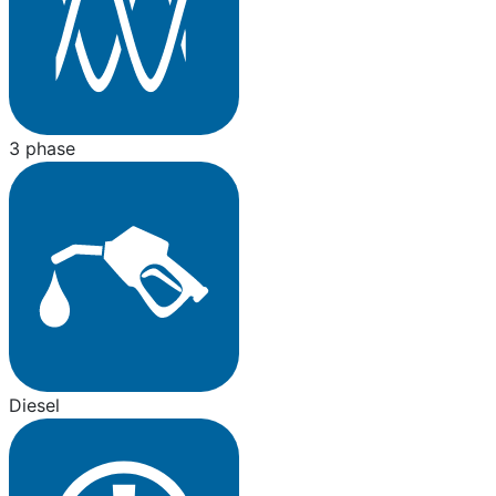
3 phase
Diesel