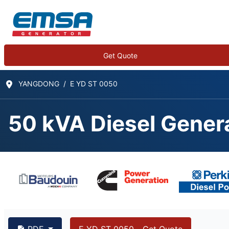
Get Quote
YANGDONG
E YD ST 0050
50 kVA Diesel Gener
50 kVA YANGDONG Y4
PDF
E YD ST 0050 - Get Quote