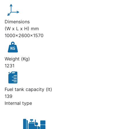
Dimensions
(W x L x H) mm
1000x2600x1570
Weight (Kg)
1231
Fuel tank capacity (lt)
139
Internal type