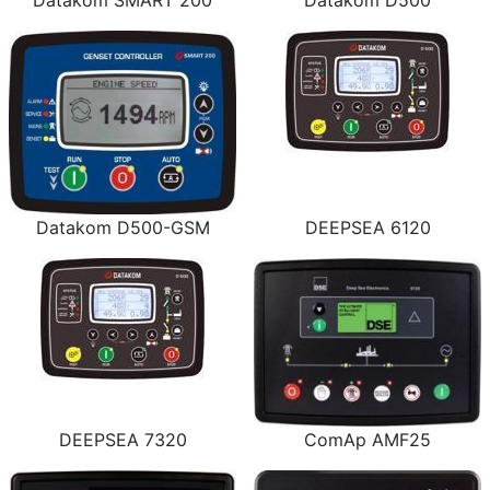
Datakom SMART 200
Datakom D500
Datakom D500-GSM
DEEPSEA 6120
DEEPSEA 7320
ComAp AMF25