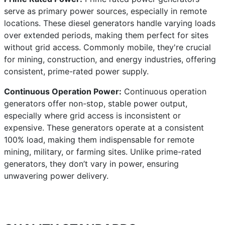
serve as primary power sources, especially in remote
locations. These diesel generators handle varying loads
over extended periods, making them perfect for sites
without grid access. Commonly mobile, they're crucial
for mining, construction, and energy industries, offering
consistent, prime-rated power supply.
Continuous Operation Power:
Continuous operation
generators offer non-stop, stable power output,
especially where grid access is inconsistent or
expensive. These generators operate at a consistent
100% load, making them indispensable for remote
mining, military, or farming sites. Unlike prime-rated
generators, they don’t vary in power, ensuring
unwavering power delivery.