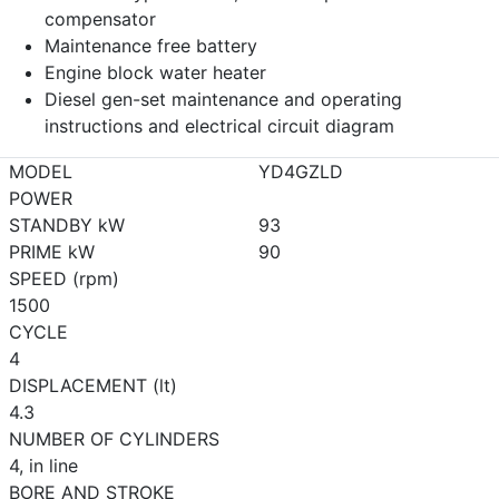
compensator
Maintenance free battery
Engine block water heater
Diesel gen-set maintenance and operating
instructions and electrical circuit diagram
MODEL
YD4GZLD
POWER
STANDBY kW
93
PRIME kW
90
SPEED (rpm)
1500
CYCLE
4
DISPLACEMENT (lt)
4.3
NUMBER OF CYLINDERS
4, in line
BORE AND STROKE