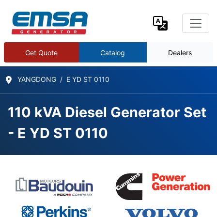
Get Quote
Catalog
Dealers
YANGDONG
E YD ST 0110
110 kVA Diesel Generator Set
- E YD ST 0110