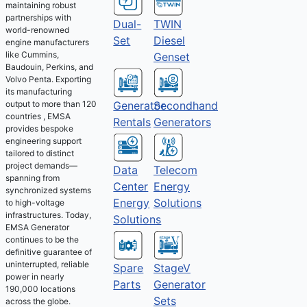
maintaining robust
partnerships with
Dual-
TWIN
world-renowned
Set
Diesel
engine manufacturers
like Cummins,
Genset
Baudouin, Perkins, and
Volvo Penta. Exporting
its manufacturing
output to more than 120
Generator
Secondhand
countries , EMSA
Rentals
Generators
provides bespoke
engineering support
tailored to distinct
project demands—
Telecom
Data
spanning from
Energy
Center
synchronized systems
Solutions
Energy
to high-voltage
infrastructures. Today,
Solutions
EMSA Generator
continues to be the
definitive guarantee of
uninterrupted, reliable
Spare
StageV
power in nearly
Parts
Generator
190,000 locations
Sets
across the globe.