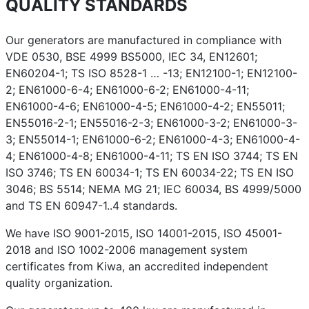
QUALITY STANDARDS
Our generators are manufactured in compliance with
VDE 0530, BSE 4999 BS5000, IEC 34, EN12601;
EN60204-1; TS ISO 8528-1 … -13; EN12100-1; EN12100-
2; EN61000-6-4; EN61000-6-2; EN61000-4-11;
EN61000-4-6; EN61000-4-5; EN61000-4-2; EN55011;
EN55016-2-1; EN55016-2-3; EN61000-3-2; EN61000-3-
3; EN55014-1; EN61000-6-2; EN61000-4-3; EN61000-4-
4; EN61000-4-8; EN61000-4-11; TS EN ISO 3744; TS EN
ISO 3746; TS EN 60034-1; TS EN 60034-22; TS EN ISO
3046; BS 5514; NEMA MG 21; IEC 60034, BS 4999/5000
and TS EN 60947-1..4 standards.
We have ISO 9001-2015, ISO 14001-2015, ISO 45001-
2018 and ISO 1002-2006 management system
certificates from Kiwa, an accredited independent
quality organization.