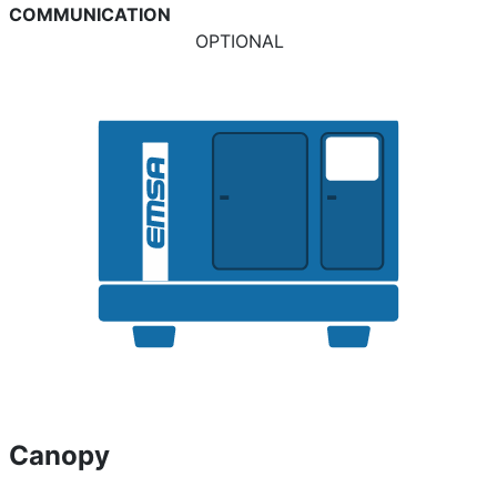
COMMUNICATION
OPTIONAL
Canopy