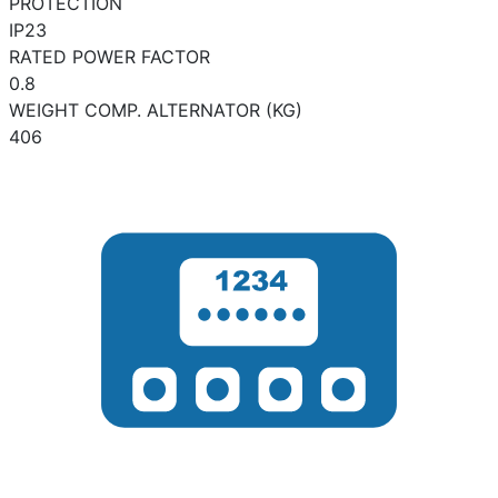
PROTECTION
IP23
RATED POWER FACTOR
0.8
WEIGHT COMP. ALTERNATOR (KG)
406