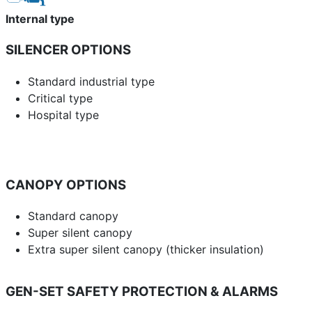
Internal type
SILENCER OPTIONS
Standard industrial type
Critical type
Hospital type
CANOPY OPTIONS
Standard canopy
Super silent canopy
Extra super silent canopy (thicker insulation)
GEN-SET SAFETY PROTECTION & ALARMS