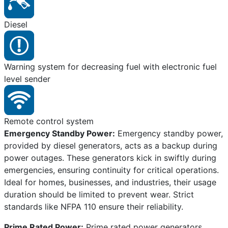
Diesel
Warning system for decreasing fuel with electronic fuel
level sender
Remote control system
Emergency Standby Power:
Emergency standby power,
provided by diesel generators, acts as a backup during
power outages. These generators kick in swiftly during
emergencies, ensuring continuity for critical operations.
Ideal for homes, businesses, and industries, their usage
duration should be limited to prevent wear. Strict
standards like NFPA 110 ensure their reliability.
Prime Rated Power:
Prime rated power generators