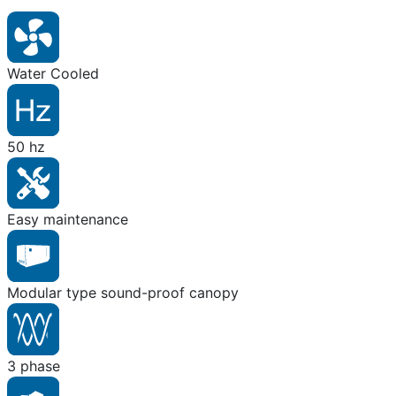
Water Cooled
50 hz
Easy maintenance
Modular type sound-proof canopy
3 phase