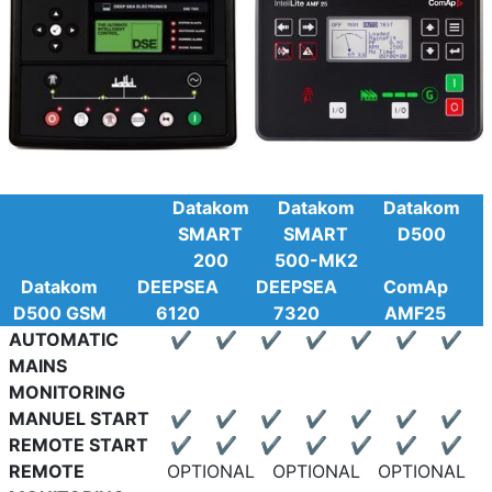
Datakom
Datakom
Datakom
SMART
SMART
D500
200
500-MK2
Datakom
DEEPSEA
DEEPSEA
ComAp
D500 GSM
6120
7320
AMF25
AUTOMATIC
✔
✔
✔
✔
✔
✔
✔
MAINS
MONITORING
MANUEL START
✔
✔
✔
✔
✔
✔
✔
REMOTE START
✔
✔
✔
✔
✔
✔
✔
REMOTE
OPTIONAL
OPTIONAL
OPTIONAL