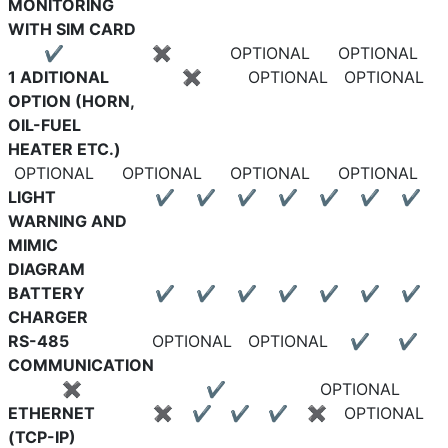
MONITORING
WITH SIM CARD
✔
✖
OPTIONAL
OPTIONAL
1 ADITIONAL
✖
OPTIONAL
OPTIONAL
OPTION (HORN,
OIL-FUEL
HEATER ETC.)
OPTIONAL
OPTIONAL
OPTIONAL
OPTIONAL
LIGHT
✔
✔
✔
✔
✔
✔
✔
WARNING AND
MIMIC
DIAGRAM
BATTERY
✔
✔
✔
✔
✔
✔
✔
CHARGER
RS-485
OPTIONAL
OPTIONAL
✔
✔
COMMUNICATION
✖
✔
OPTIONAL
ETHERNET
✖
✔
✔
✔
✖
OPTIONAL
(TCP-IP)