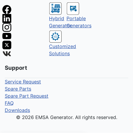
Hybrid
Portable
Generator
Generators
Customized
Solutions
Support
Service Request
Spare Parts
Spare Part Request
FAQ
Downloads
© 2026 EMSA Generator. All rights reserved.