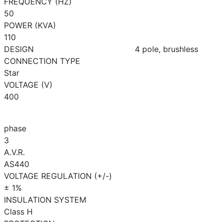
FREQUENCY (HZ)
50
POWER (KVA)
110
DESIGN
4 pole, brushless
CONNECTION TYPE
Star
VOLTAGE (V)
400
phase
3
A.V.R.
AS440
VOLTAGE REGULATION (+/-)
± 1%
INSULATION SYSTEM
Class H