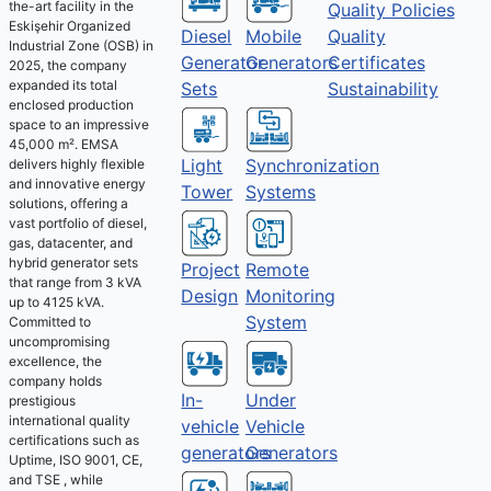
the-art facility in the
Quality Policies
Eskişehir Organized
Diesel
Mobile
Quality
Industrial Zone (OSB) in
Generator
Generators
Certificates
2025, the company
expanded its total
Sets
Sustainability
enclosed production
space to an impressive
45,000 m². EMSA
Light
Synchronization
delivers highly flexible
and innovative energy
Tower
Systems
solutions, offering a
vast portfolio of diesel,
gas, datacenter, and
hybrid generator sets
Project
Remote
that range from 3 kVA
Design
Monitoring
up to 4125 kVA.
System
Committed to
uncompromising
excellence, the
company holds
Under
In-
prestigious
international quality
Vehicle
vehicle
certifications such as
Generators
generators
Uptime, ISO 9001, CE,
and TSE , while