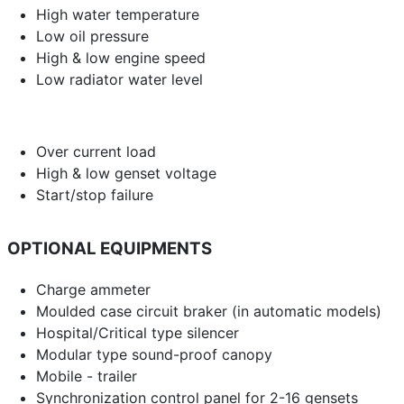
High water temperature
Low oil pressure
High & low engine speed
Low radiator water level
Over current load
High & low genset voltage
Start/stop failure
OPTIONAL EQUIPMENTS
Charge ammeter
Moulded case circuit braker (in automatic models)
Hospital/Critical type silencer
Modular type sound-proof canopy
Mobile - trailer
Synchronization control panel for 2-16 gensets