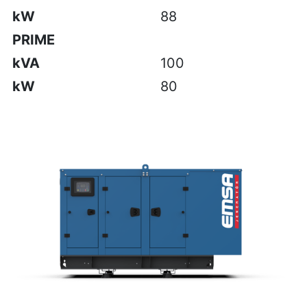
kW
88
PRIME
kVA
100
kW
80