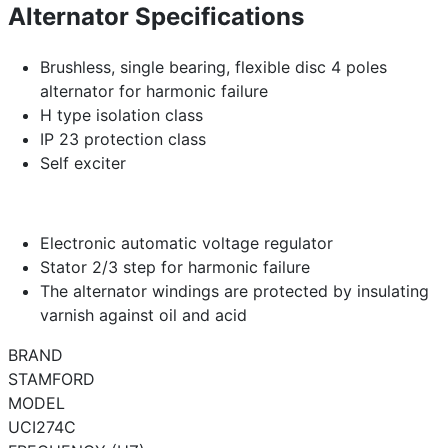
Alternator Specifications
Brushless, single bearing, flexible disc 4 poles
alternator for harmonic failure
H type isolation class
IP 23 protection class
Self exciter
Electronic automatic voltage regulator
Stator 2/3 step for harmonic failure
The alternator windings are protected by insulating
varnish against oil and acid
BRAND
STAMFORD
MODEL
UCI274C