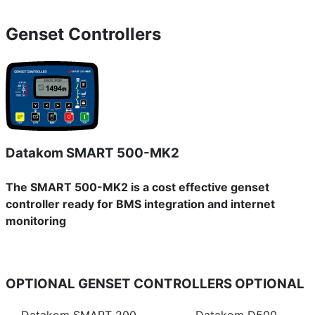
Genset Controllers
Datakom SMART 500-MK2
The SMART 500-MK2 is a cost effective genset
controller ready for BMS integration and internet
monitoring
OPTIONAL GENSET CONTROLLERS
OPTIONAL