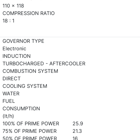
110 x 118
COMPRESSION RATIO
18 : 1
GOVERNOR TYPE
Electronic
INDUCTION
TURBOCHARGED - AFTERCOOLER
COMBUSTION SYSTEM
DIRECT
COOLING SYSTEM
WATER
FUEL
CONSUMPTION
(lt/h)
100% OF PRIME POWER
25.9
75% OF PRIME POWER
21.3
50% OF PRIME POWER
16