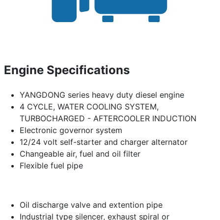
Engine Specifications
YANGDONG series heavy duty diesel engine
4 CYCLE, WATER COOLING SYSTEM,
TURBOCHARGED - AFTERCOOLER INDUCTION
Electronic governor system
12/24 volt self-starter and charger alternator
Changeable air, fuel and oil filter
Flexible fuel pipe
Oil discharge valve and extention pipe
Industrial type silencer, exhaust spiral or