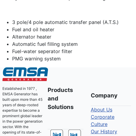
3 pole/4 pole automatic transfer panel (A.T.S.)
Fuel and oil heater
Alternator heater
Automatic fuel filling system
Fuel-water seperator filter
PMG warning system
Established in 1977 ,
Products
EMSA Generator has
Company
and
built upon more than 45
years of deep-rooted
Solutions
About Us
expertise to become a
prominent global leader
Corporate
in the power generation
Culture
sector. With the
Our History
opening of its state-of-