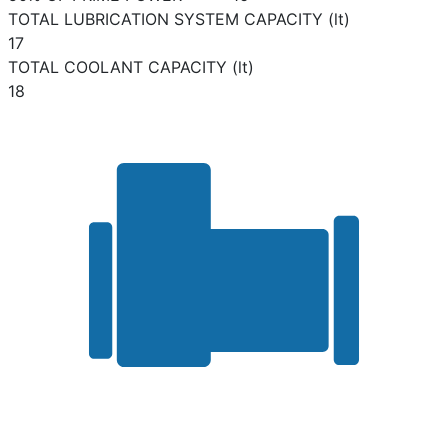
TOTAL LUBRICATION SYSTEM CAPACITY (lt)
17
TOTAL COOLANT CAPACITY (lt)
18