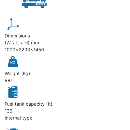
Dimensions
(W x L x H) mm
1000x2200x1450
Weight (Kg)
981
Fuel tank capacity (lt)
139
Internal type