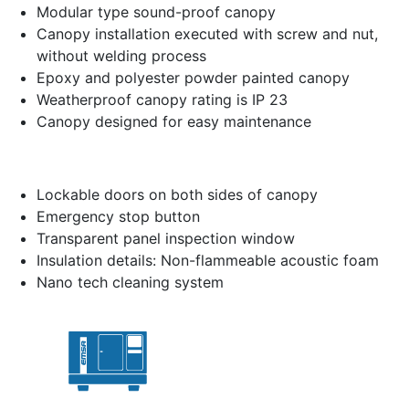
Modular type sound-proof canopy
Canopy installation executed with screw and nut,
without welding process
Epoxy and polyester powder painted canopy
Weatherproof canopy rating is IP 23
Canopy designed for easy maintenance
Lockable doors on both sides of canopy
Emergency stop button
Transparent panel inspection window
Insulation details: Non-flammeable acoustic foam
Nano tech cleaning system