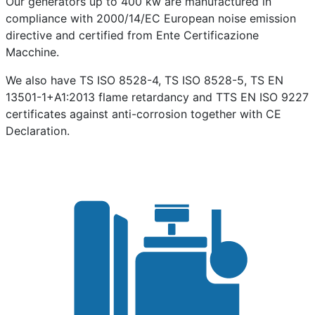
Our generators up to 400 kw are manufactured in
compliance with 2000/14/EC European noise emission
directive and certified from Ente Certificazione
Macchine.
We also have TS ISO 8528-4, TS ISO 8528-5, TS EN
13501-1+A1:2013 flame retardancy and TTS EN ISO 9227
certificates against anti-corrosion together with CE
Declaration.