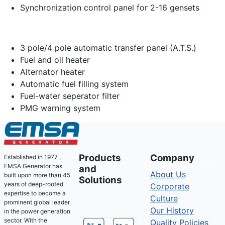
Synchronization control panel for 2-16 gensets
3 pole/4 pole automatic transfer panel (A.T.S.)
Fuel and oil heater
Alternator heater
Automatic fuel filling system
Fuel-water seperator filter
PMG warning system
Products
Company
Established in 1977 ,
EMSA Generator has
and
About Us
built upon more than 45
Solutions
years of deep-rooted
Corporate
expertise to become a
Culture
prominent global leader
Our History
in the power generation
sector. With the
Quality Policies