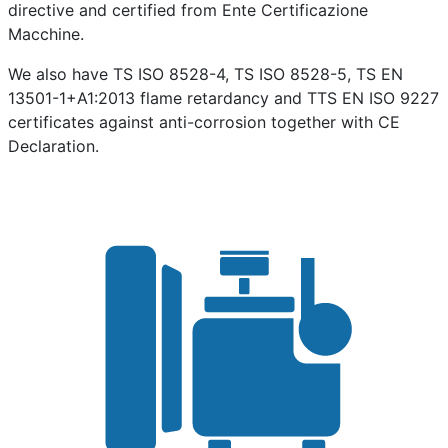
directive and certified from Ente Certificazione
Macchine.
We also have TS ISO 8528-4, TS ISO 8528-5, TS EN
13501-1+A1:2013 flame retardancy and TTS EN ISO 9227
certificates against anti-corrosion together with CE
Declaration.