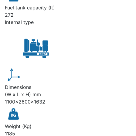
Fuel tank capacity (lt)
272
Internal type
Dimensions
(W x L x H) mm
1100x2600x1632
Weight (Kg)
1185