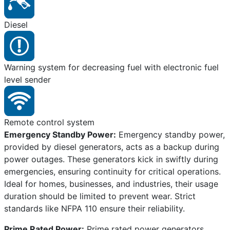
Diesel
Warning system for decreasing fuel with electronic fuel
level sender
Remote control system
Emergency Standby Power:
Emergency standby power,
provided by diesel generators, acts as a backup during
power outages. These generators kick in swiftly during
emergencies, ensuring continuity for critical operations.
Ideal for homes, businesses, and industries, their usage
duration should be limited to prevent wear. Strict
standards like NFPA 110 ensure their reliability.
Prime Rated Power:
Prime rated power generators