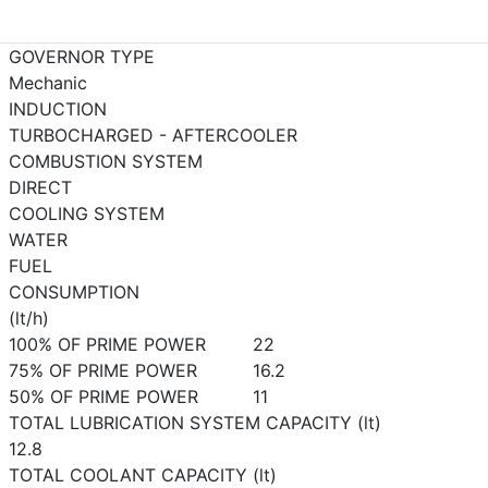
GOVERNOR TYPE
Mechanic
INDUCTION
TURBOCHARGED - AFTERCOOLER
COMBUSTION SYSTEM
DIRECT
COOLING SYSTEM
WATER
FUEL
CONSUMPTION
(lt/h)
100% OF PRIME POWER
22
75% OF PRIME POWER
16.2
50% OF PRIME POWER
11
TOTAL LUBRICATION SYSTEM CAPACITY (lt)
12.8
TOTAL COOLANT CAPACITY (lt)