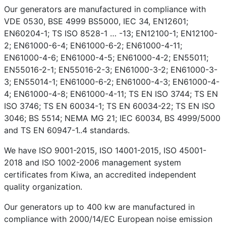
Our generators are manufactured in compliance with
VDE 0530, BSE 4999 BS5000, IEC 34, EN12601;
EN60204-1; TS ISO 8528-1 … -13; EN12100-1; EN12100-
2; EN61000-6-4; EN61000-6-2; EN61000-4-11;
EN61000-4-6; EN61000-4-5; EN61000-4-2; EN55011;
EN55016-2-1; EN55016-2-3; EN61000-3-2; EN61000-3-
3; EN55014-1; EN61000-6-2; EN61000-4-3; EN61000-4-
4; EN61000-4-8; EN61000-4-11; TS EN ISO 3744; TS EN
ISO 3746; TS EN 60034-1; TS EN 60034-22; TS EN ISO
3046; BS 5514; NEMA MG 21; IEC 60034, BS 4999/5000
and TS EN 60947-1..4 standards.
We have ISO 9001-2015, ISO 14001-2015, ISO 45001-
2018 and ISO 1002-2006 management system
certificates from Kiwa, an accredited independent
quality organization.
Our generators up to 400 kw are manufactured in
compliance with 2000/14/EC European noise emission