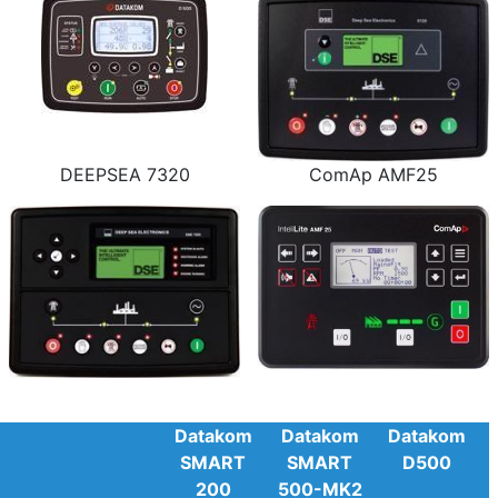
DEEPSEA 7320
ComAp AMF25
Datakom
Datakom
Datakom
SMART
SMART
D500
200
500-MK2