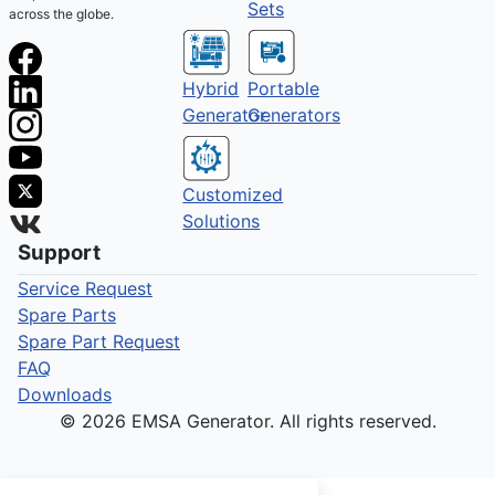
Sets
across the globe.
Hybrid
Portable
Generator
Generators
Customized
Solutions
Support
Service Request
Spare Parts
Spare Part Request
FAQ
Downloads
© 2026 EMSA Generator. All rights reserved.