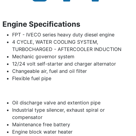
Engine Specifications
FPT - IVECO series heavy duty diesel engine
4 CYCLE, WATER COOLING SYSTEM,
TURBOCHARGED - AFTERCOOLER INDUCTION
Mechanic governor system
12/24 volt self-starter and charger alternator
Changeable air, fuel and oil filter
Flexible fuel pipe
Oil discharge valve and extention pipe
Industrial type silencer, exhaust spiral or
compensator
Maintenance free battery
Engine block water heater