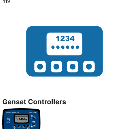
419
Genset Controllers