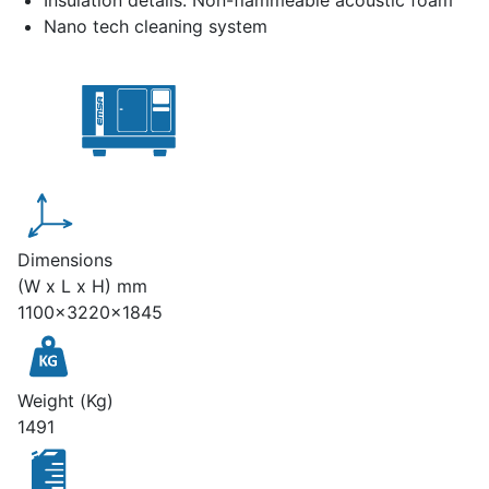
Insulation details: Non-flammeable acoustic foam
Nano tech cleaning system
Dimensions
(W x L x H) mm
1100x3220x1845
Weight (Kg)
1491