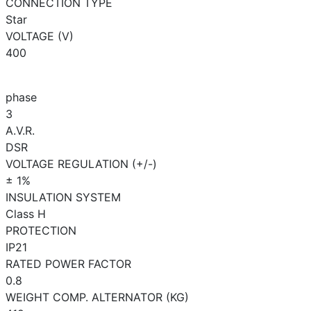
CONNECTION TYPE
Star
VOLTAGE (V)
400
phase
3
A.V.R.
DSR
VOLTAGE REGULATION (+/-)
± 1%
INSULATION SYSTEM
Class H
PROTECTION
IP21
RATED POWER FACTOR
0.8
WEIGHT COMP. ALTERNATOR (KG)