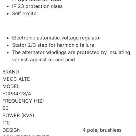
IP 23 protection class
Self exciter
Electronic automatic voltage regulator
Stator 2/3 step for harmonic failure
The alternator windings are protected by insulating
varnish against oil and acid
BRAND
MECC ALTE
MODEL
ECP34-2S/4
FREQUENCY (HZ)
50
POWER (KVA)
110
DESIGN
4 pole, brushless