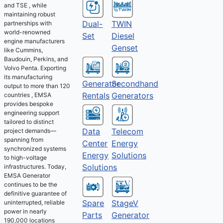
and TSE , while
maintaining robust
Dual-
TWIN
partnerships with
world-renowned
Set
Diesel
engine manufacturers
Genset
like Cummins,
Baudouin, Perkins, and
Volvo Penta. Exporting
its manufacturing
Generator
Secondhand
output to more than 120
Rentals
Generators
countries , EMSA
provides bespoke
engineering support
tailored to distinct
Telecom
Data
project demands—
spanning from
Energy
Center
synchronized systems
Solutions
Energy
to high-voltage
Solutions
infrastructures. Today,
EMSA Generator
continues to be the
definitive guarantee of
Spare
StageV
uninterrupted, reliable
power in nearly
Parts
Generator
190,000 locations