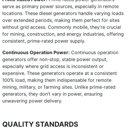
serve as primary power sources, especially in remote
locations. These diesel generators handle varying loads
over extended periods, making them perfect for sites
without grid access. Commonly mobile, they're crucial
for mining, construction, and energy industries, offering
consistent, prime-rated power supply.
Continuous Operation Power:
Continuous operation
generators offer non-stop, stable power output,
especially where grid access is inconsistent or
expensive. These generators operate at a consistent
100% load, making them indispensable for remote
mining, military, or farming sites. Unlike prime-rated
generators, they don’t vary in power, ensuring
unwavering power delivery.
QUALITY STANDARDS