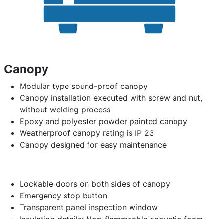
Canopy
Modular type sound-proof canopy
Canopy installation executed with screw and nut,
without welding process
Epoxy and polyester powder painted canopy
Weatherproof canopy rating is IP 23
Canopy designed for easy maintenance
Lockable doors on both sides of canopy
Emergency stop button
Transparent panel inspection window