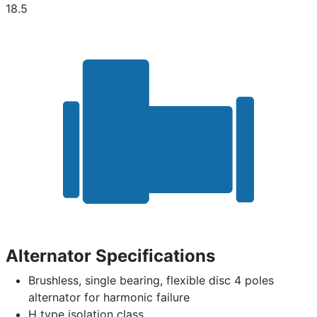
18.5
Alternator Specifications
Brushless, single bearing, flexible disc 4 poles
alternator for harmonic failure
H type isolation class