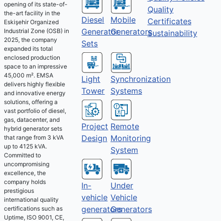
opening of its state-of-
Quality
the-art facility in the
Diesel
Mobile
Certificates
Eskişehir Organized
Generator
Generators
Industrial Zone (OSB) in
Sustainability
2025, the company
Sets
expanded its total
enclosed production
space to an impressive
45,000 m². EMSA
Light
Synchronization
delivers highly flexible
Tower
Systems
and innovative energy
solutions, offering a
vast portfolio of diesel,
gas, datacenter, and
Project
Remote
hybrid generator sets
Design
Monitoring
that range from 3 kVA
up to 4125 kVA.
System
Committed to
uncompromising
excellence, the
company holds
Under
In-
prestigious
Vehicle
vehicle
international quality
Generators
generators
certifications such as
Uptime, ISO 9001, CE,