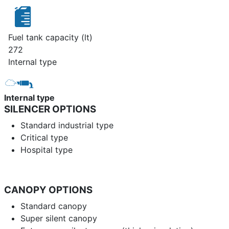
Fuel tank capacity (lt)
272
Internal type
Internal type
SILENCER OPTIONS
Standard industrial type
Critical type
Hospital type
CANOPY OPTIONS
Standard canopy
Super silent canopy