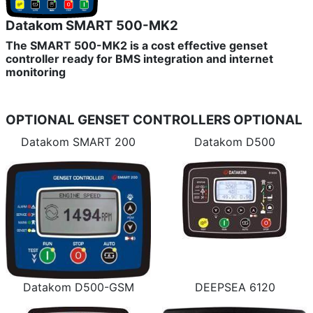
Datakom SMART 500-MK2
The SMART 500-MK2 is a cost effective genset
controller ready for BMS integration and internet
monitoring
OPTIONAL GENSET CONTROLLERS
OPTIONAL
Datakom SMART 200
Datakom D500
Datakom D500-GSM
DEEPSEA 6120