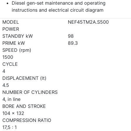
Diesel gen-set maintenance and operating
instructions and electrical circuit diagram
MODEL
NEF45TM2A.S500
POWER
STANDBY kW
98
PRIME kW
89.3
SPEED (rpm)
1500
CYCLE
4
DISPLACEMENT (lt)
4.5
NUMBER OF CYLINDERS
4, in line
BORE AND STROKE
104 x 132
COMPRESSION RATIO
17,5 : 1