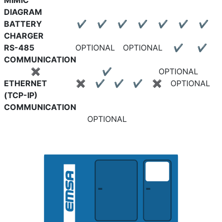
MIMIC
DIAGRAM
BATTERY
✔
✔
✔
✔
✔
✔
✔
CHARGER
RS-485
OPTIONAL
OPTIONAL
✔
✔
COMMUNICATION
✖
✔
OPTIONAL
ETHERNET
✖
✔
✔
✔
✖
OPTIONAL
(TCP-IP)
COMMUNICATION
OPTIONAL