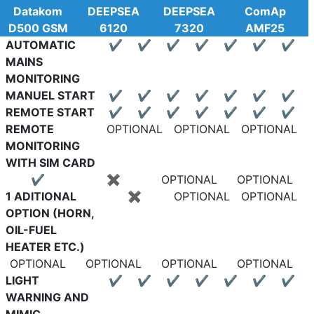
Datakom
DEEPSEA
DEEPSEA
ComAp
D500 GSM
6120
7320
AMF25
AUTOMATIC
✔
✔
✔
✔
✔
✔
✔
MAINS
MONITORING
MANUEL START
✔
✔
✔
✔
✔
✔
✔
REMOTE START
✔
✔
✔
✔
✔
✔
✔
REMOTE
OPTIONAL
OPTIONAL
OPTIONAL
MONITORING
WITH SIM CARD
✔
✖
OPTIONAL
OPTIONAL
1 ADITIONAL
✖
OPTIONAL
OPTIONAL
OPTION (HORN,
OIL-FUEL
HEATER ETC.)
OPTIONAL
OPTIONAL
OPTIONAL
OPTIONAL
LIGHT
✔
✔
✔
✔
✔
✔
✔
WARNING AND