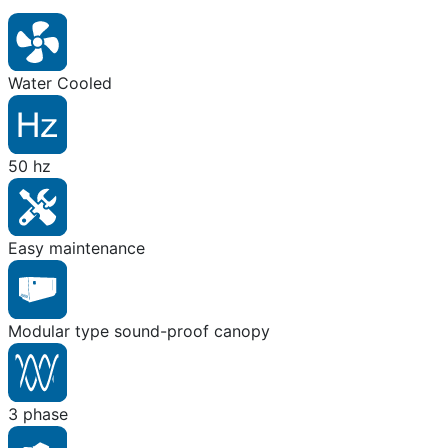
Water Cooled
50 hz
Easy maintenance
Modular type sound-proof canopy
3 phase