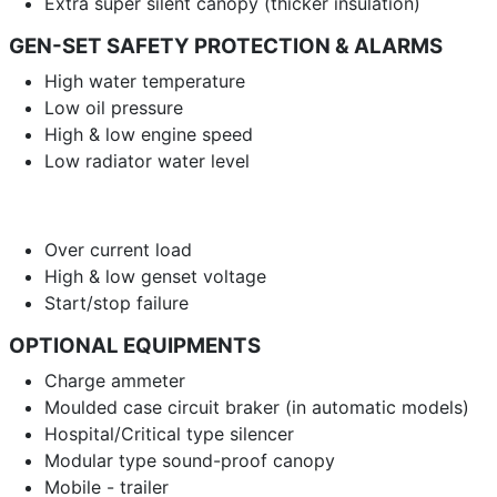
Extra super silent canopy (thicker insulation)
GEN-SET SAFETY PROTECTION & ALARMS
High water temperature
Low oil pressure
High & low engine speed
Low radiator water level
Over current load
High & low genset voltage
Start/stop failure
OPTIONAL EQUIPMENTS
Charge ammeter
Moulded case circuit braker (in automatic models)
Hospital/Critical type silencer
Modular type sound-proof canopy
Mobile - trailer