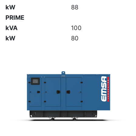
kW
88
PRIME
kVA
100
kW
80