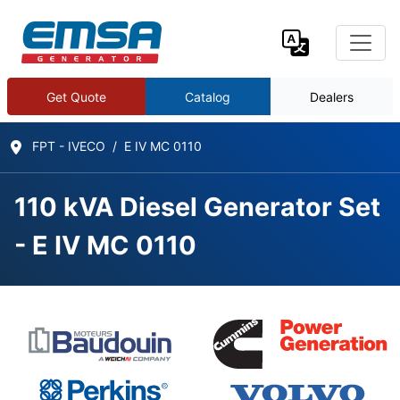
Get Quote
Catalog
Dealers
FPT - IVECO
E IV MC 0110
110 kVA Diesel Generator Set
- E IV MC 0110