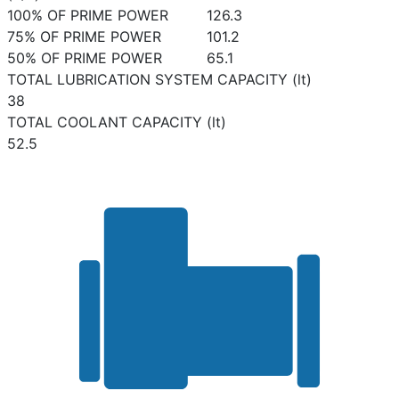
100% OF PRIME POWER
126.3
75% OF PRIME POWER
101.2
50% OF PRIME POWER
65.1
TOTAL LUBRICATION SYSTEM CAPACITY (lt)
38
TOTAL COOLANT CAPACITY (lt)
52.5