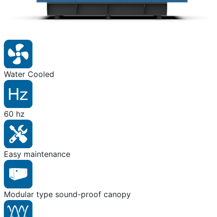
Water Cooled
60 hz
Easy maintenance
Modular type sound-proof canopy