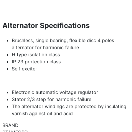
Alternator Specifications
Brushless, single bearing, flexible disc 4 poles
alternator for harmonic failure
H type isolation class
IP 23 protection class
Self exciter
Electronic automatic voltage regulator
Stator 2/3 step for harmonic failure
The alternator windings are protected by insulating
varnish against oil and acid
BRAND