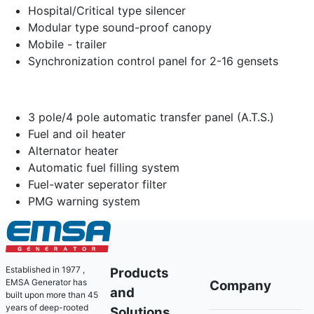
Hospital/Critical type silencer
Modular type sound-proof canopy
Mobile - trailer
Synchronization control panel for 2-16 gensets
3 pole/4 pole automatic transfer panel (A.T.S.)
Fuel and oil heater
Alternator heater
Automatic fuel filling system
Fuel-water seperator filter
PMG warning system
Established in 1977 ,
Products
EMSA Generator has
Company
and
built upon more than 45
years of deep-rooted
Solutions