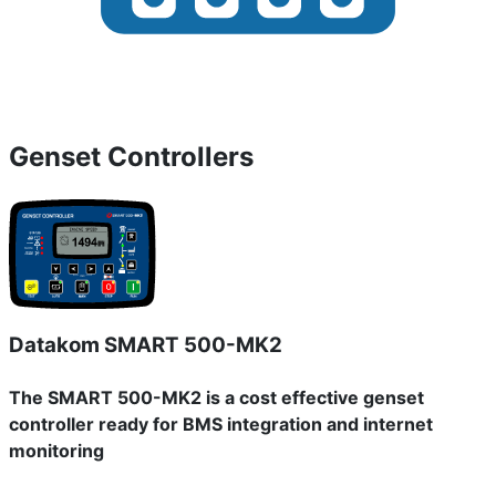
Genset Controllers
Datakom SMART 500-MK2
The SMART 500-MK2 is a cost effective genset
controller ready for BMS integration and internet
monitoring