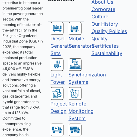
About Us
expertise to become a
prominent global leader
Corporate
in the power generation
Culture
sector. With the
Our History
opening of its state-of-
the-art facility in the
Quality Policies
Eskişehir Organized
Diesel
Mobile
Quality
Industrial Zone (OSB) in
Generator
Generators
Certificates
2025, the company
expanded its total
Sets
Sustainability
enclosed production
space to an impressive
45,000 m². EMSA
Light
Synchronization
delivers highly flexible
and innovative energy
Tower
Systems
solutions, offering a
vast portfolio of diesel,
gas, datacenter, and
hybrid generator sets
Project
Remote
that range from 3 kVA
Design
Monitoring
up to 4125 kVA.
System
Committed to
uncompromising
excellence, the
company holds