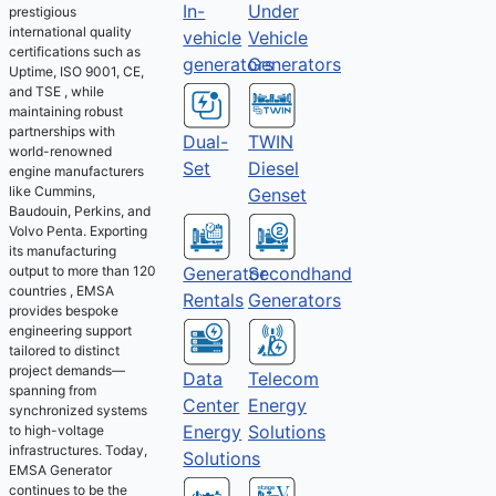
Under
In-
prestigious
international quality
Vehicle
vehicle
certifications such as
Generators
generators
Uptime, ISO 9001, CE,
and TSE , while
maintaining robust
partnerships with
Dual-
TWIN
world-renowned
Set
Diesel
engine manufacturers
like Cummins,
Genset
Baudouin, Perkins, and
Volvo Penta. Exporting
its manufacturing
output to more than 120
Generator
Secondhand
countries , EMSA
Rentals
Generators
provides bespoke
engineering support
tailored to distinct
project demands—
Telecom
Data
spanning from
Energy
Center
synchronized systems
Solutions
Energy
to high-voltage
infrastructures. Today,
Solutions
EMSA Generator
continues to be the