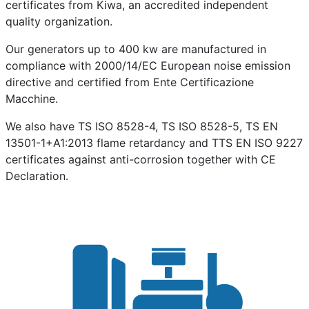
certificates from Kiwa, an accredited independent
quality organization.
Our generators up to 400 kw are manufactured in
compliance with 2000/14/EC European noise emission
directive and certified from Ente Certificazione
Macchine.
We also have TS ISO 8528-4, TS ISO 8528-5, TS EN
13501-1+A1:2013 flame retardancy and TTS EN ISO 9227
certificates against anti-corrosion together with CE
Declaration.