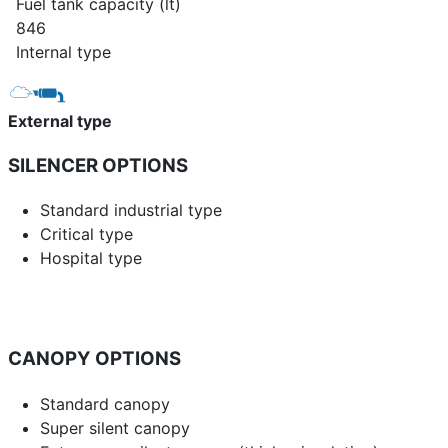
Fuel tank capacity (lt)
846
Internal type
External type
SILENCER OPTIONS
Standard industrial type
Critical type
Hospital type
CANOPY OPTIONS
Standard canopy
Super silent canopy