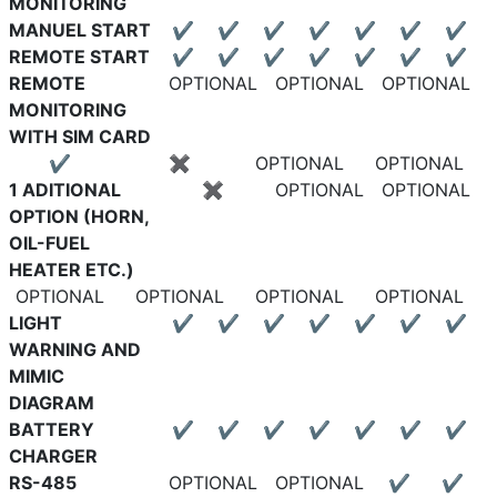
MONITORING
MANUEL START
✔
✔
✔
✔
✔
✔
✔
REMOTE START
✔
✔
✔
✔
✔
✔
✔
REMOTE
OPTIONAL
OPTIONAL
OPTIONAL
MONITORING
WITH SIM CARD
✔
✖
OPTIONAL
OPTIONAL
1 ADITIONAL
✖
OPTIONAL
OPTIONAL
OPTION (HORN,
OIL-FUEL
HEATER ETC.)
OPTIONAL
OPTIONAL
OPTIONAL
OPTIONAL
LIGHT
✔
✔
✔
✔
✔
✔
✔
WARNING AND
MIMIC
DIAGRAM
BATTERY
✔
✔
✔
✔
✔
✔
✔
CHARGER
RS-485
OPTIONAL
OPTIONAL
✔
✔