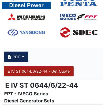
PDF
E IV ST 0644/6/22-44 - Get Quote
{PAGENO}
info@emsa.gen.tr
|
www.emsa.gen.tr
E IV ST 0644/6/22-44
E IV ST 0644/6/22-44
FPT - IVECO Series
Emsa reserves the right to make changes in model, technic
Diesel Generator Sets