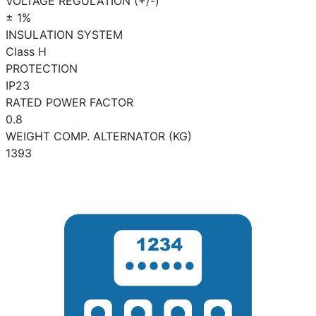
VOLTAGE REGULATION (+/-)
± 1%
INSULATION SYSTEM
Class H
PROTECTION
IP23
RATED POWER FACTOR
0.8
WEIGHT COMP. ALTERNATOR (KG)
1393