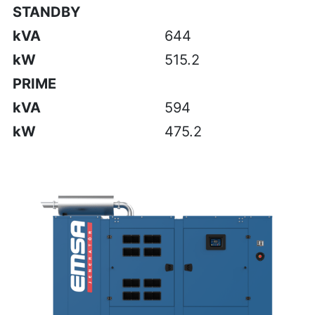
STANDBY
kVA
644
kW
515.2
PRIME
kVA
594
kW
475.2