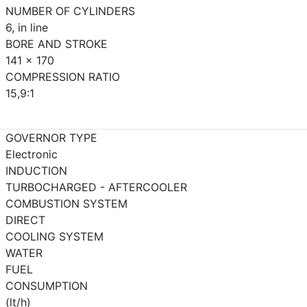
NUMBER OF CYLINDERS
6, in line
BORE AND STROKE
141 x 170
COMPRESSION RATIO
15,9:1
GOVERNOR TYPE
Electronic
INDUCTION
TURBOCHARGED - AFTERCOOLER
COMBUSTION SYSTEM
DIRECT
COOLING SYSTEM
WATER
FUEL
CONSUMPTION
(lt/h)