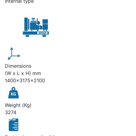
Internal type
Dimensions
(W x L x H) mm
1400x3175x2100
Weight (Kg)
3274