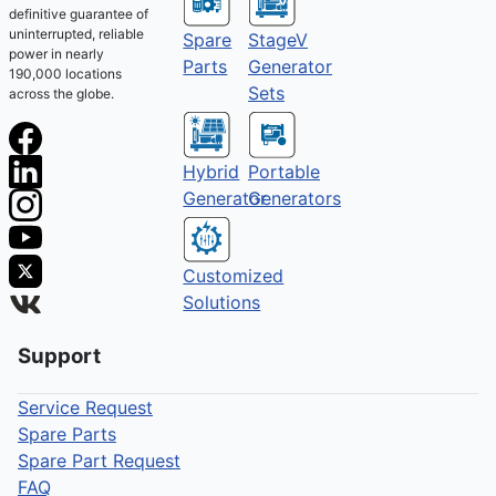
definitive guarantee of
uninterrupted, reliable
Spare
StageV
power in nearly
Parts
Generator
190,000 locations
Sets
across the globe.
Hybrid
Portable
Generator
Generators
Customized
Solutions
Support
Service Request
Spare Parts
Spare Part Request
FAQ