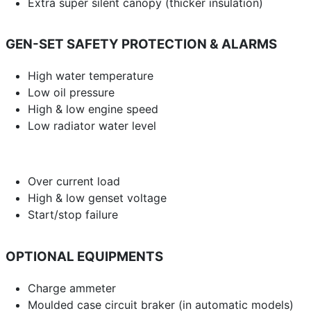
Extra super silent canopy (thicker insulation)
GEN-SET SAFETY PROTECTION & ALARMS
High water temperature
Low oil pressure
High & low engine speed
Low radiator water level
Over current load
High & low genset voltage
Start/stop failure
OPTIONAL EQUIPMENTS
Charge ammeter
Moulded case circuit braker (in automatic models)