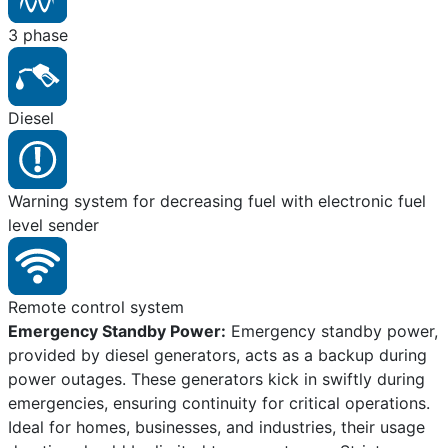
3 phase
Diesel
Warning system for decreasing fuel with electronic fuel
level sender
Remote control system
Emergency Standby Power:
Emergency standby power,
provided by diesel generators, acts as a backup during
power outages. These generators kick in swiftly during
emergencies, ensuring continuity for critical operations.
Ideal for homes, businesses, and industries, their usage