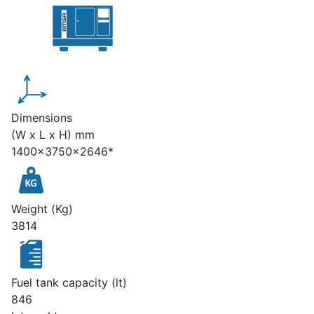
Dimensions
(W x L x H) mm
1400x3750x2646*
Weight (Kg)
3814
Fuel tank capacity (lt)
846