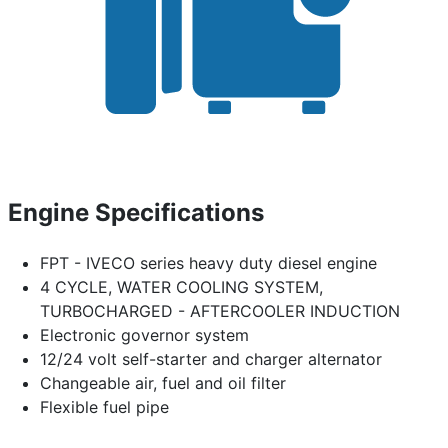
Engine Specifications
FPT - IVECO series heavy duty diesel engine
4 CYCLE, WATER COOLING SYSTEM,
TURBOCHARGED - AFTERCOOLER INDUCTION
Electronic governor system
12/24 volt self-starter and charger alternator
Changeable air, fuel and oil filter
Flexible fuel pipe