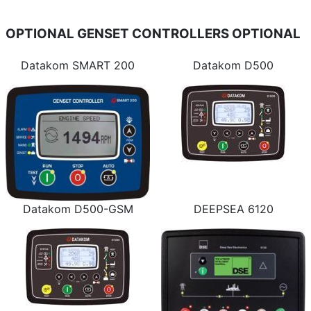
OPTIONAL GENSET CONTROLLERS
OPTIONAL
Datakom SMART 200
Datakom D500
Datakom D500-GSM
DEEPSEA 6120