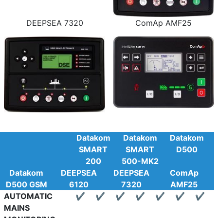
DEEPSEA 7320
ComAp AMF25
Datakom
Datakom
Datakom
SMART
SMART
D500
200
500-MK2
Datakom
DEEPSEA
DEEPSEA
ComAp
D500 GSM
6120
7320
AMF25
AUTOMATIC
✔
✔
✔
✔
✔
✔
✔
MAINS