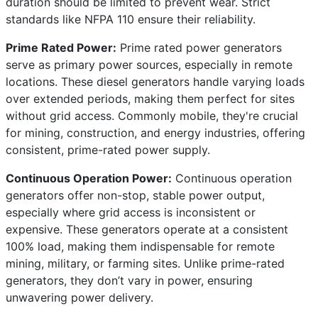
duration should be limited to prevent wear. Strict
standards like NFPA 110 ensure their reliability.
Prime Rated Power:
Prime rated power generators
serve as primary power sources, especially in remote
locations. These diesel generators handle varying loads
over extended periods, making them perfect for sites
without grid access. Commonly mobile, they're crucial
for mining, construction, and energy industries, offering
consistent, prime-rated power supply.
Continuous Operation Power:
Continuous operation
generators offer non-stop, stable power output,
especially where grid access is inconsistent or
expensive. These generators operate at a consistent
100% load, making them indispensable for remote
mining, military, or farming sites. Unlike prime-rated
generators, they don’t vary in power, ensuring
unwavering power delivery.