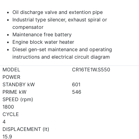
Oil discharge valve and extention pipe
Industrial type silencer, exhaust spiral or
compensator
Maintenance free battery
Engine block water heater
Diesel gen-set maintenance and operating
instructions and electrical circuit diagram
MODEL
CR16TE1W.S550
POWER
STANDBY kW
601
PRIME kW
546
SPEED (rpm)
1800
CYCLE
4
DISPLACEMENT (lt)
15.9