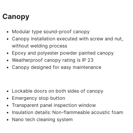
Canopy
Modular type sound-proof canopy
Canopy installation executed with screw and nut,
without welding process
Epoxy and polyester powder painted canopy
Weatherproof canopy rating is IP 23
Canopy designed for easy maintenance
Lockable doors on both sides of canopy
Emergency stop button
Transparent panel inspection window
Insulation details: Non-flammeable acoustic foam
Nano tech cleaning system