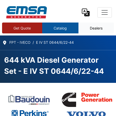
Get Quote
Catalog
Dealers
FPT - IVECO
E IV ST 0644/6/22-44
644 kVA Diesel Generator
Set - E IV ST 0644/6/22-44