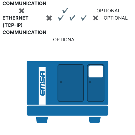
COMMUNICATION
✖
✔
OPTIONAL
ETHERNET
✖
✔
✔
✔
✖
OPTIONAL
(TCP-IP)
COMMUNICATION
OPTIONAL