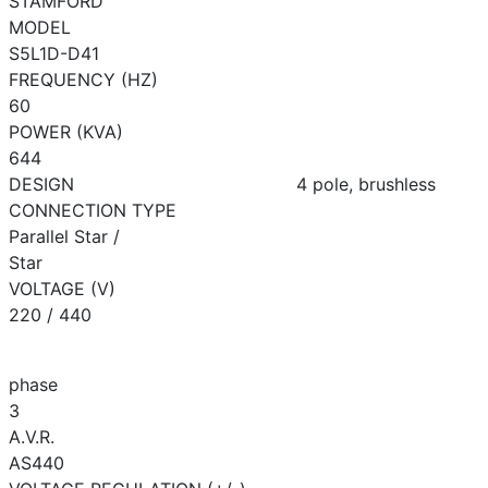
STAMFORD
MODEL
S5L1D-D41
FREQUENCY (HZ)
60
POWER (KVA)
644
DESIGN
4 pole, brushless
CONNECTION TYPE
Parallel Star /
Star
VOLTAGE (V)
220 / 440
phase
3
A.V.R.
AS440