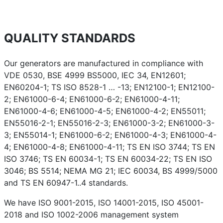
QUALITY STANDARDS
Our generators are manufactured in compliance with
VDE 0530, BSE 4999 BS5000, IEC 34, EN12601;
EN60204-1; TS ISO 8528-1 … -13; EN12100-1; EN12100-
2; EN61000-6-4; EN61000-6-2; EN61000-4-11;
EN61000-4-6; EN61000-4-5; EN61000-4-2; EN55011;
EN55016-2-1; EN55016-2-3; EN61000-3-2; EN61000-3-
3; EN55014-1; EN61000-6-2; EN61000-4-3; EN61000-4-
4; EN61000-4-8; EN61000-4-11; TS EN ISO 3744; TS EN
ISO 3746; TS EN 60034-1; TS EN 60034-22; TS EN ISO
3046; BS 5514; NEMA MG 21; IEC 60034, BS 4999/5000
and TS EN 60947-1..4 standards.
We have ISO 9001-2015, ISO 14001-2015, ISO 45001-
2018 and ISO 1002-2006 management system