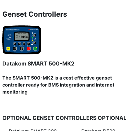
Genset Controllers
Datakom SMART 500-MK2
The SMART 500-MK2 is a cost effective genset
controller ready for BMS integration and internet
monitoring
OPTIONAL GENSET CONTROLLERS
OPTIONAL