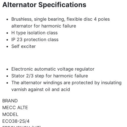
Alternator Specifications
Brushless, single bearing, flexible disc 4 poles
alternator for harmonic failure
H type isolation class
IP 23 protection class
Self exciter
Electronic automatic voltage regulator
Stator 2/3 step for harmonic failure
The alternator windings are protected by insulating
varnish against oil and acid
BRAND
MECC ALTE
MODEL
ECO38-2S/4