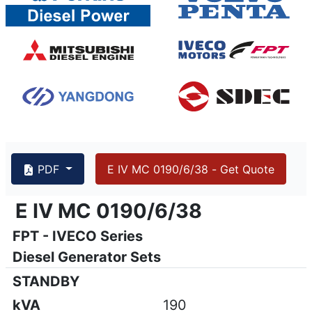
PDF
E IV MC 0190/6/38 - Get Quote
{PAGENO}
info@emsa.gen.tr
|
www.emsa.gen.tr
E IV MC 0190/6/38
E IV MC 0190/6/38
FPT - IVECO Series
Emsa reserves the right to make changes in model, technic
Diesel Generator Sets
STANDBY
kVA
190