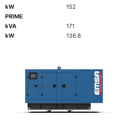
kW
152
PRIME
kVA
171
kW
136.8