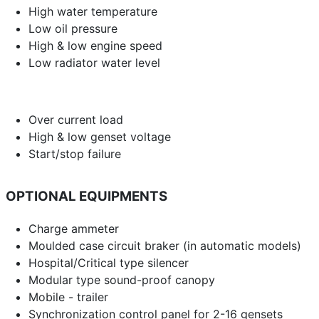
High water temperature
Low oil pressure
High & low engine speed
Low radiator water level
Over current load
High & low genset voltage
Start/stop failure
OPTIONAL EQUIPMENTS
Charge ammeter
Moulded case circuit braker (in automatic models)
Hospital/Critical type silencer
Modular type sound-proof canopy
Mobile - trailer
Synchronization control panel for 2-16 gensets