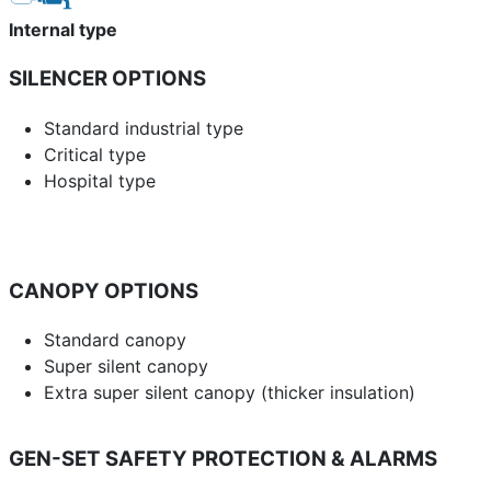
Internal type
SILENCER OPTIONS
Standard industrial type
Critical type
Hospital type
CANOPY OPTIONS
Standard canopy
Super silent canopy
Extra super silent canopy (thicker insulation)
GEN-SET SAFETY PROTECTION & ALARMS