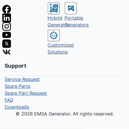
Hybrid
Portable
Generator
Generators
Customized
Solutions
Support
Service Request
Spare Parts
Spare Part Request
FAQ
Downloads
© 2026 EMSA Generator. All rights reserved.