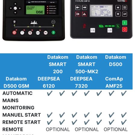
Datakom
Datakom
Datakom
SMART
SMART
D500
200
500-MK2
Datakom
DEEPSEA
DEEPSEA
ComAp
D500 GSM
6120
7320
AMF25
AUTOMATIC
✔
✔
✔
✔
✔
✔
✔
MAINS
MONITORING
MANUEL START
✔
✔
✔
✔
✔
✔
✔
REMOTE START
✔
✔
✔
✔
✔
✔
✔
REMOTE
OPTIONAL
OPTIONAL
OPTIONAL