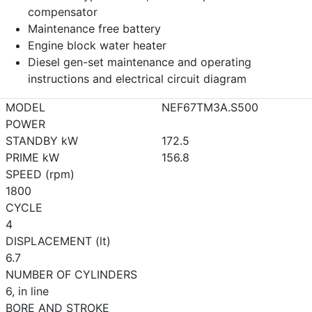
compensator
Maintenance free battery
Engine block water heater
Diesel gen-set maintenance and operating
instructions and electrical circuit diagram
MODEL
NEF67TM3A.S500
POWER
STANDBY kW
172.5
PRIME kW
156.8
SPEED (rpm)
1800
CYCLE
4
DISPLACEMENT (lt)
6.7
NUMBER OF CYLINDERS
6, in line
BORE AND STROKE