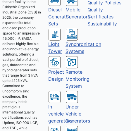
the-art facility in the
Quality Policies
Eskişehir Organized
Diesel
Mobile
Quality
Industrial Zone (OSB) in
Generator
Generators
Certificates
2025, the company
expanded its total
Sets
Sustainability
enclosed production
space to an impressive
45,000 m². EMSA
Light
Synchronization
delivers highly flexible
and innovative energy
Tower
Systems
solutions, offering a
vast portfolio of diesel,
gas, datacenter, and
hybrid generator sets
Project
Remote
that range from 3 kVA
Design
Monitoring
up to 4125 kVA.
System
Committed to
uncompromising
excellence, the
company holds
Under
In-
prestigious
international quality
Vehicle
vehicle
certifications such as
Generators
generators
Uptime, ISO 9001, CE,
and TSE , while