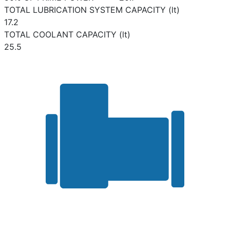
TOTAL LUBRICATION SYSTEM CAPACITY (lt)
17.2
TOTAL COOLANT CAPACITY (lt)
25.5