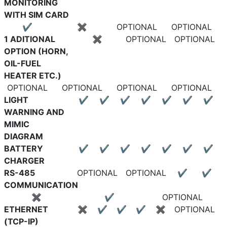
MONITORING
WITH SIM CARD
✔
✖
OPTIONAL
OPTIONAL
1 ADITIONAL
✖
OPTIONAL
OPTIONAL
OPTION (HORN,
OIL-FUEL
HEATER ETC.)
OPTIONAL
OPTIONAL
OPTIONAL
OPTIONAL
LIGHT
✔
✔
✔
✔
✔
✔
✔
WARNING AND
MIMIC
DIAGRAM
BATTERY
✔
✔
✔
✔
✔
✔
✔
CHARGER
RS-485
OPTIONAL
OPTIONAL
✔
✔
COMMUNICATION
✖
✔
OPTIONAL
ETHERNET
✖
✔
✔
✔
✖
OPTIONAL
(TCP-IP)