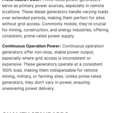
serve as primary power sources, especially in remote
locations. These diesel generators handle varying loads
over extended periods, making them perfect for sites
without grid access. Commonly mobile, they're crucial
for mining, construction, and energy industries, offering
consistent, prime-rated power supply.
Continuous Operation Power:
Continuous operation
generators offer non-stop, stable power output,
especially where grid access is inconsistent or
expensive. These generators operate at a consistent
100% load, making them indispensable for remote
mining, military, or farming sites. Unlike prime-rated
generators, they don’t vary in power, ensuring
unwavering power delivery.