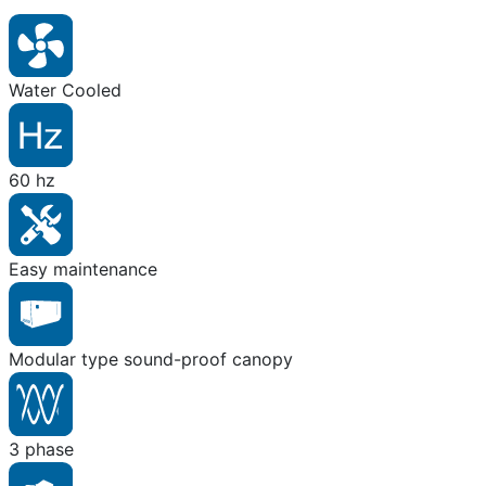
Water Cooled
60 hz
Easy maintenance
Modular type sound-proof canopy
3 phase