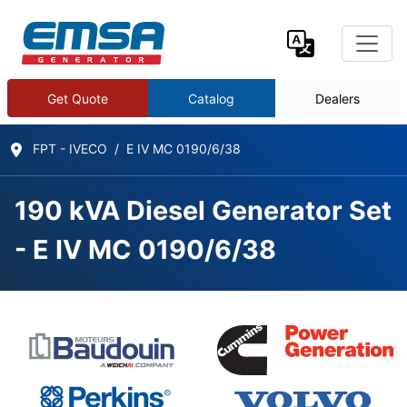
Get Quote
Catalog
Dealers
FPT - IVECO
E IV MC 0190/6/38
190 kVA Diesel Generator Set
- E IV MC 0190/6/38