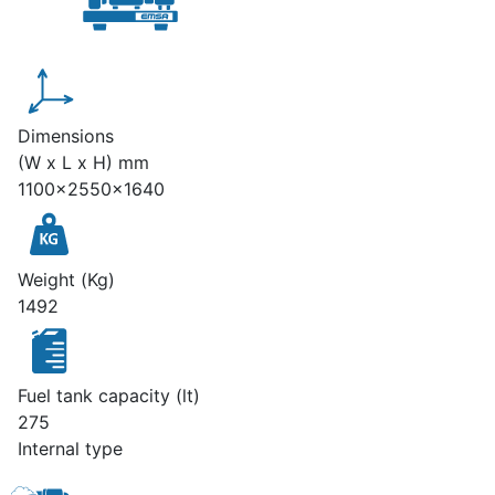
Dimensions
(W x L x H) mm
1100x2550x1640
Weight (Kg)
1492
Fuel tank capacity (lt)
275
Internal type