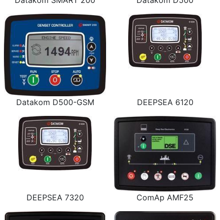
Datakom SMART 200
Datakom D500
Datakom D500-GSM
DEEPSEA 6120
DEEPSEA 7320
ComAp AMF25