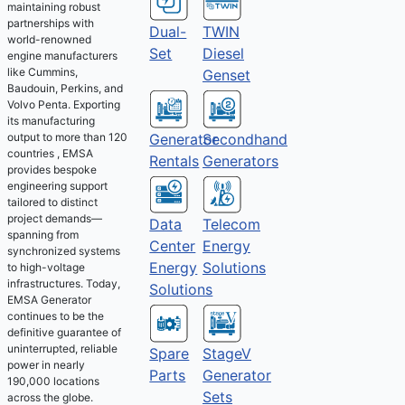
maintaining robust
partnerships with
Dual-
TWIN
world-renowned
Set
Diesel
engine manufacturers
like Cummins,
Genset
Baudouin, Perkins, and
Volvo Penta. Exporting
its manufacturing
output to more than 120
Generator
Secondhand
countries , EMSA
Rentals
Generators
provides bespoke
engineering support
tailored to distinct
project demands—
Telecom
Data
spanning from
Energy
Center
synchronized systems
Solutions
Energy
to high-voltage
infrastructures. Today,
Solutions
EMSA Generator
continues to be the
definitive guarantee of
uninterrupted, reliable
Spare
StageV
power in nearly
Parts
Generator
190,000 locations
Sets
across the globe.