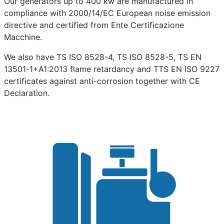
Our generators up to 400 kw are manufactured in
compliance with 2000/14/EC European noise emission
directive and certified from Ente Certificazione
Macchine.
We also have TS ISO 8528-4, TS ISO 8528-5, TS EN
13501-1+A1:2013 flame retardancy and TTS EN ISO 9227
certificates against anti-corrosion together with CE
Declaration.