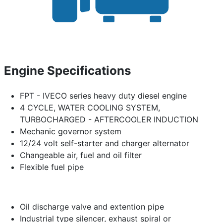
Engine Specifications
FPT - IVECO series heavy duty diesel engine
4 CYCLE, WATER COOLING SYSTEM,
TURBOCHARGED - AFTERCOOLER INDUCTION
Mechanic governor system
12/24 volt self-starter and charger alternator
Changeable air, fuel and oil filter
Flexible fuel pipe
Oil discharge valve and extention pipe
Industrial type silencer, exhaust spiral or