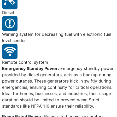
Diesel
Warning system for decreasing fuel with electronic fuel
level sender
Remote control system
Emergency Standby Power:
Emergency standby power,
provided by diesel generators, acts as a backup during
power outages. These generators kick in swiftly during
emergencies, ensuring continuity for critical operations.
Ideal for homes, businesses, and industries, their usage
duration should be limited to prevent wear. Strict
standards like NFPA 110 ensure their reliability.
Prime Rated Power:
Prime rated power generators