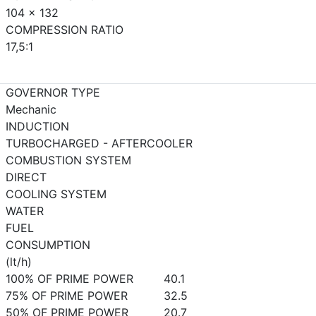
104 x 132
COMPRESSION RATIO
17,5:1
GOVERNOR TYPE
Mechanic
INDUCTION
TURBOCHARGED - AFTERCOOLER
COMBUSTION SYSTEM
DIRECT
COOLING SYSTEM
WATER
FUEL
CONSUMPTION
(lt/h)
100% OF PRIME POWER
40.1
75% OF PRIME POWER
32.5
50% OF PRIME POWER
20.7