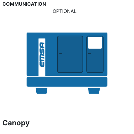
COMMUNICATION
OPTIONAL
Canopy