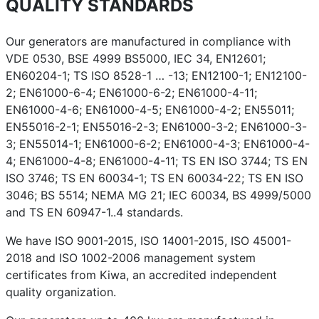
QUALITY STANDARDS
Our generators are manufactured in compliance with
VDE 0530, BSE 4999 BS5000, IEC 34, EN12601;
EN60204-1; TS ISO 8528-1 … -13; EN12100-1; EN12100-
2; EN61000-6-4; EN61000-6-2; EN61000-4-11;
EN61000-4-6; EN61000-4-5; EN61000-4-2; EN55011;
EN55016-2-1; EN55016-2-3; EN61000-3-2; EN61000-3-
3; EN55014-1; EN61000-6-2; EN61000-4-3; EN61000-4-
4; EN61000-4-8; EN61000-4-11; TS EN ISO 3744; TS EN
ISO 3746; TS EN 60034-1; TS EN 60034-22; TS EN ISO
3046; BS 5514; NEMA MG 21; IEC 60034, BS 4999/5000
and TS EN 60947-1..4 standards.
We have ISO 9001-2015, ISO 14001-2015, ISO 45001-
2018 and ISO 1002-2006 management system
certificates from Kiwa, an accredited independent
quality organization.