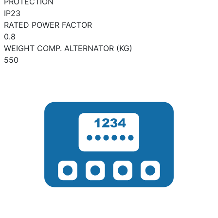
PROTECTION
IP23
RATED POWER FACTOR
0.8
WEIGHT COMP. ALTERNATOR (KG)
550