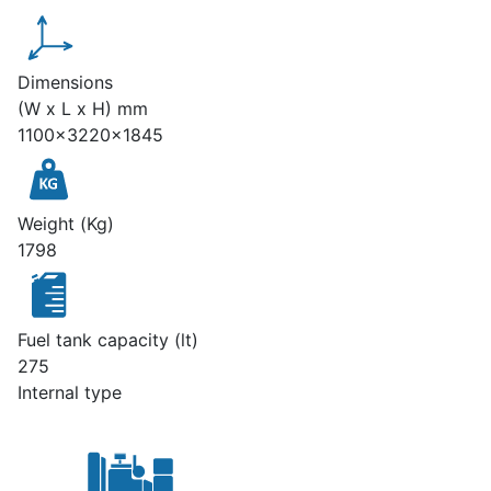
Dimensions
(W x L x H) mm
1100x3220x1845
Weight (Kg)
1798
Fuel tank capacity (lt)
275
Internal type