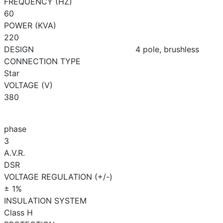
FREQUENCY (HZ)
60
POWER (KVA)
220
DESIGN
4 pole, brushless
CONNECTION TYPE
Star
VOLTAGE (V)
380
phase
3
A.V.R.
DSR
VOLTAGE REGULATION (+/-)
± 1%
INSULATION SYSTEM
Class H