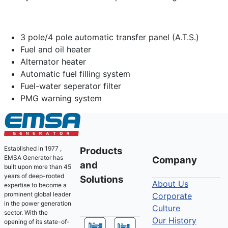
3 pole/4 pole automatic transfer panel (A.T.S.)
Fuel and oil heater
Alternator heater
Automatic fuel filling system
Fuel-water seperator filter
PMG warning system
Established in 1977 ,
Products
EMSA Generator has
Company
and
built upon more than 45
years of deep-rooted
Solutions
About Us
expertise to become a
prominent global leader
Corporate
in the power generation
Culture
sector. With the
Our History
opening of its state-of-