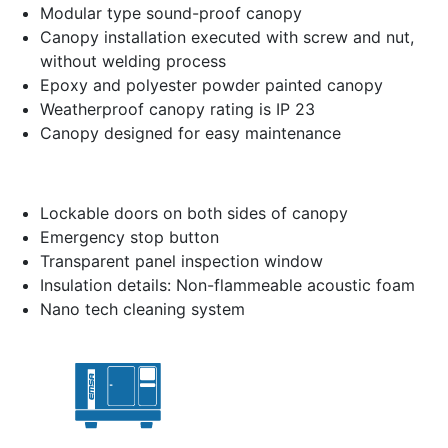
Modular type sound-proof canopy
Canopy installation executed with screw and nut,
without welding process
Epoxy and polyester powder painted canopy
Weatherproof canopy rating is IP 23
Canopy designed for easy maintenance
Lockable doors on both sides of canopy
Emergency stop button
Transparent panel inspection window
Insulation details: Non-flammeable acoustic foam
Nano tech cleaning system