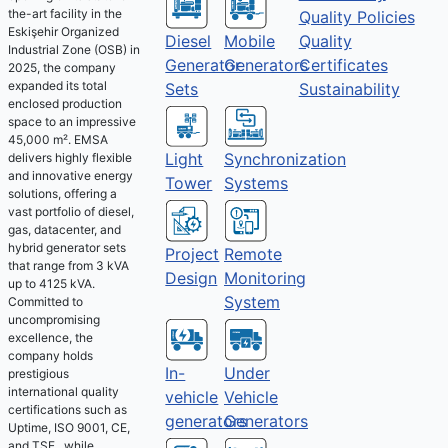
the-art facility in the
Quality Policies
Eskişehir Organized
Diesel
Mobile
Quality
Industrial Zone (OSB) in
Generator
Generators
Certificates
2025, the company
expanded its total
Sets
Sustainability
enclosed production
space to an impressive
45,000 m². EMSA
Light
Synchronization
delivers highly flexible
and innovative energy
Tower
Systems
solutions, offering a
vast portfolio of diesel,
gas, datacenter, and
hybrid generator sets
Project
Remote
that range from 3 kVA
Design
Monitoring
up to 4125 kVA.
System
Committed to
uncompromising
excellence, the
company holds
Under
In-
prestigious
international quality
Vehicle
vehicle
certifications such as
Generators
generators
Uptime, ISO 9001, CE,
and TSE , while