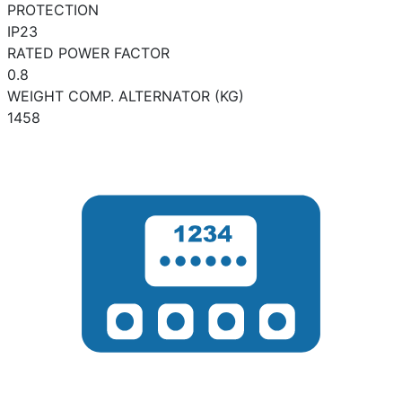
PROTECTION
IP23
RATED POWER FACTOR
0.8
WEIGHT COMP. ALTERNATOR (KG)
1458