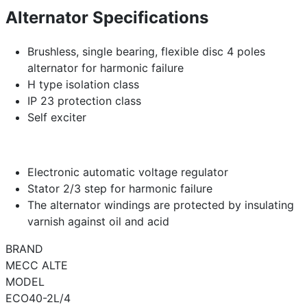
Alternator Specifications
Brushless, single bearing, flexible disc 4 poles
alternator for harmonic failure
H type isolation class
IP 23 protection class
Self exciter
Electronic automatic voltage regulator
Stator 2/3 step for harmonic failure
The alternator windings are protected by insulating
varnish against oil and acid
BRAND
MECC ALTE
MODEL
ECO40-2L/4