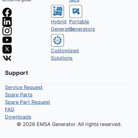
Hybrid
Portable
Generator
Generators
Customized
Solutions
Support
Service Request
Spare Parts
Spare Part Request
FAQ
Downloads
© 2026 EMSA Generator. All rights reserved.