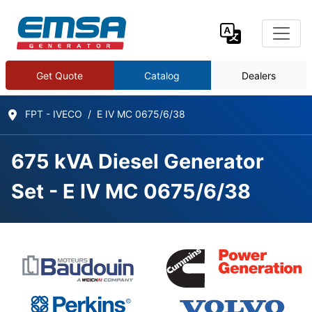
Get Quote
Catalog
Dealers
FPT - IVECO
E IV MC 0675/6/38
675 kVA Diesel Generator
Set - E IV MC 0675/6/38