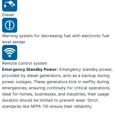
Diesel
Warning system for decreasing fuel with electronic fuel
level sender
Remote control system
Emergency Standby Power:
Emergency standby power,
provided by diesel generators, acts as a backup during
power outages. These generators kick in swiftly during
emergencies, ensuring continuity for critical operations.
Ideal for homes, businesses, and industries, their usage
duration should be limited to prevent wear. Strict
standards like NFPA 110 ensure their reliability.