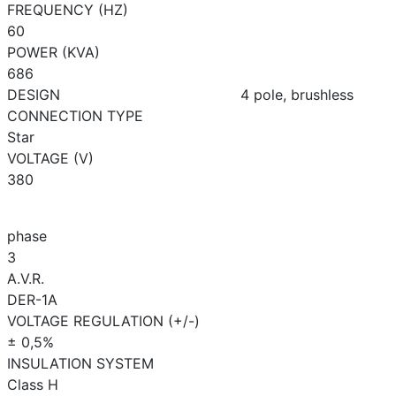
FREQUENCY (HZ)
60
POWER (KVA)
686
DESIGN
4 pole, brushless
CONNECTION TYPE
Star
VOLTAGE (V)
380
phase
3
A.V.R.
DER-1A
VOLTAGE REGULATION (+/-)
± 0,5%
INSULATION SYSTEM
Class H