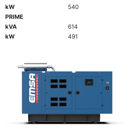
kW
540
PRIME
kVA
614
kW
491