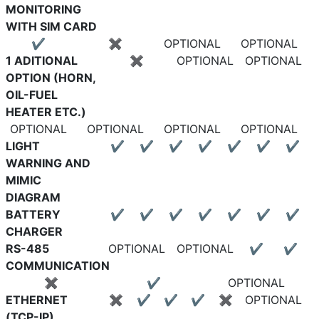
MONITORING
WITH SIM CARD
✔
✖
OPTIONAL
OPTIONAL
1 ADITIONAL
✖
OPTIONAL
OPTIONAL
OPTION (HORN,
OIL-FUEL
HEATER ETC.)
OPTIONAL
OPTIONAL
OPTIONAL
OPTIONAL
LIGHT
✔
✔
✔
✔
✔
✔
✔
WARNING AND
MIMIC
DIAGRAM
BATTERY
✔
✔
✔
✔
✔
✔
✔
CHARGER
RS-485
OPTIONAL
OPTIONAL
✔
✔
COMMUNICATION
✖
✔
OPTIONAL
ETHERNET
✖
✔
✔
✔
✖
OPTIONAL
(TCP-IP)