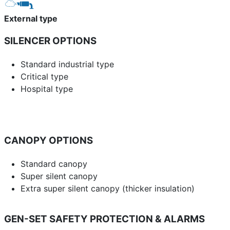
External type
SILENCER OPTIONS
Standard industrial type
Critical type
Hospital type
CANOPY OPTIONS
Standard canopy
Super silent canopy
Extra super silent canopy (thicker insulation)
GEN-SET SAFETY PROTECTION & ALARMS