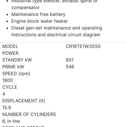
Industrial type silencer, exhaust spiral or
compensator
Maintenance free battery
Engine block water heater
Diesel gen-set maintenance and operating
instructions and electrical circuit diagram
MODEL
CR16TE1W.S550
POWER
STANDBY kW
601
PRIME kW
546
SPEED (rpm)
1800
CYCLE
4
DISPLACEMENT (lt)
15.9
NUMBER OF CYLINDERS
6, in line