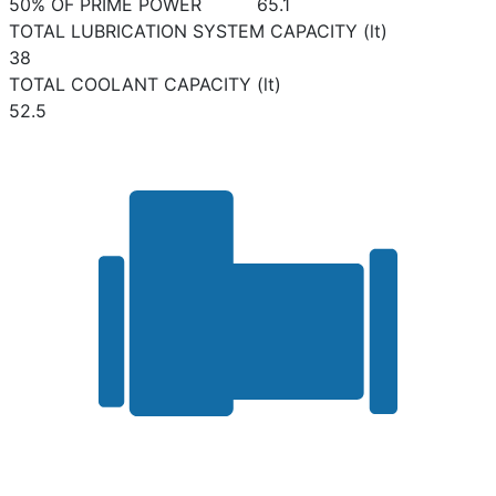
50% OF PRIME POWER
65.1
TOTAL LUBRICATION SYSTEM CAPACITY (lt)
38
TOTAL COOLANT CAPACITY (lt)
52.5