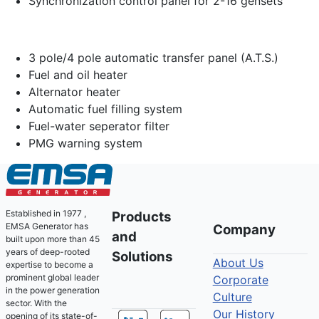
Synchronization control panel for 2-16 gensets
3 pole/4 pole automatic transfer panel (A.T.S.)
Fuel and oil heater
Alternator heater
Automatic fuel filling system
Fuel-water seperator filter
PMG warning system
Established in 1977 ,
Products
EMSA Generator has
Company
and
built upon more than 45
years of deep-rooted
Solutions
About Us
expertise to become a
prominent global leader
Corporate
in the power generation
Culture
sector. With the
Our History
opening of its state-of-