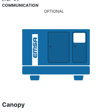
COMMUNICATION
OPTIONAL
Canopy