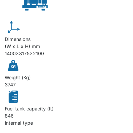
Dimensions
(W x L x H) mm
1400x3175x2100
Weight (Kg)
3747
Fuel tank capacity (lt)
846
Internal type