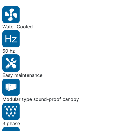
Water Cooled
60 hz
Easy maintenance
Modular type sound-proof canopy
3 phase