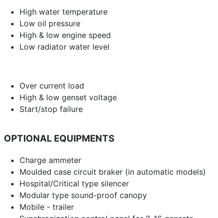
High water temperature
Low oil pressure
High & low engine speed
Low radiator water level
Over current load
High & low genset voltage
Start/stop failure
OPTIONAL EQUIPMENTS
Charge ammeter
Moulded case circuit braker (in automatic models)
Hospital/Critical type silencer
Modular type sound-proof canopy
Mobile - trailer