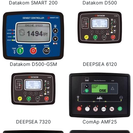
Datakom SMART 200
Datakom D500
Datakom D500-GSM
DEEPSEA 6120
DEEPSEA 7320
ComAp AMF25