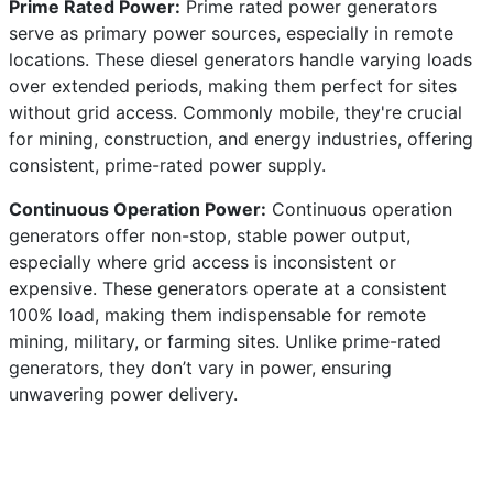
Prime Rated Power:
Prime rated power generators
serve as primary power sources, especially in remote
locations. These diesel generators handle varying loads
over extended periods, making them perfect for sites
without grid access. Commonly mobile, they're crucial
for mining, construction, and energy industries, offering
consistent, prime-rated power supply.
Continuous Operation Power:
Continuous operation
generators offer non-stop, stable power output,
especially where grid access is inconsistent or
expensive. These generators operate at a consistent
100% load, making them indispensable for remote
mining, military, or farming sites. Unlike prime-rated
generators, they don’t vary in power, ensuring
unwavering power delivery.