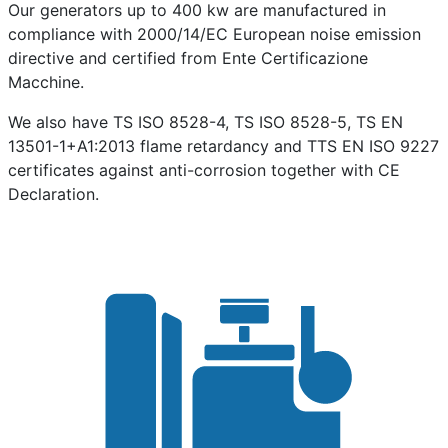
Our generators up to 400 kw are manufactured in
compliance with 2000/14/EC European noise emission
directive and certified from Ente Certificazione
Macchine.
We also have TS ISO 8528-4, TS ISO 8528-5, TS EN
13501-1+A1:2013 flame retardancy and TTS EN ISO 9227
certificates against anti-corrosion together with CE
Declaration.