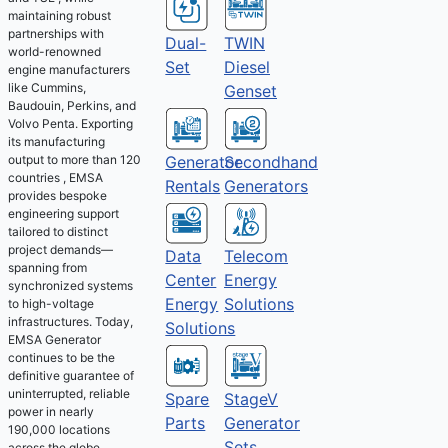
maintaining robust
partnerships with
Dual-
TWIN
world-renowned
Set
Diesel
engine manufacturers
like Cummins,
Genset
Baudouin, Perkins, and
Volvo Penta. Exporting
its manufacturing
output to more than 120
Generator
Secondhand
countries , EMSA
Rentals
Generators
provides bespoke
engineering support
tailored to distinct
project demands—
Telecom
Data
spanning from
Energy
Center
synchronized systems
Solutions
Energy
to high-voltage
infrastructures. Today,
Solutions
EMSA Generator
continues to be the
definitive guarantee of
uninterrupted, reliable
Spare
StageV
power in nearly
Parts
Generator
190,000 locations
Sets
across the globe.