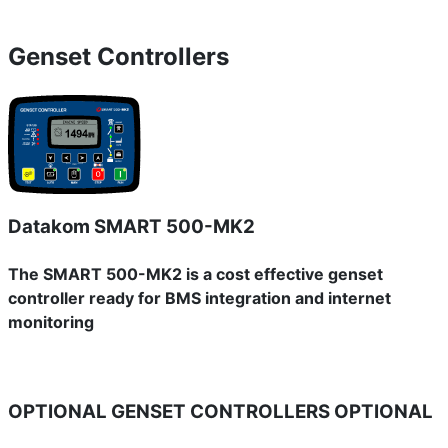
Genset Controllers
Datakom SMART 500-MK2
The SMART 500-MK2 is a cost effective genset
controller ready for BMS integration and internet
monitoring
OPTIONAL GENSET CONTROLLERS
OPTIONAL