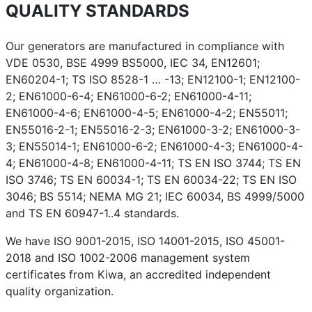
QUALITY STANDARDS
Our generators are manufactured in compliance with
VDE 0530, BSE 4999 BS5000, IEC 34, EN12601;
EN60204-1; TS ISO 8528-1 … -13; EN12100-1; EN12100-
2; EN61000-6-4; EN61000-6-2; EN61000-4-11;
EN61000-4-6; EN61000-4-5; EN61000-4-2; EN55011;
EN55016-2-1; EN55016-2-3; EN61000-3-2; EN61000-3-
3; EN55014-1; EN61000-6-2; EN61000-4-3; EN61000-4-
4; EN61000-4-8; EN61000-4-11; TS EN ISO 3744; TS EN
ISO 3746; TS EN 60034-1; TS EN 60034-22; TS EN ISO
3046; BS 5514; NEMA MG 21; IEC 60034, BS 4999/5000
and TS EN 60947-1..4 standards.
We have ISO 9001-2015, ISO 14001-2015, ISO 45001-
2018 and ISO 1002-2006 management system
certificates from Kiwa, an accredited independent
quality organization.