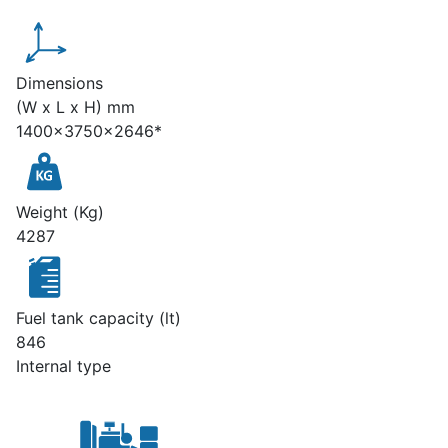
Dimensions
(W x L x H) mm
1400x3750x2646*
Weight (Kg)
4287
Fuel tank capacity (lt)
846
Internal type