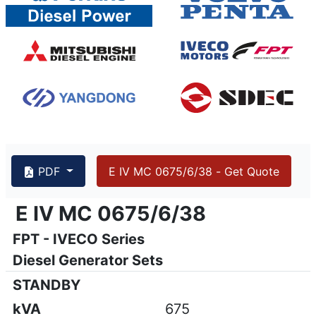
PDF
E IV MC 0675/6/38 - Get Quote
{PAGENO}
info@emsa.gen.tr
|
www.emsa.gen.tr
E IV MC 0675/6/38
E IV MC 0675/6/38
FPT - IVECO Series
Emsa reserves the right to make changes in model, technic
Diesel Generator Sets
STANDBY
kVA
675