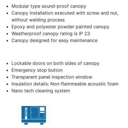
Modular type sound-proof canopy
Canopy installation executed with screw and nut,
without welding process
Epoxy and polyester powder painted canopy
Weatherproof canopy rating is IP 23
Canopy designed for easy maintenance
Lockable doors on both sides of canopy
Emergency stop button
Transparent panel inspection window
Insulation details: Non-flammeable acoustic foam
Nano tech cleaning system