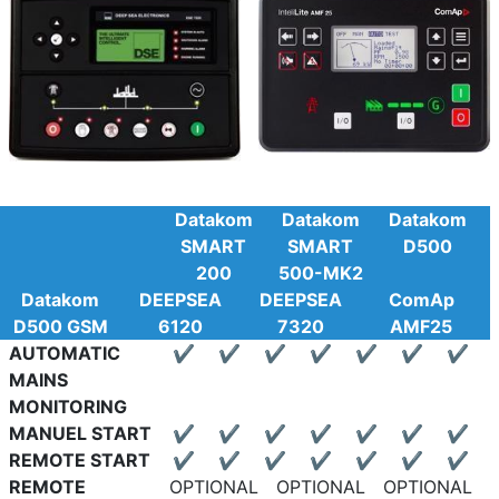
Datakom
Datakom
Datakom
SMART
SMART
D500
200
500-MK2
Datakom
DEEPSEA
DEEPSEA
ComAp
D500 GSM
6120
7320
AMF25
AUTOMATIC
✔
✔
✔
✔
✔
✔
✔
MAINS
MONITORING
MANUEL START
✔
✔
✔
✔
✔
✔
✔
REMOTE START
✔
✔
✔
✔
✔
✔
✔
REMOTE
OPTIONAL
OPTIONAL
OPTIONAL