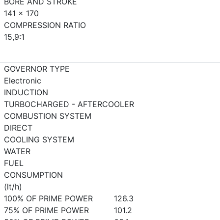
BORE AND STROKE
141 x 170
COMPRESSION RATIO
15,9:1
GOVERNOR TYPE
Electronic
INDUCTION
TURBOCHARGED - AFTERCOOLER
COMBUSTION SYSTEM
DIRECT
COOLING SYSTEM
WATER
FUEL
CONSUMPTION
(lt/h)
100% OF PRIME POWER
126.3
75% OF PRIME POWER
101.2