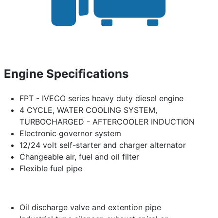
Engine Specifications
FPT - IVECO series heavy duty diesel engine
4 CYCLE, WATER COOLING SYSTEM,
TURBOCHARGED - AFTERCOOLER INDUCTION
Electronic governor system
12/24 volt self-starter and charger alternator
Changeable air, fuel and oil filter
Flexible fuel pipe
Oil discharge valve and extention pipe