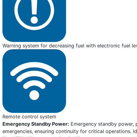
Warning system for decreasing fuel with electronic fuel le
Remote control system
Emergency Standby Power:
Emergency standby power, pro
emergencies, ensuring continuity for critical operations. I