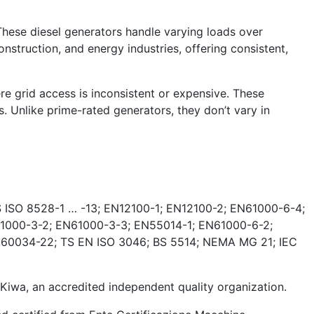
These diesel generators handle varying loads over
nstruction, and energy industries, offering consistent,
e grid access is inconsistent or expensive. These
. Unlike prime-rated generators, they don’t vary in
 ISO 8528-1 … -13; EN12100-1; EN12100-2; EN61000-6-4;
1000-3-2; EN61000-3-3; EN55014-1; EN61000-6-2;
 60034-22; TS EN ISO 3046; BS 5514; NEMA MG 21; IEC
wa, an accredited independent quality organization.