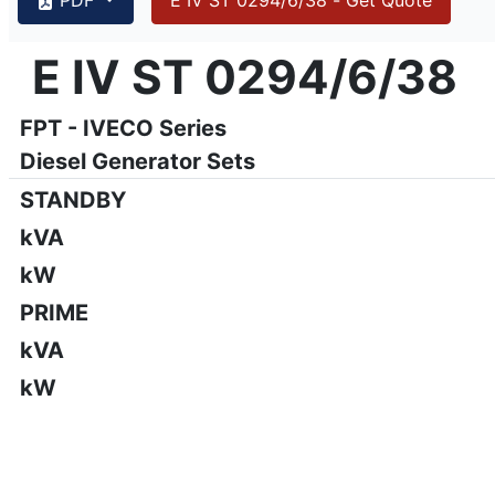
{PAGENO}
info@emsa.gen.tr
|
www.emsa.gen.tr
E IV ST 0294/6/38
E IV ST 0294/6/38
Emsa reserves the right to make changes in model, technic
FPT - IVECO Series
Diesel Generator Sets
STANDBY
kVA
kW
PRIME
kVA
kW