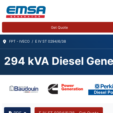
Get Quote
FPT - IVECO
E IV ST 0294/6/38
294 kVA Diesel Gene
294 kVA FPT - IVECO
PDF
E IV ST 0294/6/38 - Get Quote