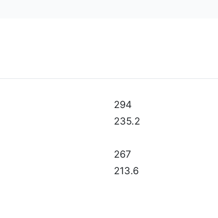
al specifications, color, equipment & accessories without p
294
235.2
267
213.6