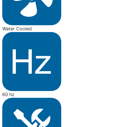
Water Cooled
60 hz