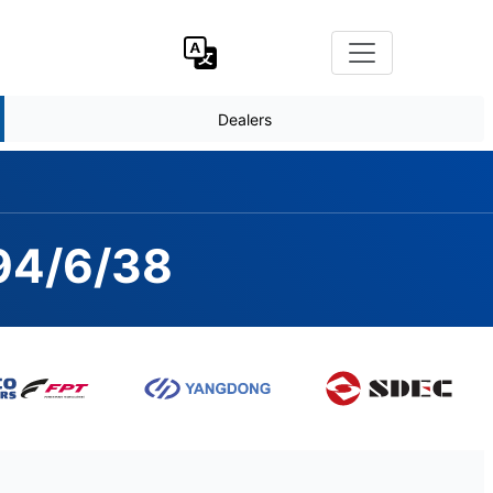
Dealers
294/6/38
AMFORD S4L1D-D, 60hz