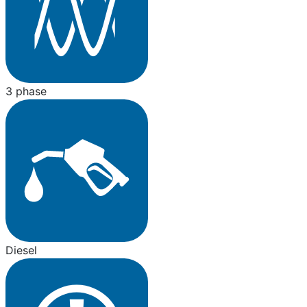
3 phase
Diesel