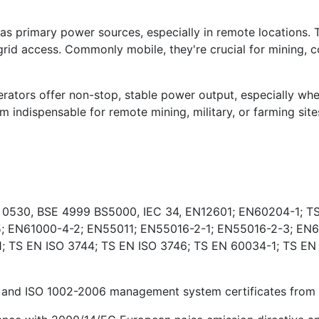
s primary power sources, especially in remote locations. 
rid access. Commonly mobile, they're crucial for mining, co
ators offer non-stop, stable power output, especially wher
indispensable for remote mining, military, or farming sites
E 0530, BSE 4999 BS5000, IEC 34, EN12601; EN60204-1; TS
; EN61000-4-2; EN55011; EN55016-2-1; EN55016-2-3; EN6
 TS EN ISO 3744; TS EN ISO 3746; TS EN 60034-1; TS EN
and ISO 1002-2006 management system certificates from Ki