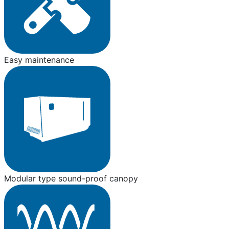
Easy maintenance
Modular type sound-proof canopy