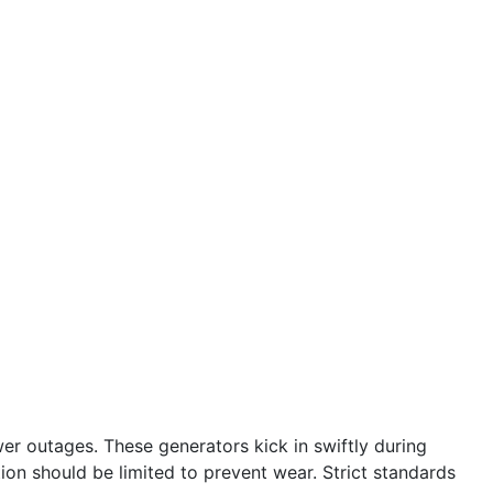
r outages. These generators kick in swiftly during
tion should be limited to prevent wear. Strict standards