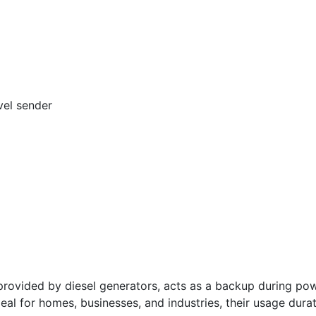
vel sender
vided by diesel generators, acts as a backup during powe
deal for homes, businesses, and industries, their usage dura