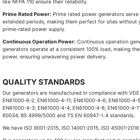
like NFPA 110 ensure their reliability.
Prime Rated Power:
Prime rated power generators serve a
extended periods, making them perfect for sites without g
prime-rated power supply.
Continuous Operation Power:
Continuous operation gener
generators operate at a consistent 100% load, making them 
power, ensuring unwavering power delivery.
QUALITY STANDARDS
Our generators are manufactured in compliance with VD
EN61000-6-2; EN61000-4-11; EN61000-4-6; EN61000-4-5
EN61000-4-3; EN61000-4-4; EN61000-4-8; EN61000-4-11;
60034, BS 4999/5000 and TS EN 60947-1..4 standards.
We have ISO 9001-2015, ISO 14001-2015, ISO 45001-2018 