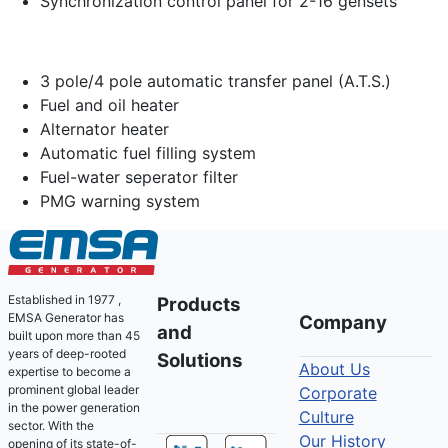
Synchronization control panel for 2-16 gensets
3 pole/4 pole automatic transfer panel (A.T.S.)
Fuel and oil heater
Alternator heater
Automatic fuel filling system
Fuel-water seperator filter
PMG warning system
Established in 1977 ,
Products
EMSA Generator has
Company
and
built upon more than 45
years of deep-rooted
Solutions
About Us
expertise to become a
prominent global leader
Corporate
in the power generation
Culture
sector. With the
Our History
opening of its state-of-