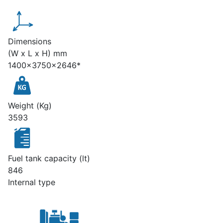
Dimensions
(W x L x H) mm
1400x3750x2646*
Weight (Kg)
3593
Fuel tank capacity (lt)
846
Internal type