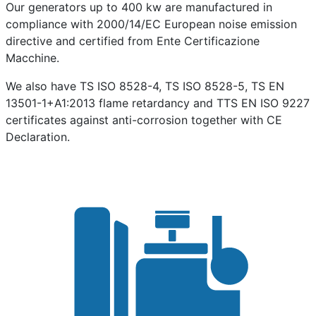
Our generators up to 400 kw are manufactured in
compliance with 2000/14/EC European noise emission
directive and certified from Ente Certificazione
Macchine.
We also have TS ISO 8528-4, TS ISO 8528-5, TS EN
13501-1+A1:2013 flame retardancy and TTS EN ISO 9227
certificates against anti-corrosion together with CE
Declaration.