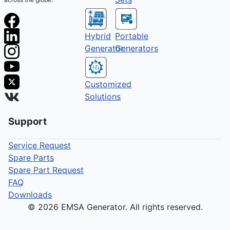
Hybrid
Portable
Generator
Generators
Customized
Solutions
Support
Service Request
Spare Parts
Spare Part Request
FAQ
Downloads
© 2026 EMSA Generator. All rights reserved.