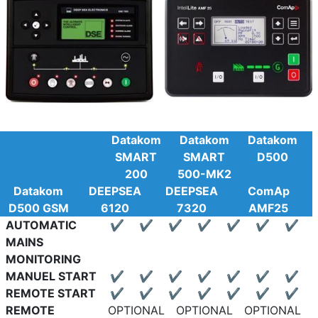
Datakom
Datakom
Datakom
SMART
SMART
D500
200
500-MK2
Datakom
DEEPSEA
DEEPSEA
ComAp
D500 GSM
6120
7320
AMF25
AUTOMATIC
✔
✔
✔
✔
✔
✔
✔
MAINS
MONITORING
MANUEL START
✔
✔
✔
✔
✔
✔
✔
REMOTE START
✔
✔
✔
✔
✔
✔
✔
REMOTE
OPTIONAL
OPTIONAL
OPTIONAL