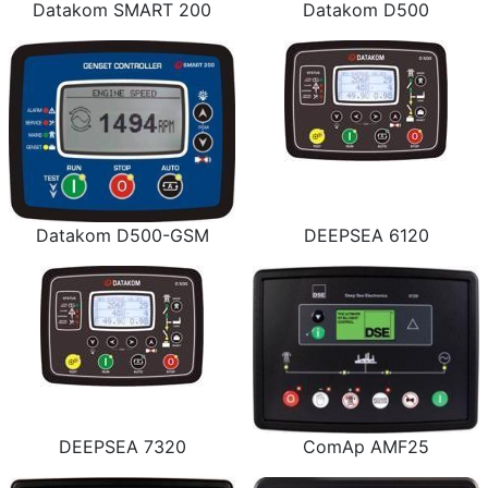
Datakom SMART 200
Datakom D500
Datakom D500-GSM
DEEPSEA 6120
DEEPSEA 7320
ComAp AMF25