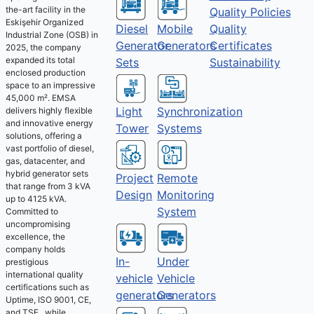
the-art facility in the
Quality Policies
Eskişehir Organized
Diesel
Mobile
Quality
Industrial Zone (OSB) in
Generator
Generators
Certificates
2025, the company
expanded its total
Sets
Sustainability
enclosed production
space to an impressive
45,000 m². EMSA
Light
Synchronization
delivers highly flexible
and innovative energy
Tower
Systems
solutions, offering a
vast portfolio of diesel,
gas, datacenter, and
hybrid generator sets
Project
Remote
that range from 3 kVA
Design
Monitoring
up to 4125 kVA.
System
Committed to
uncompromising
excellence, the
company holds
Under
In-
prestigious
international quality
Vehicle
vehicle
certifications such as
Generators
generators
Uptime, ISO 9001, CE,
and TSE , while