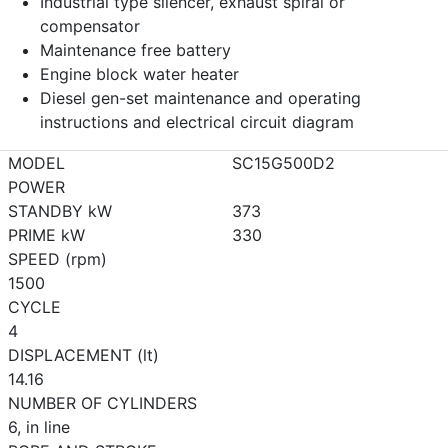
Industrial type silencer, exhaust spiral or
compensator
Maintenance free battery
Engine block water heater
Diesel gen-set maintenance and operating
instructions and electrical circuit diagram
MODEL
SC15G500D2
POWER
STANDBY kW
373
PRIME kW
330
SPEED (rpm)
1500
CYCLE
4
DISPLACEMENT (lt)
14.16
NUMBER OF CYLINDERS
6, in line