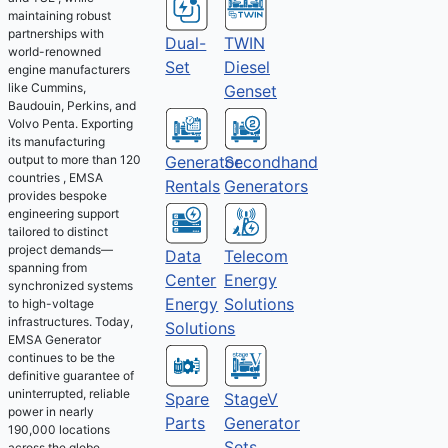
maintaining robust
partnerships with
Dual-
TWIN
world-renowned
Set
Diesel
engine manufacturers
like Cummins,
Genset
Baudouin, Perkins, and
Volvo Penta. Exporting
its manufacturing
output to more than 120
Generator
Secondhand
countries , EMSA
Rentals
Generators
provides bespoke
engineering support
tailored to distinct
project demands—
Telecom
Data
spanning from
Energy
Center
synchronized systems
Solutions
Energy
to high-voltage
infrastructures. Today,
Solutions
EMSA Generator
continues to be the
definitive guarantee of
uninterrupted, reliable
Spare
StageV
power in nearly
Parts
Generator
190,000 locations
Sets
across the globe.