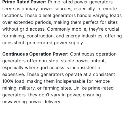
Prime Rated Power:
Prime rated power generators
serve as primary power sources, especially in remote
locations. These diesel generators handle varying loads
over extended periods, making them perfect for sites
without grid access. Commonly mobile, they're crucial
for mining, construction, and energy industries, offering
consistent, prime-rated power supply.
Continuous Operation Power:
Continuous operation
generators offer non-stop, stable power output,
especially where grid access is inconsistent or
expensive. These generators operate at a consistent
100% load, making them indispensable for remote
mining, military, or farming sites. Unlike prime-rated
generators, they don’t vary in power, ensuring
unwavering power delivery.