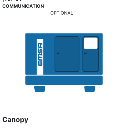
COMMUNICATION
OPTIONAL
Canopy