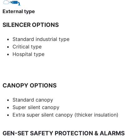
External type
SILENCER OPTIONS
Standard industrial type
Critical type
Hospital type
CANOPY OPTIONS
Standard canopy
Super silent canopy
Extra super silent canopy (thicker insulation)
GEN-SET SAFETY PROTECTION & ALARMS