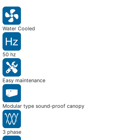
Water Cooled
50 hz
Easy maintenance
Modular type sound-proof canopy
3 phase