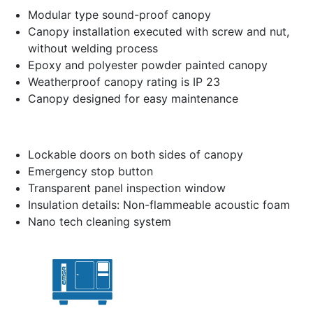
Modular type sound-proof canopy
Canopy installation executed with screw and nut,
without welding process
Epoxy and polyester powder painted canopy
Weatherproof canopy rating is IP 23
Canopy designed for easy maintenance
Lockable doors on both sides of canopy
Emergency stop button
Transparent panel inspection window
Insulation details: Non-flammeable acoustic foam
Nano tech cleaning system