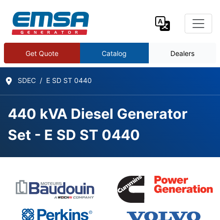
Get Quote
Catalog
Dealers
SDEC
E SD ST 0440
440 kVA Diesel Generator
Set - E SD ST 0440