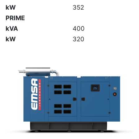
kW
352
PRIME
kVA
400
kW
320