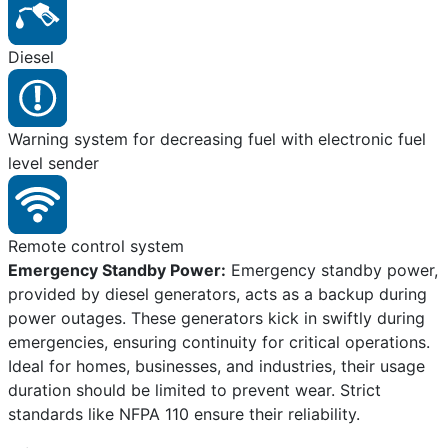
Diesel
Warning system for decreasing fuel with electronic fuel
level sender
Remote control system
Emergency Standby Power:
Emergency standby power,
provided by diesel generators, acts as a backup during
power outages. These generators kick in swiftly during
emergencies, ensuring continuity for critical operations.
Ideal for homes, businesses, and industries, their usage
duration should be limited to prevent wear. Strict
standards like NFPA 110 ensure their reliability.