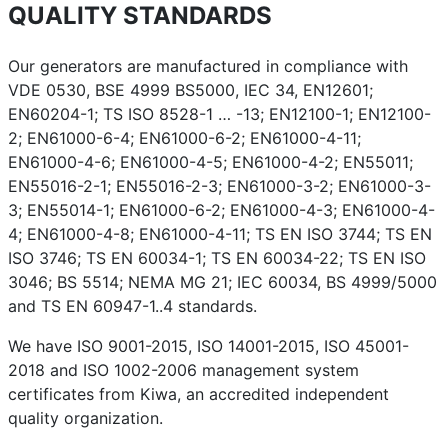
QUALITY STANDARDS
Our generators are manufactured in compliance with
VDE 0530, BSE 4999 BS5000, IEC 34, EN12601;
EN60204-1; TS ISO 8528-1 … -13; EN12100-1; EN12100-
2; EN61000-6-4; EN61000-6-2; EN61000-4-11;
EN61000-4-6; EN61000-4-5; EN61000-4-2; EN55011;
EN55016-2-1; EN55016-2-3; EN61000-3-2; EN61000-3-
3; EN55014-1; EN61000-6-2; EN61000-4-3; EN61000-4-
4; EN61000-4-8; EN61000-4-11; TS EN ISO 3744; TS EN
ISO 3746; TS EN 60034-1; TS EN 60034-22; TS EN ISO
3046; BS 5514; NEMA MG 21; IEC 60034, BS 4999/5000
and TS EN 60947-1..4 standards.
We have ISO 9001-2015, ISO 14001-2015, ISO 45001-
2018 and ISO 1002-2006 management system
certificates from Kiwa, an accredited independent
quality organization.