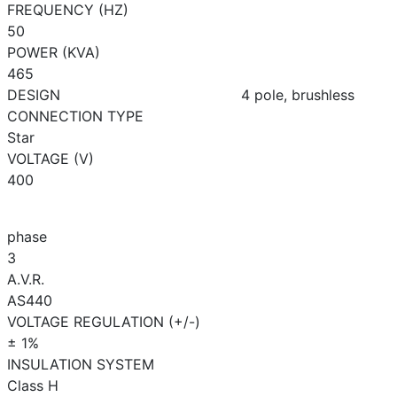
FREQUENCY (HZ)
50
POWER (KVA)
465
DESIGN
4 pole, brushless
CONNECTION TYPE
Star
VOLTAGE (V)
400
phase
3
A.V.R.
AS440
VOLTAGE REGULATION (+/-)
± 1%
INSULATION SYSTEM
Class H