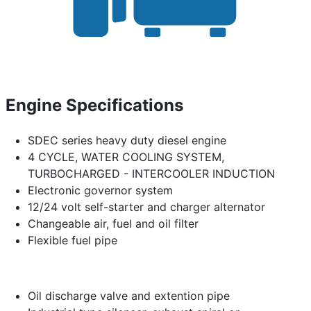
Engine Specifications
SDEC series heavy duty diesel engine
4 CYCLE, WATER COOLING SYSTEM,
TURBOCHARGED - INTERCOOLER INDUCTION
Electronic governor system
12/24 volt self-starter and charger alternator
Changeable air, fuel and oil filter
Flexible fuel pipe
Oil discharge valve and extention pipe