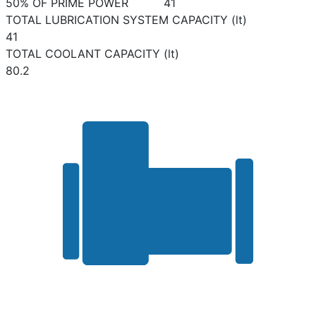
50% OF PRIME POWER
41
TOTAL LUBRICATION SYSTEM CAPACITY (lt)
41
TOTAL COOLANT CAPACITY (lt)
80.2