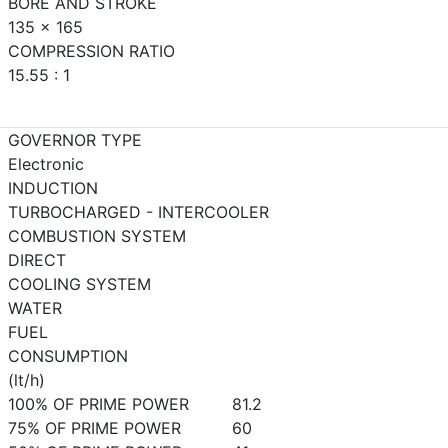
BORE AND STROKE
135 x 165
COMPRESSION RATIO
15.55 : 1
GOVERNOR TYPE
Electronic
INDUCTION
TURBOCHARGED - INTERCOOLER
COMBUSTION SYSTEM
DIRECT
COOLING SYSTEM
WATER
FUEL
CONSUMPTION
(lt/h)
100% OF PRIME POWER
81.2
75% OF PRIME POWER
60