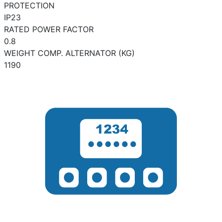
PROTECTION
IP23
RATED POWER FACTOR
0.8
WEIGHT COMP. ALTERNATOR (KG)
1190