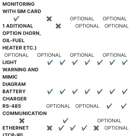
MONITORING
WITH SIM CARD
✔
✖
OPTIONAL
OPTIONAL
1 ADITIONAL
✖
OPTIONAL
OPTIONAL
OPTION (HORN,
OIL-FUEL
HEATER ETC.)
OPTIONAL
OPTIONAL
OPTIONAL
OPTIONAL
LIGHT
✔
✔
✔
✔
✔
✔
✔
WARNING AND
MIMIC
DIAGRAM
BATTERY
✔
✔
✔
✔
✔
✔
✔
CHARGER
RS-485
OPTIONAL
OPTIONAL
✔
✔
COMMUNICATION
✖
✔
OPTIONAL
ETHERNET
✖
✔
✔
✔
✖
OPTIONAL
(TCP-IP)