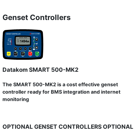
Genset Controllers
Datakom SMART 500-MK2
The SMART 500-MK2 is a cost effective genset
controller ready for BMS integration and internet
monitoring
OPTIONAL GENSET CONTROLLERS
OPTIONAL