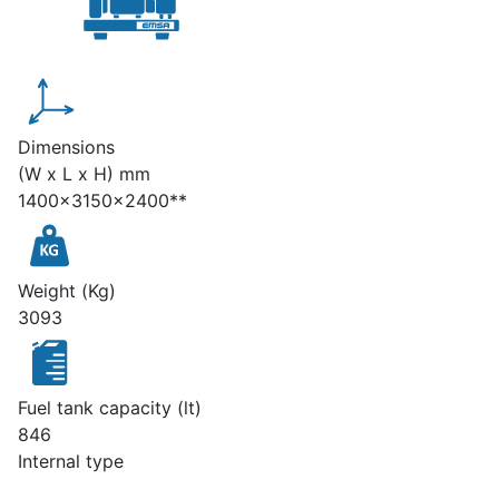
Dimensions
(W x L x H) mm
1400x3150x2400**
Weight (Kg)
3093
Fuel tank capacity (lt)
846
Internal type