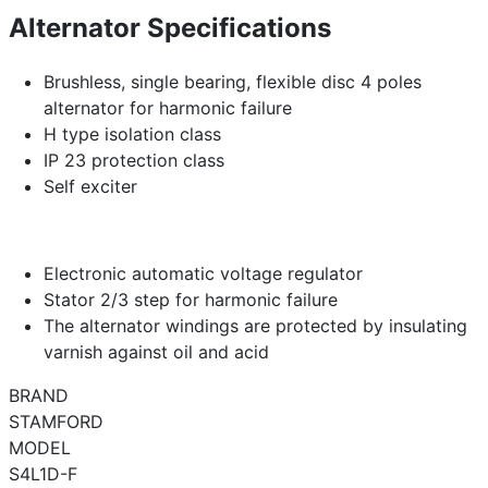
Alternator Specifications
Brushless, single bearing, flexible disc 4 poles
alternator for harmonic failure
H type isolation class
IP 23 protection class
Self exciter
Electronic automatic voltage regulator
Stator 2/3 step for harmonic failure
The alternator windings are protected by insulating
varnish against oil and acid
BRAND
STAMFORD
MODEL
S4L1D-F