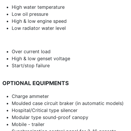
High water temperature
Low oil pressure
High & low engine speed
Low radiator water level
Over current load
High & low genset voltage
Start/stop failure
OPTIONAL EQUIPMENTS
Charge ammeter
Moulded case circuit braker (in automatic models)
Hospital/Critical type silencer
Modular type sound-proof canopy
Mobile - trailer